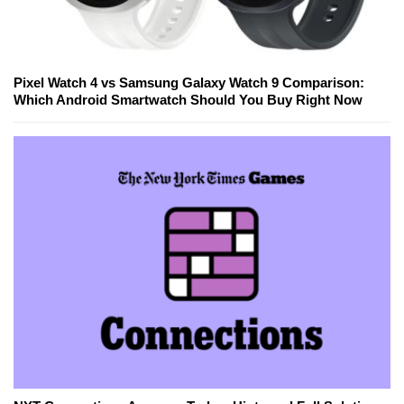
Pixel Watch 4 vs Samsung Galaxy Watch 9 Comparison:
Which Android Smartwatch Should You Buy Right Now