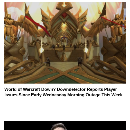
World of Warcraft Down? Downdetector Reports Player
Issues Since Early Wednesday Morning Outage This Week