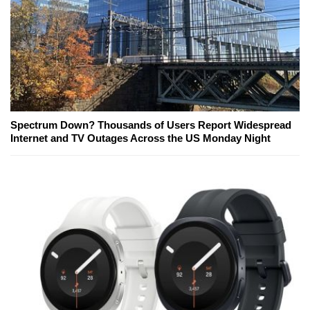
Spectrum Down? Thousands of Users Report Widespread
Internet and TV Outages Across the US Monday Night