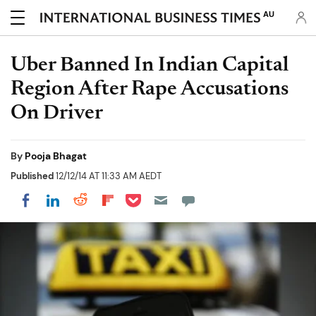
AU
Uber Banned In Indian Capital
Region After Rape Accusations
On Driver
By
Pooja Bhagat
Published
12/12/14 AT 11:33 AM AEDT
Share on Pocket
Share on LinkedIn
Share on Reddit
Share on Flipboard
Share on Facebook