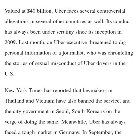
Valued at $40 billion, Uber faces several controversial
allegations in several other countries as well. Its conduct
has always been under scrutiny since its inception in
2009. Last month, an Uber executive threatened to dig
personal information of a journalist, who was chronicling
the stories of sexual misconduct of Uber drivers in the
U.S.
New York Times has reported that lawmakers in
Thailand and Vietnam have also banned the service, and
the city government in Seoul, South Korea is on the
verge of doing the same. Meanwhile, Uber has always
faced a tough market in Germany. In September, the