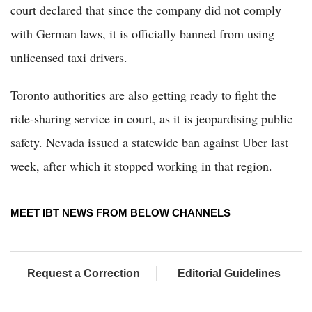
court declared that since the company did not comply
with German laws, it is officially banned from using
unlicensed taxi drivers.
Toronto authorities are also getting ready to fight the
ride-sharing service in court, as it is jeopardising public
safety. Nevada issued a statewide ban against Uber last
week, after which it stopped working in that region.
MEET IBT NEWS FROM BELOW CHANNELS
Request a Correction
Editorial Guidelines