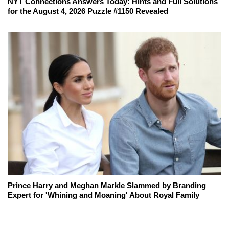
NYT Connections Answers Today: Hints and Full Solutions
for the August 4, 2026 Puzzle #1150 Revealed
Prince Harry and Meghan Markle Slammed by Branding
Expert for 'Whining and Moaning' About Royal Family