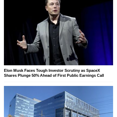
Elon Musk Faces Tough Investor Scrutiny as SpaceX
Shares Plunge 50% Ahead of First Public Earnings Call