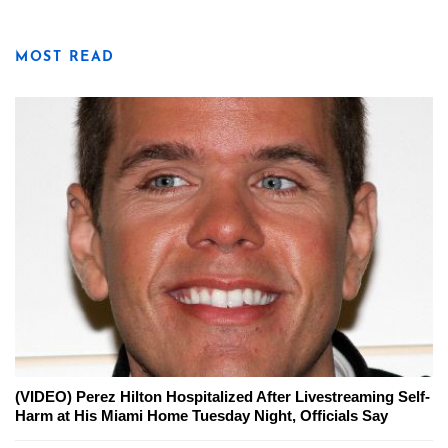
MOST READ
(VIDEO) Perez Hilton Hospitalized After Livestreaming Self-
Harm at His Miami Home Tuesday Night, Officials Say