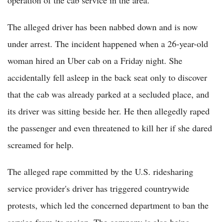
operation of the cab service in the area.
The alleged driver has been nabbed down and is now
under arrest. The incident happened when a 26-year-old
woman hired an Uber cab on a Friday night. She
accidentally fell asleep in the back seat only to discover
that the cab was already parked at a secluded place, and
its driver was sitting beside her. He then allegedly raped
the passenger and even threatened to kill her if she dared
screamed for help.
The alleged rape committed by the U.S. ridesharing
service provider's driver has triggered countrywide
protests, which led the concerned department to ban the