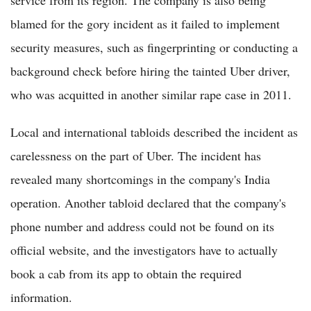
service from its region. The company is also being
blamed for the gory incident as it failed to implement
security measures, such as fingerprinting or conducting a
background check before hiring the tainted Uber driver,
who was acquitted in another similar rape case in 2011.
Local and international tabloids described the incident as
carelessness on the part of Uber. The incident has
revealed many shortcomings in the company's India
operation. Another tabloid declared that the company's
phone number and address could not be found on its
official website, and the investigators have to actually
book a cab from its app to obtain the required
information.