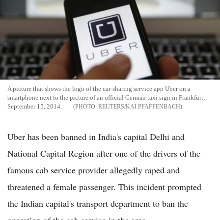
A picture that shows the logo of the car-sharing service app Uber on a
smartphone next to the picture of an official German taxi sign in Frankfurt,
September 15, 2014.
REUTERS/KAI PFAFFENBACH
Uber has been banned in India's capital Delhi and
National Capital Region after one of the drivers of the
famous cab service provider allegedly raped and
threatened a female passenger. This incident prompted
the Indian capital's transport department to ban the