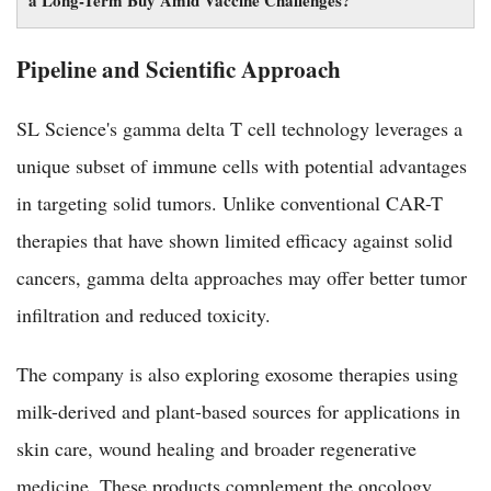
a Long-Term Buy Amid Vaccine Challenges?
Pipeline and Scientific Approach
SL Science's gamma delta T cell technology leverages a
unique subset of immune cells with potential advantages
in targeting solid tumors. Unlike conventional CAR-T
therapies that have shown limited efficacy against solid
cancers, gamma delta approaches may offer better tumor
infiltration and reduced toxicity.
The company is also exploring exosome therapies using
milk-derived and plant-based sources for applications in
skin care, wound healing and broader regenerative
medicine. These products complement the oncology