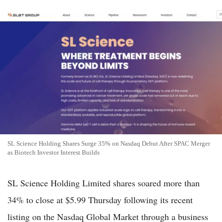
SL Science Holding Shares Surge 35% on Nasdaq Debut After SPAC Merger
as Biotech Investor Interest Builds
SL Science Holding Limited shares soared more than
34% to close at $5.99 Thursday following its recent
listing on the Nasdaq Global Market through a business