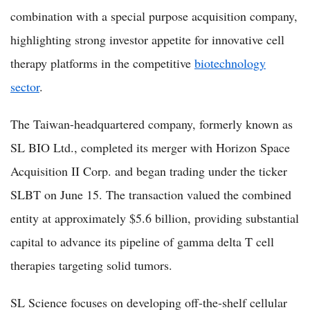
combination with a special purpose acquisition company,
highlighting strong investor appetite for innovative cell
therapy platforms in the competitive
biotechnology
sector
.
The Taiwan-headquartered company, formerly known as
SL BIO Ltd., completed its merger with Horizon Space
Acquisition II Corp. and began trading under the ticker
SLBT on June 15. The transaction valued the combined
entity at approximately $5.6 billion, providing substantial
capital to advance its pipeline of gamma delta T cell
therapies targeting solid tumors.
SL Science focuses on developing off-the-shelf cellular