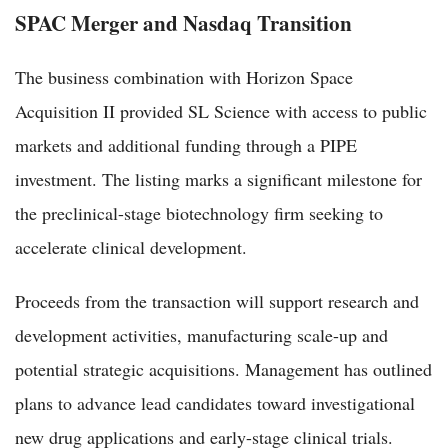
SPAC Merger and Nasdaq Transition
The business combination with Horizon Space
Acquisition II provided SL Science with access to public
markets and additional funding through a PIPE
investment. The listing marks a significant milestone for
the preclinical-stage biotechnology firm seeking to
accelerate clinical development.
Proceeds from the transaction will support research and
development activities, manufacturing scale-up and
potential strategic acquisitions. Management has outlined
plans to advance lead candidates toward investigational
new drug applications and early-stage clinical trials.