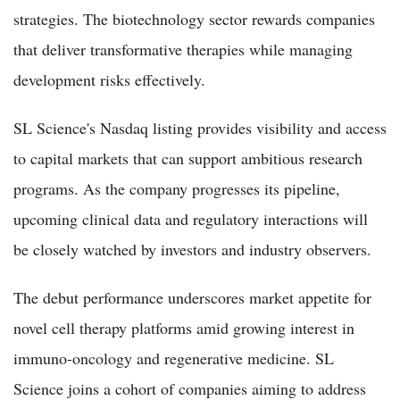
strategies. The biotechnology sector rewards companies
that deliver transformative therapies while managing
development risks effectively.
SL Science's Nasdaq listing provides visibility and access
to capital markets that can support ambitious research
programs. As the company progresses its pipeline,
upcoming clinical data and regulatory interactions will
be closely watched by investors and industry observers.
The debut performance underscores market appetite for
novel cell therapy platforms amid growing interest in
immuno-oncology and regenerative medicine. SL
Science joins a cohort of companies aiming to address