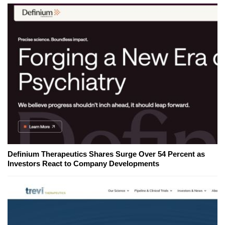
Definium Therapeutics Shares Surge Over 54 Percent as
Investors React to Company Developments