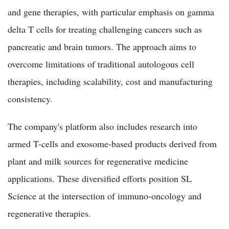
and gene therapies, with particular emphasis on gamma
delta T cells for treating challenging cancers such as
pancreatic and brain tumors. The approach aims to
overcome limitations of traditional autologous cell
therapies, including scalability, cost and manufacturing
consistency.
The company's platform also includes research into
armed T-cells and exosome-based products derived from
plant and milk sources for regenerative medicine
applications. These diversified efforts position SL
Science at the intersection of immuno-oncology and
regenerative therapies.