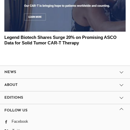
Legend Biotech Shares Surge 20% on Promising ASCO
Data for Solid Tumor CAR-T Therapy
NEWS
ABOUT
EDITIONS
FOLLOW US
Facebook