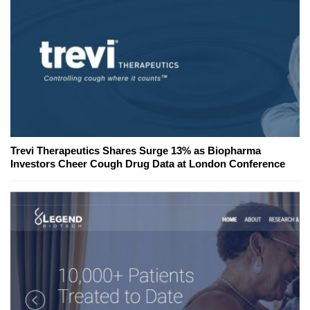
Trevi Therapeutics Shares Surge 13% as Biopharma
Investors Cheer Cough Drug Data at London Conference