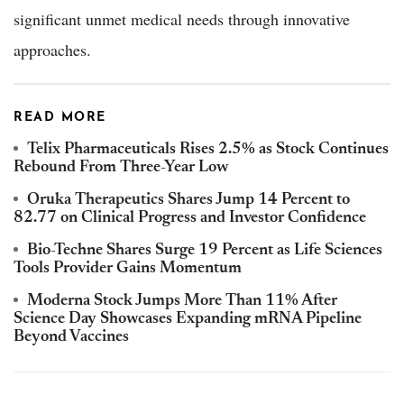
significant unmet medical needs through innovative
approaches.
READ MORE
Telix Pharmaceuticals Rises 2.5% as Stock Continues
Rebound From Three-Year Low
Oruka Therapeutics Shares Jump 14 Percent to
82.77 on Clinical Progress and Investor Confidence
Bio-Techne Shares Surge 19 Percent as Life Sciences
Tools Provider Gains Momentum
Moderna Stock Jumps More Than 11% After
Science Day Showcases Expanding mRNA Pipeline
Beyond Vaccines