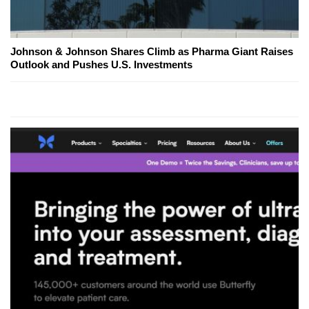
Johnson & Johnson Shares Climb as Pharma Giant Raises
Outlook and Pushes U.S. Investments