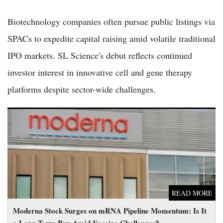
Biotechnology companies often pursue public listings via
SPACs to expedite capital raising amid volatile traditional
IPO markets. SL Science's debut reflects continued
investor interest in innovative cell and gene therapy
platforms despite sector-wide challenges.
Moderna Stock Surges on mRNA Pipeline Momentum: Is It a
Long-Term Buy Amid Vaccine Challenges?
READ MORE
Moderna Stock Surges on mRNA Pipeline Momentum: Is It