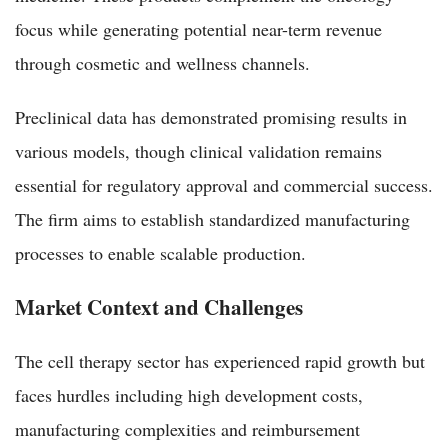
focus while generating potential near-term revenue
through cosmetic and wellness channels.
Preclinical data has demonstrated promising results in
various models, though clinical validation remains
essential for regulatory approval and commercial success.
The firm aims to establish standardized manufacturing
processes to enable scalable production.
Market Context and Challenges
The cell therapy sector has experienced rapid growth but
faces hurdles including high development costs,
manufacturing complexities and reimbursement