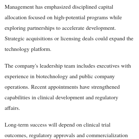
Management has emphasized disciplined capital
allocation focused on high-potential programs while
exploring partnerships to accelerate development.
Strategic acquisitions or licensing deals could expand the
technology platform.
The company's leadership team includes executives with
experience in biotechnology and public company
operations. Recent appointments have strengthened
capabilities in clinical development and regulatory
affairs.
Long-term success will depend on clinical trial
outcomes, regulatory approvals and commercialization