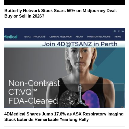
Butterfly Network Stock Soars 56% on Midjourney Deal:
Buy or Sell in 2026?
4DMedical Shares Jump 17.6% as ASX Respiratory Imaging
Stock Extends Remarkable Yearlong Rally