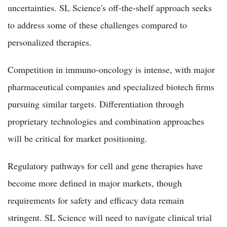
uncertainties. SL Science's off-the-shelf approach seeks
to address some of these challenges compared to
personalized therapies.
Competition in immuno-oncology is intense, with major
pharmaceutical companies and specialized biotech firms
pursuing similar targets. Differentiation through
proprietary technologies and combination approaches
will be critical for market positioning.
Regulatory pathways for cell and gene therapies have
become more defined in major markets, though
requirements for safety and efficacy data remain
stringent. SL Science will need to navigate clinical trial