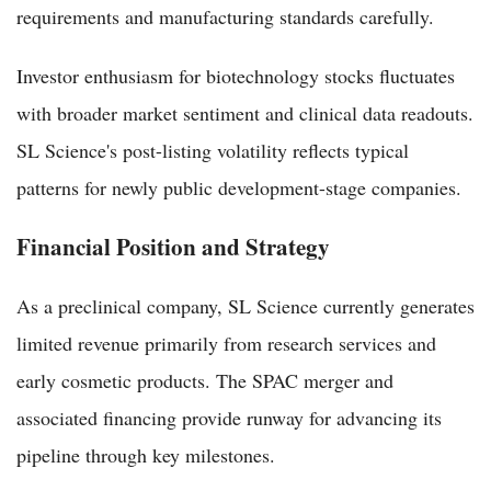
requirements and manufacturing standards carefully.
Investor enthusiasm for biotechnology stocks fluctuates
with broader market sentiment and clinical data readouts.
SL Science's post-listing volatility reflects typical
patterns for newly public development-stage companies.
Financial Position and Strategy
As a preclinical company, SL Science currently generates
limited revenue primarily from research services and
early cosmetic products. The SPAC merger and
associated financing provide runway for advancing its
pipeline through key milestones.