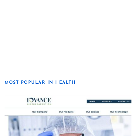
MOST POPULAR IN HEALTH