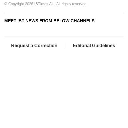
© Copyright 2026 IBTimes AU. All rights reserved.
MEET IBT NEWS FROM BELOW CHANNELS
Request a Correction
Editorial Guidelines