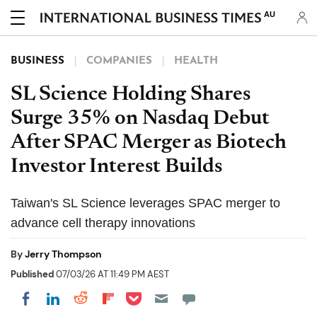
AU
BUSINESS
COMPANIES
HEALTH
SL Science Holding Shares
Surge 35% on Nasdaq Debut
After SPAC Merger as Biotech
Investor Interest Builds
Taiwan's SL Science leverages SPAC merger to
advance cell therapy innovations
By
Jerry Thompson
Published
07/03/26 AT 11:49 PM AEST
Share on Pocket
Share on LinkedIn
Share on Reddit
Share on Flipboard
Share on Facebook