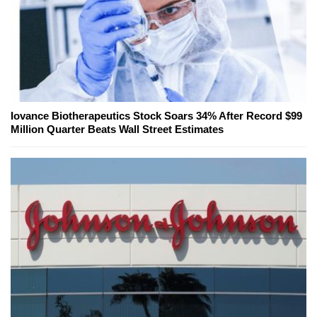
Iovance Biotherapeutics Stock Soars 34% After Record $99
Million Quarter Beats Wall Street Estimates