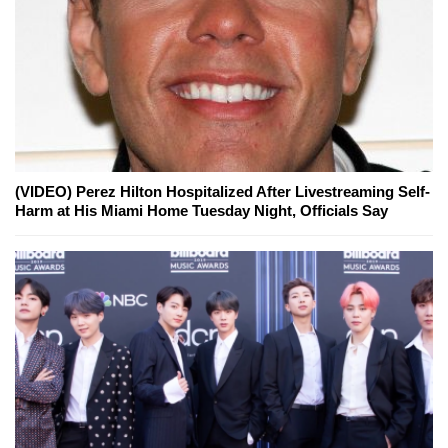
(VIDEO) Perez Hilton Hospitalized After Livestreaming Self-
Harm at His Miami Home Tuesday Night, Officials Say