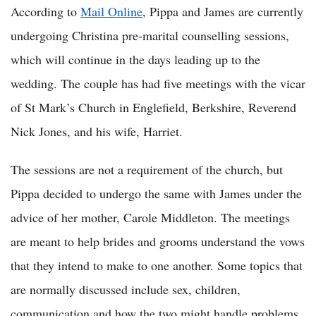
According to
Mail Online
, Pippa and James are currently
undergoing Christina pre-marital counselling sessions,
which will continue in the days leading up to the
wedding. The couple has had five meetings with the vicar
of St Mark’s Church in Englefield, Berkshire, Reverend
Nick Jones, and his wife, Harriet.
The sessions are not a requirement of the church, but
Pippa decided to undergo the same with James under the
advice of her mother, Carole Middleton. The meetings
are meant to help brides and grooms understand the vows
that they intend to make to one another. Some topics that
are normally discussed include sex, children,
communication and how the two might handle problems