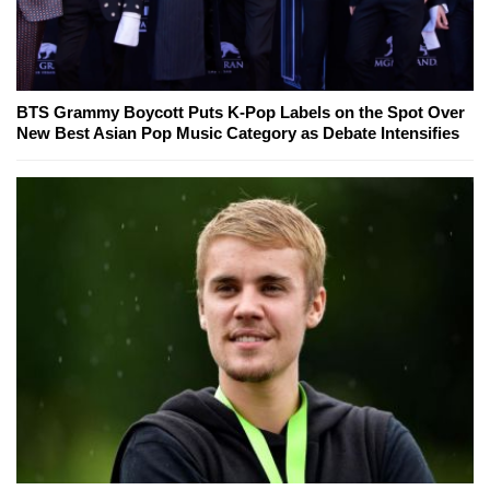
BTS Grammy Boycott Puts K-Pop Labels on the Spot Over
New Best Asian Pop Music Category as Debate Intensifies