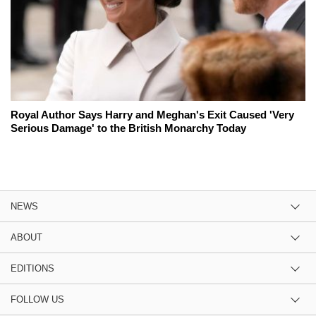
Royal Author Says Harry and Meghan's Exit Caused 'Very
Serious Damage' to the British Monarchy Today
NEWS
ABOUT
EDITIONS
FOLLOW US