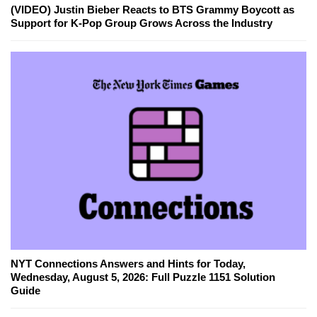
(VIDEO) Justin Bieber Reacts to BTS Grammy Boycott as
Support for K-Pop Group Grows Across the Industry
NYT Connections Answers and Hints for Today,
Wednesday, August 5, 2026: Full Puzzle 1151 Solution
Guide