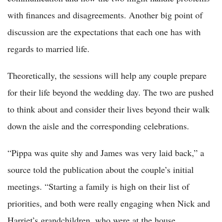
with finances and disagreements. Another big point of
discussion are the expectations that each one has with
regards to married life.
Theoretically, the sessions will help any couple prepare
for their life beyond the wedding day. The two are pushed
to think about and consider their lives beyond their walk
down the aisle and the corresponding celebrations.
“Pippa was quite shy and James was very laid back,” a
source told the publication about the couple’s initial
meetings. “Starting a family is high on their list of
priorities, and both were really engaging when Nick and
Harriet’s grandchildren, who were at the house,