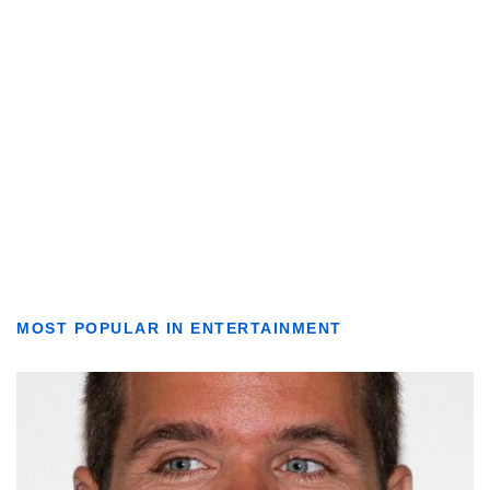
MOST POPULAR IN ENTERTAINMENT