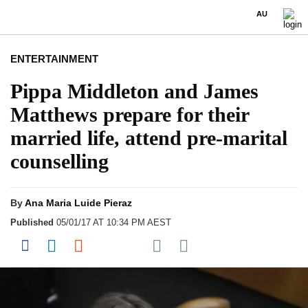
AU
ENTERTAINMENT
Pippa Middleton and James
Matthews prepare for their
married life, attend pre-marital
counselling
By
Ana Maria Luide Pieraz
Published
05/01/17 AT 10:34 PM AEST
Share on Pocket
Share on Facebook
Share on LinkedIn
Share on Reddit
Share on Flipboard