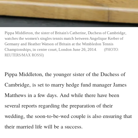
Pippa Middleton, the sister of Britain's Catherine, Duchess of Cambridge,
watches the women's singles tennis match between Angelique Kerber of
Germany and Heather Watson of Britain at the Wimbledon Tennis
Championships, in centre court, London June 26, 2014.
REUTERS/MAX ROSSI
Pippa Middleton, the younger sister of the Duchess of
Cambridge, is set to marry hedge fund manager James
Matthews in a few days. And while there have been
several reports regarding the preparation of their
wedding, the soon-to-be-wed couple is also ensuring that
their married life will be a success.