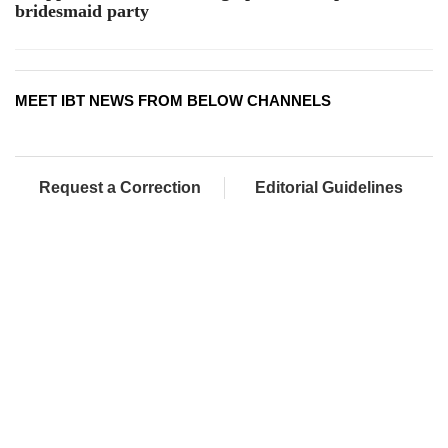
bridesmaid party
MEET IBT NEWS FROM BELOW CHANNELS
Request a Correction
Editorial Guidelines