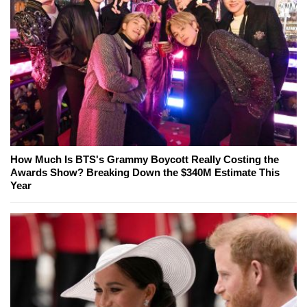
How Much Is BTS's Grammy Boycott Really Costing the
Awards Show? Breaking Down the $340M Estimate This
Year