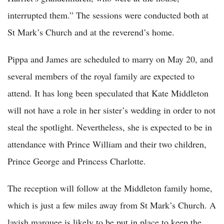
interrupted them.” The sessions were conducted both at
St Mark’s Church and at the reverend’s home.
Pippa and James are scheduled to marry on May 20, and
several members of the royal family are expected to
attend. It has long been speculated that Kate Middleton
will not have a role in her sister’s wedding in order to not
steal the spotlight. Nevertheless, she is expected to be in
attendance with Prince William and their two children,
Prince George and Princess Charlotte.
The reception will follow at the Middleton family home,
which is just a few miles away from St Mark’s Church. A
lavish marquee is likely to be put in place to keep the