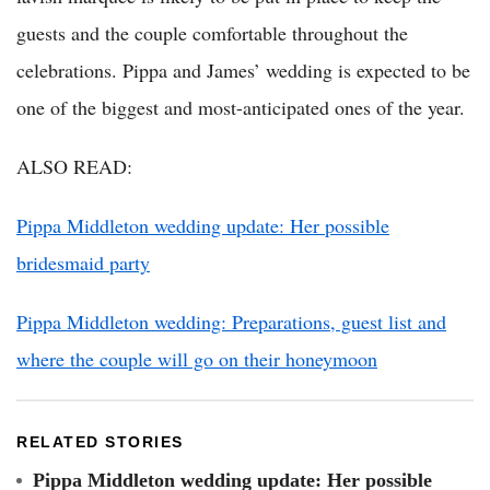
guests and the couple comfortable throughout the
celebrations. Pippa and James’ wedding is expected to be
one of the biggest and most-anticipated ones of the year.
ALSO READ:
Pippa Middleton wedding update: Her possible
bridesmaid party
Pippa Middleton wedding: Preparations, guest list and
where the couple will go on their honeymoon
RELATED STORIES
Pippa Middleton wedding update: Her possible