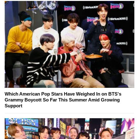
Which American Pop Stars Have Weighed In on BTS's
Grammy Boycott So Far This Summer Amid Growing
Support