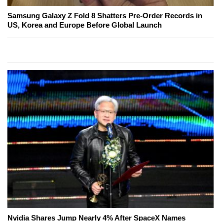
Samsung Galaxy Z Fold 8 Shatters Pre-Order Records in
US, Korea and Europe Before Global Launch
Nvidia Shares Jump Nearly 4% After SpaceX Names