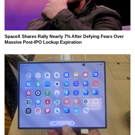
SpaceX Shares Rally Nearly 7% After Defying Fears Over
Massive Post-IPO Lockup Expiration