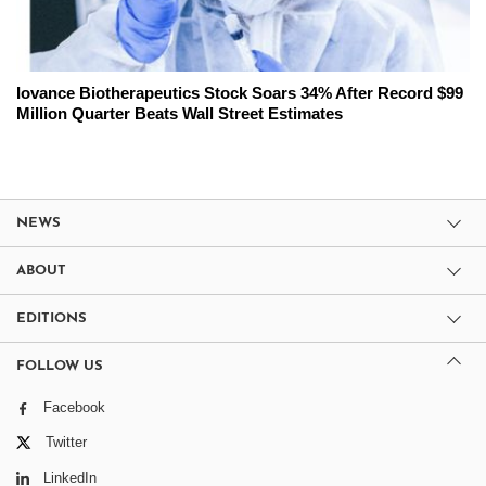
Iovance Biotherapeutics Stock Soars 34% After Record $99
Million Quarter Beats Wall Street Estimates
NEWS
ABOUT
EDITIONS
FOLLOW US
Facebook
Twitter
LinkedIn