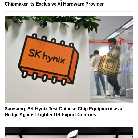
Chipmaker Its Exclusive AI Hardware Provider
Samsung, SK Hynix Test Chinese Chip Equipment as a
Hedge Against Tighter US Export Controls