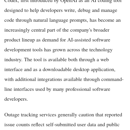
designed to help developers write, debug and manage
code through natural language prompts, has become an
increasingly central part of the company's broader
product lineup as demand for AI-assisted software
development tools has grown across the technology
industry. The tool is available both through a web
interface and as a downloadable desktop application,
with additional integrations available through command-
line interfaces used by many professional software
developers.
Outage tracking services generally caution that reported
issue counts reflect self-submitted user data and public