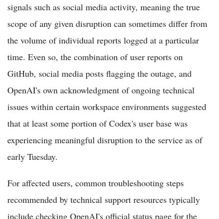
signals such as social media activity, meaning the true
scope of any given disruption can sometimes differ from
the volume of individual reports logged at a particular
time. Even so, the combination of user reports on
GitHub, social media posts flagging the outage, and
OpenAI's own acknowledgment of ongoing technical
issues within certain workspace environments suggested
that at least some portion of Codex's user base was
experiencing meaningful disruption to the service as of
early Tuesday.
For affected users, common troubleshooting steps
recommended by technical support resources typically
include checking OpenAI's official status page for the