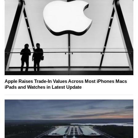
Apple Raises Trade-In Values Across Most iPhones Macs
iPads and Watches in Latest Update