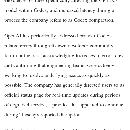
model within Codex, and increased latency during a
process the company refers to as Codex compaction.
OpenAI has periodically addressed broader Codex-
related errors through its own developer community
forum in the past, acknowledging increases in error rates
and confirming that engineering teams were actively
working to resolve underlying issues as quickly as
possible. The company has generally directed users to its
official status page for real-time updates during periods
of degraded service, a practice that appeared to continue
during Tuesday's reported disruption.
Codex, first introduced by OpenAI as an AI coding tool