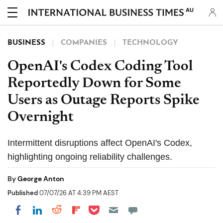
AU
BUSINESS
COMPANIES
TECHNOLOGY
OpenAI's Codex Coding Tool
Reportedly Down for Some
Users as Outage Reports Spike
Overnight
Intermittent disruptions affect OpenAI's Codex,
highlighting ongoing reliability challenges.
By
George Anton
Published
07/07/26 AT 4:39 PM AEST
Share on Pocket
Share on LinkedIn
Share on Reddit
Share on Flipboard
Share on Facebook