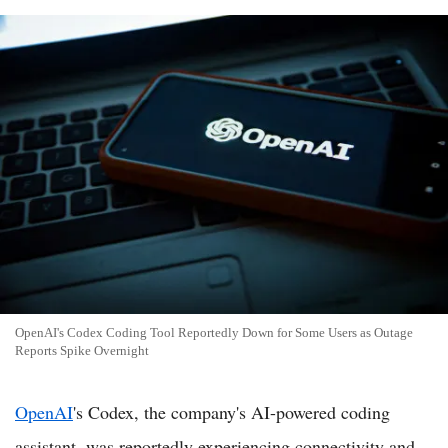
OpenAI's Codex Coding Tool Reportedly Down for Some Users as Outage
Reports Spike Overnight
OpenAI
's Codex, the company's AI-powered coding
assistant, was reportedly experiencing connectivity and