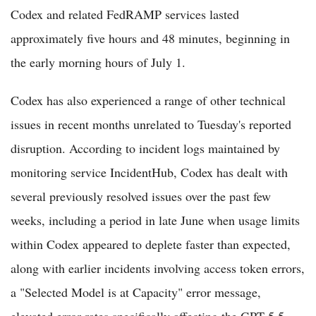
Codex and related FedRAMP services lasted
approximately five hours and 48 minutes, beginning in
the early morning hours of July 1.
Codex has also experienced a range of other technical
issues in recent months unrelated to Tuesday's reported
disruption. According to incident logs maintained by
monitoring service IncidentHub, Codex has dealt with
several previously resolved issues over the past few
weeks, including a period in late June when usage limits
within Codex appeared to deplete faster than expected,
along with earlier incidents involving access token errors,
a "Selected Model is at Capacity" error message,
elevated error rates specifically affecting the GPT 5.5