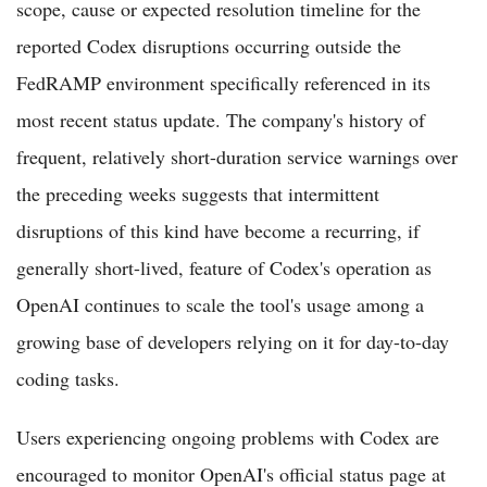
scope, cause or expected resolution timeline for the
reported Codex disruptions occurring outside the
FedRAMP environment specifically referenced in its
most recent status update. The company's history of
frequent, relatively short-duration service warnings over
the preceding weeks suggests that intermittent
disruptions of this kind have become a recurring, if
generally short-lived, feature of Codex's operation as
OpenAI continues to scale the tool's usage among a
growing base of developers relying on it for day-to-day
coding tasks.
Users experiencing ongoing problems with Codex are
encouraged to monitor OpenAI's official status page at