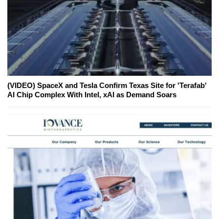
(VIDEO) SpaceX and Tesla Confirm Texas Site for 'Terafab'
AI Chip Complex With Intel, xAI as Demand Soars