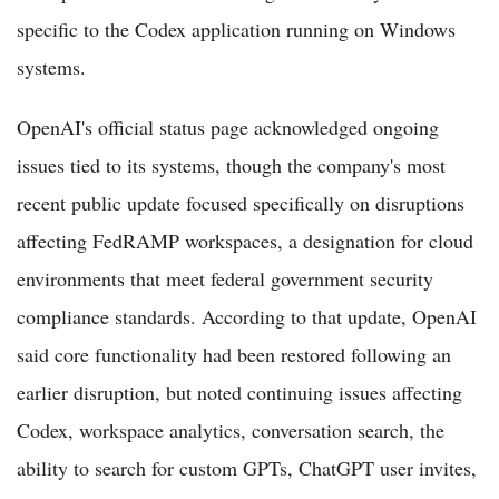
specific to the Codex application running on Windows
systems.
OpenAI's official status page acknowledged ongoing
issues tied to its systems, though the company's most
recent public update focused specifically on disruptions
affecting FedRAMP workspaces, a designation for cloud
environments that meet federal government security
compliance standards. According to that update, OpenAI
said core functionality had been restored following an
earlier disruption, but noted continuing issues affecting
Codex, workspace analytics, conversation search, the
ability to search for custom GPTs, ChatGPT user invites,