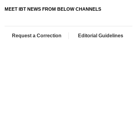
MEET IBT NEWS FROM BELOW CHANNELS
Request a Correction
Editorial Guidelines