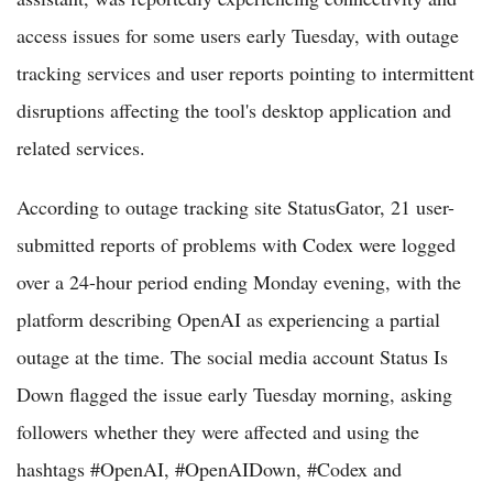
access issues for some users early Tuesday, with outage
tracking services and user reports pointing to intermittent
disruptions affecting the tool's desktop application and
related services.
According to outage tracking site StatusGator, 21 user-
submitted reports of problems with Codex were logged
over a 24-hour period ending Monday evening, with the
platform describing OpenAI as experiencing a partial
outage at the time. The social media account Status Is
Down flagged the issue early Tuesday morning, asking
followers whether they were affected and using the
hashtags #OpenAI, #OpenAIDown, #Codex and