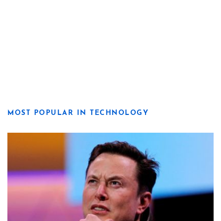
MOST POPULAR IN TECHNOLOGY