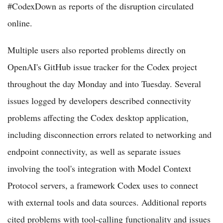
#CodexDown as reports of the disruption circulated
online.
Multiple users also reported problems directly on
OpenAI's GitHub issue tracker for the Codex project
throughout the day Monday and into Tuesday. Several
issues logged by developers described connectivity
problems affecting the Codex desktop application,
including disconnection errors related to networking and
endpoint connectivity, as well as separate issues
involving the tool's integration with Model Context
Protocol servers, a framework Codex uses to connect
with external tools and data sources. Additional reports
cited problems with tool-calling functionality and issues