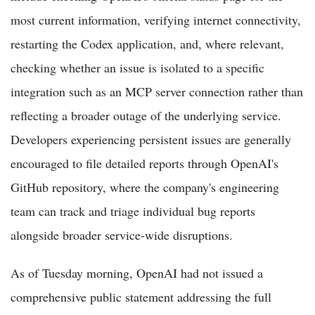
most current information, verifying internet connectivity,
restarting the Codex application, and, where relevant,
checking whether an issue is isolated to a specific
integration such as an MCP server connection rather than
reflecting a broader outage of the underlying service.
Developers experiencing persistent issues are generally
encouraged to file detailed reports through OpenAI's
GitHub repository, where the company's engineering
team can track and triage individual bug reports
alongside broader service-wide disruptions.
As of Tuesday morning, OpenAI had not issued a
comprehensive public statement addressing the full