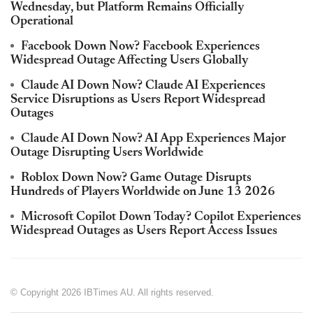
Wednesday, but Platform Remains Officially
Operational
Facebook Down Now? Facebook Experiences
Widespread Outage Affecting Users Globally
Claude AI Down Now? Claude AI Experiences
Service Disruptions as Users Report Widespread
Outages
Claude AI Down Now? AI App Experiences Major
Outage Disrupting Users Worldwide
Roblox Down Now? Game Outage Disrupts
Hundreds of Players Worldwide on June 13 2026
Microsoft Copilot Down Today? Copilot Experiences
Widespread Outages as Users Report Access Issues
© Copyright 2026 IBTimes AU. All rights reserved.