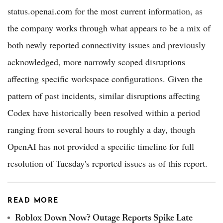
status.openai.com for the most current information, as
the company works through what appears to be a mix of
both newly reported connectivity issues and previously
acknowledged, more narrowly scoped disruptions
affecting specific workspace configurations. Given the
pattern of past incidents, similar disruptions affecting
Codex have historically been resolved within a period
ranging from several hours to roughly a day, though
OpenAI has not provided a specific timeline for full
resolution of Tuesday's reported issues as of this report.
READ MORE
Roblox Down Now? Outage Reports Spike Late