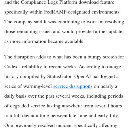
and the Compliance Logs Platform download feature
specifically within FedRAMP-designated environments.
The company said it was continuing to work on resolving
those remaining issues and would provide further updates
as more information became available.
The disruption adds to what has been a bumpy stretch for
Codex's reliability in recent weeks. According to outage
history compiled by StatusGator, OpenAI has logged a
series of warning-level
service disruptions
on nearly a
daily basis over the past several weeks, including periods
of degraded service lasting anywhere from several hours
to a full day at a time between late June and early July.
One previously resolved incident specifically affecting