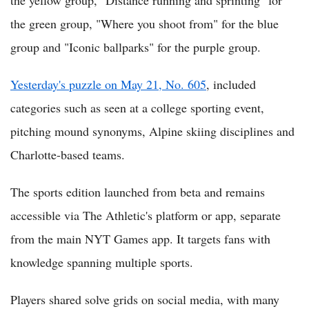
the green group, "Where you shoot from" for the blue
group and "Iconic ballparks" for the purple group.
Yesterday's puzzle on May 21, No. 605
, included
categories such as seen at a college sporting event,
pitching mound synonyms, Alpine skiing disciplines and
Charlotte-based teams.
The sports edition launched from beta and remains
accessible via The Athletic's platform or app, separate
from the main NYT Games app. It targets fans with
knowledge spanning multiple sports.
Players shared solve grids on social media, with many