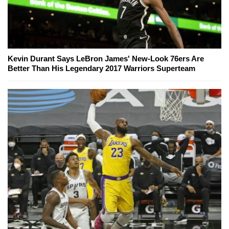
Kevin Durant Says LeBron James' New-Look 76ers Are
Better Than His Legendary 2017 Warriors Superteam