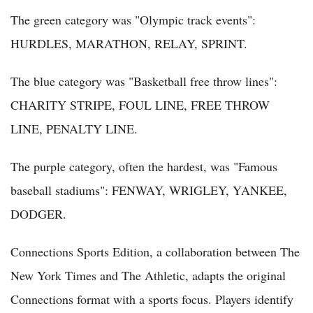
The green category was "Olympic track events":
HURDLES, MARATHON, RELAY, SPRINT.
The blue category was "Basketball free throw lines":
CHARITY STRIPE, FOUL LINE, FREE THROW
LINE, PENALTY LINE.
The purple category, often the hardest, was "Famous
baseball stadiums": FENWAY, WRIGLEY, YANKEE,
DODGER.
Connections Sports Edition, a collaboration between The
New York Times and The Athletic, adapts the original
Connections format with a sports focus. Players identify