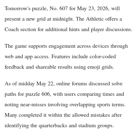
Tomorrow's puzzle, No. 607 for May 23, 2026, will
present a new grid at midnight. The Athletic offers a
Coach section for additional hints and player discussions.
The game supports engagement across devices through
web and app access. Features include color-coded
feedback and shareable results using emoji grids.
As of midday May 22, online forums discussed solve
paths for puzzle 606, with users comparing times and
noting near-misses involving overlapping sports terms.
Many completed it within the allowed mistakes after
identifying the quarterbacks and stadium groups.