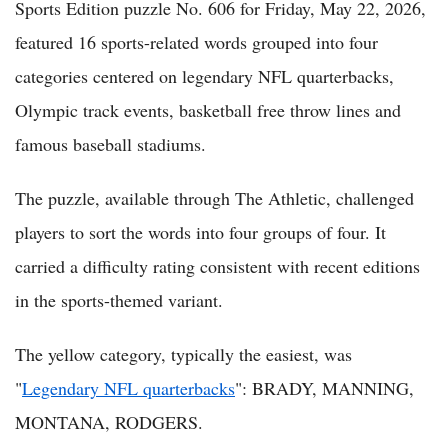
Sports Edition puzzle No. 606 for Friday, May 22, 2026,
featured 16 sports-related words grouped into four
categories centered on legendary NFL quarterbacks,
Olympic track events, basketball free throw lines and
famous baseball stadiums.
The puzzle, available through The Athletic, challenged
players to sort the words into four groups of four. It
carried a difficulty rating consistent with recent editions
in the sports-themed variant.
The yellow category, typically the easiest, was
"
Legendary NFL quarterbacks
": BRADY, MANNING,
MONTANA, RODGERS.