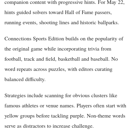
companion content with progressive hints. For May 22,
hints guided solvers toward Hall of Fame passers,
running events, shooting lines and historic ballparks.
Connections Sports Edition builds on the popularity of
the original game while incorporating trivia from
football, track and field, basketball and baseball. No
word repeats across puzzles, with editors curating
balanced difficulty.
Strategies include scanning for obvious clusters like
famous athletes or venue names. Players often start with
yellow groups before tackling purple. Non-theme words
serve as distractors to increase challenge.