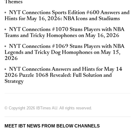
Themes
NYT Connections Sports Edition #600 Answers and
Hints for May 16, 2026: NBA Icons and Stadiums
NYT Connections #1070 Stuns Players with NBA
Teams and Tricky Homophones on May 16, 2026
NYT Connections #1069 Stuns Players with NBA
Legends and Tricky Dog Homophones on May 15,
2026
NYT Connections Answers and Hints for May 14
2026 Puzzle 1068 Revealed: Full Solution and
Strategy
© Copyright 2026 IBTimes AU. All rights reserved.
MEET IBT NEWS FROM BELOW CHANNELS