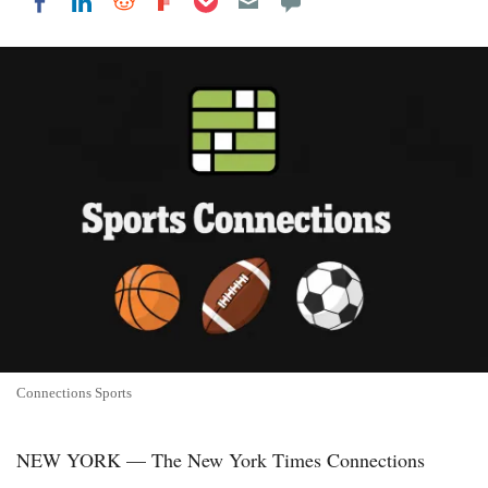
Share on LinkedIn
Share on Reddit
Share on Flipboard
Share on Facebook
Connections Sports
NEW YORK — The New York Times Connections