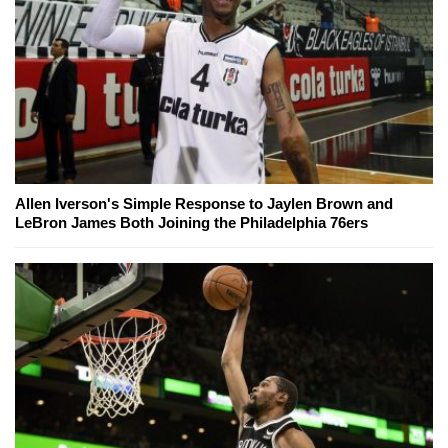
Allen Iverson's Simple Response to Jaylen Brown and
LeBron James Both Joining the Philadelphia 76ers