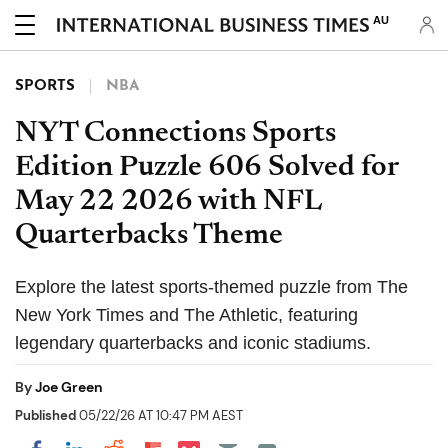
AU
SPORTS
NBA
NYT Connections Sports
Edition Puzzle 606 Solved for
May 22 2026 with NFL
Quarterbacks Theme
Explore the latest sports-themed puzzle from The
New York Times and The Athletic, featuring
legendary quarterbacks and iconic stadiums.
By
Joe Green
Published
05/22/26 AT 10:47 PM AEST
Share on Pocket