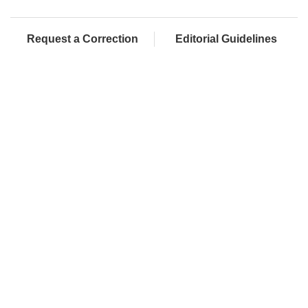
Request a Correction
Editorial Guidelines