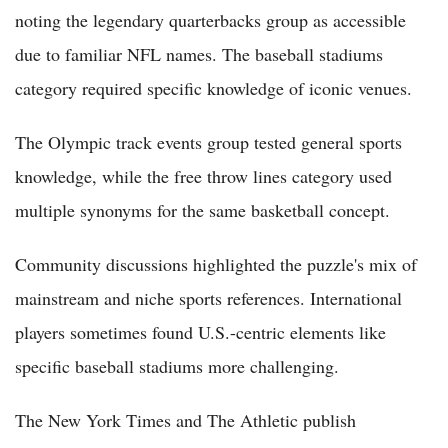
noting the legendary quarterbacks group as accessible
due to familiar NFL names. The baseball stadiums
category required specific knowledge of iconic venues.
The Olympic track events group tested general sports
knowledge, while the free throw lines category used
multiple synonyms for the same basketball concept.
Community discussions highlighted the puzzle's mix of
mainstream and niche sports references. International
players sometimes found U.S.-centric elements like
specific baseball stadiums more challenging.
The New York Times and The Athletic publish