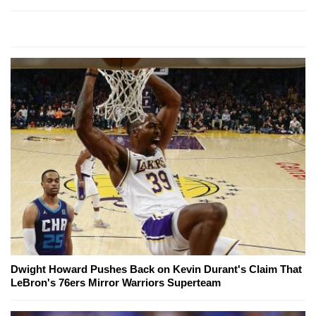
Dwight Howard Pushes Back on Kevin Durant's Claim That
LeBron's 76ers Mirror Warriors Superteam