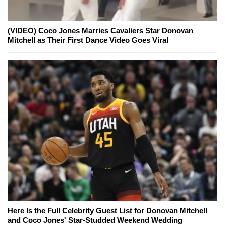
(VIDEO) Coco Jones Marries Cavaliers Star Donovan
Mitchell as Their First Dance Video Goes Viral
Here Is the Full Celebrity Guest List for Donovan Mitchell
and Coco Jones' Star-Studded Weekend Wedding