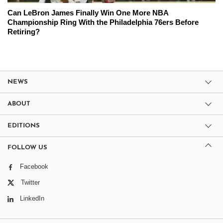
Can LeBron James Finally Win One More NBA
Championship Ring With the Philadelphia 76ers Before
Retiring?
NEWS
ABOUT
EDITIONS
FOLLOW US
Facebook
Twitter
LinkedIn