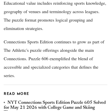
Educational value includes reinforcing sports knowledge,
geography of venues and terminology across leagues.
The puzzle format promotes logical grouping and
elimination strategies.
Connections Sports Edition continues to grow as part of
The Athletic's puzzle offerings alongside the main
Connections. Puzzle 606 exemplified the blend of
accessible and specialized categories that defines the
series.
READ MORE
NYT Connections Sports Edition Puzzle 605 Solved
for May 21 2026 with College Game and Skiing