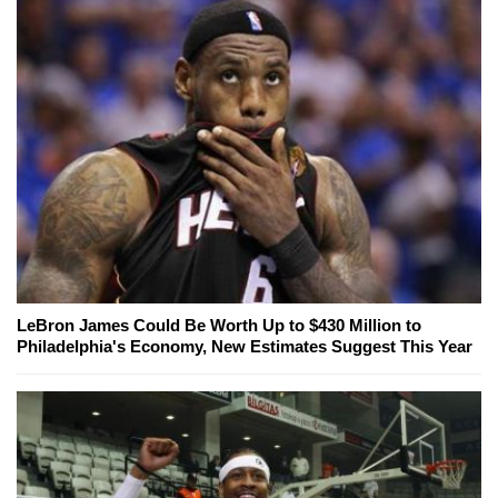
LeBron James Could Be Worth Up to $430 Million to
Philadelphia's Economy, New Estimates Suggest This Year