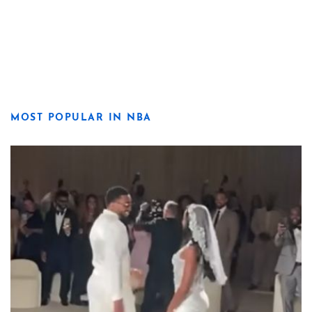
MOST POPULAR IN NBA