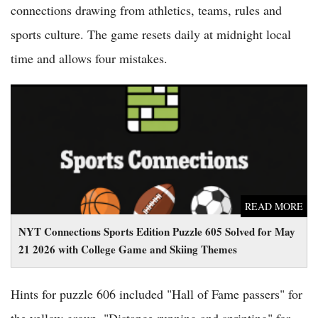
connections drawing from athletics, teams, rules and
sports culture. The game resets daily at midnight local
time and allows four mistakes.
NYT Connections Sports Edition Puzzle 605 Solved for May 21
2026 with College Game and Skiing Themes
READ MORE
NYT Connections Sports Edition Puzzle 605 Solved for May
21 2026 with College Game and Skiing Themes
Hints for puzzle 606 included "Hall of Fame passers" for
the yellow group, "Distance running and sprinting" for