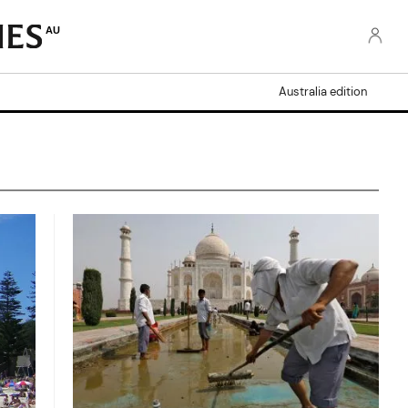
AU
Australia edition