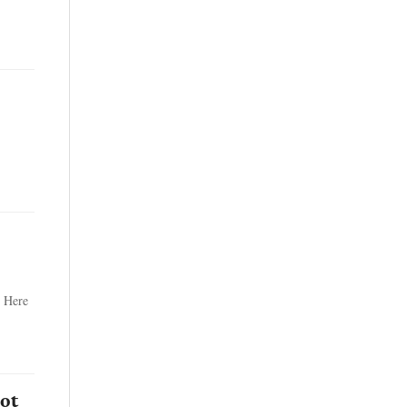
. Here
ot