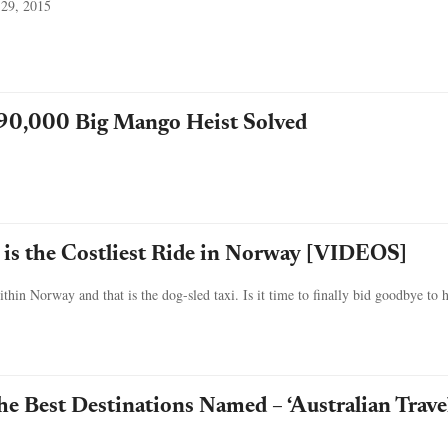
 29, 2015
90,000 Big Mango Heist Solved
 is the Costliest Ride in Norway [VIDEOS]
hin Norway and that is the dog-sled taxi. Is it time to finally bid goodbye to 
he Best Destinations Named – ‘Australian Trave