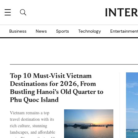
Business
News
Sports
Technology
Entertainmen
Top 10 Must-Visit Vietnam
Destinations for 2026, From
Bustling Hanoi's Old Quarter to
Phu Quoc Island
Vietnam remains a top
travel destination with its
rich culture, stunning
landscapes, and affordable