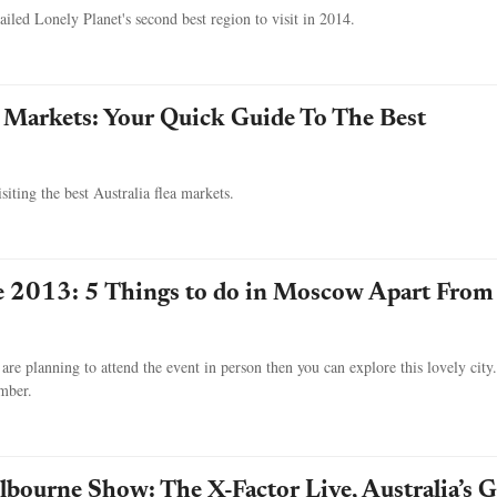
iled Lonely Planet's second best region to visit in 2014.
a Markets: Your Quick Guide To The Best
iting the best Australia flea markets.
e 2013: 5 Things to do in Moscow Apart From
are planning to attend the event in person then you can explore this lovely city
ember.
bourne Show: The X-Factor Live, Australia’s G