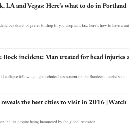
, LA and Vegas: Here’s what to do in Portland
elicious donut or prefer to shop til you drop sans tax, here’s how to have a un
Rock incident: Man treated for head injuries a
d collapse following a geotechnical assessment on the Bundeena tourist spot.
reveals the best cities to visit in 2016 [Watch
 on the list despite being hammered by the global recession.