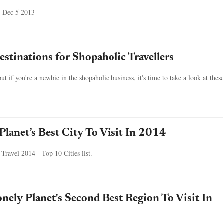
, Dec 5 2013
stinations for Shopaholic Travellers
t if you're a newbie in the shopaholic business, it's time to take a look at thes
Planet’s Best City To Visit In 2014
n Travel 2014 - Top 10 Cities list.
nely Planet's Second Best Region To Visit In