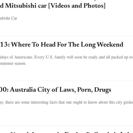
d Mitsubishi car [Videos and Photos]
ubishi Car
13: Where To Head For The Long Weekend
idays of Americans. Every U.S. family will soon be ready and all packed up to
g summer season.
00: Australia City of Laws, Porn, Drugs
, there are some interesting facts that one ought to know about this city girde