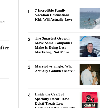
1
7 Incredible Family
Vacation Destinations
Kids Will Actually Love
ique
2
The Smartest Growth
Move Some Companies
fter
Make Is Doing Less
Marketing, Not More
3
Married vs Single: Who
Actually Gambles More?
4
Inside the Craft of
Specialty Decaf: How
Dekáf Treats Low-