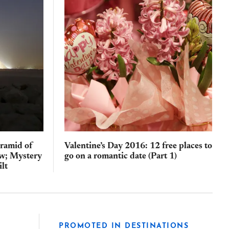
yramid of
Valentine’s Day 2016: 12 free places to
law; Mystery
go on a romantic date (Part 1)
ilt
PROMOTED IN DESTINATIONS