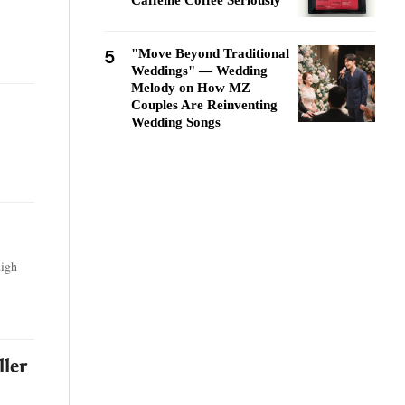
Caffeine Coffee Seriously
5
"Move Beyond Traditional
Weddings" — Wedding
Melody on How MZ
Couples Are Reinventing
Wedding Songs
high
ller