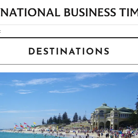
t
DESTINATIONS