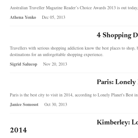
Australian Traveller Magazine Reader’s Choice Awards 2013 is out today
Athena Yenko
Dec 05, 2013
4 Shopping De
Travellers with serious shopping addiction know the best places to shop, bu
destinations for an unforgettable shopping experience.
Sigrid Salucop
Nov 20, 2013
Paris: Lonely 
Paris is the best city to visit in 2014, according to Lonely Planet's Best i
Janice Somosot
Oct 30, 2013
Kimberley: Lo
2014