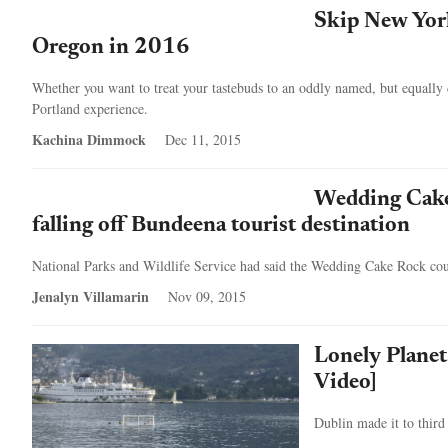
Skip New York
Oregon in 2016
Whether you want to treat your tastebuds to an oddly named, but equally d
Portland experience.
Kachina Dimmock
Dec 11, 2015
Wedding Cake 
falling off Bundeena tourist destination
National Parks and Wildlife Service had said the Wedding Cake Rock coul
Jenalyn Villamarin
Nov 09, 2015
Lonely Planet 
Video]
Dublin made it to third