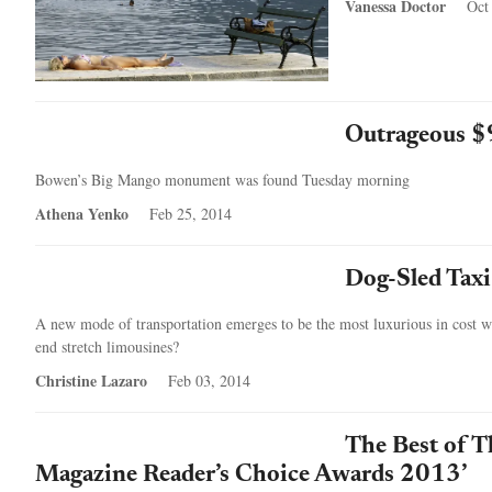
Vanessa Doctor
Oct
Outrageous $
Bowen’s Big Mango monument was found Tuesday morning
Athena Yenko
Feb 25, 2014
Dog-Sled Taxi
A new mode of transportation emerges to be the most luxurious in cost wit
end stretch limousines?
Christine Lazaro
Feb 03, 2014
The Best of T
Magazine Reader’s Choice Awards 2013’