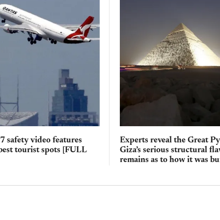
 safety video features
Experts reveal the Great P
 best tourist spots [FULL
Giza’s serious structural f
remains as to how it was bu