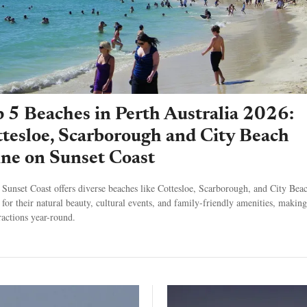
 5 Beaches in Perth Australia 2026:
tesloe, Scarborough and City Beach
ne on Sunset Coast
s Sunset Coast offers diverse beaches like Cottesloe, Scarborough, and City Bea
for their natural beauty, cultural events, and family-friendly amenities, makin
tractions year-round.