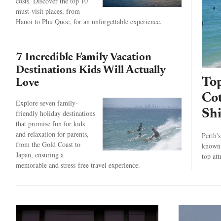
costs. Discover the top 10
must-visit places, from
Hanoi to Phu Quoc, for an unforgettable experience.
7 Incredible Family Vacation
Destinations Kids Will Actually
Top
Love
Cot
Explore seven family-
Shi
friendly holiday destinations
that promise fun for kids
and relaxation for parents,
Perth'
from the Gold Coast to
known 
Japan, ensuring a
top at
memorable and stress-free travel experience.