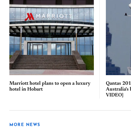
Marriott hotel plans to open a luxury
Qantas 2017
hotel in Hobart
Australia's
VIDEO]
MORE NEWS