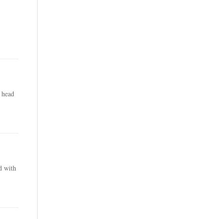
 head
d with