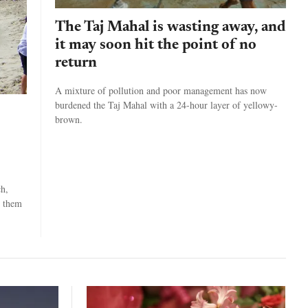
The Taj Mahal is wasting away, and
it may soon hit the point of no
return
A mixture of pollution and poor management has now
burdened the Taj Mahal with a 24-hour layer of yellowy-
brown.
ch,
g them