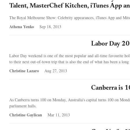
Talent, MasterChef Kitchen, iTunes App an
The Royal Melbourne Show: Celebrity appearances, iTunes App and Mits
Athena Yenko
Sep 18, 2013
Labor Day 20
Labor Day weekend is one of the most popular and all-time favourite hol
to their next out-of-town trip that is also the end of what has been a lon
Christine Lazaro
Aug 27, 2013
Canberra is 1
As Canberra turns 100 on Monday, Australia's capital turns 100 on Monday
parliament halls.
Christine Gaylican
Mar 11, 2013