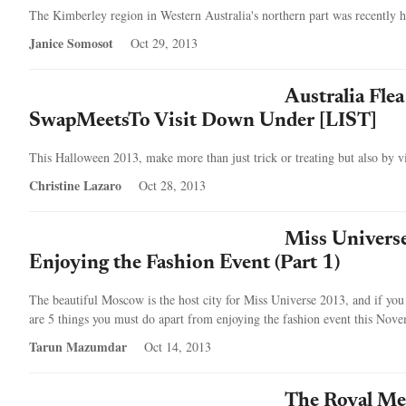
The Kimberley region in Western Australia's northern part was recently ha
Janice Somosot
Oct 29, 2013
Australia Fle
SwapMeetsTo Visit Down Under [LIST]
This Halloween 2013, make more than just trick or treating but also by vis
Christine Lazaro
Oct 28, 2013
Miss Univers
Enjoying the Fashion Event (Part 1)
The beautiful Moscow is the host city for Miss Universe 2013, and if you 
are 5 things you must do apart from enjoying the fashion event this Nov
Tarun Mazumdar
Oct 14, 2013
The Royal Mel