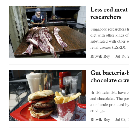
Less red meat
researchers
Singapore researchers h
diet with other kinds of
substituted with other s
renal disease (ESRD).
Ritwik Roy
Jul 19, 
Gut bacteria-
chocolate cra
British scientists have 
and chocolates. The powd
a molecule produced by g
cravings.
Ritwik Roy
Jul 05, 