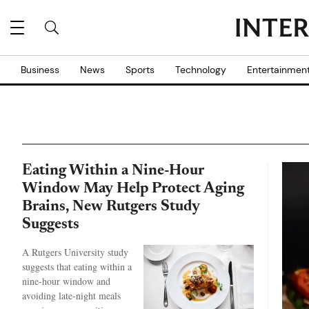
Business
News
Sports
Technology
Entertainmen
Eating Within a Nine-Hour
Window May Help Protect Aging
Brains, New Rutgers Study
Suggests
A Rutgers University study
suggests that eating within a
nine-hour window and
avoiding late-night meals