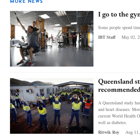
MORE NEWS
I go to the gy
Some people spend time 
IBT Staff
May 02, 
Queensland st
recommended 
A Queensland study has 
and heart diseases. Mor
current World Health O
well as diabetes.
Ritwik Roy
Aug 11,