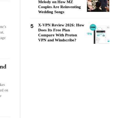
Melody on How MZ
Couples Are Reinventing
Wedding Songs
5
X-VPN Review 2026: How
one’s
Does Its Free Plan
at,
Compare With Proton
tage
VPN and Windscribe?
and
akes
sed on
e