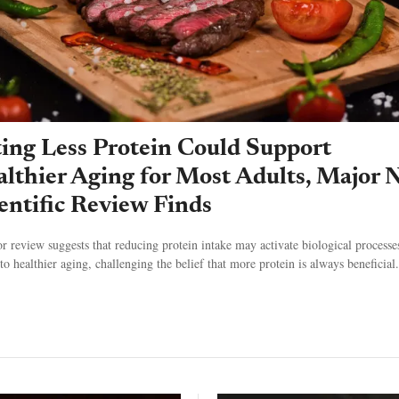
ing Less Protein Could Support
lthier Aging for Most Adults, Major 
entific Review Finds
r review suggests that reducing protein intake may activate biological processe
to healthier aging, challenging the belief that more protein is always beneficial