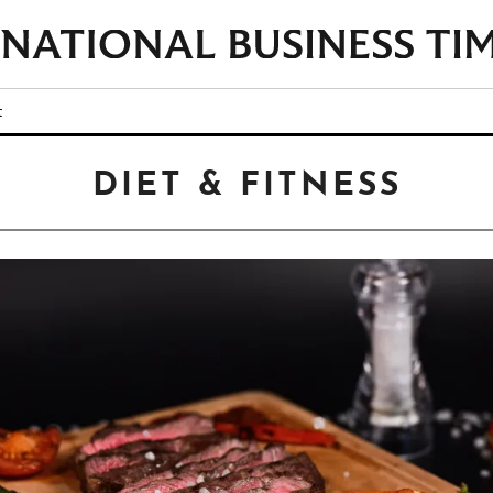
t
DIET & FITNESS