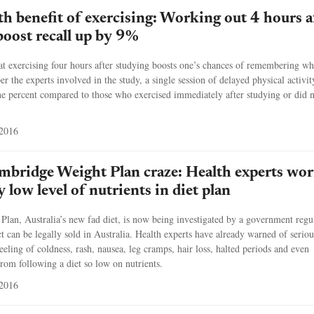
h benefit of exercising: Working out 4 hours a
boost recall up by 9%
at exercising four hours after studying boosts one’s chances of remembering wh
er the experts involved in the study, a single session of delayed physical activit
ne percent compared to those who exercised immediately after studying or did 
 2016
ambridge Weight Plan craze: Health experts wor
 low level of nutrients in diet plan
lan, Australia’s new fad diet, is now being investigated by a government regu
ct can be legally sold in Australia. Health experts have already warned of seriou
feeling of coldness, rash, nausea, leg cramps, hair loss, halted periods and even
om following a diet so low on nutrients.
 2016