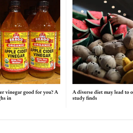
der vinegar good for you? A
A diverse diet may lead to 
hs in
study finds