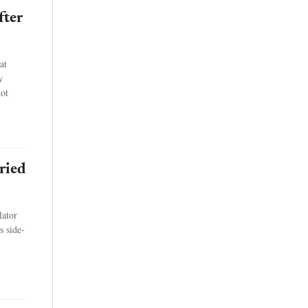
fter
at
y
not
ried
lator
s side-