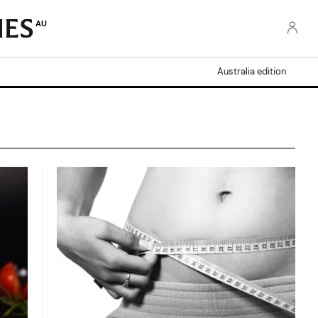
AU
Australia edition