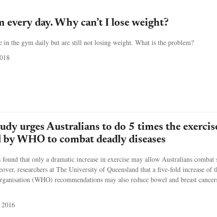
m every day. Why can’t I lose weight?
in the gym daily but are still not losing weight. What is the problem?
2018
udy urges Australians to do 5 times the exercis
by WHO to combat deadly diseases
found that only a dramatic increase in exercise may allow Australians combat 
eover, researchers at The University of Queensland that a five-fold increase of t
rganisation (WHO) recommendations may also reduce bowel and breast cancers
 2016