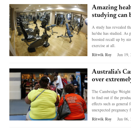
Amazing healt
studying can 
A study has revealed th
he/she has studied. As p
boosted recall up by ni
exercise at all.
Ritwik Roy
Jun 19,
Australia’s C
over extremely
The Cambridge Weight P
to find out if the produ
effects such as general 
unexpected pregnancy fr
Ritwik Roy
Jun 06,