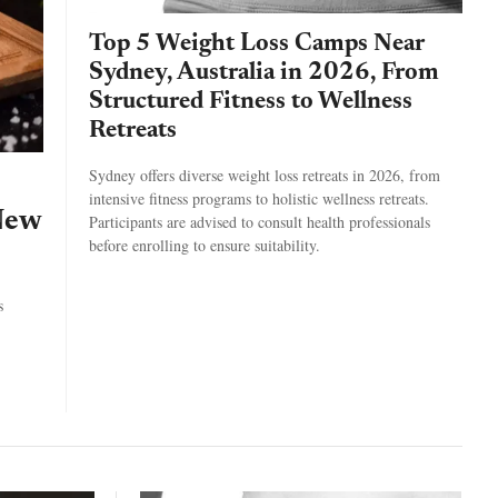
Top 5 Weight Loss Camps Near
Sydney, Australia in 2026, From
Structured Fitness to Wellness
Retreats
Sydney offers diverse weight loss retreats in 2026, from
intensive fitness programs to holistic wellness retreats.
New
Participants are advised to consult health professionals
before enrolling to ensure suitability.
s
.