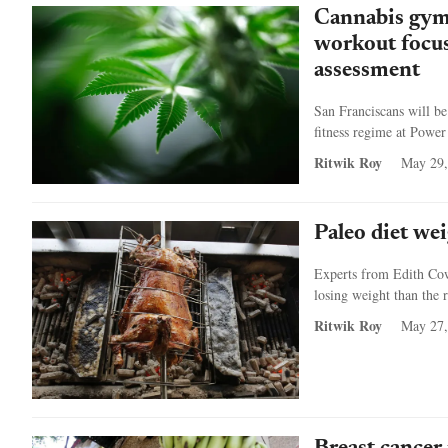
Cannabis gym 
workout focus
assessment
San Franciscans will be
fitness regime at Power
Ritwik Roy
May 29,
Paleo diet wei
Experts from Edith Cowa
losing weight than the 
Ritwik Roy
May 27,