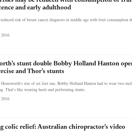
 risks may be reduced with consumption of frui
cence and early adulthood
educed risk of breast cancer diagnosis in middle age with fruit consumption d
 2016
rth’s stunt double Bobby Holland Hanton ope
ercise and Thor’s stunts
 Hemsworth’s size of six feet one, Bobby Holland Hanton had to wear two-inch 
g. That’s like wearing heels and performing stunts.
 2016
 colic relief: Australian chiropractor’s video