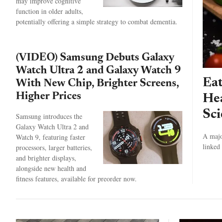
may improve cognitive
function in older adults,
potentially offering a simple strategy to combat dementia.
(VIDEO) Samsung Debuts Galaxy
Watch Ultra 2 and Galaxy Watch 9
Eat
With New Chip, Brighter Screens,
Higher Prices
Hea
Sci
Samsung introduces the
Galaxy Watch Ultra 2 and
A majo
Watch 9, featuring faster
linked 
processors, larger batteries,
and brighter displays,
alongside new health and
fitness features, available for preorder now.