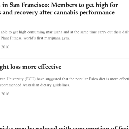
in San Francisco: Members to get high for
 and recovery after cannabis performance
 able to get high consuming marijuana and at the same time carry out their dail
 Plant Fitness, world’s first marijuana gym.
 2016
ght loss more effective
n University (ECU) have suggested that the popular Paleo diet is more effecti
recommended Australian dietary guidelines.
 2016