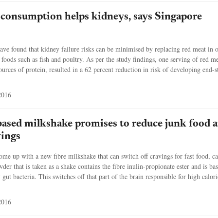
 consumption helps kidneys, says Singapore
ave found that kidney failure risks can be minimised by replacing red meat in 
 foods such as fish and poultry. As per the study findings, one serving of red me
ources of protein, resulted in a 62 percent reduction in risk of developing end-s
2016
based milkshake promises to reduce junk food 
vings
come up with a new fibre milkshake that can switch off cravings for fast food, c
er that is taken as a shake contains the fibre inulin-propionate ester and is ba
ut bacteria. This switches off that part of the brain responsible for high calori
2016