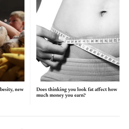
obesity, new
Does thinking you look fat affect how
much money you earn?