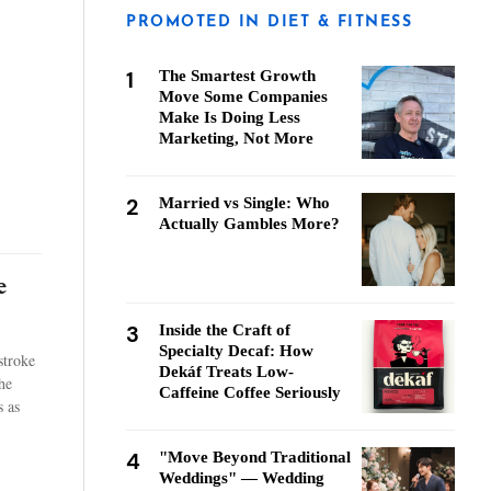
PROMOTED IN DIET & FITNESS
1
The Smartest Growth
Move Some Companies
Make Is Doing Less
Marketing, Not More
2
Married vs Single: Who
Actually Gambles More?
e
3
Inside the Craft of
Specialty Decaf: How
stroke
Dekáf Treats Low-
he
Caffeine Coffee Seriously
 as
4
"Move Beyond Traditional
Weddings" — Wedding