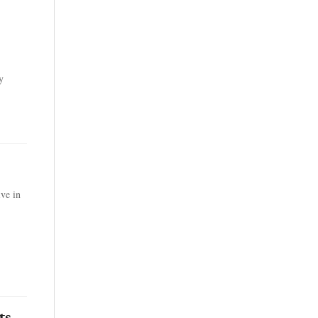
y
ve in