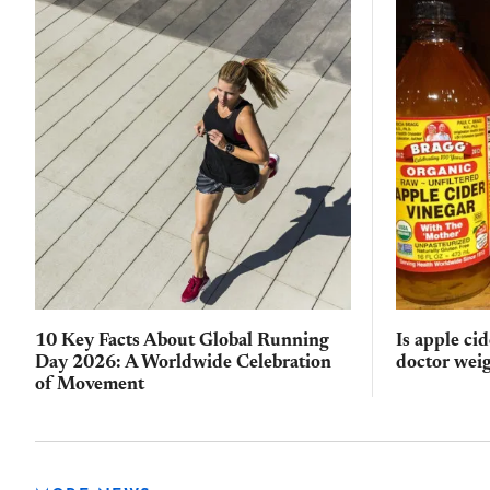
10 Key Facts About Global Running
Is apple ci
Day 2026: A Worldwide Celebration
doctor weig
of Movement