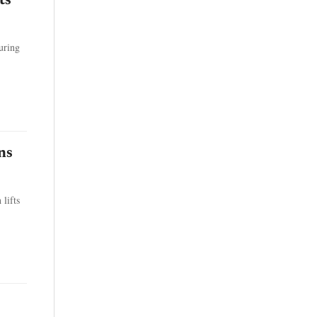
ts
uring
ns
lifts