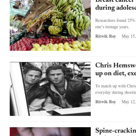
Breast cancer
during adoles
Researchers found 25% r
one’s teenage years.
Ritwik Roy
May 15,
Chris Hemswo
up on diet, ex
To match up with Chris
everyday during shootin
Ritwik Roy
May 12,
Spine-cracking