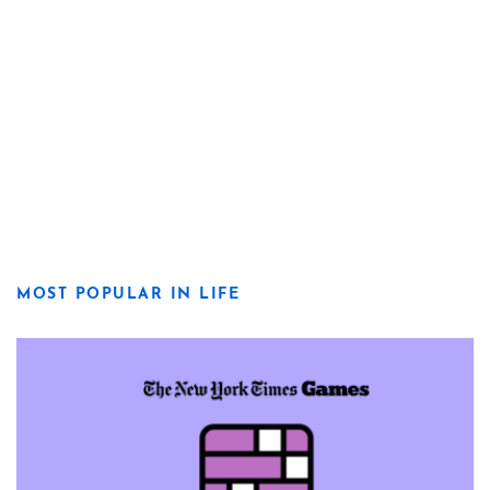
MOST POPULAR IN LIFE