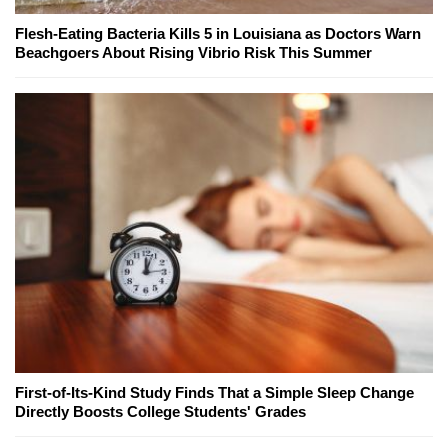
Flesh-Eating Bacteria Kills 5 in Louisiana as Doctors Warn
Beachgoers About Rising Vibrio Risk This Summer
First-of-Its-Kind Study Finds That a Simple Sleep Change
Directly Boosts College Students' Grades