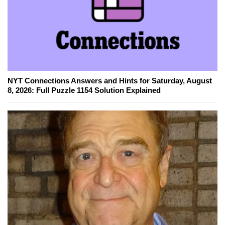
NYT Connections Answers and Hints for Saturday, August
8, 2026: Full Puzzle 1154 Solution Explained