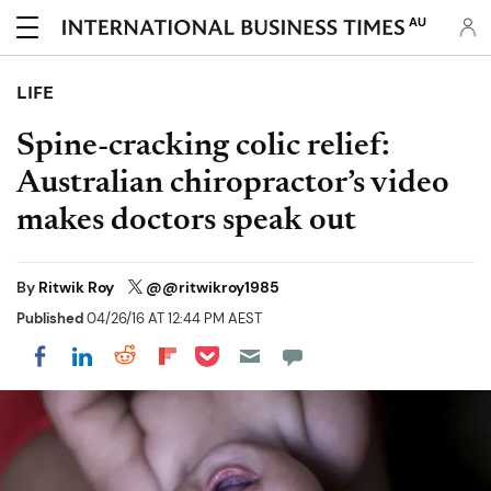
AU
LIFE
Spine-cracking colic relief:
Australian chiropractor’s video
makes doctors speak out
By
Ritwik Roy
@@ritwikroy1985
Published
04/26/16 AT 12:44 PM AEST
Share on Pocket
Share on LinkedIn
Share on Reddit
Share on Flipboard
Share on Facebook