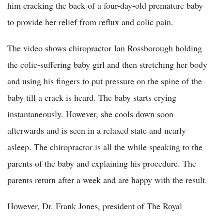
him cracking the back of a four-day-old premature baby
to provide her relief from reflux and colic pain.
The video shows chiropractor Ian Rossborough holding
the colic-suffering baby girl and then stretching her body
and using his fingers to put pressure on the spine of the
baby till a crack is heard. The baby starts crying
instantaneously. However, she cools down soon
afterwards and is seen in a relaxed state and nearly
asleep. The chiropractor is all the while speaking to the
parents of the baby and explaining his procedure. The
parents return after a week and are happy with the result.
However, Dr. Frank Jones, president of The Royal