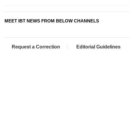
MEET IBT NEWS FROM BELOW CHANNELS
Request a Correction
Editorial Guidelines