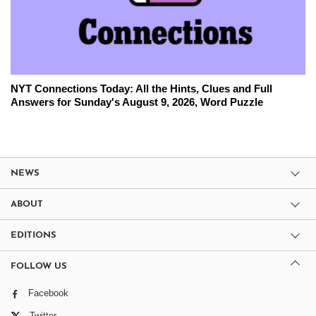
NYT Connections Today: All the Hints, Clues and Full
Answers for Sunday's August 9, 2026, Word Puzzle
NEWS
ABOUT
EDITIONS
FOLLOW US
Facebook
Twitter