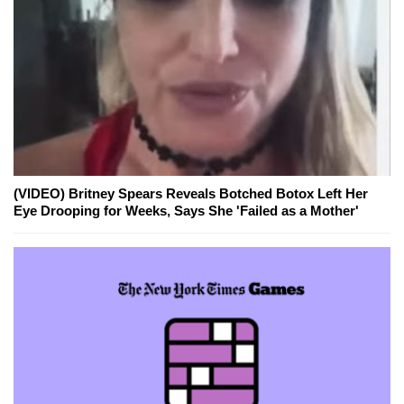
(VIDEO) Britney Spears Reveals Botched Botox Left Her
Eye Drooping for Weeks, Says She 'Failed as a Mother'