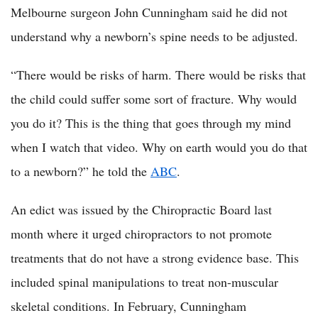
Melbourne surgeon John Cunningham said he did not
understand why a newborn’s spine needs to be adjusted.
“There would be risks of harm. There would be risks that
the child could suffer some sort of fracture. Why would
you do it? This is the thing that goes through my mind
when I watch that video. Why on earth would you do that
to a newborn?” he told the
ABC
.
An edict was issued by the Chiropractic Board last
month where it urged chiropractors to not promote
treatments that do not have a strong evidence base. This
included spinal manipulations to treat non-muscular
skeletal conditions. In February, Cunningham