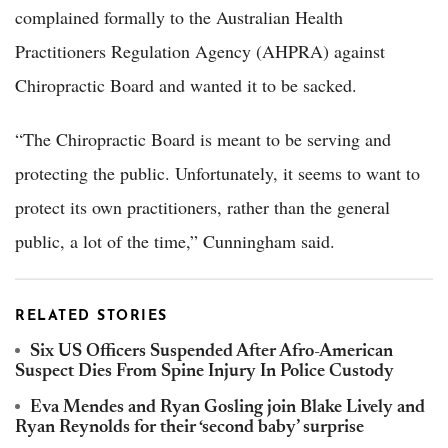
complained formally to the Australian Health
Practitioners Regulation Agency (AHPRA) against
Chiropractic Board and wanted it to be sacked.
“The Chiropractic Board is meant to be serving and
protecting the public. Unfortunately, it seems to want to
protect its own practitioners, rather than the general
public, a lot of the time,” Cunningham said.
RELATED STORIES
Six US Officers Suspended After Afro-American
Suspect Dies From Spine Injury In Police Custody
Eva Mendes and Ryan Gosling join Blake Lively and
Ryan Reynolds for their ‘second baby’ surprise