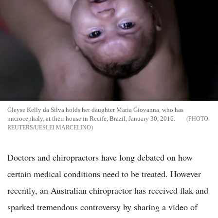
Gleyse Kelly da Silva holds her daughter Maria Giovanna, who has
microcephaly, at their house in Recife, Brazil, January 30, 2016.
REUTERS/UESLEI MARCELINO
Doctors and chiropractors have long debated on how
certain medical conditions need to be treated. However
recently, an Australian chiropractor has received flak and
sparked tremendous controversy by sharing a video of