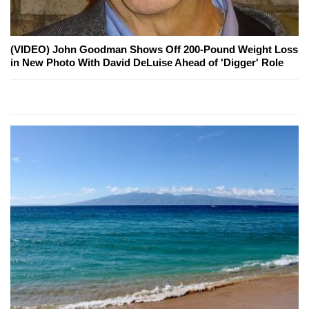
(VIDEO) John Goodman Shows Off 200-Pound Weight Loss
in New Photo With David DeLuise Ahead of 'Digger' Role