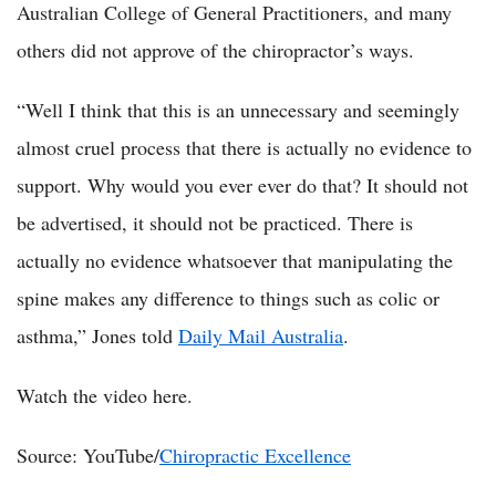
Australian College of General Practitioners, and many
others did not approve of the chiropractor’s ways.
“Well I think that this is an unnecessary and seemingly
almost cruel process that there is actually no evidence to
support. Why would you ever ever do that? It should not
be advertised, it should not be practiced. There is
actually no evidence whatsoever that manipulating the
spine makes any difference to things such as colic or
asthma,” Jones told
Daily Mail Australia
.
Watch the video here.
Source: YouTube/
Chiropractic Excellence