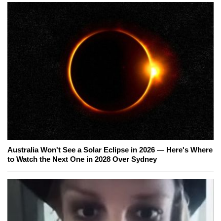
Australia Won't See a Solar Eclipse in 2026 — Here's Where
to Watch the Next One in 2028 Over Sydney