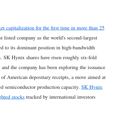
capitalization for the first time in more than 25
t listed company as the world's second-largest
d to its dominant position in high-bandwidth
s. SK Hynix shares have risen roughly six-fold
a, and the company has been exploring the issuance
g of American depositary receipts, a move aimed at
ated semiconductor production capacity.
SK Hynix
ghted stocks
tracked by international investors