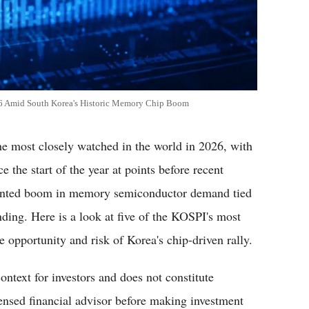
26 Amid South Korea's Historic Memory Chip Boom
e most closely watched in the world in 2026, with
the start of the year at points before recent
cedented boom in memory semiconductor demand tied
pending. Here is a look at five of the KOSPI's most
 opportunity and risk of Korea's chip-driven rally.
context for investors and does not constitute
censed financial advisor before making investment