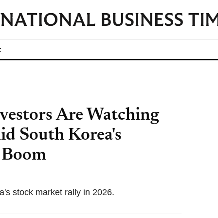
t
vestors Are Watching
d South Korea's
p Boom
's stock market rally in 2026.