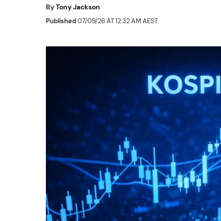
By
Tony Jackson
Published
07/09/26 AT 12:32 AM AEST