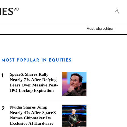
AU
Australia edition
MOST POPULAR IN EQUITIES
1
SpaceX Shares Rally
Nearly 7% After Defying
Fears Over Massive Post-
IPO Lockup Expiration
2
Nvidia Shares Jump
Nearly 4% After SpaceX
Names Chipmaker Its
Exclusive AI Hardware