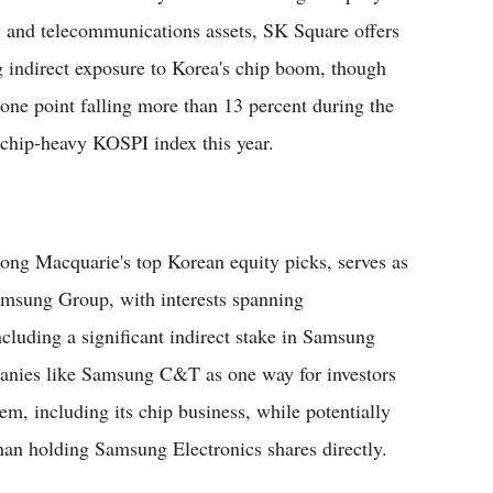
 and telecommunications assets, SK Square offers
g indirect exposure to Korea's chip boom, though
t one point falling more than 13 percent during the
r chip-heavy KOSPI index this year.
g Macquarie's top Korean equity picks, serves as
Samsung Group, with interests spanning
including a significant indirect stake in Samsung
mpanies like Samsung C&T as one way for investors
m, including its chip business, while potentially
than holding Samsung Electronics shares directly.