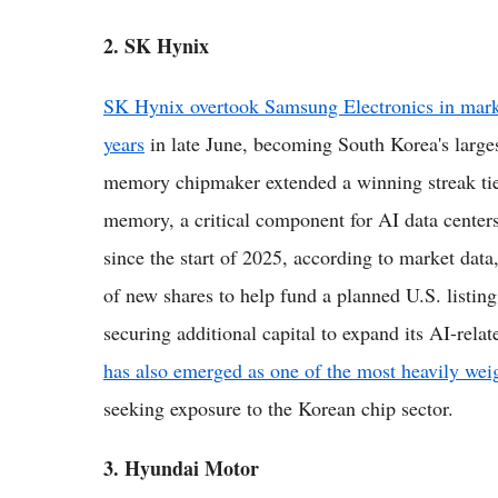
2. SK Hynix
SK Hynix overtook Samsung Electronics in market 
years
in late June, becoming South Korea's larges
memory chipmaker extended a winning streak tie
memory, a critical component for AI data center
since the start of 2025, according to market dat
of new shares to help fund a planned U.S. listin
securing additional capital to expand its AI-rel
has also emerged as one of the most heavily wei
seeking exposure to the Korean chip sector.
3. Hyundai Motor