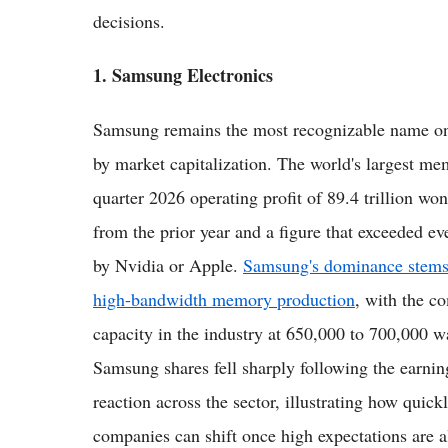
decisions.
1. Samsung Electronics
Samsung remains the most recognizable name on 
by market capitalization. The world's largest m
quarter 2026 operating profit of 89.4 trillion won
from the prior year and a figure that exceeded ev
by Nvidia or Apple.
Samsung's dominance stems
high-bandwidth memory production
, with the 
capacity in the industry at 650,000 to 700,000 wa
Samsung shares fell sharply following the earnin
reaction across the sector, illustrating how quic
companies can shift once high expectations are a