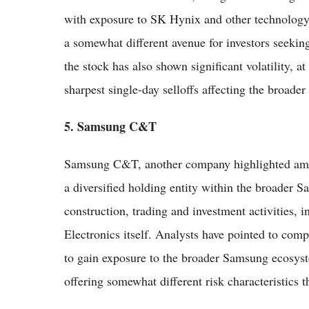
with exposure to SK Hynix and other technology
a somewhat different avenue for investors seekin
the stock has also shown significant volatility, a
sharpest single-day selloffs affecting the broade
5. Samsung C&T
Samsung C&T, another company highlighted amon
a diversified holding entity within the broader 
construction, trading and investment activities, 
Electronics itself. Analysts have pointed to co
to gain exposure to the broader Samsung ecosyste
offering somewhat different risk characteristics 