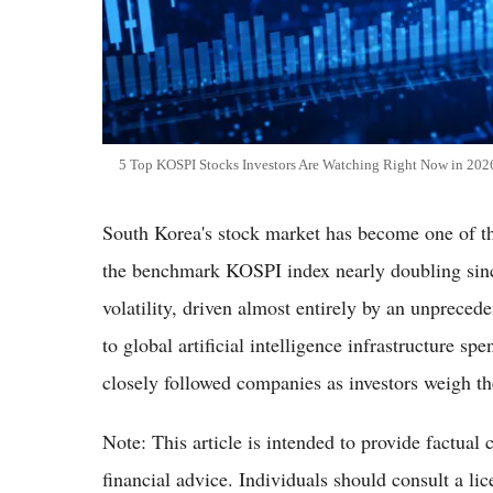
5 Top KOSPI Stocks Investors Are Watching Right Now in 20
South Korea's stock market has become one of th
the benchmark KOSPI index nearly doubling since 
volatility, driven almost entirely by an unpre
to global artificial intelligence infrastructure s
closely followed companies as investors weigh the
Note: This article is intended to provide factual 
financial advice. Individuals should consult a li