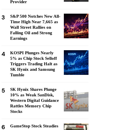
Provider
3
S&P 500 Notches New All-
Time High Near 7,665 as
Wall Street Rallies on
Falling Oil and Strong
Earnings
4
KOSPI Plunges Nearly
5% as Chip Stock Selloff
Triggers Trading Halt as
SK Hynix and Samsung
Tumble
5
SK Hynix Shares Plunge
10% as Weak SanDisk,
Western Digital Guidance
Rattles Memory Chip
Stocks
6
GameStop Stock Steadies