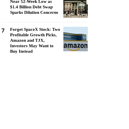
Near 52-Week Low as
$1.4 Billion Debt Swap
Sparks Dilution Concerns
7
Forget SpaceX Stock: Two
Profitable Growth Picks,
Amazon and TJX,
Investors May Want to
Buy Instead