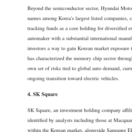
Beyond the semiconductor sector, Hyundai Motor
names among Korea's largest listed companies, c
tracking funds as a core holding for diversified 
automaker with a substantial international manuf
investors a way to gain Korean market exposure tha
has characterized the memory chip sector through
own set of risks tied to global auto demand, curr
ongoing transition toward electric vehicles.
4. SK Square
SK Square, an investment holding company affil
identified by analysts including those at Macqua
within the Korean market, alongside Samsung E