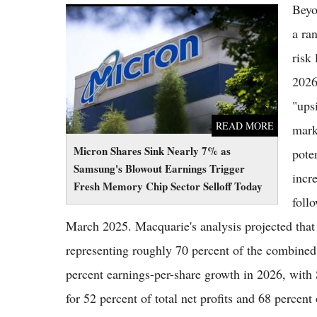
Beyo
Micron Shares Sink Nearly 7% as Samsung's
Blowout Earnings Trigger Fresh Memory
a ra
Chip Sector Selloff Today
risk
2026
"ups
READ MORE
mark
Micron Shares Sink Nearly 7% as
poten
Samsung's Blowout Earnings Trigger
incr
Fresh Memory Chip Sector Selloff Today
follo
March 2025. Macquarie's analysis projected that 
representing roughly 70 percent of the combin
percent earnings-per-share growth in 2026, wit
for 52 percent of total net profits and 68 percent 