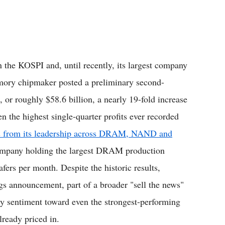
the KOSPI and, until recently, its largest company
emory chipmaker posted a preliminary second-
, or roughly $58.6 billion, a nearly 19-fold increase
en the highest single-quarter profits ever recorded
 from its leadership across DRAM, NAND and
company holding the largest DRAM production
fers per month. Despite the historic results,
gs announcement, part of a broader "sell the news"
kly sentiment toward even the strongest-performing
lready priced in.