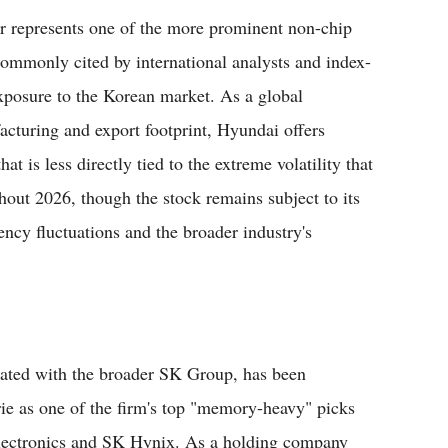
 represents one of the more prominent non-chip
ommonly cited by international analysts and index-
exposure to the Korean market. As a global
acturing and export footprint, Hyundai offers
t is less directly tied to the extreme volatility that
out 2026, though the stock remains subject to its
ency fluctuations and the broader industry's
iated with the broader SK Group, has been
rie as one of the firm's top "memory-heavy" picks
lectronics and SK Hynix. As a holding company