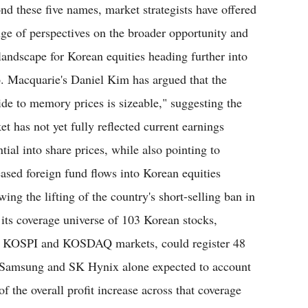
nd these five names, market strategists have offered
nge of perspectives on the broader opportunity and
 landscape for Korean equities heading further into
. Macquarie's Daniel Kim has argued that the
ide to memory prices is sizeable," suggesting the
et has not yet fully reflected current earnings
tial into share prices, while also pointing to
eased foreign fund flows into Korean equities
wing the lifting of the country's short-selling ban in
its coverage universe of 103 Korean stocks,
ed KOSPI and KOSDAQ markets, could register 48
h Samsung and SK Hynix alone expected to account
of the overall profit increase across that coverage