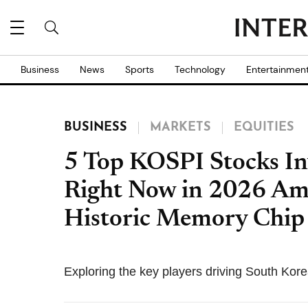
Business
News
Sports
Technology
Entertainmen
BUSINESS
MARKETS
EQUITIES
5 Top KOSPI Stocks In
Right Now in 2026 Ami
Historic Memory Chi
Exploring the key players driving South Korea