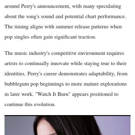
around Perry's announcement, with many speculating
about the song's sound and potential chart performance.
The timing aligns with summer release patterns when
pop singles often gain significant traction.
The music industry's competitive environment requires
artists to continually innovate while staying true to their
identities. Perry's career demonstrates adaptability, from
bubblegum pop beginnings to more mature explorations
in later work. "Watch It Burn" appears positioned to
continue this evolution.
Spotify's 2026 Songs of Summer Playlist Spotlights Olivia
Rodrigo While Snubbing Sabrina Carpenter