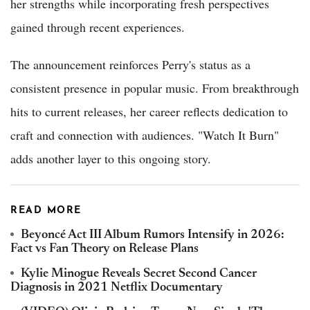
her strengths while incorporating fresh perspectives
gained through recent experiences.
The announcement reinforces Perry's status as a
consistent presence in popular music. From breakthrough
hits to current releases, her career reflects dedication to
craft and connection with audiences. "Watch It Burn"
adds another layer to this ongoing story.
READ MORE
Beyoncé Act III Album Rumors Intensify in 2026:
Fact vs Fan Theory on Release Plans
Kylie Minogue Reveals Secret Second Cancer
Diagnosis in 2021 Netflix Documentary