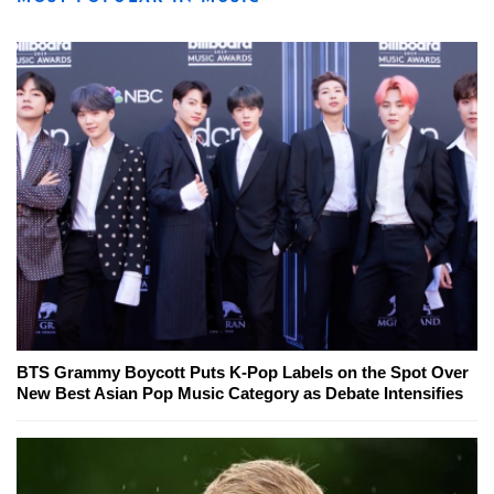
BTS Grammy Boycott Puts K-Pop Labels on the Spot Over
New Best Asian Pop Music Category as Debate Intensifies