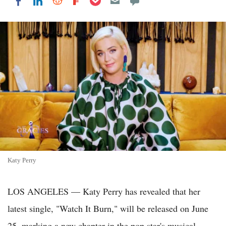
Share on LinkedIn
Share on Reddit
Share on Flipboard
Share on Facebook
Katy Perry
LOS ANGELES — Katy Perry has revealed that her
latest single, "Watch It Burn," will be released on June
25, marking a new chapter in the pop star's musical