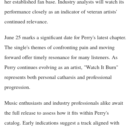
her established fan base. Industry analysts will watch its
performance closely as an indicator of veteran artists'
continued relevance.
June 25 marks a significant date for Perry's latest chapter.
The single's themes of confronting pain and moving
forward offer timely resonance for many listeners. As
Perry continues evolving as an artist, "Watch It Burn"
represents both personal catharsis and professional
progression.
Music enthusiasts and industry professionals alike await
the full release to assess how it fits within Perry's
catalog. Early indications suggest a track aligned with