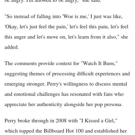
"So instead of falling into 'Woe is me,' I just was like,
'Okay, let's just feel the pain,' let's feel this pain, let's feel
this anger and let's move on, let's learn from it also," she
added.
The comments provide context for "Watch It Burn,"
suggesting themes of processing difficult experiences and
emerging stronger. Perry's willingness to discuss mental
and emotional challenges has resonated with fans who
appreciate her authenticity alongside her pop persona.
Perry broke through in 2008 with "I Kissed a Girl,"
which topped the Billboard Hot 100 and established her