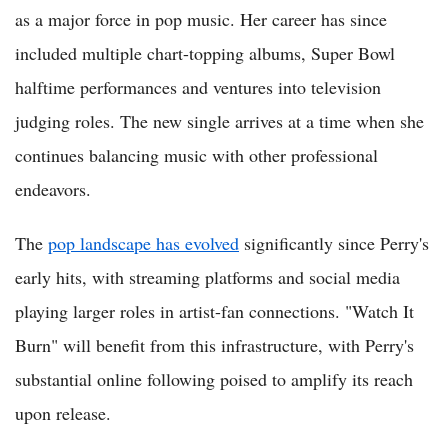
as a major force in pop music. Her career has since
included multiple chart-topping albums, Super Bowl
halftime performances and ventures into television
judging roles. The new single arrives at a time when she
continues balancing music with other professional
endeavors.
The
pop landscape has evolved
significantly since Perry's
early hits, with streaming platforms and social media
playing larger roles in artist-fan connections. "Watch It
Burn" will benefit from this infrastructure, with Perry's
substantial online following poised to amplify its reach
upon release.