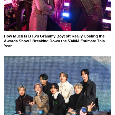
How Much Is BTS's Grammy Boycott Really Costing the
Awards Show? Breaking Down the $340M Estimate This
Year