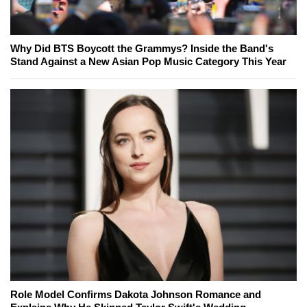
Why Did BTS Boycott the Grammys? Inside the Band's
Stand Against a New Asian Pop Music Category This Year
Role Model Confirms Dakota Johnson Romance and