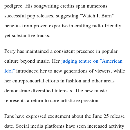
pedigree. His songwriting credits span numerous
successful pop releases, suggesting "Watch It Burn"
benefits from proven expertise in crafting radio-friendly
yet substantive tracks.
Perry has maintained a consistent presence in popular
culture beyond music. Her
judging tenure on "American
Idol"
introduced her to new generations of viewers, while
her entrepreneurial efforts in fashion and other areas
demonstrate diversified interests. The new music
represents a return to core artistic expression.
Fans have expressed excitement about the June 25 release
date. Social media platforms have seen increased activity