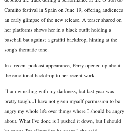
Camiño festival in Spain on June 19, offering audiences
an early glimpse of the new release. A teaser shared on
her platforms shows her in a black outfit holding a
baseball bat against a graffiti backdrop, hinting at the
song's thematic tone.
In a recent podcast appearance, Perry opened up about
the emotional backdrop to her recent work.
"I am wrestling with my darkness, but last year was
pretty tough...I have not given myself permission to be
angry my whole life over things where I should be angry
about. What I've done is I pushed it down, but I should
be angry. I'm allowed to be angry," she said.