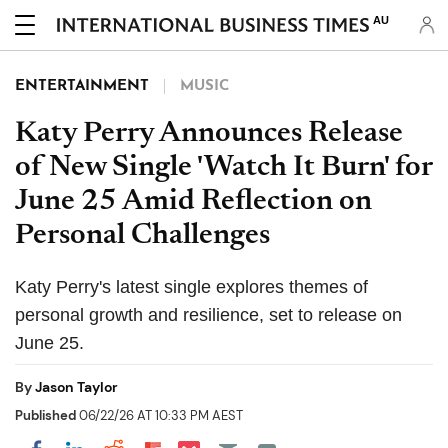
AU
ENTERTAINMENT
MUSIC
Katy Perry Announces Release
of New Single 'Watch It Burn' for
June 25 Amid Reflection on
Personal Challenges
Katy Perry's latest single explores themes of
personal growth and resilience, set to release on
June 25.
By
Jason Taylor
Published
06/22/26 AT 10:33 PM AEST
Share on Pocket