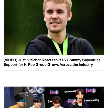
(VIDEO) Justin Bieber Reacts to BTS Grammy Boycott as
Support for K-Pop Group Grows Across the Industry