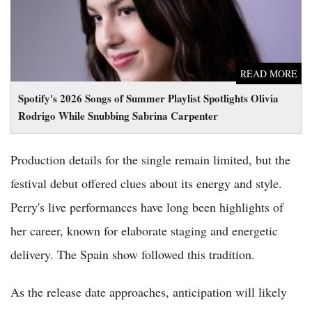
READ MORE
Spotify's 2026 Songs of Summer Playlist Spotlights Olivia
Rodrigo While Snubbing Sabrina Carpenter
Production details for the single remain limited, but the
festival debut offered clues about its energy and style.
Perry's live performances have long been highlights of
her career, known for elaborate staging and energetic
delivery. The Spain show followed this tradition.
As the release date approaches, anticipation will likely