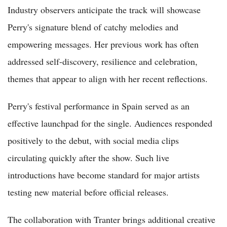
Industry observers anticipate the track will showcase
Perry's signature blend of catchy melodies and
empowering messages. Her previous work has often
addressed self-discovery, resilience and celebration,
themes that appear to align with her recent reflections.
Perry's festival performance in Spain served as an
effective launchpad for the single. Audiences responded
positively to the debut, with social media clips
circulating quickly after the show. Such live
introductions have become standard for major artists
testing new material before official releases.
The collaboration with Tranter brings additional creative