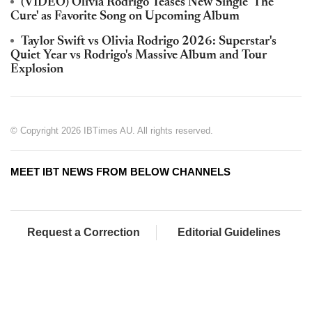
(VIDEO) Olivia Rodrigo Teases New Single 'The
Cure' as Favorite Song on Upcoming Album
Taylor Swift vs Olivia Rodrigo 2026: Superstar's
Quiet Year vs Rodrigo's Massive Album and Tour
Explosion
© Copyright 2026 IBTimes AU. All rights reserved.
MEET IBT NEWS FROM BELOW CHANNELS
Request a Correction
Editorial Guidelines