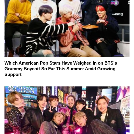
Which American Pop Stars Have Weighed In on BTS's
Grammy Boycott So Far This Summer Amid Growing
Support