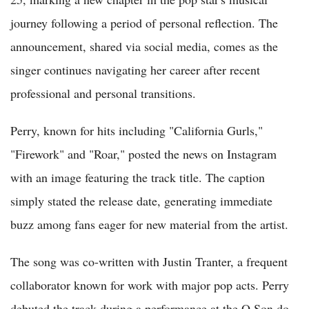
journey following a period of personal reflection. The
announcement, shared via social media, comes as the
singer continues navigating her career after recent
professional and personal transitions.
Perry, known for hits including "California Gurls,"
"Firework" and "Roar," posted the news on Instagram
with an image featuring the track title. The caption
simply stated the release date, generating immediate
buzz among fans eager for new material from the artist.
The song was co-written with Justin Tranter, a frequent
collaborator known for work with major pop acts. Perry
debuted the track during a performance at the O Son do