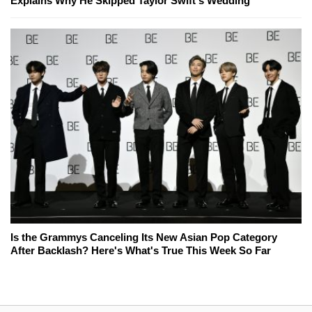
Explains Why He Skipped Taylor Swift's Wedding
Is the Grammys Canceling Its New Asian Pop Category
After Backlash? Here's What's True This Week So Far