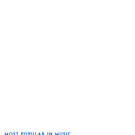
MOST POPULAR IN MUSIC