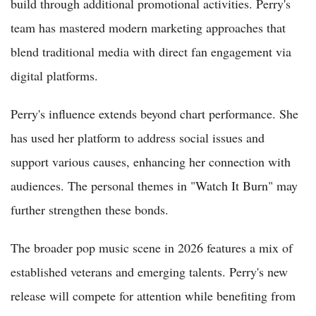
build through additional promotional activities. Perry's
team has mastered modern marketing approaches that
blend traditional media with direct fan engagement via
digital platforms.
Perry's influence extends beyond chart performance. She
has used her platform to address social issues and
support various causes, enhancing her connection with
audiences. The personal themes in "Watch It Burn" may
further strengthen these bonds.
The broader pop music scene in 2026 features a mix of
established veterans and emerging talents. Perry's new
release will compete for attention while benefiting from