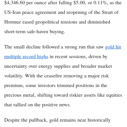
$4,346.60 per ounce after falling $5.00, or 0.11%, as the
US-Iran peace agreement and reopening of the Strait of
Hormuz eased geopolitical tensions and diminished
short-term safe-haven buying.
The small decline followed a strong run that saw
gold hit
multiple record highs
in recent sessions, driven by
uncertainty over energy supplies and broader market
volatility. With the ceasefire removing a major risk
premium, some investors trimmed positions in the
precious metal, shifting toward riskier assets like equities
that rallied on the positive news.
Despite the pullback, gold remains near historically