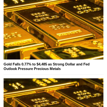
Gold Falls 0.77% to $4,485 as Strong Dollar and Fed
Outlook Pressure Precious Metals