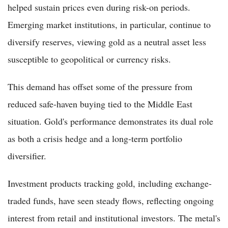
helped sustain prices even during risk-on periods.
Emerging market institutions, in particular, continue to
diversify reserves, viewing gold as a neutral asset less
susceptible to geopolitical or currency risks.
This demand has offset some of the pressure from
reduced safe-haven buying tied to the Middle East
situation. Gold's performance demonstrates its dual role
as both a crisis hedge and a long-term portfolio
diversifier.
Investment products tracking gold, including exchange-
traded funds, have seen steady flows, reflecting ongoing
interest from retail and institutional investors. The metal's