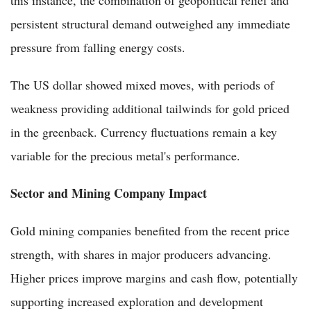
persistent structural demand outweighed any immediate
pressure from falling energy costs.
The US dollar showed mixed moves, with periods of
weakness providing additional tailwinds for gold priced
in the greenback. Currency fluctuations remain a key
variable for the precious metal's performance.
Sector and Mining Company Impact
Gold mining companies benefited from the recent price
strength, with shares in major producers advancing.
Higher prices improve margins and cash flow, potentially
supporting increased exploration and development