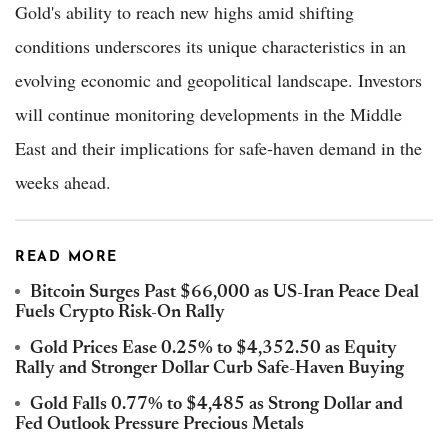
Gold's ability to reach new highs amid shifting
conditions underscores its unique characteristics in an
evolving economic and geopolitical landscape. Investors
will continue monitoring developments in the Middle
East and their implications for safe-haven demand in the
weeks ahead.
READ MORE
Bitcoin Surges Past $66,000 as US-Iran Peace Deal
Fuels Crypto Risk-On Rally
Gold Prices Ease 0.25% to $4,352.50 as Equity
Rally and Stronger Dollar Curb Safe-Haven Buying
Gold Falls 0.77% to $4,485 as Strong Dollar and
Fed Outlook Pressure Precious Metals