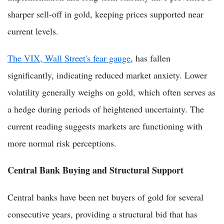
sharper sell-off in gold, keeping prices supported near
current levels.
The VIX, Wall Street's fear gauge
, has fallen
significantly, indicating reduced market anxiety. Lower
volatility generally weighs on gold, which often serves as
a hedge during periods of heightened uncertainty. The
current reading suggests markets are functioning with
more normal risk perceptions.
Central Bank Buying and Structural Support
Central banks have been net buyers of gold for several
consecutive years, providing a structural bid that has