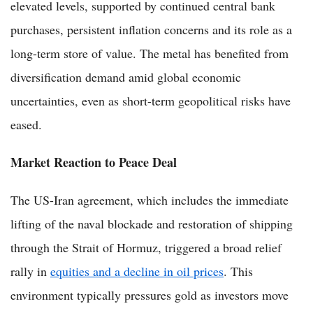
elevated levels, supported by continued central bank
purchases, persistent inflation concerns and its role as a
long-term store of value. The metal has benefited from
diversification demand amid global economic
uncertainties, even as short-term geopolitical risks have
eased.
Market Reaction to Peace Deal
The US-Iran agreement, which includes the immediate
lifting of the naval blockade and restoration of shipping
through the Strait of Hormuz, triggered a broad relief
rally in
equities and a decline in oil prices
. This
environment typically pressures gold as investors move