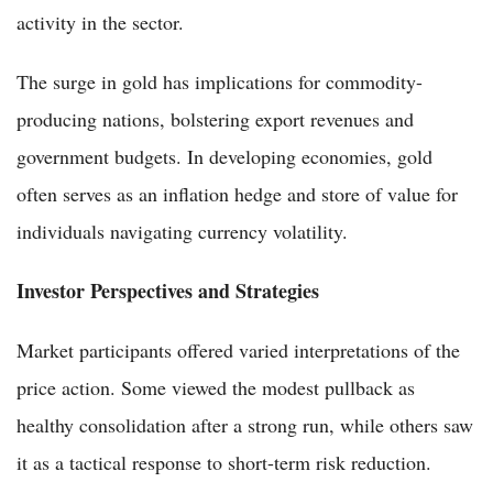
activity in the sector.
The surge in gold has implications for commodity-
producing nations, bolstering export revenues and
government budgets. In developing economies, gold
often serves as an inflation hedge and store of value for
individuals navigating currency volatility.
Investor Perspectives and Strategies
Market participants offered varied interpretations of the
price action. Some viewed the modest pullback as
healthy consolidation after a strong run, while others saw
it as a tactical response to short-term risk reduction.