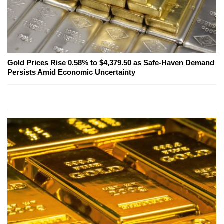
Gold Prices Rise 0.58% to $4,379.50 as Safe-Haven Demand
Persists Amid Economic Uncertainty