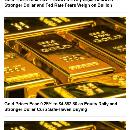
Stronger Dollar and Fed Rate Fears Weigh on Bullion
Gold Prices Ease 0.25% to $4,352.50 as Equity Rally and
Stronger Dollar Curb Safe-Haven Buying