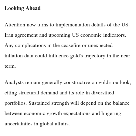
Looking Ahead
Attention now turns to implementation details of the US-
Iran agreement and upcoming US economic indicators.
Any complications in the ceasefire or unexpected
inflation data could influence gold's trajectory in the near
term.
Analysts remain generally constructive on gold's outlook,
citing structural demand and its role in diversified
portfolios. Sustained strength will depend on the balance
between economic growth expectations and lingering
uncertainties in global affairs.