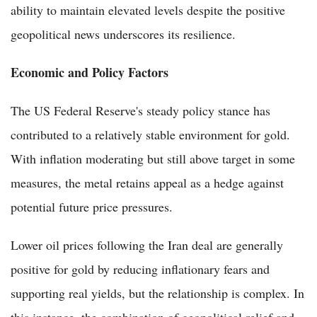
ability to maintain elevated levels despite the positive
geopolitical news underscores its resilience.
Economic and Policy Factors
The US Federal Reserve's steady policy stance has
contributed to a relatively stable environment for gold.
With inflation moderating but still above target in some
measures, the metal retains appeal as a hedge against
potential future price pressures.
Lower oil prices following the Iran deal are generally
positive for gold by reducing inflationary fears and
supporting real yields, but the relationship is complex. In
this instance, the combination of geopolitical relief and