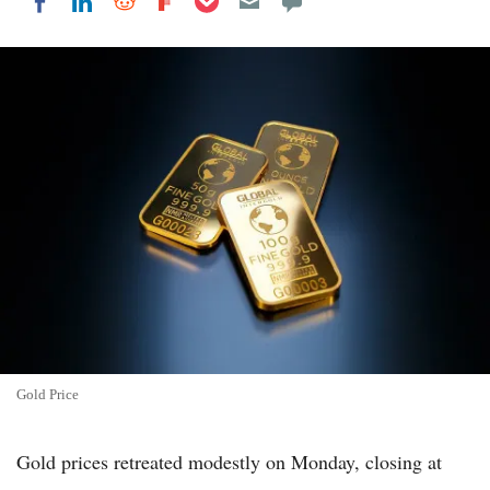
Share on LinkedIn
Share on Reddit
Share on Flipboard
Share on Facebook
Gold Price
Gold prices retreated modestly on Monday, closing at