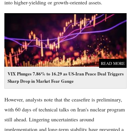
into higher-yielding or growth-oriented assets.
VIX Plunges 7.86% to 16.29 as US-Iran Peace Deal Triggers
Sharp Drop in Market Fear Gauge
READ MORE
VIX Plunges 7.86% to 16.29 as US-Iran Peace Deal Triggers
Sharp Drop in Market Fear Gauge
However, analysts note that the ceasefire is preliminary,
with 60 days of technical talks on Iran's nuclear program
still ahead. Lingering uncertainties around
implementation and long-term stability have prevented a