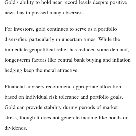
Gold's ability to hold near record levels despite positive
news has impressed many observers.
For investors, gold continues to serve as a portfolio
diversifier, particularly in uncertain times. While the
immediate geopolitical relief has reduced some demand,
longer-term factors like central bank buying and inflation
hedging keep the metal attractive.
Financial advisers recommend appropriate allocation
based on individual risk tolerance and portfolio goals.
Gold can provide stability during periods of market
stress, though it does not generate income like bonds or
dividends.