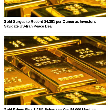
Gold Surges to Record $4,381 per Ounce as Investors
Navigate US-Iran Peace Deal
Gold Prices Sink 1.41% Below the Key $4,000 Mark as