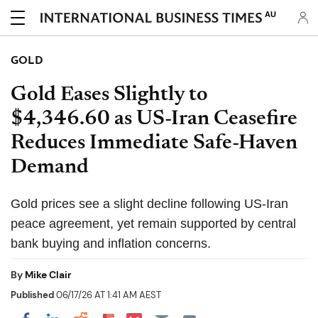
AU
GOLD
Gold Eases Slightly to
$4,346.60 as US-Iran Ceasefire
Reduces Immediate Safe-Haven
Demand
Gold prices see a slight decline following US-Iran
peace agreement, yet remain supported by central
bank buying and inflation concerns.
By
Mike Clair
Published
06/17/26 AT 1:41 AM AEST
Share on Pocket