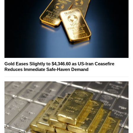
Gold Eases Slightly to $4,346.60 as US-Iran Ceasefire
Reduces Immediate Safe-Haven Demand