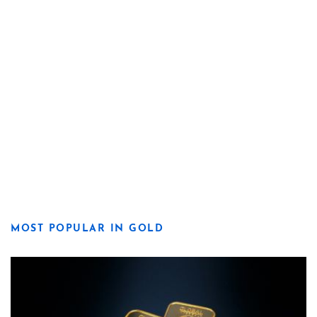
MOST POPULAR IN GOLD