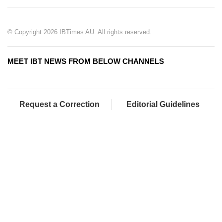
© Copyright 2026 IBTimes AU. All rights reserved.
MEET IBT NEWS FROM BELOW CHANNELS
Request a Correction
Editorial Guidelines