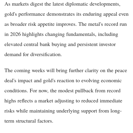
As markets digest the latest diplomatic developments,
gold's performance demonstrates its enduring appeal even
as broader risk appetite improves. The metal's record run
in 2026 highlights changing fundamentals, including
elevated central bank buying and persistent investor
demand for diversification.
The coming weeks will bring further clarity on the peace
deal's impact and gold's reaction to evolving economic
conditions. For now, the modest pullback from record
highs reflects a market adjusting to reduced immediate
risks while maintaining underlying support from long-
term structural factors.