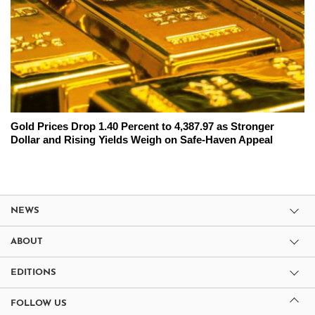
Gold Prices Drop 1.40 Percent to 4,387.97 as Stronger
Dollar and Rising Yields Weigh on Safe-Haven Appeal
NEWS
ABOUT
EDITIONS
FOLLOW US