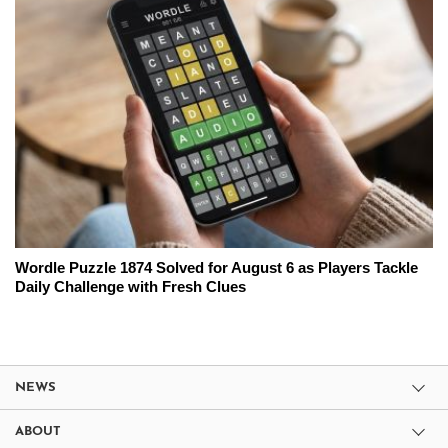
Wordle Puzzle 1874 Solved for August 6 as Players Tackle
Daily Challenge with Fresh Clues
NEWS
ABOUT