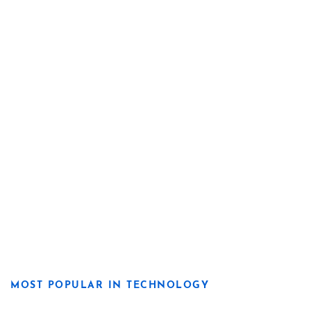
MOST POPULAR IN TECHNOLOGY