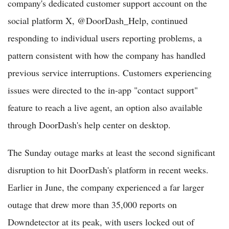
company's dedicated customer support account on the
social platform X, @DoorDash_Help, continued
responding to individual users reporting problems, a
pattern consistent with how the company has handled
previous service interruptions. Customers experiencing
issues were directed to the in-app "contact support"
feature to reach a live agent, an option also available
through DoorDash's help center on desktop.
The Sunday outage marks at least the second significant
disruption to hit DoorDash's platform in recent weeks.
Earlier in June, the company experienced a far larger
outage that drew more than 35,000 reports on
Downdetector at its peak, with users locked out of