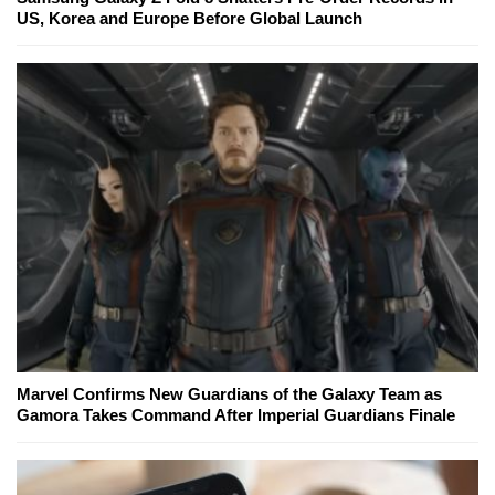
US, Korea and Europe Before Global Launch
Marvel Confirms New Guardians of the Galaxy Team as
Gamora Takes Command After Imperial Guardians Finale