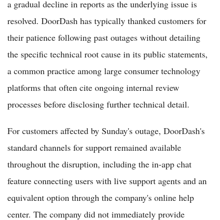
a gradual decline in reports as the underlying issue is
resolved. DoorDash has typically thanked customers for
their patience following past outages without detailing
the specific technical root cause in its public statements,
a common practice among large consumer technology
platforms that often cite ongoing internal review
processes before disclosing further technical detail.
For customers affected by Sunday's outage, DoorDash's
standard channels for support remained available
throughout the disruption, including the in-app chat
feature connecting users with live support agents and an
equivalent option through the company's online help
center. The company did not immediately provide