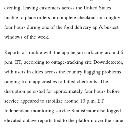
evening, leaving customers across the United States
unable to place orders or complete checkout for roughly
four hours during one of the food delivery app's busiest
windows of the week.
Reports of trouble with the app began surfacing around 6
p.m. ET, according to outage-tracking site Downdetector,
with users in cities across the country flagging problems
ranging from app crashes to failed checkouts. The
disruption persisted for approximately four hours before
service appeared to stabilize around 10 p.m. ET.
Independent monitoring service StatusGator also logged
elevated outage reports tied to the platform over the same