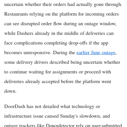
uncertain whether their orders had actually gone through.
Restaurants relying on the platform for incoming orders
can see disrupted order flow during an outage window,
while Dashers already in the middle of deliveries can
face complications completing drop-offs if the app
becomes unresponsive. During the
earlier June outage
,
some delivery drivers described being uncertain whether
to continue waiting for assignments or proceed with
deliveries already accepted before the platform went
down.
DoorDash has not detailed what technology or
infrastructure issue caused Sunday's slowdown, and
outage trackers like Downdetector rely on user-submitted