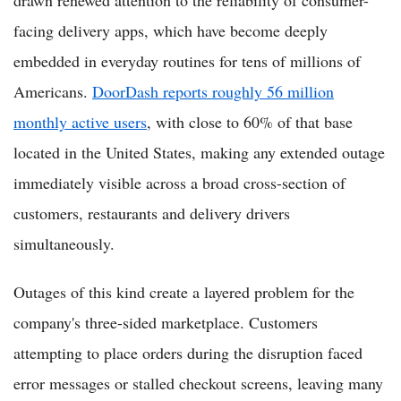
facing delivery apps, which have become deeply
embedded in everyday routines for tens of millions of
Americans.
DoorDash reports roughly 56 million
monthly active users
, with close to 60% of that base
located in the United States, making any extended outage
immediately visible across a broad cross-section of
customers, restaurants and delivery drivers
simultaneously.
Outages of this kind create a layered problem for the
company's three-sided marketplace. Customers
attempting to place orders during the disruption faced
error messages or stalled checkout screens, leaving many