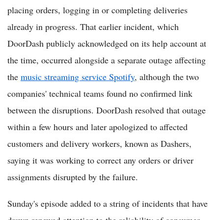
placing orders, logging in or completing deliveries
already in progress. That earlier incident, which
DoorDash publicly acknowledged on its help account at
the time, occurred alongside a separate outage affecting
the
music streaming service Spotify
, although the two
companies' technical teams found no confirmed link
between the disruptions. DoorDash resolved that outage
within a few hours and later apologized to affected
customers and delivery workers, known as Dashers,
saying it was working to correct any orders or driver
assignments disrupted by the failure.
Sunday's episode added to a string of incidents that have
drawn renewed attention to the reliability of consumer-