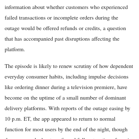
information about whether customers who experienced
failed transactions or incomplete orders during the
outage would be offered refunds or credits, a question
that has accompanied past disruptions affecting the
platform.
The episode is likely to renew scrutiny of how dependent
everyday consumer habits, including impulse decisions
like ordering dinner during a television premiere, have
become on the uptime of a small number of dominant
delivery platforms. With reports of the outage easing by
10 p.m. ET, the app appeared to return to normal
function for most users by the end of the night, though