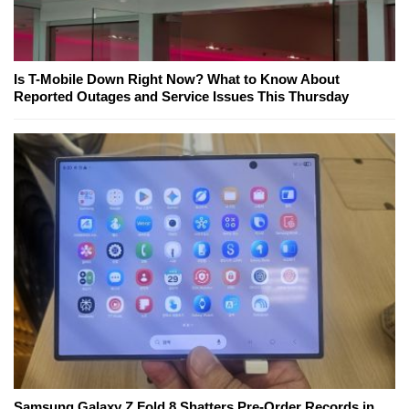
Is T-Mobile Down Right Now? What to Know About
Reported Outages and Service Issues This Thursday
Samsung Galaxy Z Fold 8 Shatters Pre-Order Records in