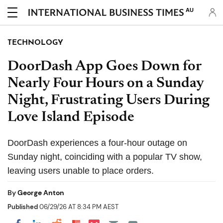
AU
TECHNOLOGY
DoorDash App Goes Down for
Nearly Four Hours on a Sunday
Night, Frustrating Users During
Love Island Episode
DoorDash experiences a four-hour outage on
Sunday night, coinciding with a popular TV show,
leaving users unable to place orders.
By
George Anton
Published
06/29/26 AT 8:34 PM AEST
Share on Pocket