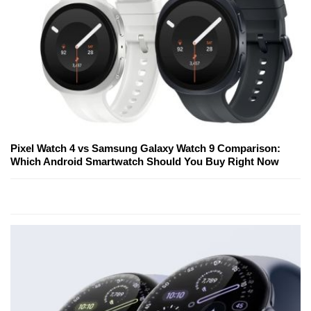
Pixel Watch 4 vs Samsung Galaxy Watch 9 Comparison:
Which Android Smartwatch Should You Buy Right Now