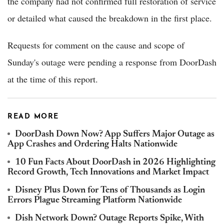
the company had not confirmed full restoration of service
or detailed what caused the breakdown in the first place.
Requests for comment on the cause and scope of
Sunday's outage were pending a response from DoorDash
at the time of this report.
READ MORE
DoorDash Down Now? App Suffers Major Outage as
App Crashes and Ordering Halts Nationwide
10 Fun Facts About DoorDash in 2026 Highlighting
Record Growth, Tech Innovations and Market Impact
Disney Plus Down for Tens of Thousands as Login
Errors Plague Streaming Platform Nationwide
Dish Network Down? Outage Reports Spike, With