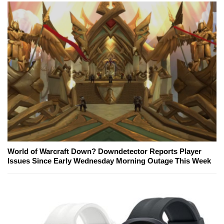
World of Warcraft Down? Downdetector Reports Player
Issues Since Early Wednesday Morning Outage This Week