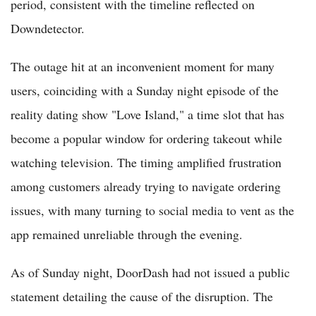
period, consistent with the timeline reflected on
Downdetector.
The outage hit at an inconvenient moment for many
users, coinciding with a Sunday night episode of the
reality dating show "Love Island," a time slot that has
become a popular window for ordering takeout while
watching television. The timing amplified frustration
among customers already trying to navigate ordering
issues, with many turning to social media to vent as the
app remained unreliable through the evening.
As of Sunday night, DoorDash had not issued a public
statement detailing the cause of the disruption. The