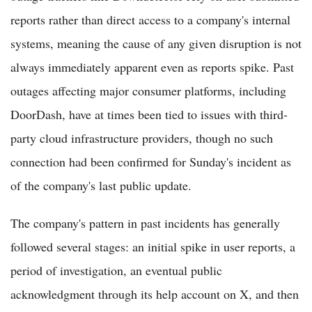
reports rather than direct access to a company's internal
systems, meaning the cause of any given disruption is not
always immediately apparent even as reports spike. Past
outages affecting major consumer platforms, including
DoorDash, have at times been tied to issues with third-
party cloud infrastructure providers, though no such
connection had been confirmed for Sunday's incident as
of the company's last public update.
The company's pattern in past incidents has generally
followed several stages: an initial spike in user reports, a
period of investigation, an eventual public
acknowledgment through its help account on X, and then