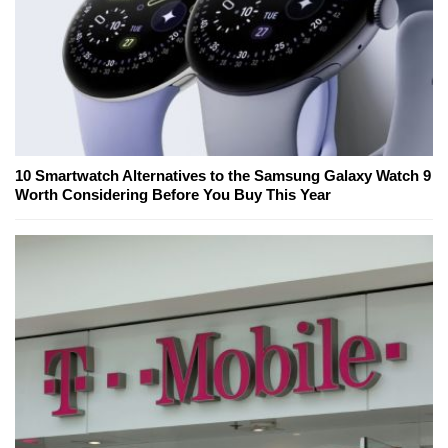
10 Smartwatch Alternatives to the Samsung Galaxy Watch 9
Worth Considering Before You Buy This Year