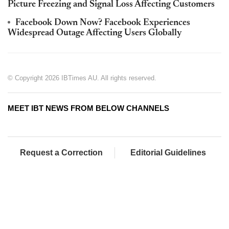
Picture Freezing and Signal Loss Affecting Customers
Facebook Down Now? Facebook Experiences
Widespread Outage Affecting Users Globally
© Copyright 2026 IBTimes AU. All rights reserved.
MEET IBT NEWS FROM BELOW CHANNELS
Request a Correction
Editorial Guidelines