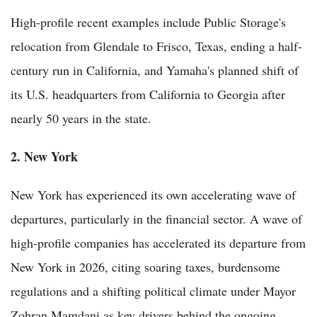
High-profile recent examples include Public Storage's
relocation from Glendale to Frisco, Texas, ending a half-
century run in California, and Yamaha's planned shift of
its U.S. headquarters from California to Georgia after
nearly 50 years in the state.
2. New York
New York has experienced its own accelerating wave of
departures, particularly in the financial sector. A wave of
high-profile companies has accelerated its departure from
New York in 2026, citing soaring taxes, burdensome
regulations and a shifting political climate under Mayor
Zohran Mamdani as key drivers behind the ongoing