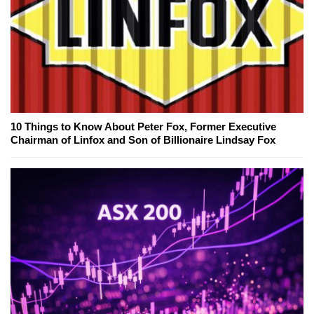
10 Things to Know About Peter Fox, Former Executive
Chairman of Linfox and Son of Billionaire Lindsay Fox