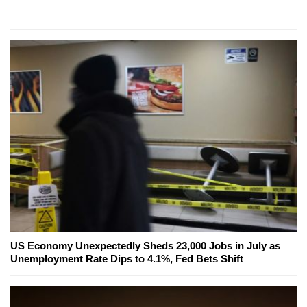
US Economy Unexpectedly Sheds 23,000 Jobs in July as
Unemployment Rate Dips to 4.1%, Fed Bets Shift