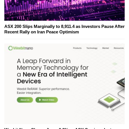
ASX 200 Slips Marginally to 8,911.4 as Investors Pause After
Recent Rally on Iran Peace Optimism