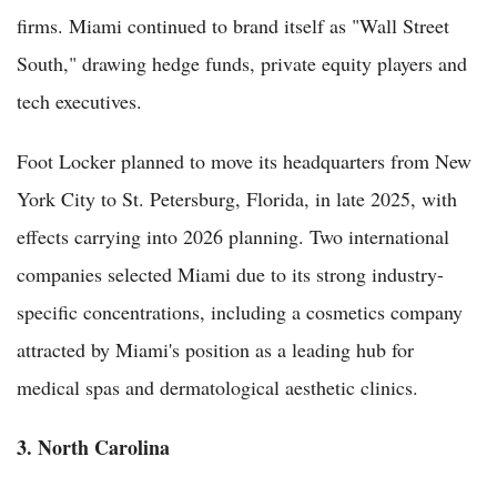
firms. Miami continued to brand itself as "Wall Street
South," drawing hedge funds, private equity players and
tech executives.
Foot Locker planned to move its headquarters from New
York City to St. Petersburg, Florida, in late 2025, with
effects carrying into 2026 planning. Two international
companies selected Miami due to its strong industry-
specific concentrations, including a cosmetics company
attracted by Miami's position as a leading hub for
medical spas and dermatological aesthetic clinics.
3. North Carolina