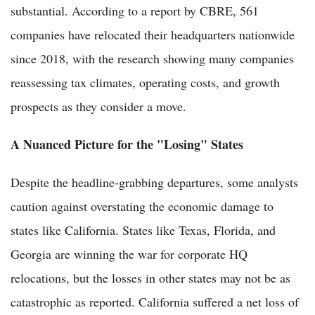
substantial. According to a report by CBRE, 561
companies have relocated their headquarters nationwide
since 2018, with the research showing many companies
reassessing tax climates, operating costs, and growth
prospects as they consider a move.
A Nuanced Picture for the "Losing" States
Despite the headline-grabbing departures, some analysts
caution against overstating the economic damage to
states like California. States like Texas, Florida, and
Georgia are winning the war for corporate HQ
relocations, but the losses in other states may not be as
catastrophic as reported. California suffered a net loss of