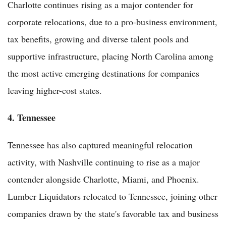
Charlotte continues rising as a major contender for
corporate relocations, due to a pro-business environment,
tax benefits, growing and diverse talent pools and
supportive infrastructure, placing North Carolina among
the most active emerging destinations for companies
leaving higher-cost states.
4. Tennessee
Tennessee has also captured meaningful relocation
activity, with Nashville continuing to rise as a major
contender alongside Charlotte, Miami, and Phoenix.
Lumber Liquidators relocated to Tennessee, joining other
companies drawn by the state's favorable tax and business