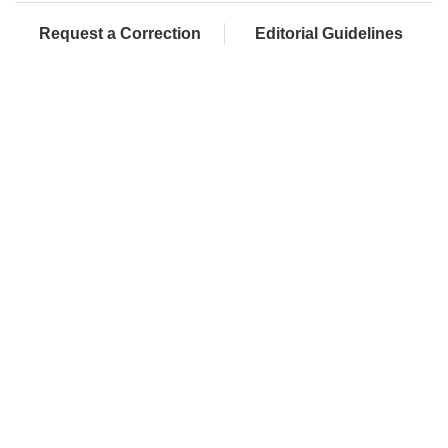
Request a Correction
Editorial Guidelines