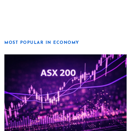
MOST POPULAR IN ECONOMY