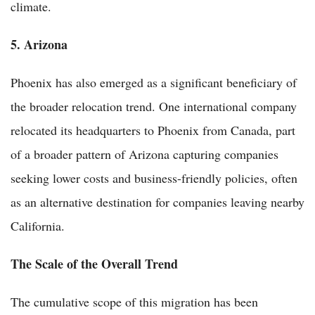
climate.
5. Arizona
Phoenix has also emerged as a significant beneficiary of
the broader relocation trend. One international company
relocated its headquarters to Phoenix from Canada, part
of a broader pattern of Arizona capturing companies
seeking lower costs and business-friendly policies, often
as an alternative destination for companies leaving nearby
California.
The Scale of the Overall Trend
The cumulative scope of this migration has been