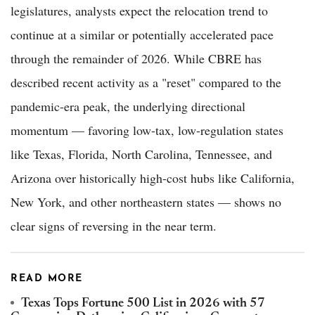
legislatures, analysts expect the relocation trend to
continue at a similar or potentially accelerated pace
through the remainder of 2026. While CBRE has
described recent activity as a "reset" compared to the
pandemic-era peak, the underlying directional
momentum — favoring low-tax, low-regulation states
like Texas, Florida, North Carolina, Tennessee, and
Arizona over historically high-cost hubs like California,
New York, and other northeastern states — shows no
clear signs of reversing in the near term.
READ MORE
Texas Tops Fortune 500 List in 2026 with 57