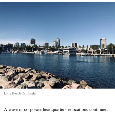
Long Beach California
A wave of corporate headquarters relocations continued