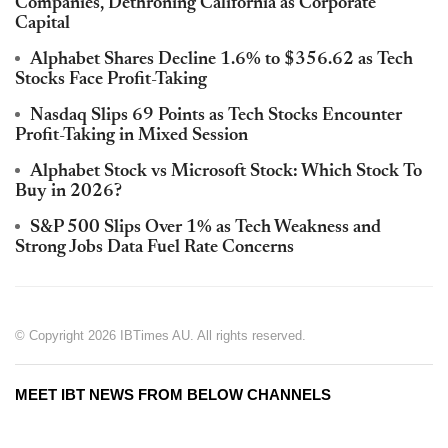
Companies, Dethroning California as Corporate
Capital
Alphabet Shares Decline 1.6% to $356.62 as Tech
Stocks Face Profit-Taking
Nasdaq Slips 69 Points as Tech Stocks Encounter
Profit-Taking in Mixed Session
Alphabet Stock vs Microsoft Stock: Which Stock To
Buy in 2026?
S&P 500 Slips Over 1% as Tech Weakness and
Strong Jobs Data Fuel Rate Concerns
© Copyright 2026 IBTimes AU. All rights reserved.
MEET IBT NEWS FROM BELOW CHANNELS