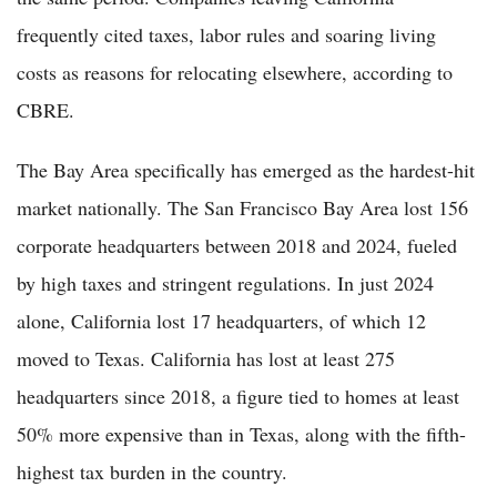
frequently cited taxes, labor rules and soaring living
costs as reasons for relocating elsewhere, according to
CBRE.
The Bay Area specifically has emerged as the hardest-hit
market nationally. The San Francisco Bay Area lost 156
corporate headquarters between 2018 and 2024, fueled
by high taxes and stringent regulations. In just 2024
alone, California lost 17 headquarters, of which 12
moved to Texas. California has lost at least 275
headquarters since 2018, a figure tied to homes at least
50% more expensive than in Texas, along with the fifth-
highest tax burden in the country.