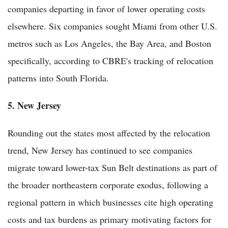
companies departing in favor of lower operating costs
elsewhere. Six companies sought Miami from other U.S.
metros such as Los Angeles, the Bay Area, and Boston
specifically, according to CBRE's tracking of relocation
patterns into South Florida.
5. New Jersey
Rounding out the states most affected by the relocation
trend, New Jersey has continued to see companies
migrate toward lower-tax Sun Belt destinations as part of
the broader northeastern corporate exodus, following a
regional pattern in which businesses cite high operating
costs and tax burdens as primary motivating factors for