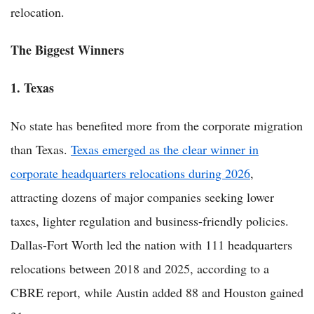
relocation.
The Biggest Winners
1. Texas
No state has benefited more from the corporate migration
than Texas.
Texas emerged as the clear winner in
corporate headquarters relocations during 2026
,
attracting dozens of major companies seeking lower
taxes, lighter regulation and business-friendly policies.
Dallas-Fort Worth led the nation with 111 headquarters
relocations between 2018 and 2025, according to a
CBRE report, while Austin added 88 and Houston gained