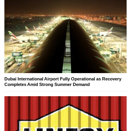
Dubai International Airport Fully Operational as Recovery
Completes Amid Strong Summer Demand