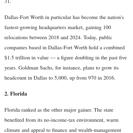
31.
Dallas-Fort Worth in particular has become the nation's
fastest-growing headquarters market, gaining 100
relocations between 2018 and 2024. Today, public
companies based in Dallas-Fort Worth hold a combined
$1.5 trillion in value — a figure doubling in the past five
years. Goldman Sachs, for instance, plans to grow its
headcount in Dallas to 5,000, up from 970 in 2016.
2. Florida
Florida ranked as the other major gainer. The state
benefited from its no-income-tax environment, warm
climate and appeal to finance and wealth-management