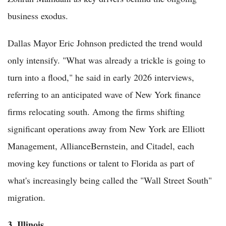
business exodus.
Dallas Mayor Eric Johnson predicted the trend would
only intensify. "What was already a trickle is going to
turn into a flood," he said in early 2026 interviews,
referring to an anticipated wave of New York finance
firms relocating south. Among the firms shifting
significant operations away from New York are Elliott
Management, AllianceBernstein, and Citadel, each
moving key functions or talent to Florida as part of
what's increasingly being called the "Wall Street South"
migration.
3. Illinois