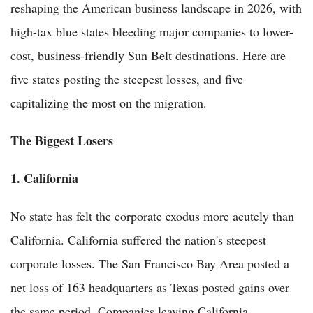
reshaping the American business landscape in 2026, with
high-tax blue states bleeding major companies to lower-
cost, business-friendly Sun Belt destinations. Here are
five states posting the steepest losses, and five
capitalizing the most on the migration.
The Biggest Losers
1. California
No state has felt the corporate exodus more acutely than
California. California suffered the nation's steepest
corporate losses. The San Francisco Bay Area posted a
net loss of 163 headquarters as Texas posted gains over
the same period. Companies leaving California