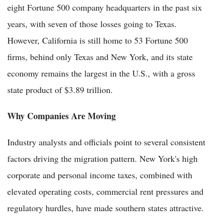
eight Fortune 500 company headquarters in the past six
years, with seven of those losses going to Texas.
However, California is still home to 53 Fortune 500
firms, behind only Texas and New York, and its state
economy remains the largest in the U.S., with a gross
state product of $3.89 trillion.
Why Companies Are Moving
Industry analysts and officials point to several consistent
factors driving the migration pattern. New York's high
corporate and personal income taxes, combined with
elevated operating costs, commercial rent pressures and
regulatory hurdles, have made southern states attractive.