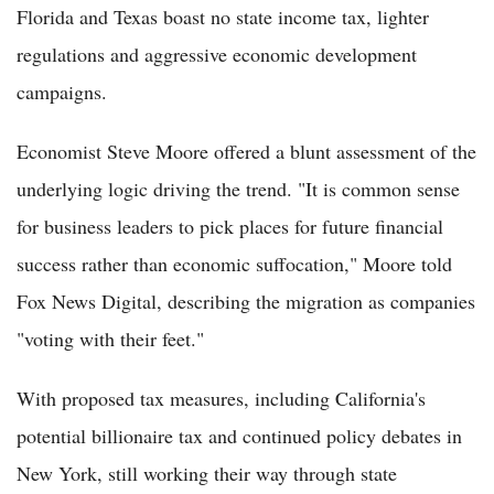
Florida and Texas boast no state income tax, lighter
regulations and aggressive economic development
campaigns.
Economist Steve Moore offered a blunt assessment of the
underlying logic driving the trend. "It is common sense
for business leaders to pick places for future financial
success rather than economic suffocation," Moore told
Fox News Digital, describing the migration as companies
"voting with their feet."
With proposed tax measures, including California's
potential billionaire tax and continued policy debates in
New York, still working their way through state