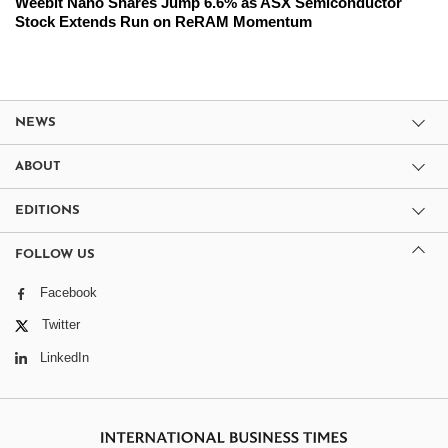
Weebit Nano Shares Jump 6.6% as ASX Semiconductor
Stock Extends Run on ReRAM Momentum
NEWS
ABOUT
EDITIONS
FOLLOW US
Facebook
Twitter
LinkedIn