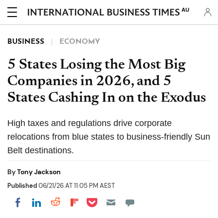
AU
BUSINESS
ECONOMY
5 States Losing the Most Big
Companies in 2026, and 5
States Cashing In on the Exodus
High taxes and regulations drive corporate
relocations from blue states to business-friendly Sun
Belt destinations.
By
Tony Jackson
Published
06/21/26 AT 11:05 PM AEST
Share on Pocket
Share on LinkedIn
Share on Reddit
Share on Flipboard
Share on Facebook