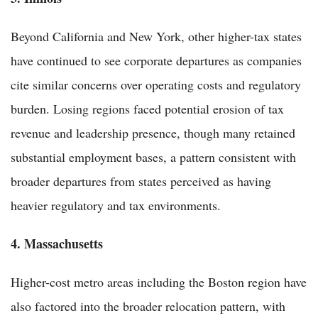
Beyond California and New York, other higher-tax states
have continued to see corporate departures as companies
cite similar concerns over operating costs and regulatory
burden. Losing regions faced potential erosion of tax
revenue and leadership presence, though many retained
substantial employment bases, a pattern consistent with
broader departures from states perceived as having
heavier regulatory and tax environments.
4. Massachusetts
Higher-cost metro areas including the Boston region have
also factored into the broader relocation pattern, with