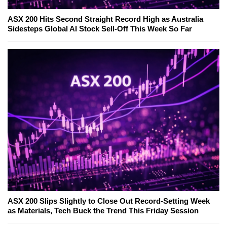
ASX 200 Hits Second Straight Record High as Australia
Sidesteps Global AI Stock Sell-Off This Week So Far
ASX 200 Slips Slightly to Close Out Record-Setting Week
as Materials, Tech Buck the Trend This Friday Session