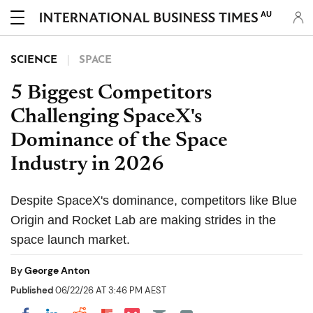
AU
SCIENCE
SPACE
5 Biggest Competitors
Challenging SpaceX's
Dominance of the Space
Industry in 2026
Despite SpaceX's dominance, competitors like Blue
Origin and Rocket Lab are making strides in the
space launch market.
By
George Anton
Published
06/22/26 AT 3:46 PM AEST
Share on Pocket