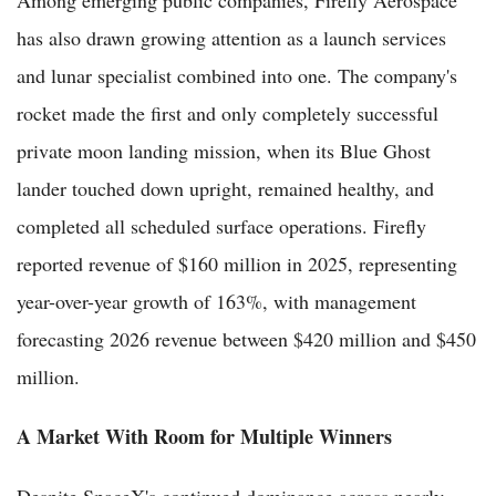
has also drawn growing attention as a launch services
and lunar specialist combined into one. The company's
rocket made the first and only completely successful
private moon landing mission, when its Blue Ghost
lander touched down upright, remained healthy, and
completed all scheduled surface operations. Firefly
reported revenue of $160 million in 2025, representing
year-over-year growth of 163%, with management
forecasting 2026 revenue between $420 million and $450
million.
A Market With Room for Multiple Winners
Despite SpaceX's continued dominance across nearly