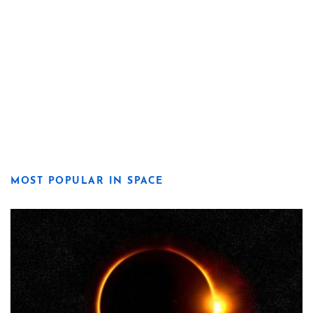
MOST POPULAR IN SPACE