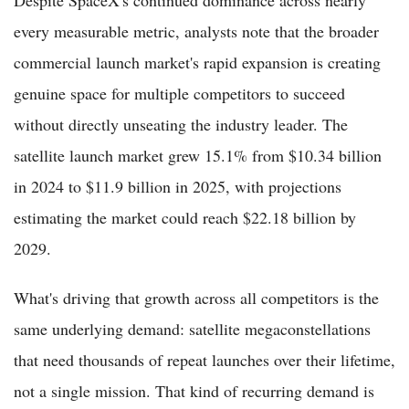
every measurable metric, analysts note that the broader
commercial launch market's rapid expansion is creating
genuine space for multiple competitors to succeed
without directly unseating the industry leader. The
satellite launch market grew 15.1% from $10.34 billion
in 2024 to $11.9 billion in 2025, with projections
estimating the market could reach $22.18 billion by
2029.
What's driving that growth across all competitors is the
same underlying demand: satellite megaconstellations
that need thousands of repeat launches over their lifetime,
not a single mission. That kind of recurring demand is