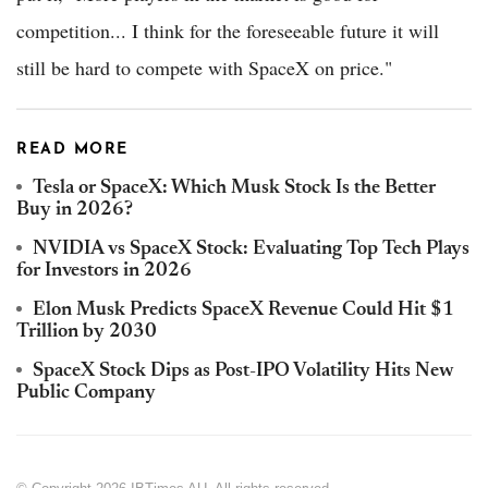
competition... I think for the foreseeable future it will
still be hard to compete with SpaceX on price."
READ MORE
Tesla or SpaceX: Which Musk Stock Is the Better
Buy in 2026?
NVIDIA vs SpaceX Stock: Evaluating Top Tech Plays
for Investors in 2026
Elon Musk Predicts SpaceX Revenue Could Hit $1
Trillion by 2030
SpaceX Stock Dips as Post-IPO Volatility Hits New
Public Company