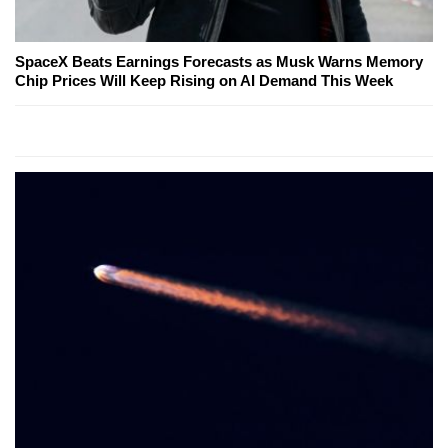
SpaceX Beats Earnings Forecasts as Musk Warns Memory
Chip Prices Will Keep Rising on AI Demand This Week