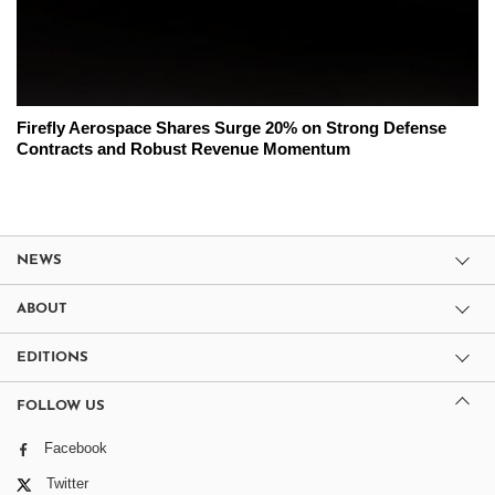
Firefly Aerospace Shares Surge 20% on Strong Defense
Contracts and Robust Revenue Momentum
NEWS
ABOUT
EDITIONS
FOLLOW US
Facebook
Twitter