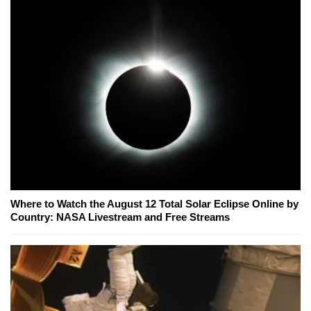
Where to Watch the August 12 Total Solar Eclipse Online by
Country: NASA Livestream and Free Streams