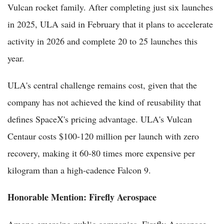
Vulcan rocket family. After completing just six launches
in 2025, ULA said in February that it plans to accelerate
activity in 2026 and complete 20 to 25 launches this
year.
ULA's central challenge remains cost, given that the
company has not achieved the kind of reusability that
defines SpaceX's pricing advantage. ULA's Vulcan
Centaur costs $100-120 million per launch with zero
recovery, making it 60-80 times more expensive per
kilogram than a high-cadence Falcon 9.
Honorable Mention: Firefly Aerospace
Among emerging public companies, Firefly Aerospace