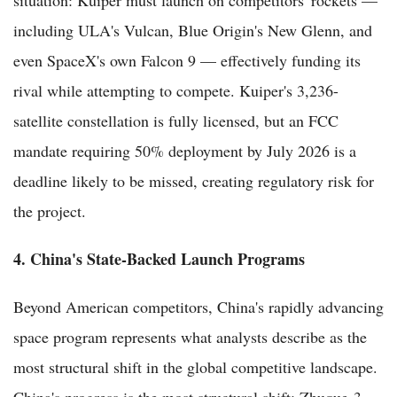
including ULA's Vulcan, Blue Origin's New Glenn, and
even SpaceX's own Falcon 9 — effectively funding its
rival while attempting to compete. Kuiper's 3,236-
satellite constellation is fully licensed, but an FCC
mandate requiring 50% deployment by July 2026 is a
deadline likely to be missed, creating regulatory risk for
the project.
4. China's State-Backed Launch Programs
Beyond American competitors, China's rapidly advancing
space program represents what analysts describe as the
most structural shift in the global competitive landscape.
China's progress is the most structural shift: Zhuque-3