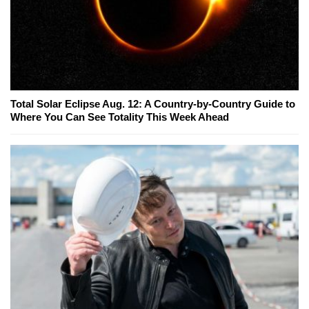
Total Solar Eclipse Aug. 12: A Country-by-Country Guide to
Where You Can See Totality This Week Ahead