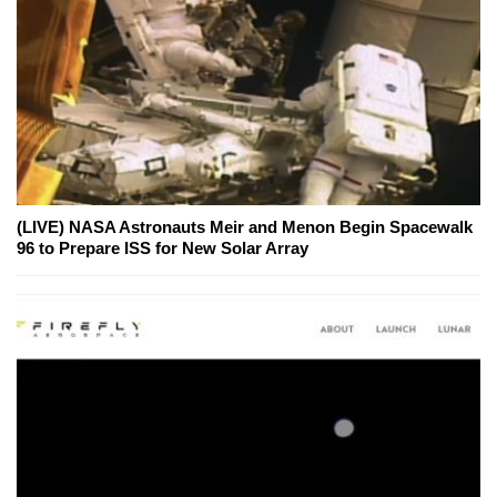
(LIVE) NASA Astronauts Meir and Menon Begin Spacewalk
96 to Prepare ISS for New Solar Array