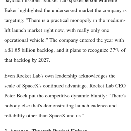
Baker highlighted the underserved market the company is
targeting: "There is a practical monopoly in the medium-
lift launch market right now, with really only one
operational vehicle." The company entered the year with
a $1.85 billion backlog, and it plans to recognize 37% of
that backlog by 2027.
Even Rocket Lab's own leadership acknowledges the
scale of SpaceX's continued advantage. Rocket Lab CEO
Peter Beck put the competitive dynamic bluntly: "There's
nobody else that's demonstrating launch cadence and
reliability other than SpaceX and us."
3. Amazon, Through Project Kuiper