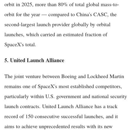
orbit in 2025, more than 80% of total global mass-to-
orbit for the year — compared to China's CASC, the
second-largest launch provider globally by orbital
launches, which carried an estimated fraction of
SpaceX's total.
5. United Launch Alliance
The joint venture between Boeing and Lockheed Martin
remains one of SpaceX's most established competitors,
particularly within U.S. government and national security
launch contracts. United Launch Alliance has a track
record of 150 consecutive successful launches, and it
aims to achieve unprecedented results with its new