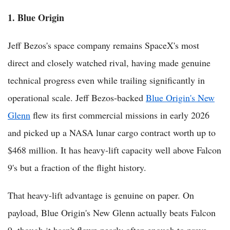
1. Blue Origin
Jeff Bezos's space company remains SpaceX's most
direct and closely watched rival, having made genuine
technical progress even while trailing significantly in
operational scale. Jeff Bezos-backed
Blue Origin's New
Glenn
flew its first commercial missions in early 2026
and picked up a NASA lunar cargo contract worth up to
$468 million. It has heavy-lift capacity well above Falcon
9's but a fraction of the flight history.
That heavy-lift advantage is genuine on paper. On
payload, Blue Origin's New Glenn actually beats Falcon
9, though it hasn't flown nearly often enough to prove