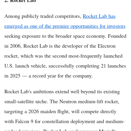
Among publicly traded competitors,
Rocket Lab has
emerged as one of the premier opportunities for investors
seeking exposure to the broader space economy. Founded
in 2006, Rocket Lab is the developer of the Electron
rocket, which was the second most-frequently launched
U.S. launch vehicle, successfully completing 21 launches
in 2025 — a record year for the company.
Rocket Lab's ambitions extend well beyond its existing
small-satellite niche. The Neutron medium-lift rocket,
targeting a 2026 maiden flight, will compete directly
with Falcon 9 for constellation deployment and medium-
payload missions. Rocket Lab spokesperson Murielle