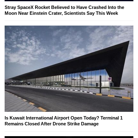
Stray SpaceX Rocket Believed to Have Crashed Into the
Moon Near Einstein Crater, Scientists Say This Week
Is Kuwait International Airport Open Today? Terminal 1
Remains Closed After Drone Strike Damage