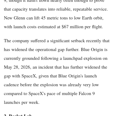
that capacity translates into reliable, repeatable service.
New Glenn can lift 45 metric tons to low Earth orbit,
with launch costs estimated at $67 million per flight.
The company suffered a significant setback recently that
has widened the operational gap further. Blue Origin is
currently grounded following a launchpad explosion on
May 28, 2026, an incident that has further widened the
gap with SpaceX, given that Blue Origin's launch
cadence before the explosion was already very low
compared to SpaceX's pace of multiple Falcon 9
launches per week.
2. Rocket Lab