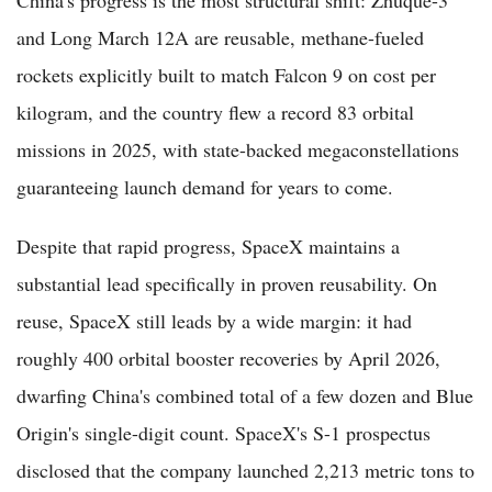
and Long March 12A are reusable, methane-fueled
rockets explicitly built to match Falcon 9 on cost per
kilogram, and the country flew a record 83 orbital
missions in 2025, with state-backed megaconstellations
guaranteeing launch demand for years to come.
Despite that rapid progress, SpaceX maintains a
substantial lead specifically in proven reusability. On
reuse, SpaceX still leads by a wide margin: it had
roughly 400 orbital booster recoveries by April 2026,
dwarfing China's combined total of a few dozen and Blue
Origin's single-digit count. SpaceX's S-1 prospectus
disclosed that the company launched 2,213 metric tons to