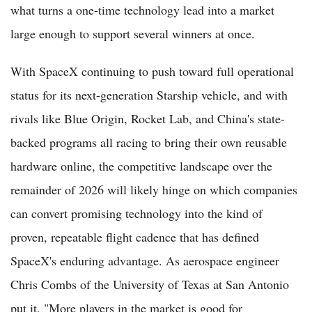
what turns a one-time technology lead into a market
large enough to support several winners at once.
With SpaceX continuing to push toward full operational
status for its next-generation Starship vehicle, and with
rivals like Blue Origin, Rocket Lab, and China's state-
backed programs all racing to bring their own reusable
hardware online, the competitive landscape over the
remainder of 2026 will likely hinge on which companies
can convert promising technology into the kind of
proven, repeatable flight cadence that has defined
SpaceX's enduring advantage. As aerospace engineer
Chris Combs of the University of Texas at San Antonio
put it, "More players in the market is good for