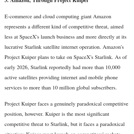
E-commerce and cloud computing giant Amazon
represents a different kind of competitive threat, aimed
less at SpaceX's launch business and more directly at its
lucrative Starlink satellite internet operation. Amazon's
Project Kuiper plans to take on SpaceX's Starlink. As of
early 2026, Starlink reportedly had more than 10,000
active satellites providing internet and mobile phone
services to more than 10 million global subscribers.
Project Kuiper faces a genuinely paradoxical competitive
position, however. Kuiper is the most significant
competitive threat to Starlink, but it faces a paradoxical
situation: Kuiper must launch on competitors' rockets —