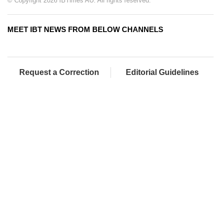
© Copyright 2026 IBTimes AU. All rights reserved.
MEET IBT NEWS FROM BELOW CHANNELS
Request a Correction
Editorial Guidelines