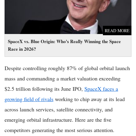
READ MORE
SpaceX vs. Blue Origin: Who's Really Winning the Space
Race in 2026?
Despite controlling roughly 87% of global orbital launch
mass and commanding a market valuation exceeding
$2.5 trillion following its June IPO,
SpaceX faces a
growing field of rivals
working to chip away at its lead
across launch services, satellite connectivity, and
emerging orbital infrastructure. Here are the five
competitors generating the most serious attention.