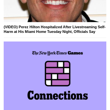
(VIDEO) Perez Hilton Hospitalized After Livestreaming Self-
Harm at His Miami Home Tuesday Night, Officials Say