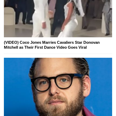
(VIDEO) Coco Jones Marries Cavaliers Star Donovan
Mitchell as Their First Dance Video Goes Viral