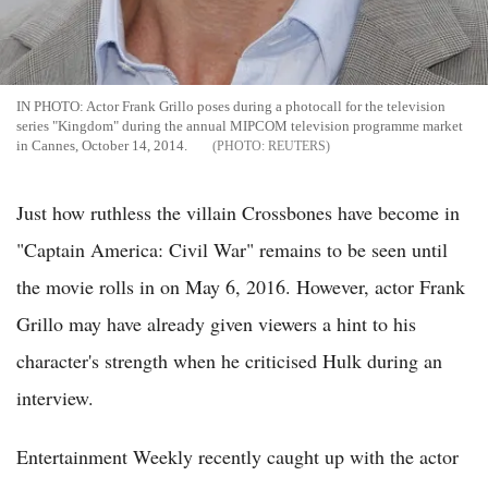
IN PHOTO: Actor Frank Grillo poses during a photocall for the television
series "Kingdom" during the annual MIPCOM television programme market
in Cannes, October 14, 2014.
REUTERS
Just how ruthless the villain Crossbones have become in
"Captain America: Civil War" remains to be seen until
the movie rolls in on May 6, 2016. However, actor Frank
Grillo may have already given viewers a hint to his
character's strength when he criticised Hulk during an
interview.
Entertainment Weekly recently caught up with the actor