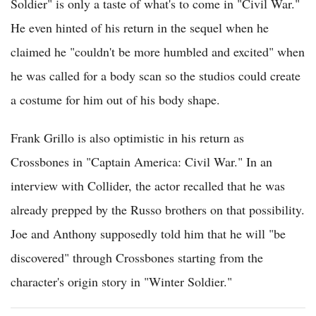
Soldier" is only a taste of what's to come in "Civil War."
He even hinted of his return in the sequel when he
claimed he "couldn't be more humbled and excited" when
he was called for a body scan so the studios could create
a costume for him out of his body shape.
Frank Grillo is also optimistic in his return as
Crossbones in "Captain America: Civil War." In an
interview with Collider, the actor recalled that he was
already prepped by the Russo brothers on that possibility.
Joe and Anthony supposedly told him that he will "be
discovered" through Crossbones starting from the
character's origin story in "Winter Soldier."