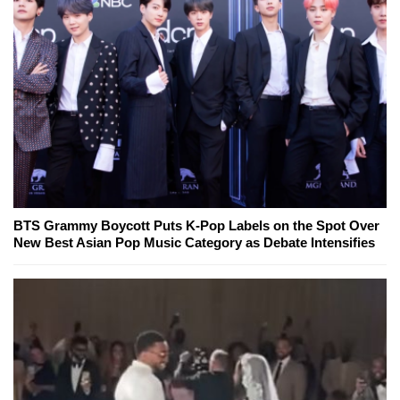
BTS Grammy Boycott Puts K-Pop Labels on the Spot Over
New Best Asian Pop Music Category as Debate Intensifies