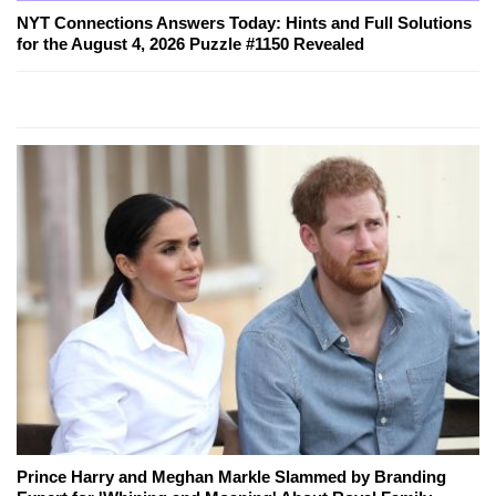
NYT Connections Answers Today: Hints and Full Solutions
for the August 4, 2026 Puzzle #1150 Revealed
Prince Harry and Meghan Markle Slammed by Branding