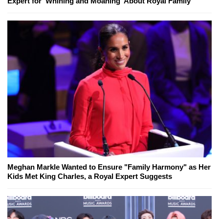
Expert for 'Whining and Moaning' About Royal Family
Meghan Markle Wanted to Ensure "Family Harmony" as Her
Kids Met King Charles, a Royal Expert Suggests