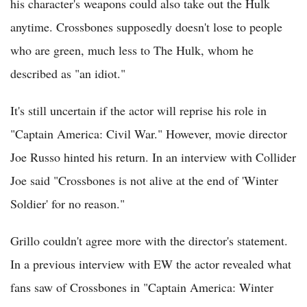
his character's weapons could also take out the Hulk
anytime. Crossbones supposedly doesn't lose to people
who are green, much less to The Hulk, whom he
described as "an idiot."
It's still uncertain if the actor will reprise his role in
"Captain America: Civil War." However, movie director
Joe Russo hinted his return. In an interview with Collider
Joe said "Crossbones is not alive at the end of 'Winter
Soldier' for no reason."
Grillo couldn't agree more with the director's statement.
In a previous interview with EW the actor revealed what
fans saw of Crossbones in "Captain America: Winter