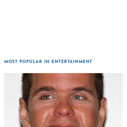
MOST POPULAR IN ENTERTAINMENT