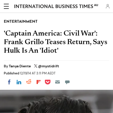
AU
ENTERTAINMENT
'Captain America: Civil War':
Frank Grillo Teases Return, Says
Hulk Is An 'Idiot'
By
Tanya Diente
@mystidrift
Published
12/19/14 AT 3:11 PM AEDT
Share on Pocket
Share on LinkedIn
Share on Reddit
Share on Flipboard
Share on Facebook