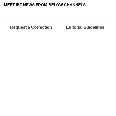
MEET IBT NEWS FROM BELOW CHANNELS
Request a Correction
Editorial Guidelines