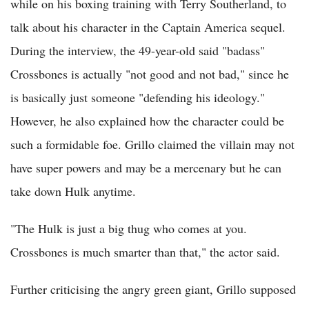
while on his boxing training with Terry Southerland, to
talk about his character in the Captain America sequel.
During the interview, the 49-year-old said "badass"
Crossbones is actually "not good and not bad," since he
is basically just someone "defending his ideology."
However, he also explained how the character could be
such a formidable foe. Grillo claimed the villain may not
have super powers and may be a mercenary but he can
take down Hulk anytime.
"The Hulk is just a big thug who comes at you.
Crossbones is much smarter than that," the actor said.
Further criticising the angry green giant, Grillo supposed