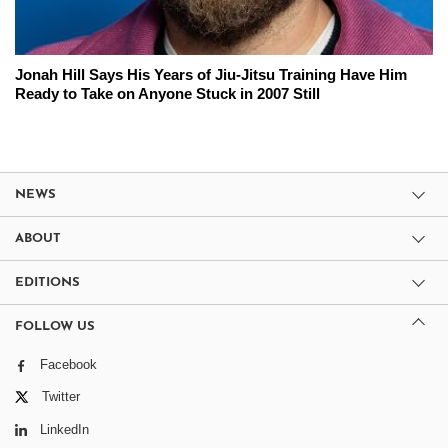
Jonah Hill Says His Years of Jiu-Jitsu Training Have Him
Ready to Take on Anyone Stuck in 2007 Still
NEWS
ABOUT
EDITIONS
FOLLOW US
Facebook
Twitter
LinkedIn