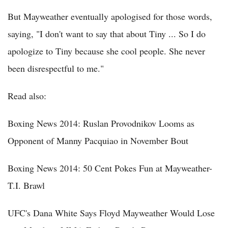
But Mayweather eventually apologised for those words,
saying, "I don't want to say that about Tiny ... So I do
apologize to Tiny because she cool people. She never
been disrespectful to me."
Read also:
Boxing News 2014: Ruslan Provodnikov Looms as
Opponent of Manny Pacquiao in November Bout
Boxing News 2014: 50 Cent Pokes Fun at Mayweather-
T.I. Brawl
UFC's Dana White Says Floyd Mayweather Would Lose