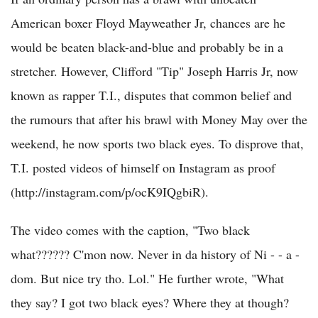
American boxer Floyd Mayweather Jr, chances are he
would be beaten black-and-blue and probably be in a
stretcher. However, Clifford "Tip" Joseph Harris Jr, now
known as rapper T.I., disputes that common belief and
the rumours that after his brawl with Money May over the
weekend, he now sports two black eyes. To disprove that,
T.I. posted videos of himself on Instagram as proof
(http://instagram.com/p/ocK9IQgbiR).
The video comes with the caption, "Two black
what?????? C'mon now. Never in da history of Ni - - a -
dom. But nice try tho. Lol." He further wrote, "What
they say? I got two black eyes? Where they at though?