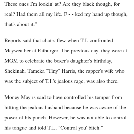
These ones I'm lookin' at? Are they black though, for
real? Had them all my life. F - - ked my hand up though,
that's about it."
Reports said that chairs flew when T.I. confronted
Mayweather at Fatburger. The previous day, they were at
MGM to celebrate the boxer's daughter's birthday,
Shekinah. Tameka "Tiny" Harris, the rapper's wife who
was the subject of T.I.'s jealous rage, was also there.
Money May is said to have controlled his temper from
hitting the jealous husband because he was aware of the
power of his punch. However, he was not able to control
his tongue and told T.I., "Control you' bitch."