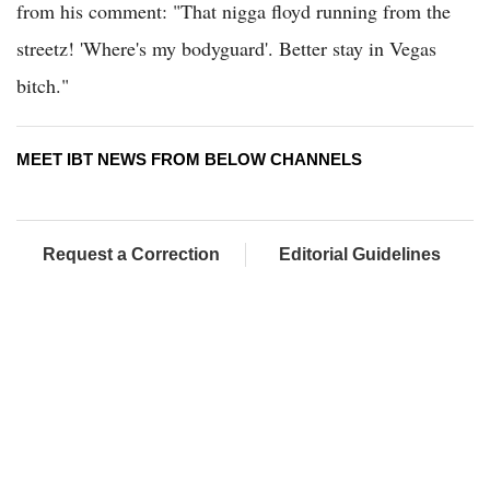
from his comment: "That nigga floyd running from the
streetz! 'Where's my bodyguard'. Better stay in Vegas
bitch."
MEET IBT NEWS FROM BELOW CHANNELS
Request a Correction
Editorial Guidelines