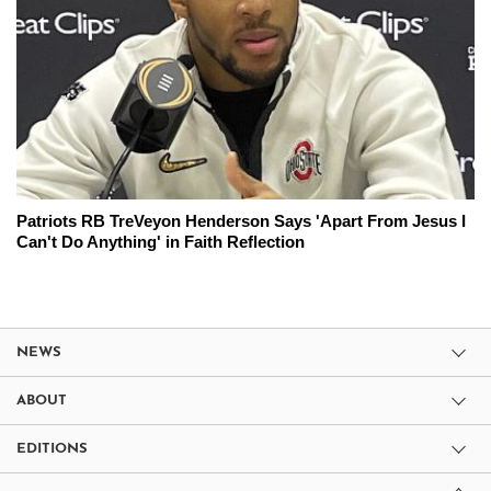
Patriots RB TreVeyon Henderson Says 'Apart From Jesus I
Can't Do Anything' in Faith Reflection
NEWS
ABOUT
EDITIONS