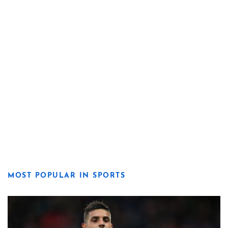
MOST POPULAR IN SPORTS