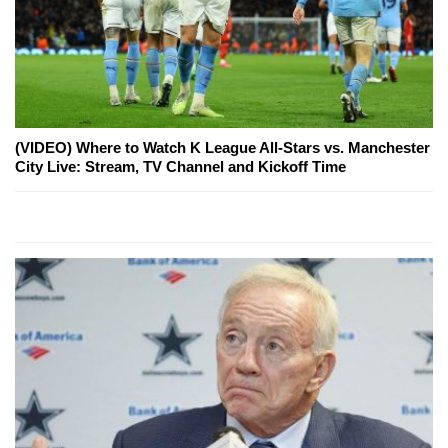
(VIDEO) Where to Watch K League All-Stars vs. Manchester
City Live: Stream, TV Channel and Kickoff Time