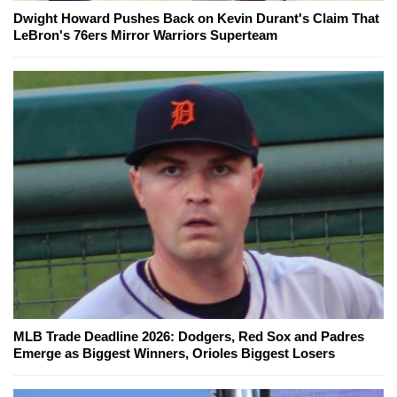
Dwight Howard Pushes Back on Kevin Durant's Claim That
LeBron's 76ers Mirror Warriors Superteam
MLB Trade Deadline 2026: Dodgers, Red Sox and Padres
Emerge as Biggest Winners, Orioles Biggest Losers