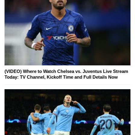
(VIDEO) Where to Watch Chelsea vs. Juventus Live Stream
Today: TV Channel, Kickoff Time and Full Details Now