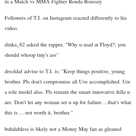
in a Match vs MMA Fighter Ronda Roussey
Followers of T.I. on Instagram reacted differently to his
video.
dinka_62 asked the rapper, "Why u mad at Floyd?, you
should whoop tiny's ass"
drsoldaf advise to T.I. is: "Keep things positive, young
brother. Pls don't compromise all Uve accomplished. Ure
a role model also. Pls remain the smart innovative fella u
are. Don't let any woman set u up for failure ...that's what
this is ... not worth it, brother."
buhdabless is likely not a Money May fan as gleaned