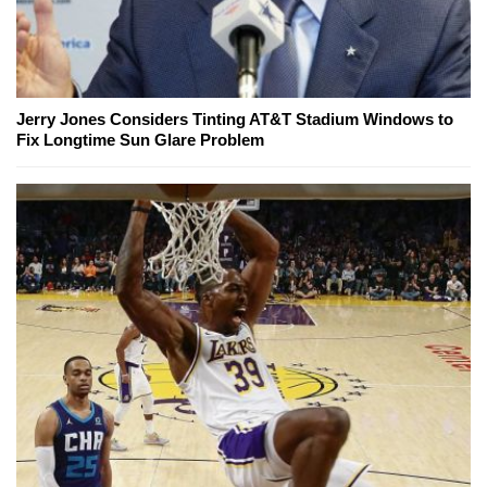
Jerry Jones Considers Tinting AT&T Stadium Windows to
Fix Longtime Sun Glare Problem