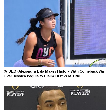
(VIDEO) Alexandra Eala Makes History With Comeback Win
Over Jessica Pegula to Claim First WTA Title