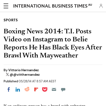
AU
SPORTS
Boxing News 2014: T.I. Posts
Video on Instagram to Belie
Reports He Has Black Eyes After
Brawl With Mayweather
By
Vittorio Hernandez
@@vitthernandez
Published
05/28/14 AT 8:57 AM AEST
Share on Pocket
Share on LinkedIn
Share on Reddit
Share on Flipboard
Share on Facebook
If an ordinary person has a brawl with unbeaten