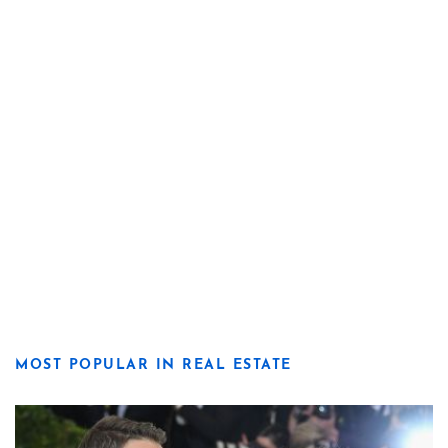
MOST POPULAR IN REAL ESTATE