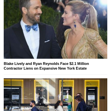
Blake Lively and Ryan Reynolds Face $2.1 Million
Contractor Liens on Expansive New York Estate