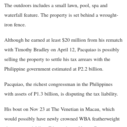
The outdoors includes a small lawn, pool, spa and
waterfall feature. The property is set behind a wrought-
iron fence.
Although he earned at least $20 million from his rematch
with Timothy Bradley on April 12, Pacquiao is possibly
selling the property to settle his tax arrears with the
Philippine government estimated at P2.2 billion.
Pacquiao, the richest congressman in the Philippines
with assets of P1.3 billion, is disputing the tax liability.
His bout on Nov 23 at The Venetian in Macau, which
would possibly have newly crowned WBA featherweight