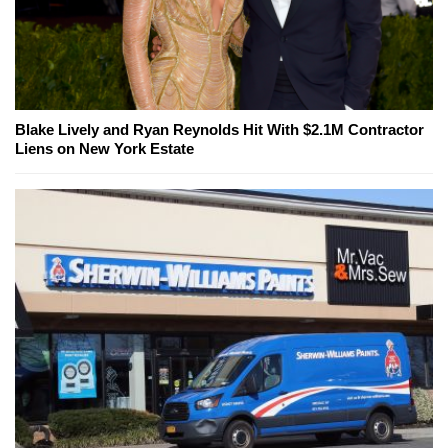
Blake Lively and Ryan Reynolds Hit With $2.1M Contractor
Liens on New York Estate