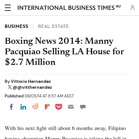
AU
BUSINESS
REAL ESTATE
Boxing News 2014: Manny
Pacquiao Selling LA House for
$2.7 Million
By
Vittorio Hernandez
@@vitthernandez
Published
06/05/14 AT 8:57 AM AEST
Share on Pocket
Share on LinkedIn
Share on Reddit
Share on Flipboard
Share on Facebook
With his next fight still about 6 months away, Filipino
boxing champion Manny Pacquiao is taking the lull in