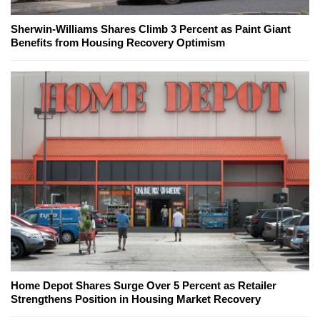
Sherwin-Williams Shares Climb 3 Percent as Paint Giant
Benefits from Housing Recovery Optimism
Home Depot Shares Surge Over 5 Percent as Retailer
Strengthens Position in Housing Market Recovery