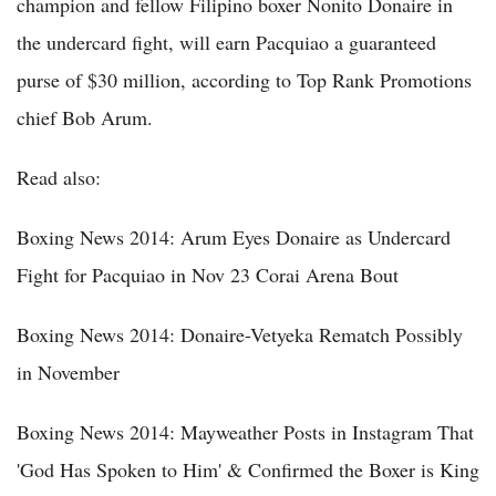
champion and fellow Filipino boxer Nonito Donaire in
the undercard fight, will earn Pacquiao a guaranteed
purse of $30 million, according to Top Rank Promotions
chief Bob Arum.
Read also:
Boxing News 2014: Arum Eyes Donaire as Undercard
Fight for Pacquiao in Nov 23 Corai Arena Bout
Boxing News 2014: Donaire-Vetyeka Rematch Possibly
in November
Boxing News 2014: Mayweather Posts in Instagram That
'God Has Spoken to Him' & Confirmed the Boxer is King