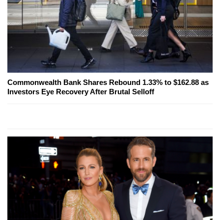
Commonwealth Bank Shares Rebound 1.33% to $162.88 as
Investors Eye Recovery After Brutal Selloff