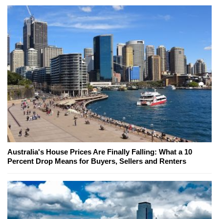
Australia's House Prices Are Finally Falling: What a 10
Percent Drop Means for Buyers, Sellers and Renters