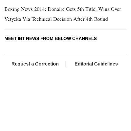
Boxing News 2014: Donaire Gets 5th Title, Wins Over
Vetyeka Via Technical Decision After 4th Round
MEET IBT NEWS FROM BELOW CHANNELS
Request a Correction
Editorial Guidelines