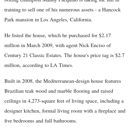
training to sell one of his numerous assets - a Hancock
Park mansion in Los Angeles, California.
He listed the house, which he purchased for $2.17
million in March 2009, with agent Nick Enciso of
Century 21 Classic Estates. The house's price tag is $2.7
million, according to LA Times.
Built in 2008, the Mediterranean-design house features
Brazilian teak wood and marble flooring and raised
ceilings in 4,273-square feet of living space, including a
designer kitchen, formal living room with a fireplace and
five bedrooms and full bathrooms.