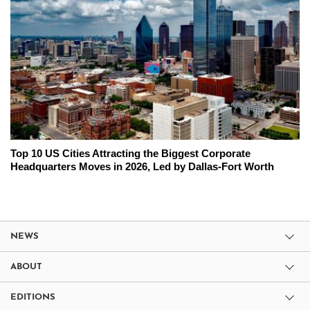
Top 10 US Cities Attracting the Biggest Corporate
Headquarters Moves in 2026, Led by Dallas-Fort Worth
NEWS
ABOUT
EDITIONS