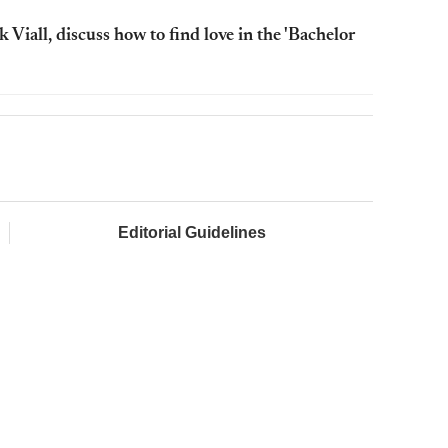
Viall, discuss how to find love in the 'Bachelor
Editorial Guidelines