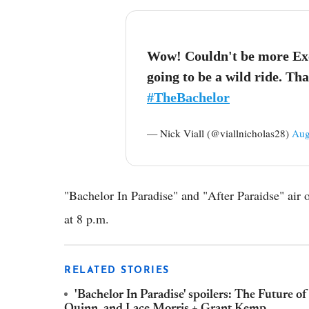
Wow! Couldn't be more Excit
going to be a wild ride. Th
#TheBachelor
— Nick Viall (@viallnicholas28)
Aug
"Bachelor In Paradise" and "After Paraidse" ai
at 8 p.m.
RELATED STORIES
'Bachelor In Paradise' spoilers: The Future of
Quinn, and Lace Morris + Grant Kemp