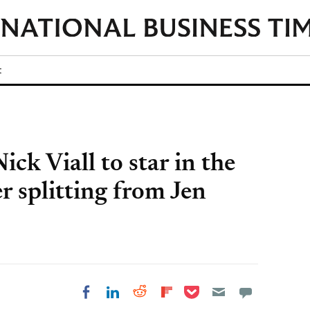
t
ick Viall to star in the
er splitting from Jen
Share on Pocket
Share on LinkedIn
Share on Reddit
Share on
Share on Facebook