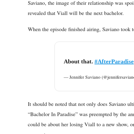
Saviano, the image of their relationship was spoi
revealed that Viall will be the next bachelor.
When the episode finished airing, Saviano took to
About that.
#AfterParadise
— Jennifer Saviano (@jennifersavia
It should be noted that not only does Saviano ulti
“Bachelor In Paradise” was preempted by the ann
could be about her losing Viall to a new show, o