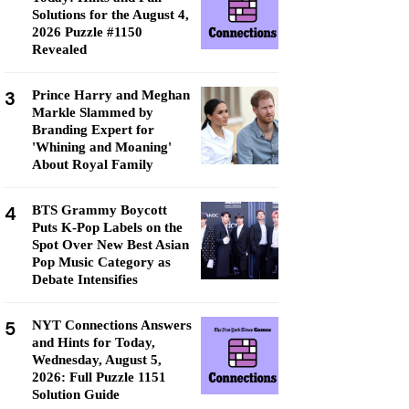
Solutions for the August 4,
2026 Puzzle #1150
Revealed
3
Prince Harry and Meghan
Markle Slammed by
Branding Expert for
'Whining and Moaning'
About Royal Family
4
BTS Grammy Boycott
Puts K-Pop Labels on the
Spot Over New Best Asian
Pop Music Category as
Debate Intensifies
5
NYT Connections Answers
and Hints for Today,
Wednesday, August 5,
2026: Full Puzzle 1151
Solution Guide