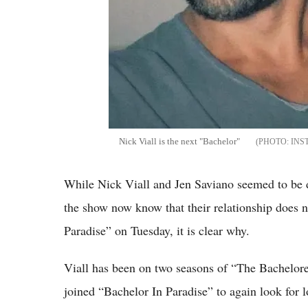
Nick Viall is the next "Bachelor"
INS
While Nick Viall and Jen Saviano seemed to be d
the show now know that their relationship does n
Paradise” on Tuesday, it is clear why.
Viall has been on two seasons of “The Bacheloret
joined “Bachelor In Paradise” to again look for l