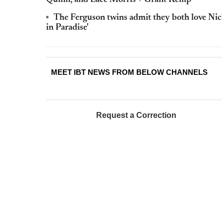
The Ferguson twins admit they both love Nick 
in Paradise'
MEET IBT NEWS FROM BELOW CHANNELS
Request a Correction