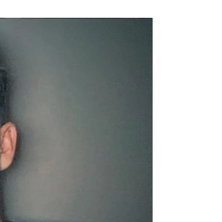
Flipboard