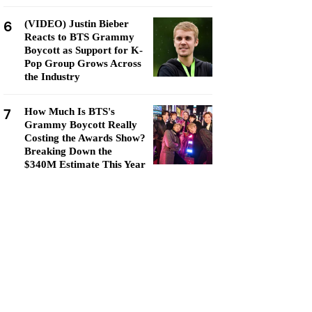
6
(VIDEO) Justin Bieber
Reacts to BTS Grammy
Boycott as Support for K-
Pop Group Grows Across
the Industry
7
How Much Is BTS's
Grammy Boycott Really
Costing the Awards Show?
Breaking Down the
$340M Estimate This Year