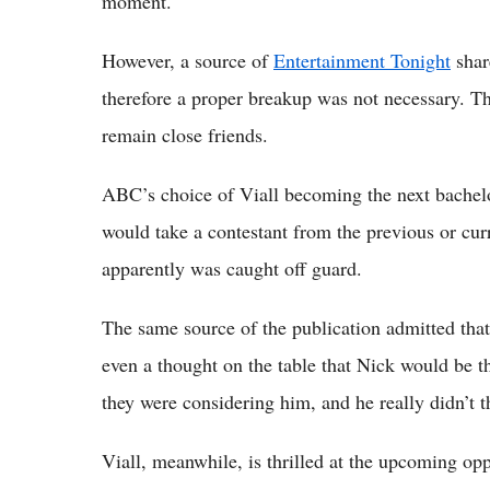
moment.
However, a source of
Entertainment Tonight
shar
therefore a proper breakup was not necessary. T
remain close friends.
ABC’s choice of Viall becoming the next bachel
would take a contestant from the previous or cur
apparently was caught off guard.
The same source of the publication admitted that
even a thought on the table that Nick would be t
they were considering him, and he really didn’t t
Viall, meanwhile, is thrilled at the upcoming opp