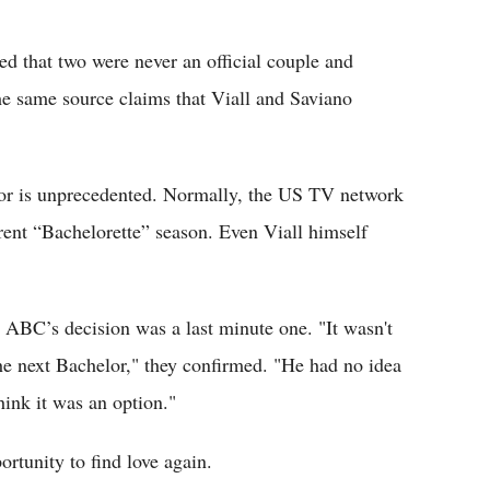
ed that two were never an official couple and
he same source claims that Viall and Saviano
or is unprecedented. Normally, the US TV network
rent “Bachelorette” season. Even Viall himself
 ABC’s decision was a last minute one. "It wasn't
he next Bachelor," they confirmed. "He had no idea
hink it was an option."
ortunity to find love again.