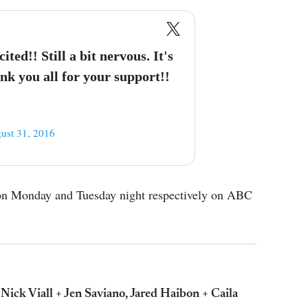
ed!! Still a bit nervous. It's
ank you all for your support!!
ust 31, 2016
r on Monday and Tuesday night respectively on ABC
 Nick Viall + Jen Saviano, Jared Haibon + Caila