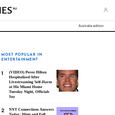
AU
Australia edition
MOST POPULAR IN
ENTERTAINMENT
1
(VIDEO) Perez Hilton
Hospitalized After
Livestreaming Self-Harm
at His Miami Home
Tuesday Night, Officials
Say
2
NYT Connections Answers
Today: Hints and Full