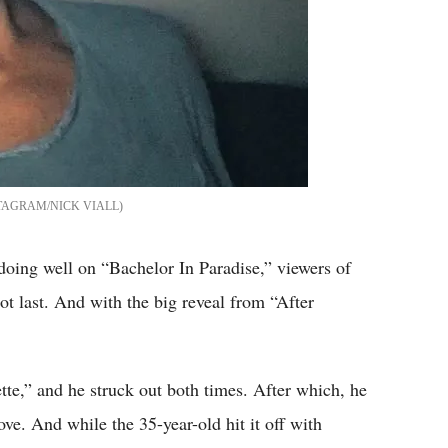
TAGRAM/NICK VIALL
oing well on “Bachelor In Paradise,” viewers of
ot last. And with the big reveal from “After
te,” and he struck out both times. After which, he
ove. And while the 35-year-old hit it off with