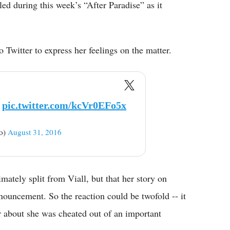
led during this week’s “After Paradise” as it
 Twitter to express her feelings on the matter.
pic.twitter.com/kcVr0EFo5x
no)
August 31, 2016
mately split from Viall, but that her story on
ouncement. So the reaction could be twofold -- it
r about she was cheated out of an important