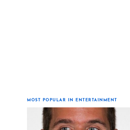
MOST POPULAR IN ENTERTAINMENT