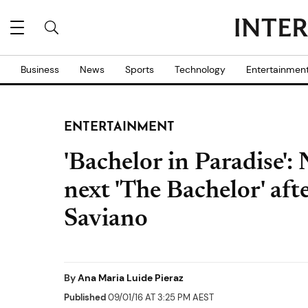
Business
News
Sports
Technology
Entertainmen
ENTERTAINMENT
'Bachelor in Paradise': N
next 'The Bachelor' aft
Saviano
By
Ana Maria Luide Pieraz
Published
09/01/16 AT 3:25 PM AEST