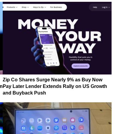
Zip Co Shares Surge Nearly 9% as Buy Now
on
Pay Later Lender Extends Rally on US Growth
and Buyback Push