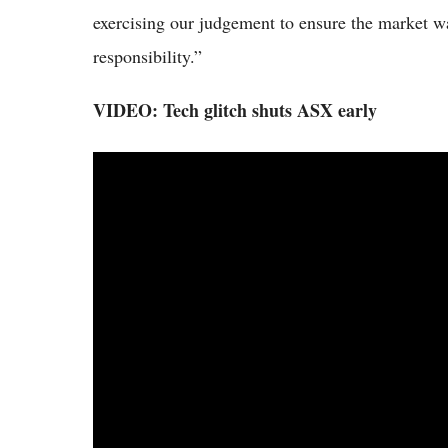
exercising our judgement to ensure the market wa
responsibility.”
VIDEO: Tech glitch shuts ASX early