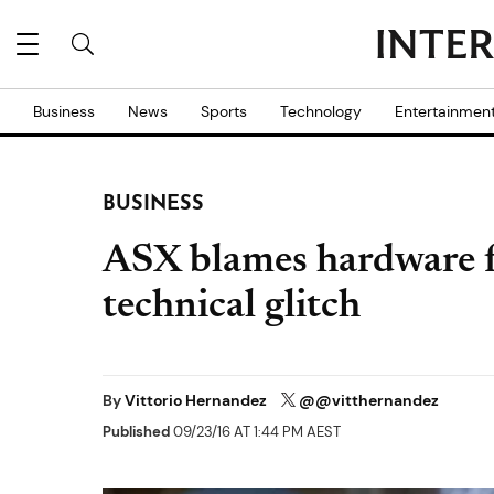
Business
News
Sports
Technology
Entertainmen
BUSINESS
ASX blames hardware f
technical glitch
By
Vittorio Hernandez
@@vitthernandez
Published
09/23/16 AT 1:44 PM AEST