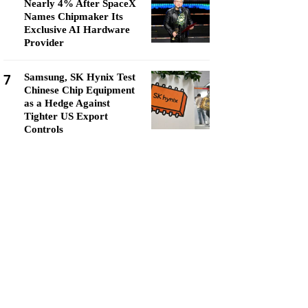
Nearly 4% After SpaceX
Names Chipmaker Its
Exclusive AI Hardware
Provider
7
Samsung, SK Hynix Test
Chinese Chip Equipment
as a Hedge Against
Tighter US Export
Controls