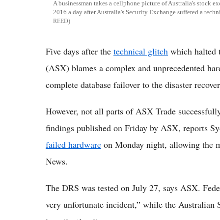
A businessman takes a cellphone picture of Australia's stock 
2016 a day after Australia's Security Exchange suffered a techn
REED
Five days after the
technical glitch
which halted 
(ASX) blames a complex and unprecedented hard
complete database failover to the disaster recov
However, not all parts of ASX Trade successfull
findings published on Friday by ASX, reports S
failed hardware
on Monday night, allowing the m
News.
The DRS was tested on July 27, says ASX. Federa
very unfortunate incident,” while the Australian