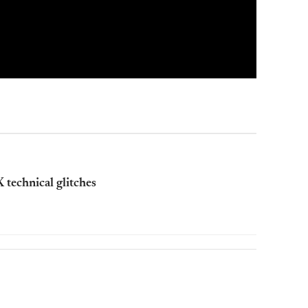
 technical glitches