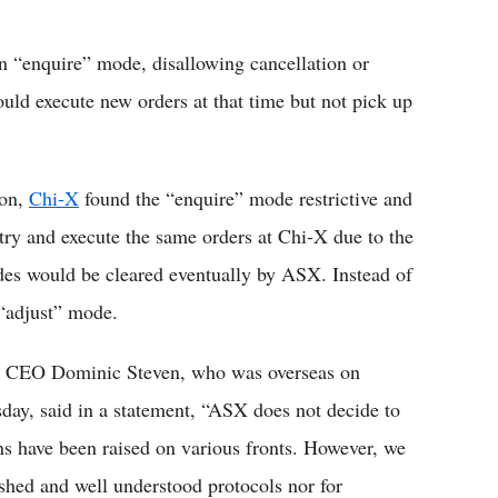
 “enquire” mode, disallowing cancellation or
uld execute new orders at that time but not pick up
ion,
Chi-X
found the “enquire” mode restrictive and
 try and execute the same orders at Chi-X due to the
rades would be cleared eventually by ASX. Instead of
 “adjust” mode.
SX CEO Dominic Steven, who was overseas on
ay, said in a statement, “ASX does not decide to
ns have been raised on various fronts. However, we
shed and well understood protocols nor for