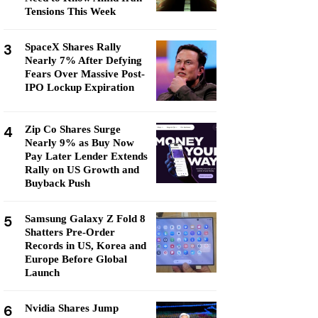
Tensions This Week
3
SpaceX Shares Rally
Nearly 7% After Defying
Fears Over Massive Post-
IPO Lockup Expiration
4
Zip Co Shares Surge
Nearly 9% as Buy Now
Pay Later Lender Extends
Rally on US Growth and
Buyback Push
5
Samsung Galaxy Z Fold 8
Shatters Pre-Order
Records in US, Korea and
Europe Before Global
Launch
6
Nvidia Shares Jump