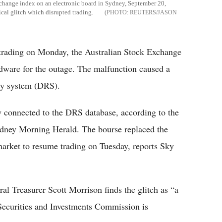
exchange index on an electronic board in Sydney, September 20,
ical glitch which disrupted trading.
REUTERS/JASON
trading on Monday, the Australian Stock Exchange
ware for the outage. The malfunction caused a
ery system (DRS).
y connected to the DRS database, according to the
ydney Morning Herald. The bourse replaced the
arket to resume trading on Tuesday, reports Sky
l Treasurer Scott Morrison finds the glitch as “a
 Securities and Investments Commission is