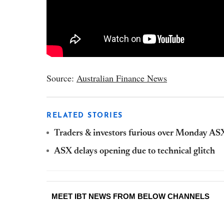
Source:
Australian Finance News
RELATED STORIES
Traders & investors furious over Monday ASX
ASX delays opening due to technical glitch
MEET IBT NEWS FROM BELOW CHANNELS