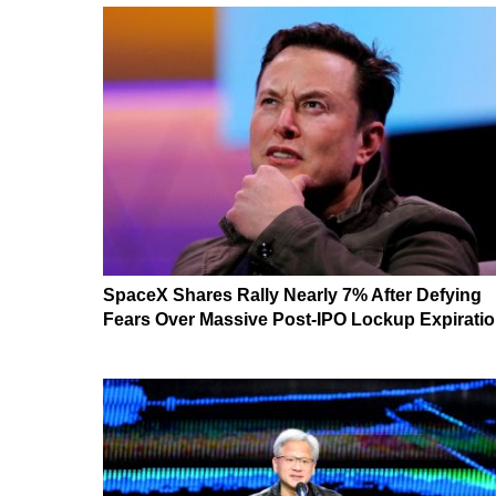
SpaceX Shares Rally Nearly 7% After Defying
Fears Over Massive Post-IPO Lockup Expirati