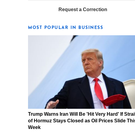
Request a Correction
MOST POPULAR IN BUSINESS
Trump Warns Iran Will Be 'Hit Very Hard' If Strai
of Hormuz Stays Closed as Oil Prices Slide Thi
Week