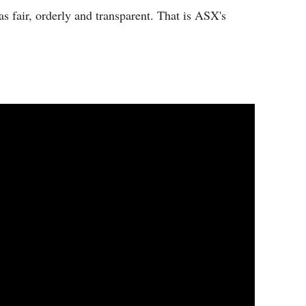
s fair, orderly and transparent. That is ASX's