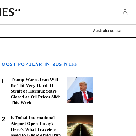
AU
Australia edition
MOST POPULAR IN BUSINESS
1
Trump Warns Iran Will
Be 'Hit Very Hard' If
Strait of Hormuz Stays
Closed as Oil Prices Slide
This Week
2
Is Dubai International
Airport Open Today?
Here's What Travelers
Need to Know Amid Iran