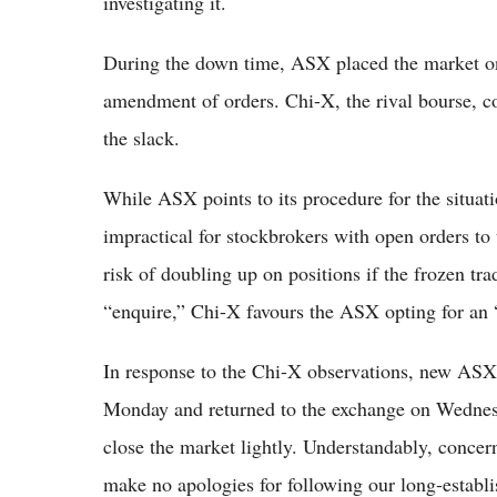
investigating it.
During the down time, ASX placed the market on
amendment of orders. Chi-X, the rival bourse, co
the slack.
While ASX points to its procedure for the situat
impractical for stockbrokers with open orders to
risk of doubling up on positions if the frozen t
“enquire,” Chi-X favours the ASX opting for an
In response to the Chi-X observations, new A
Monday and returned to the exchange on Wednesd
close the market lightly. Understandably, concer
make no apologies for following our long-establi