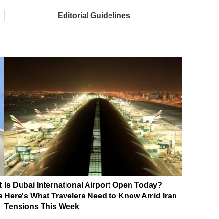
Editorial Guidelines
t
Is Dubai International Airport Open Today?
s
Here's What Travelers Need to Know Amid Iran
Tensions This Week