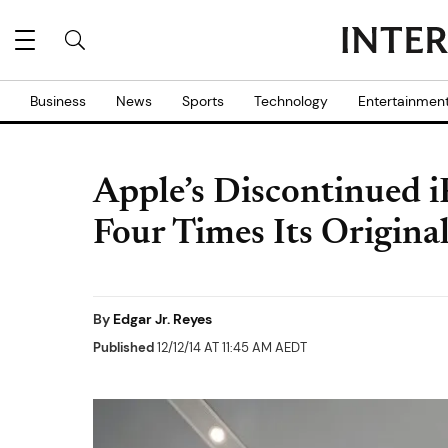
Business
News
Sports
Technology
Entertainmen
Apple’s Discontinued iP
Four Times Its Origina
By
Edgar Jr. Reyes
Published
12/12/14 AT 11:45 AM AEDT