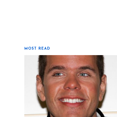
MOST READ