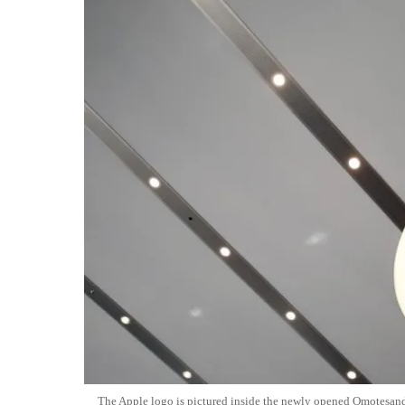
The Apple logo is pictured inside the newly opened Omotesando 