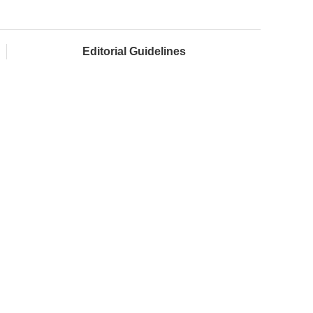
Editorial Guidelines