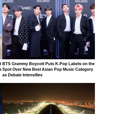
t
BTS Grammy Boycott Puts K-Pop Labels on the
s
Spot Over New Best Asian Pop Music Category
as Debate Intensifies