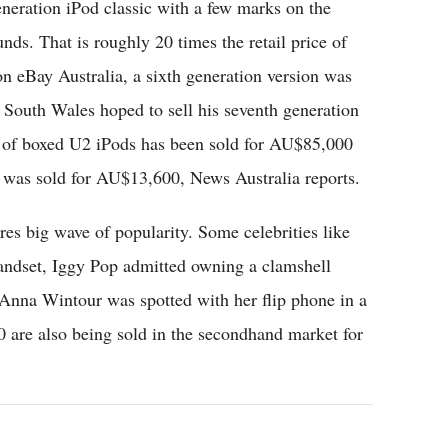
eneration iPod classic with a few marks on the
nds. That is roughly 20 times the retail price of
n eBay Australia, a sixth generation version was
South Wales hoped to sell his seventh generation
t of boxed U2 iPods has been sold for AU$85,000
n was sold for AU$13,600, News Australia reports.
tures big wave of popularity. Some celebrities like
ndset, Iggy Pop admitted owning a clamshell
Anna Wintour was spotted with her flip phone in a
0 are also being sold in the secondhand market for