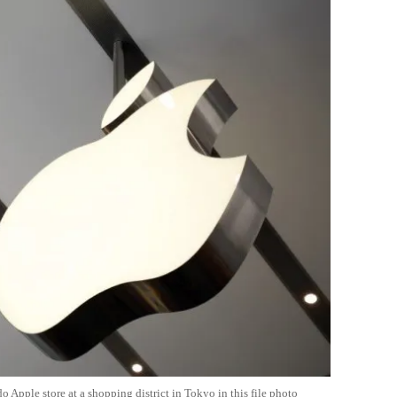
Apple store at a shopping district in Tokyo in this file photo