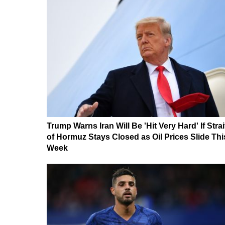
Trump Warns Iran Will Be 'Hit Very Hard' If Strai
of Hormuz Stays Closed as Oil Prices Slide Thi
Week