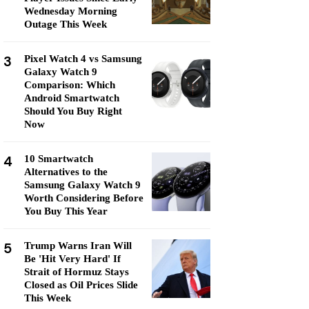
Wednesday Morning
Outage This Week
3
Pixel Watch 4 vs Samsung
Galaxy Watch 9
Comparison: Which
Android Smartwatch
Should You Buy Right
Now
4
10 Smartwatch
Alternatives to the
Samsung Galaxy Watch 9
Worth Considering Before
You Buy This Year
5
Trump Warns Iran Will
Be 'Hit Very Hard' If
Strait of Hormuz Stays
Closed as Oil Prices Slide
This Week