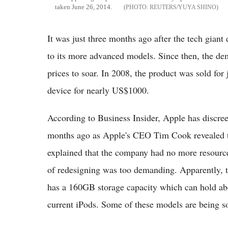
taken June 26, 2014.
REUTERS/YUYA SHINO
It was just three months ago after the tech giant 
to its more advanced models. Since then, the de
prices to soar. In 2008, the product was sold for
device for nearly US$1000.
According to Business Insider, Apple has discreet
months ago as Apple's CEO Tim Cook revealed th
explained that the company had no more resource
of redesigning was too demanding. Apparently, the
has a 160GB storage capacity which can hold abo
current iPods. Some of these models are being 