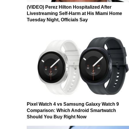
(VIDEO) Perez Hilton Hospitalized After
Livestreaming Self-Harm at His Miami Home
Tuesday Night, Officials Say
Pixel Watch 4 vs Samsung Galaxy Watch 9
Comparison: Which Android Smartwatch
Should You Buy Right Now