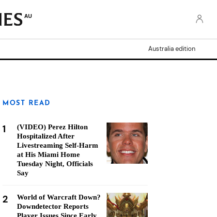
AU
Australia edition
MOST READ
1
(VIDEO) Perez Hilton
Hospitalized After
Livestreaming Self-Harm
at His Miami Home
Tuesday Night, Officials
Say
2
World of Warcraft Down?
Downdetector Reports
Player Issues Since Early