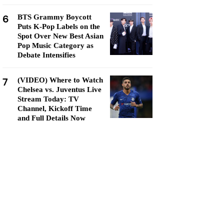
6
BTS Grammy Boycott
Puts K-Pop Labels on the
Spot Over New Best Asian
Pop Music Category as
Debate Intensifies
7
(VIDEO) Where to Watch
Chelsea vs. Juventus Live
Stream Today: TV
Channel, Kickoff Time
and Full Details Now