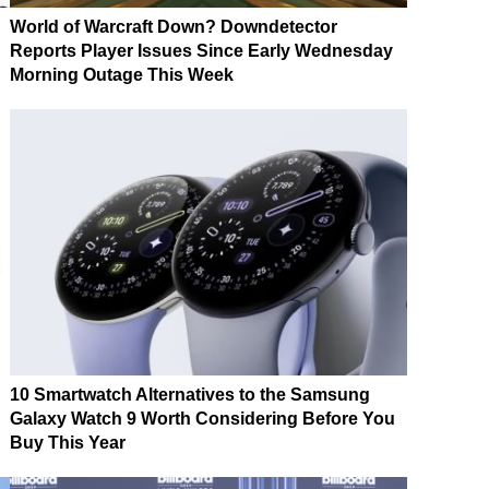
World of Warcraft Down? Downdetector
Reports Player Issues Since Early Wednesday
Morning Outage This Week
10 Smartwatch Alternatives to the Samsung
Galaxy Watch 9 Worth Considering Before You
Buy This Year