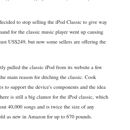
decided to stop selling the iPod Classic to give way
mand for the classic music player went up causing
 just US$249, but now some sellers are offering the
ly pulled the classic iPod from its website a few
e main reason for ditching the classic. Cook
s to support the device's components and the idea
re is still a big clamor for the iPod classic, which
ut 40,000 songs and is twice the size of any
sold as new in Amazon for up to 670 pounds.