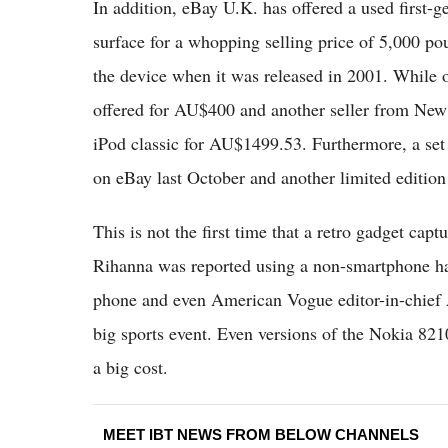
In addition, eBay U.K. has offered a used first-g
surface for a whopping selling price of 5,000 pou
the device when it was released in 2001. While o
offered for AU$400 and another seller from New 
iPod classic for AU$1499.53. Furthermore, a se
on eBay last October and another limited editio
This is not the first time that a retro gadget cap
Rihanna was reported using a non-smartphone ha
phone and even American Vogue editor-in-chief 
big sports event. Even versions of the Nokia 821
a big cost.
MEET IBT NEWS FROM BELOW CHANNELS