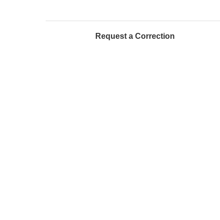
Request a Correction