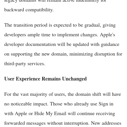
backward compatibility.
The transition period is expected to be gradual, giving
developers ample time to implement changes. Apple's
developer documentation will be updated with guidance
on supporting the new domain, minimizing disruption for
third-party services.
User Experience Remains Unchanged
For the vast majority of users, the domain shift will have
no noticeable impact. Those who already use Sign in
with Apple or Hide My Email will continue receiving
forwarded messages without interruption. New addresses