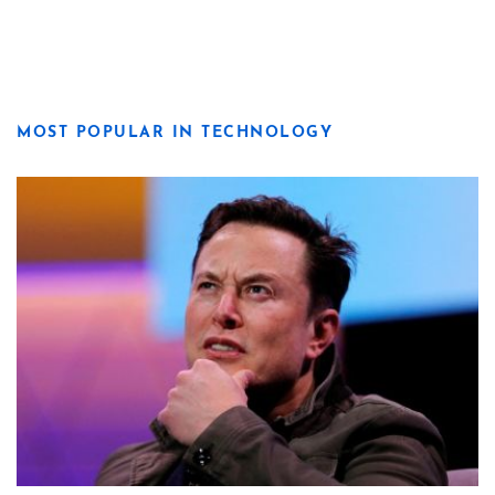
MOST POPULAR IN TECHNOLOGY