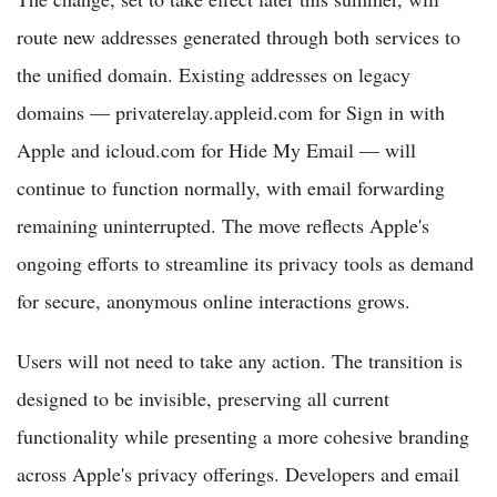
route new addresses generated through both services to
the unified domain. Existing addresses on legacy
domains — privaterelay.appleid.com for Sign in with
Apple and icloud.com for Hide My Email — will
continue to function normally, with email forwarding
remaining uninterrupted. The move reflects Apple's
ongoing efforts to streamline its privacy tools as demand
for secure, anonymous online interactions grows.
Users will not need to take any action. The transition is
designed to be invisible, preserving all current
functionality while presenting a more cohesive branding
across Apple's privacy offerings. Developers and email