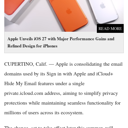
READ MORE
Apple Unveils iOS 27 with Major Performance Gains and
Refined Design for iPhones
CUPERTINO, Calif. — Apple is consolidating the email
domains used by its Sign in with Apple and iCloud+
Hide My Email features under a single
private.icloud.com address, aiming to simplify privacy
protections while maintaining seamless functionality for
millions of users across its ecosystem.
The change, set to take effect later this summer, will