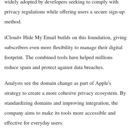
widely adopted by developers seeking to comply with
privacy regulations while offering users a secure sign-up
method.
iCloud+ Hide My Email builds on this foundation, giving
subscribers even more flexibility to manage their digital
footprint. The combined tools have helped millions
reduce spam and protect against data breaches.
Analysts see the domain change as part of Apple's
strategy to create a more cohesive privacy ecosystem. By
standardizing domains and improving integration, the
company aims to make its tools more accessible and
effective for everyday users.