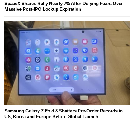
SpaceX Shares Rally Nearly 7% After Defying Fears Over
Massive Post-IPO Lockup Expiration
Samsung Galaxy Z Fold 8 Shatters Pre-Order Records in
US, Korea and Europe Before Global Launch