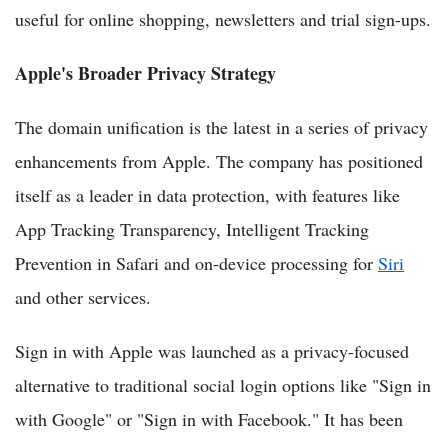
useful for online shopping, newsletters and trial sign-ups.
Apple's Broader Privacy Strategy
The domain unification is the latest in a series of privacy
enhancements from Apple. The company has positioned
itself as a leader in data protection, with features like
App Tracking Transparency, Intelligent Tracking
Prevention in Safari and on-device processing for
Siri
and other services.
Sign in with Apple was launched as a privacy-focused
alternative to traditional social login options like "Sign in
with Google" or "Sign in with Facebook." It has been