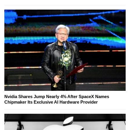
Nvidia Shares Jump Nearly 4% After SpaceX Names
Chipmaker Its Exclusive AI Hardware Provider