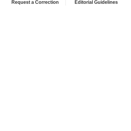
Request a Correction
Editorial Guidelines