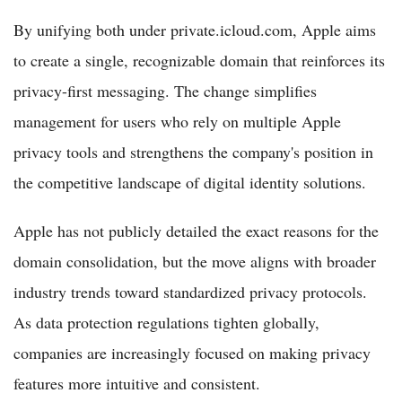
By unifying both under private.icloud.com, Apple aims
to create a single, recognizable domain that reinforces its
privacy-first messaging. The change simplifies
management for users who rely on multiple Apple
privacy tools and strengthens the company's position in
the competitive landscape of digital identity solutions.
Apple has not publicly detailed the exact reasons for the
domain consolidation, but the move aligns with broader
industry trends toward standardized privacy protocols.
As data protection regulations tighten globally,
companies are increasingly focused on making privacy
features more intuitive and consistent.