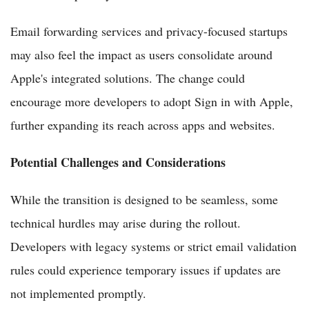
Email forwarding services and privacy-focused startups
may also feel the impact as users consolidate around
Apple's integrated solutions. The change could
encourage more developers to adopt Sign in with Apple,
further expanding its reach across apps and websites.
Potential Challenges and Considerations
While the transition is designed to be seamless, some
technical hurdles may arise during the rollout.
Developers with legacy systems or strict email validation
rules could experience temporary issues if updates are
not implemented promptly.