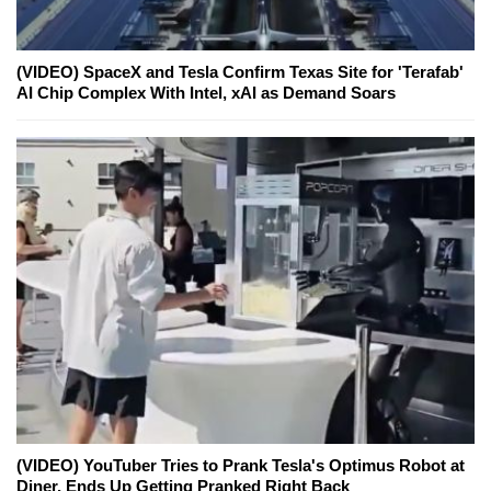
(VIDEO) SpaceX and Tesla Confirm Texas Site for 'Terafab'
AI Chip Complex With Intel, xAI as Demand Soars
(VIDEO) YouTuber Tries to Prank Tesla's Optimus Robot at
Diner, Ends Up Getting Pranked Right Back