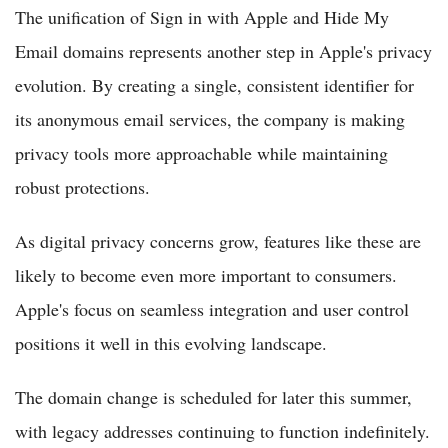
The unification of Sign in with Apple and Hide My
Email domains represents another step in Apple's privacy
evolution. By creating a single, consistent identifier for
its anonymous email services, the company is making
privacy tools more approachable while maintaining
robust protections.
As digital privacy concerns grow, features like these are
likely to become even more important to consumers.
Apple's focus on seamless integration and user control
positions it well in this evolving landscape.
The domain change is scheduled for later this summer,
with legacy addresses continuing to function indefinitely.