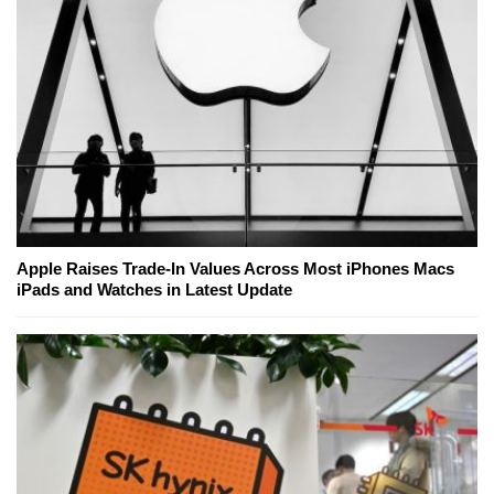
Apple Raises Trade-In Values Across Most iPhones Macs
iPads and Watches in Latest Update