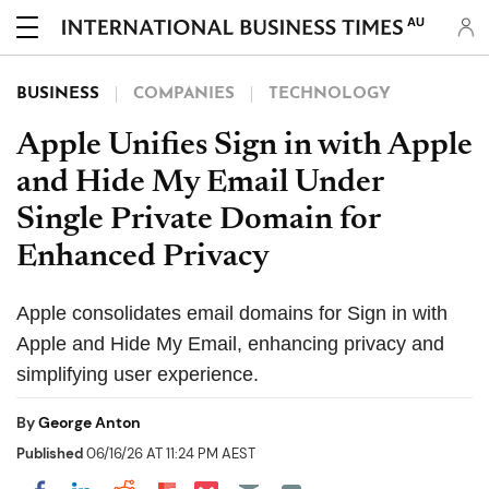
AU
BUSINESS
COMPANIES
TECHNOLOGY
Apple Unifies Sign in with Apple
and Hide My Email Under
Single Private Domain for
Enhanced Privacy
Apple consolidates email domains for Sign in with
Apple and Hide My Email, enhancing privacy and
simplifying user experience.
By
George Anton
Published
06/16/26 AT 11:24 PM AEST
Share on Pocket