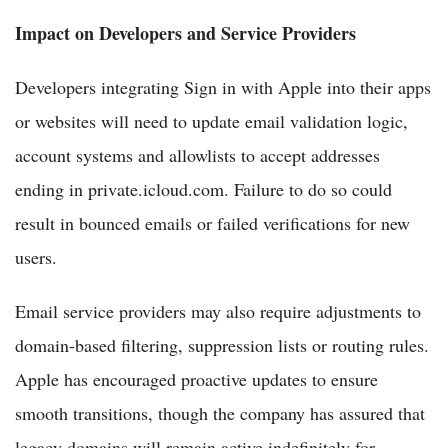
Impact on Developers and Service Providers
Developers integrating Sign in with Apple into their apps
or websites will need to update email validation logic,
account systems and allowlists to accept addresses
ending in private.icloud.com. Failure to do so could
result in bounced emails or failed verifications for new
users.
Email service providers may also require adjustments to
domain-based filtering, suppression lists or routing rules.
Apple has encouraged proactive updates to ensure
smooth transitions, though the company has assured that
legacy domains will remain active indefinitely for