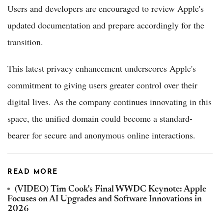
Users and developers are encouraged to review Apple's
updated documentation and prepare accordingly for the
transition.
This latest privacy enhancement underscores Apple's
commitment to giving users greater control over their
digital lives. As the company continues innovating in this
space, the unified domain could become a standard-
bearer for secure and anonymous online interactions.
READ MORE
(VIDEO) Tim Cook's Final WWDC Keynote: Apple
Focuses on AI Upgrades and Software Innovations in
2026