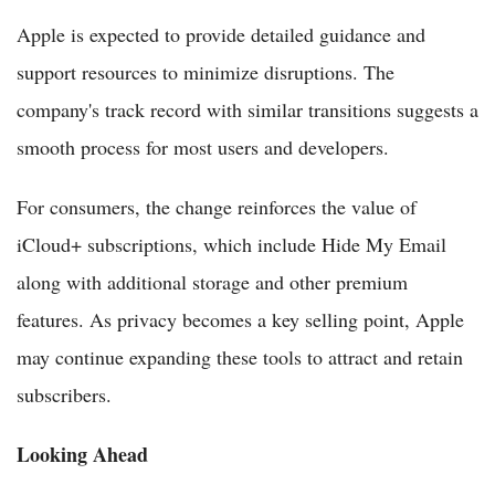
Apple is expected to provide detailed guidance and
support resources to minimize disruptions. The
company's track record with similar transitions suggests a
smooth process for most users and developers.
For consumers, the change reinforces the value of
iCloud+ subscriptions, which include Hide My Email
along with additional storage and other premium
features. As privacy becomes a key selling point, Apple
may continue expanding these tools to attract and retain
subscribers.
Looking Ahead