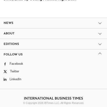
NEWS
ABOUT
EDITIONS
FOLLOW US
Facebook
Twitter
LinkedIn
© Copyright 2026 IBTimes LLC. All Rights Reserved.