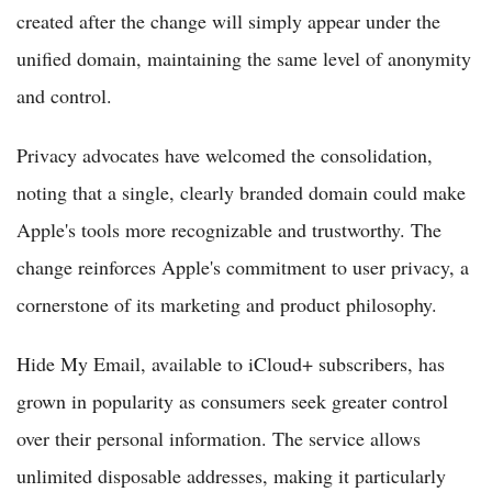
created after the change will simply appear under the
unified domain, maintaining the same level of anonymity
and control.
Privacy advocates have welcomed the consolidation,
noting that a single, clearly branded domain could make
Apple's tools more recognizable and trustworthy. The
change reinforces Apple's commitment to user privacy, a
cornerstone of its marketing and product philosophy.
Hide My Email, available to iCloud+ subscribers, has
grown in popularity as consumers seek greater control
over their personal information. The service allows
unlimited disposable addresses, making it particularly