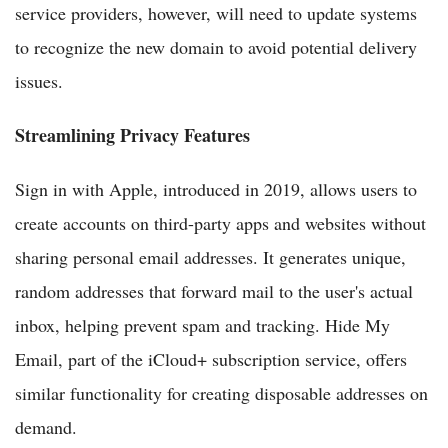
service providers, however, will need to update systems
to recognize the new domain to avoid potential delivery
issues.
Streamlining Privacy Features
Sign in with Apple, introduced in 2019, allows users to
create accounts on third-party apps and websites without
sharing personal email addresses. It generates unique,
random addresses that forward mail to the user's actual
inbox, helping prevent spam and tracking. Hide My
Email, part of the iCloud+ subscription service, offers
similar functionality for creating disposable addresses on
demand.