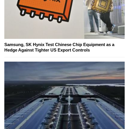
Samsung, SK Hynix Test Chinese Chip Equipment as a
Hedge Against Tighter US Export Controls