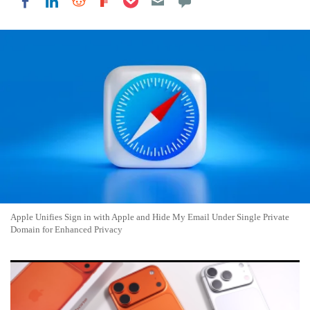
Share on LinkedIn
Share on Reddit
Share on Flipboard
Share on Facebook
Apple Unifies Sign in with Apple and Hide My Email Under Single Private
Domain for Enhanced Privacy
Apple Unveils iOS 27 with Major Performance Gains and
Refined Design for iPhones