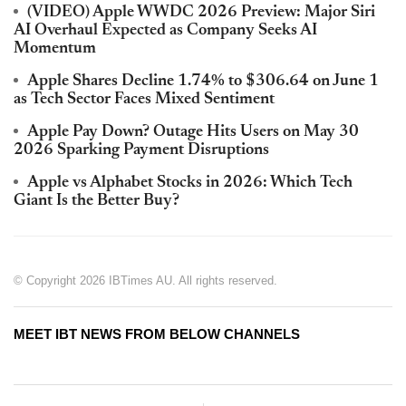
(VIDEO) Apple WWDC 2026 Preview: Major Siri
AI Overhaul Expected as Company Seeks AI
Momentum
Apple Shares Decline 1.74% to $306.64 on June 1
as Tech Sector Faces Mixed Sentiment
Apple Pay Down? Outage Hits Users on May 30
2026 Sparking Payment Disruptions
Apple vs Alphabet Stocks in 2026: Which Tech
Giant Is the Better Buy?
© Copyright 2026 IBTimes AU. All rights reserved.
MEET IBT NEWS FROM BELOW CHANNELS