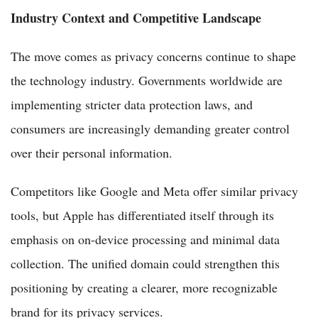
Industry Context and Competitive Landscape
The move comes as privacy concerns continue to shape
the technology industry. Governments worldwide are
implementing stricter data protection laws, and
consumers are increasingly demanding greater control
over their personal information.
Competitors like Google and Meta offer similar privacy
tools, but Apple has differentiated itself through its
emphasis on on-device processing and minimal data
collection. The unified domain could strengthen this
positioning by creating a clearer, more recognizable
brand for its privacy services.