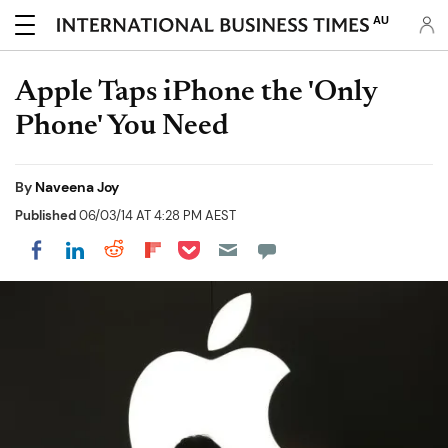
AU
Apple Taps iPhone the 'Only
Phone' You Need
By
Naveena Joy
Published
06/03/14 AT 4:28 PM AEST
Share on Pocket
Share on LinkedIn
Share on Reddit
Share on Flipboard
Share on Facebook