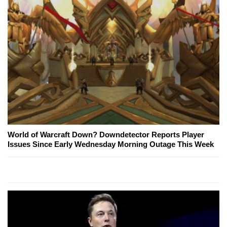
World of Warcraft Down? Downdetector Reports Player
Issues Since Early Wednesday Morning Outage This Week