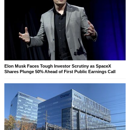
Elon Musk Faces Tough Investor Scrutiny as SpaceX
Shares Plunge 50% Ahead of First Public Earnings Call