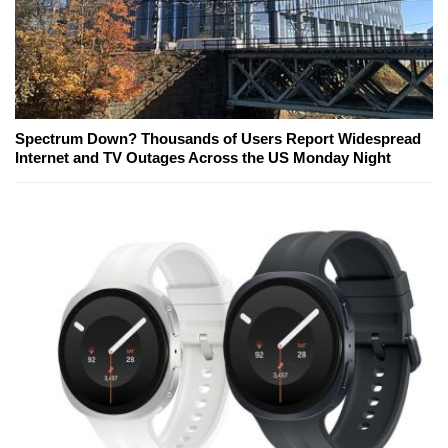
Spectrum Down? Thousands of Users Report Widespread
Internet and TV Outages Across the US Monday Night