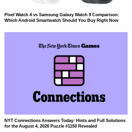
Pixel Watch 4 vs Samsung Galaxy Watch 9 Comparison:
Which Android Smartwatch Should You Buy Right Now
NYT Connections Answers Today: Hints and Full Solutions
for the August 4, 2026 Puzzle #1150 Revealed