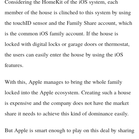
Considering the HomeKit of the iOS system, each
member of the house is clinched to this system by using
the touchID sensor and the Family Share account, which
is the common iOS family account. If the house is
locked with digital locks or garage doors or thermostat,
the users can easily enter the house by using the iOS
features.
With this, Apple manages to bring the whole family
locked into the Apple ecosystem. Creating such a house
is expensive and the company does not have the market
share it needs to achieve this kind of dominance easily.
But Apple is smart enough to play on this deal by sharing