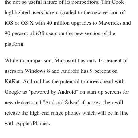
the not-so useful nature of its competitors. Tim Cook
highlighted users have upgraded to the new version of
iOS or OS X with 40 million upgrades to Mavericks and
90 percent of iOS users on the new version of the
platform.
While in comparison, Microsoft has only 14 percent of
users on Windows 8 and Android has 9 percent on
KitKat. Android has the potential to move ahead with
Google as "powered by Android" on start up screens for
new devices and "Android Silver" if passes, then will
release the high-end range phones which will be in line
with Apple iPhones.