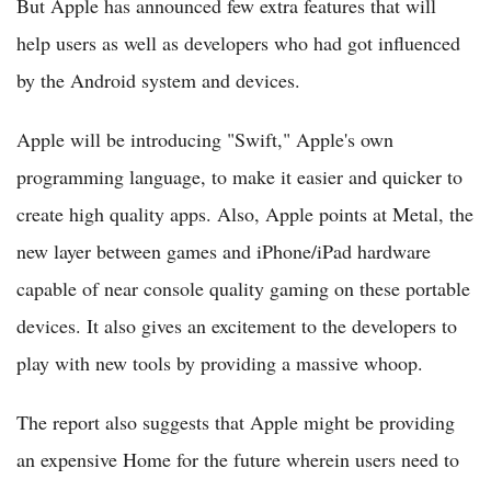
But Apple has announced few extra features that will
help users as well as developers who had got influenced
by the Android system and devices.
Apple will be introducing "Swift," Apple's own
programming language, to make it easier and quicker to
create high quality apps. Also, Apple points at Metal, the
new layer between games and iPhone/iPad hardware
capable of near console quality gaming on these portable
devices. It also gives an excitement to the developers to
play with new tools by providing a massive whoop.
The report also suggests that Apple might be providing
an expensive Home for the future wherein users need to