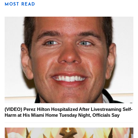
MOST READ
(VIDEO) Perez Hilton Hospitalized After Livestreaming Self-
Harm at His Miami Home Tuesday Night, Officials Say