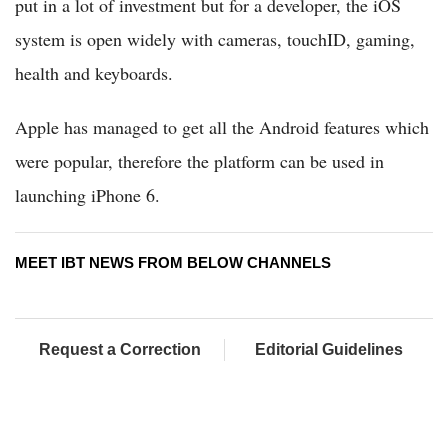
put in a lot of investment but for a developer, the iOS
system is open widely with cameras, touchID, gaming,
health and keyboards.
Apple has managed to get all the Android features which
were popular, therefore the platform can be used in
launching iPhone 6.
MEET IBT NEWS FROM BELOW CHANNELS
Request a Correction
Editorial Guidelines