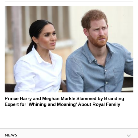
Prince Harry and Meghan Markle Slammed by Branding
Expert for 'Whining and Moaning' About Royal Family
NEWS