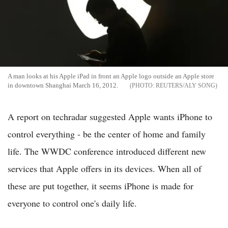
A man looks at his Apple iPad in front an Apple logo outside an Apple store
in downtown Shanghai March 16, 2012.
REUTERS/ALY SONG
A report on techradar suggested Apple wants iPhone to
control everything - be the center of home and family
life. The WWDC conference introduced different new
services that Apple offers in its devices. When all of
these are put together, it seems iPhone is made for
everyone to control one's daily life.