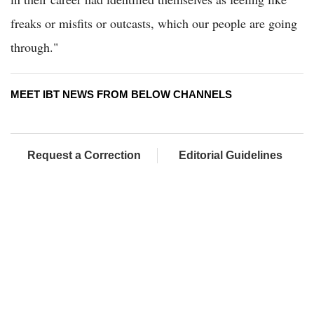
freaks or misfits or outcasts, which our people are going
through."
MEET IBT NEWS FROM BELOW CHANNELS
Request a Correction
Editorial Guidelines