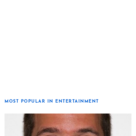
MOST POPULAR IN ENTERTAINMENT