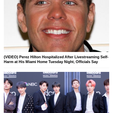
(VIDEO) Perez Hilton Hospitalized After Livestreaming Self-
Harm at His Miami Home Tuesday Night, Officials Say