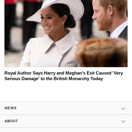
Royal Author Says Harry and Meghan's Exit Caused 'Very
Serious Damage' to the British Monarchy Today
NEWS
ABOUT