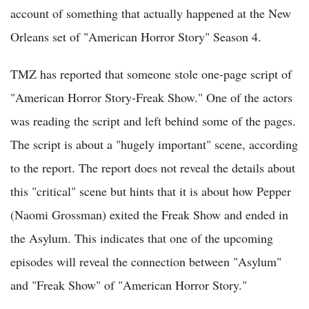
account of something that actually happened at the New
Orleans set of "American Horror Story" Season 4.
TMZ has reported that someone stole one-page script of
"American Horror Story-Freak Show." One of the actors
was reading the script and left behind some of the pages.
The script is about a "hugely important" scene, according
to the report. The report does not reveal the details about
this "critical" scene but hints that it is about how Pepper
(Naomi Grossman) exited the Freak Show and ended in
the Asylum. This indicates that one of the upcoming
episodes will reveal the connection between "Asylum"
and "Freak Show" of "American Horror Story."