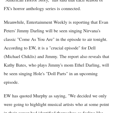
FX's horror anthology series is connected.
Meanwhile, Entertainment Weekly is reporting that Evan
Peters' Jimmy Darling will be seen singing Nirvana's
classic "Come As You Are" in the episode to air tonight.
According to EW, it is a "crucial episode" for Dell
(Michael Chiklis) and Jimmy. The report also reveals that
Kathy Bates, who plays Jimmy's mom Ethel Darling, will
be seen singing Hole's "Doll Parts" in an upcoming
episode.
EW has quoted Murphy as saying, "We decided we only
were going to highlight musical artists who at some point
in their career had identified themselves as feeling like