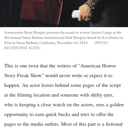
Screenwriter Ryan Murphy presents the award to actress Jessica Lange at the
9th Annual Santa Barbara International Kirk Douglas Award for Excellence in
Film in Santa Barbara, California, November 16, 2014.
REUTERS/PHIL KLEIN
This is one twist that the writers of "American Horror
Story-Freak Show" would never write or expect it to
happen. An actor leaves behind some pages of the script
at the filming location and someone with shifty eyes,
who is keeping a close watch on the actors, sees a golden
opportunity to earn quick bucks and tries to offer the
pages to the media outlets. Most of this part is a fictional