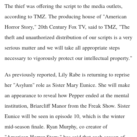
The thief was offering the script to the media outlets,
according to TMZ. The producing house of "American
Horror Story," 20th Century Fox TV, said to TMZ, "The
theft and unauthorized distribution of our scripts is a very
serious matter and we will take all appropriate steps
necessary to vigorously protect our intellectual property."
As previously reported, Lily Rabe is returning to reprise
her "Asylum" role as Sister Mary Eunice. She will make
an appearance to reveal how Pepper ended at the mental
institution, Briarcliff Manor from the Freak Show. Sister
Eunice will be seen in episode 10, which is the winter
mid-season finale. Ryan Murphy, co creator of
"American Horror Story," has said that each season of