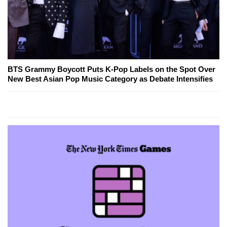
BTS Grammy Boycott Puts K-Pop Labels on the Spot Over
New Best Asian Pop Music Category as Debate Intensifies