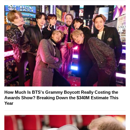
How Much Is BTS's Grammy Boycott Really Costing the
Awards Show? Breaking Down the $340M Estimate This
Year