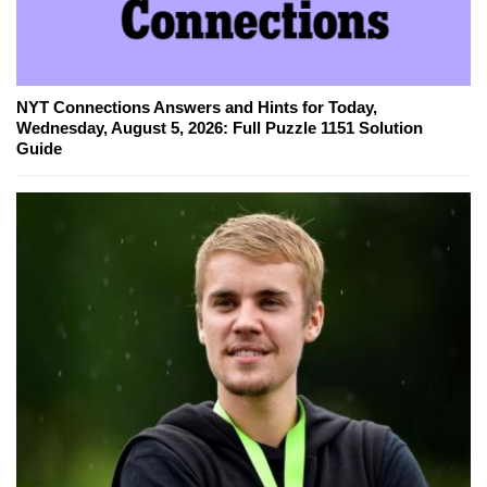
NYT Connections Answers and Hints for Today,
Wednesday, August 5, 2026: Full Puzzle 1151 Solution
Guide