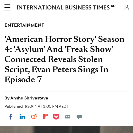
AU
ENTERTAINMENT
'American Horror Story' Season
4: 'Asylum' And 'Freak Show'
Connected Reveals Stolen
Script, Evan Peters Sings In
Episode 7
By
Anshu Shrivastava
Published
11/20/14 AT 3:05 PM AEDT
Share on Pocket
Share on LinkedIn
Share on Reddit
Share on Flipboard
Share on Facebook