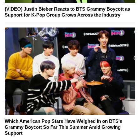
(VIDEO) Justin Bieber Reacts to BTS Grammy Boycott as
Support for K-Pop Group Grows Across the Industry
Which American Pop Stars Have Weighed In on BTS's
Grammy Boycott So Far This Summer Amid Growing
Support