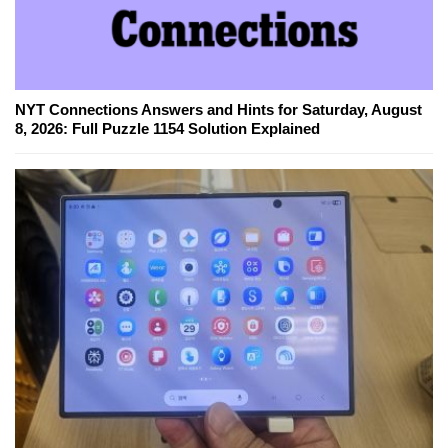
NYT Connections Answers and Hints for Saturday, August
8, 2026: Full Puzzle 1154 Solution Explained