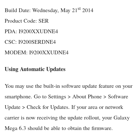
st
Build Date: Wednesday, May 21
2014
Product Code: SER
PDA: I9200XXUDNE4
CSC: I9200SERDNE4
MODEM: I9200XXUDNE4
Using Automatic Updates
You may use the built-in software update feature on your
smartphone. Go to Settings > About Phone > Software
Update > Check for Updates. If your area or network
carrier is now receiving the update rollout, your Galaxy
Mega 6.3 should be able to obtain the firmware.