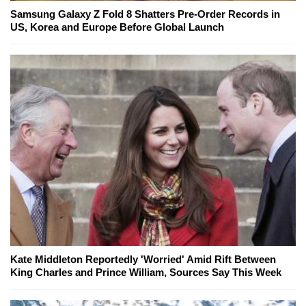
Samsung Galaxy Z Fold 8 Shatters Pre-Order Records in
US, Korea and Europe Before Global Launch
Kate Middleton Reportedly 'Worried' Amid Rift Between
King Charles and Prince William, Sources Say This Week