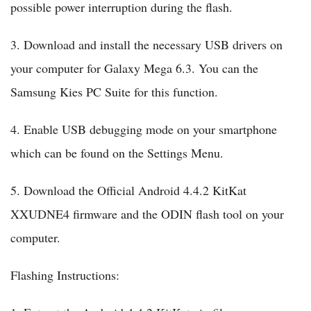
possible power interruption during the flash.
3. Download and install the necessary USB drivers on
your computer for Galaxy Mega 6.3. You can the
Samsung Kies PC Suite for this function.
4. Enable USB debugging mode on your smartphone
which can be found on the Settings Menu.
5. Download the Official Android 4.4.2 KitKat
XXUDNE4 firmware and the ODIN flash tool on your
computer.
Flashing Instructions: