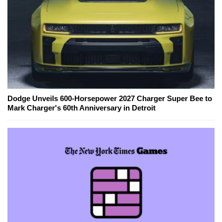
Dodge Unveils 600-Horsepower 2027 Charger Super Bee to
Mark Charger's 60th Anniversary in Detroit