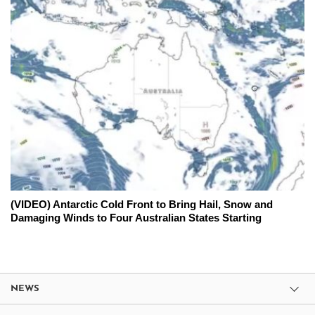
(VIDEO) Antarctic Cold Front to Bring Hail, Snow and
Damaging Winds to Four Australian States Starting
NEWS