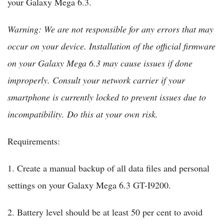
your Galaxy Mega 6.3.
Warning: We are not responsible for any errors that may
occur on your device. Installation of the official firmware
on your Galaxy Mega 6.3 may cause issues if done
improperly. Consult your network carrier if your
smartphone is currently locked to prevent issues due to
incompatibility. Do this at your own risk.
Requirements:
1. Create a manual backup of all data files and personal
settings on your Galaxy Mega 6.3 GT-I9200.
2. Battery level should be at least 50 per cent to avoid