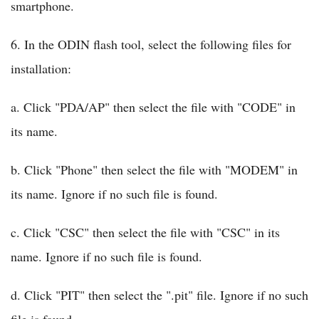
smartphone.
6. In the ODIN flash tool, select the following files for
installation:
a. Click "PDA/AP" then select the file with "CODE" in
its name.
b. Click "Phone" then select the file with "MODEM" in
its name. Ignore if no such file is found.
c. Click "CSC" then select the file with "CSC" in its
name. Ignore if no such file is found.
d. Click "PIT" then select the ".pit" file. Ignore if no such