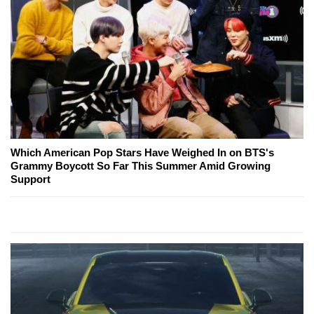
Which American Pop Stars Have Weighed In on BTS's
Grammy Boycott So Far This Summer Amid Growing
Support