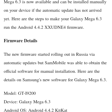
Mega 6.3 is now available and can be installed manually
on your device if the automatic update has not arrived
yet. Here are the steps to make your Galaxy Mega 6.3
run the Android 4.4.2 XXUDNE4 firmware.
Firmware Details
The new firmware started rolling out in Russia via
automatic updates but SamMobile was able to obtain the
official software for manual installation. Here are the
details on Samsung's new software for Galaxy Mega 6.3.
Model: GT-I9200
Device: Galaxy Mega 6.3
Android OS: Android 4.4.2 KitKat