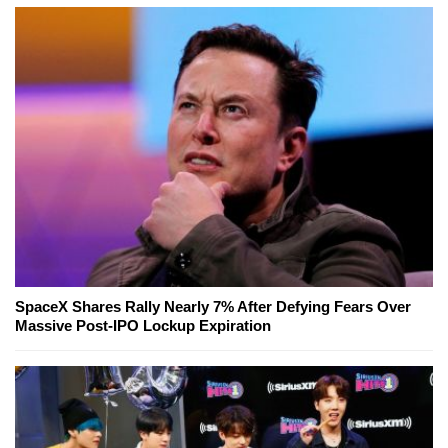
SpaceX Shares Rally Nearly 7% After Defying Fears Over
Massive Post-IPO Lockup Expiration