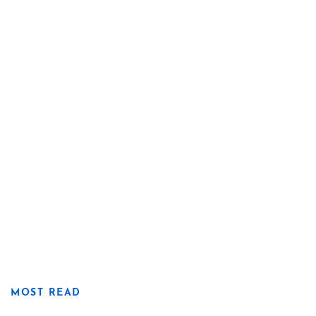
MOST READ