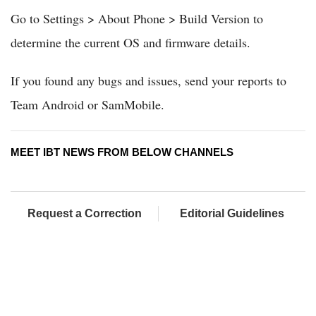
Go to Settings > About Phone > Build Version to
determine the current OS and firmware details.
If you found any bugs and issues, send your reports to
Team Android or SamMobile.
MEET IBT NEWS FROM BELOW CHANNELS
Request a Correction
Editorial Guidelines