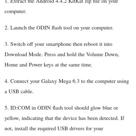
1. Extract the Android 4.4.2 KitKat zip file on your
computer.
2. Launch the ODIN flash tool on your computer.
3. Switch off your smartphone then reboot it into
Download Mode. Press and hold the Volume Down,
Home and Power keys at the same time.
4. Connect your Galaxy Mega 6.3 to the computer using
a USB cable.
5. ID:COM in ODIN flash tool should glow blue or
yellow, indicating that the device has been detected. If
not, install the required USB drivers for your