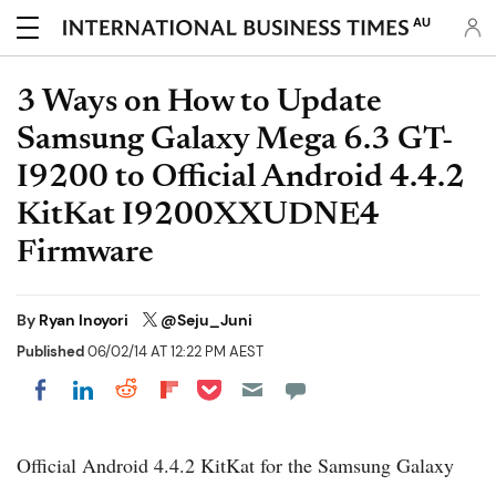
AU
3 Ways on How to Update
Samsung Galaxy Mega 6.3 GT-
I9200 to Official Android 4.4.2
KitKat I9200XXUDNE4
Firmware
By
Ryan Inoyori
@Seju_Juni
Published
06/02/14 AT 12:22 PM AEST
Share on Pocket
Share on LinkedIn
Share on Reddit
Share on Flipboard
Share on Facebook
Official Android 4.4.2 KitKat for the Samsung Galaxy