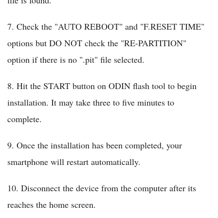
file is found.
7. Check the "AUTO REBOOT" and "F.RESET TIME"
options but DO NOT check the "RE-PARTITION"
option if there is no ".pit" file selected.
8. Hit the START button on ODIN flash tool to begin
installation. It may take three to five minutes to
complete.
9. Once the installation has been completed, your
smartphone will restart automatically.
10. Disconnect the device from the computer after its
reaches the home screen.