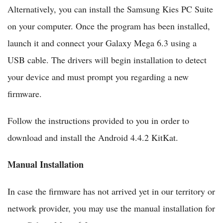
Alternatively, you can install the Samsung Kies PC Suite
on your computer. Once the program has been installed,
launch it and connect your Galaxy Mega 6.3 using a
USB cable. The drivers will begin installation to detect
your device and must prompt you regarding a new
firmware.
Follow the instructions provided to you in order to
download and install the Android 4.4.2 KitKat.
Manual Installation
In case the firmware has not arrived yet in our territory or
network provider, you may use the manual installation for