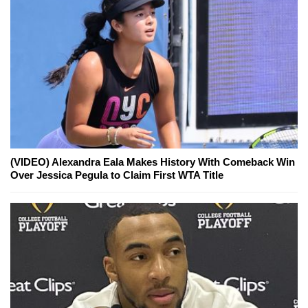
(VIDEO) Alexandra Eala Makes History With Comeback Win
Over Jessica Pegula to Claim First WTA Title