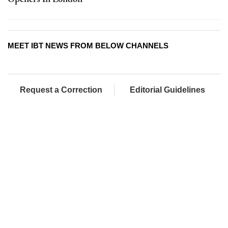
Openers In London
MEET IBT NEWS FROM BELOW CHANNELS
Request a Correction
Editorial Guidelines