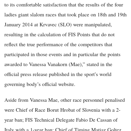
to its comfortable satisfaction that the results of the four
ladies giant slalom races that took place on 18th and 19th
January 2014 at Krvavec (SLO) were manipulated,
resulting in the calculation of FIS Points that do not
reflect the true performance of the competitors that
participated in those events and in particular the points
awarded to Vanessa Vanakorn (Mae),” stated in the
official press release published in the sport’s world
governing body’s official website.
Aside from Vanessa Mae, other race personnel penalised
were Chief of Race Borut Hrobat of Slovenia with a 2-
year ban; FIS Technical Delegate Fabio De Cassan of
Italy with a 1-year ban; Chief of Timing Matiaz Goltez