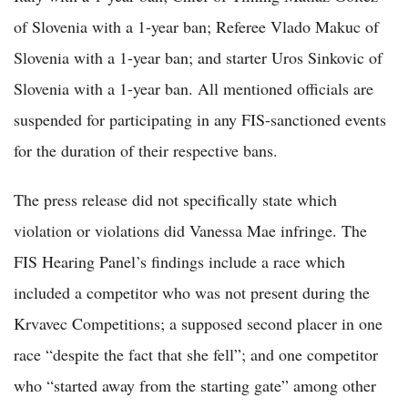
of Slovenia with a 1-year ban; Referee Vlado Makuc of
Slovenia with a 1-year ban; and starter Uros Sinkovic of
Slovenia with a 1-year ban. All mentioned officials are
suspended for participating in any FIS-sanctioned events
for the duration of their respective bans.
The press release did not specifically state which
violation or violations did Vanessa Mae infringe. The
FIS Hearing Panel’s findings include a race which
included a competitor who was not present during the
Krvavec Competitions; a supposed second placer in one
race “despite the fact that she fell”; and one competitor
who “started away from the starting gate” among other