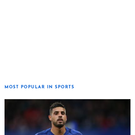
MOST POPULAR IN SPORTS