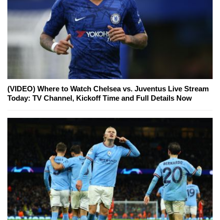
(VIDEO) Where to Watch Chelsea vs. Juventus Live Stream
Today: TV Channel, Kickoff Time and Full Details Now