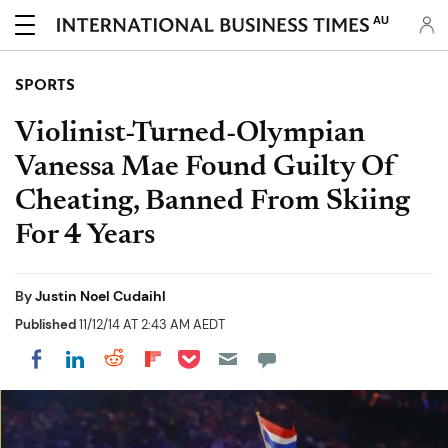
AU
SPORTS
Violinist-Turned-Olympian
Vanessa Mae Found Guilty Of
Cheating, Banned From Skiing
For 4 Years
By
Justin Noel Cudaihl
Published
11/12/14 AT 2:43 AM AEDT
Share on Pocket
Share on LinkedIn
Share on Reddit
Share on Flipboard
Share on Facebook