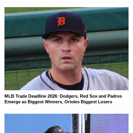
MLB Trade Deadline 2026: Dodgers, Red Sox and Padres
Emerge as Biggest Winners, Orioles Biggest Losers