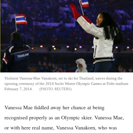
Violinist Vanessa-Mae Vanakorn, set to ski for Thailand, waves during the
opening ceremony of the 2014 Sochi Winter Olympic Games at Fisht stadium
February 7, 2014.
REUTERS
Vanessa Mae fiddled away her chance at being
recognised properly as an Olympic skier. Vanessa Mae,
or with here real name, Vanessa Vanakorn, who was