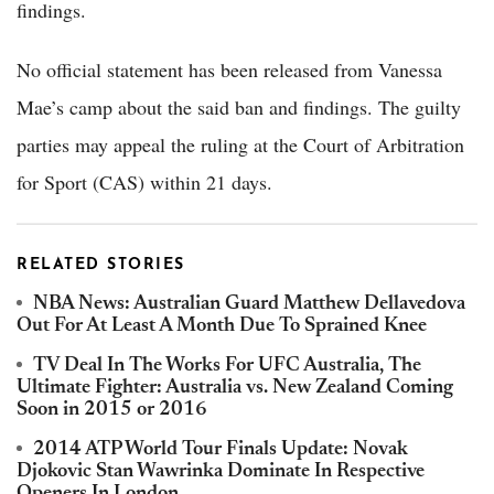
findings.
No official statement has been released from Vanessa
Mae’s camp about the said ban and findings. The guilty
parties may appeal the ruling at the Court of Arbitration
for Sport (CAS) within 21 days.
RELATED STORIES
NBA News: Australian Guard Matthew Dellavedova
Out For At Least A Month Due To Sprained Knee
TV Deal In The Works For UFC Australia, The
Ultimate Fighter: Australia vs. New Zealand Coming
Soon in 2015 or 2016
2014 ATP World Tour Finals Update: Novak
Djokovic Stan Wawrinka Dominate In Respective