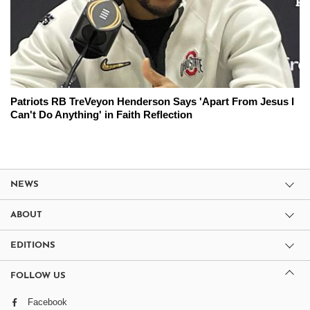
Patriots RB TreVeyon Henderson Says 'Apart From Jesus I
Can't Do Anything' in Faith Reflection
NEWS
ABOUT
EDITIONS
FOLLOW US
Facebook