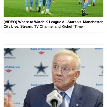
(VIDEO) Where to Watch K League All-Stars vs. Manchester
City Live: Stream, TV Channel and Kickoff Time