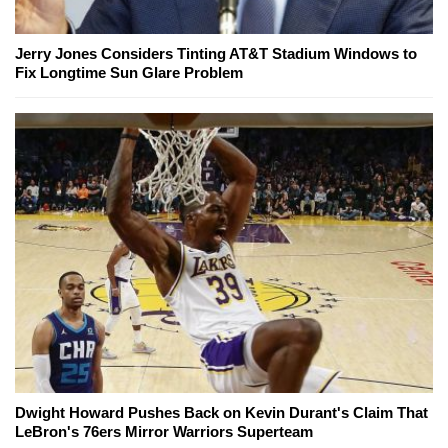
Jerry Jones Considers Tinting AT&T Stadium Windows to
Fix Longtime Sun Glare Problem
Dwight Howard Pushes Back on Kevin Durant's Claim That
LeBron's 76ers Mirror Warriors Superteam