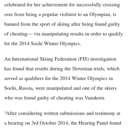
celebrated for her achievement for successfully crossing
over from being a popular violinist to an Olympian, is
banned from the sport of skiing after being found guilty
of cheating— via manipulating results in order to qualify
for the 2014 Sochi Winter Olympics.
An International Skiing Federation (FIS) investigation
has found that results during the Slovenian trials, which
served as qualifiers for the 2014 Winter Olympics in
Sochi, Russia, were manipulated and one of the skiers
who was found guilty of cheating was Vanakorn.
“After considering written submissions and testimony at
a hearing on 3rd October 2014, the Hearing Panel found