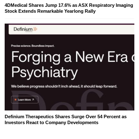
4DMedical Shares Jump 17.6% as ASX Respiratory Imaging
Stock Extends Remarkable Yearlong Rally
Definium Therapeutics Shares Surge Over 54 Percent as
Investors React to Company Developments