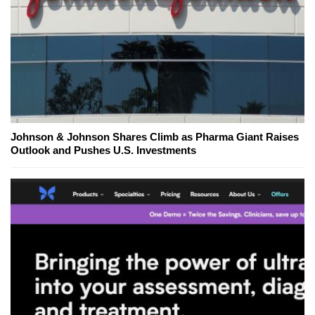
Johnson & Johnson Shares Climb as Pharma Giant Raises
Outlook and Pushes U.S. Investments