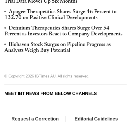
Trial Data Moves Up Six Months
Apogee Therapeutics Shares Surge 46 Percent to
132.70 on Positive Clinical Developments
Definium Therapeutics Shares Surge Over 54
Percent as Investors React to Company Developments
Biohaven Stock Surges on Pipeline Progress as
Analysts Weigh Buy Potential
© Copyright 2026 IBTimes AU. All rights reserved.
MEET IBT NEWS FROM BELOW CHANNELS
Request a Correction
Editorial Guidelines