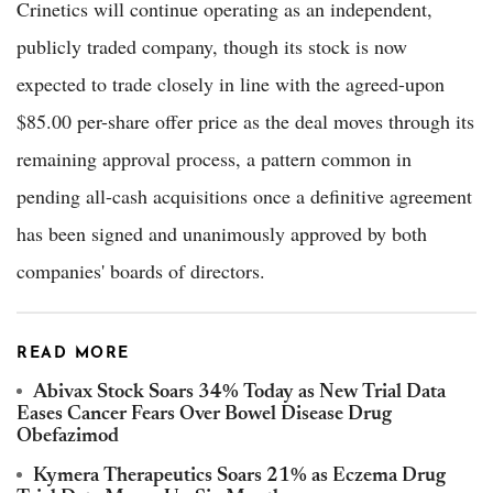
Crinetics will continue operating as an independent,
publicly traded company, though its stock is now
expected to trade closely in line with the agreed-upon
$85.00 per-share offer price as the deal moves through its
remaining approval process, a pattern common in
pending all-cash acquisitions once a definitive agreement
has been signed and unanimously approved by both
companies' boards of directors.
READ MORE
Abivax Stock Soars 34% Today as New Trial Data
Eases Cancer Fears Over Bowel Disease Drug
Obefazimod
Kymera Therapeutics Soars 21% as Eczema Drug