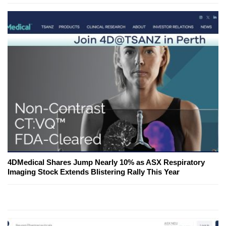
4DMedical Shares Jump Nearly 10% as ASX Respiratory
Imaging Stock Extends Blistering Rally This Year