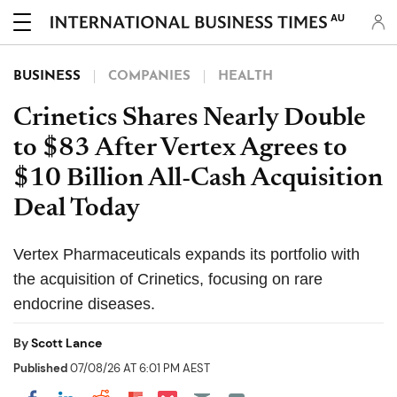
AU
BUSINESS
COMPANIES
HEALTH
Crinetics Shares Nearly Double
to $83 After Vertex Agrees to
$10 Billion All-Cash Acquisition
Deal Today
Vertex Pharmaceuticals expands its portfolio with
the acquisition of Crinetics, focusing on rare
endocrine diseases.
By
Scott Lance
Published
07/08/26 AT 6:01 PM AEST
Share on Pocket