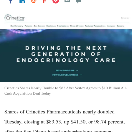
Share on LinkedIn
Share on Reddit
Share on Flipboard
Share on Facebook
Crinetics Shares Nearly Double to $83 After Vertex Agrees to $10 Billion All-
Cash Acquisition Deal Today
Shares of Crinetics Pharmaceuticals nearly doubled
Tuesday, closing at $83.53, up $41.50, or 98.74 percent,
after the San Diego-based endocrinology company