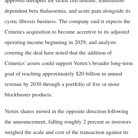
dependent beta thalassemia, and acute pain alongside its
cystic fibrosis business. The company said it expects the
Crinetics acquisition to become accretive to its adjusted
operating income beginning in 2029, and analysts
covering the deal have noted that the addition of
Crinetics' assets could support Vertex's broader long-term
goal of reaching approximately $20 billion in annual
revenue by 2030 through a portfolio of five or more
blockbuster products.
Vertex shares moved in the opposite direction following
the announcement, falling roughly 2 percent as investors
weighed the scale and cost of the transaction against its