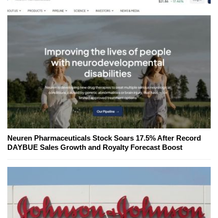
Neuren Pharmaceuticals Stock Soars 17.5% After Record
DAYBUE Sales Growth and Royalty Forecast Boost