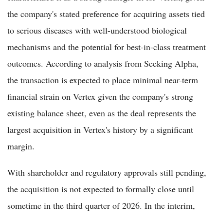
the company's stated preference for acquiring assets tied
to serious diseases with well-understood biological
mechanisms and the potential for best-in-class treatment
outcomes. According to analysis from Seeking Alpha,
the transaction is expected to place minimal near-term
financial strain on Vertex given the company's strong
existing balance sheet, even as the deal represents the
largest acquisition in Vertex's history by a significant
margin.
With shareholder and regulatory approvals still pending,
the acquisition is not expected to formally close until
sometime in the third quarter of 2026. In the interim,