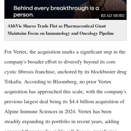
READ MORE
AbbVie Shares Trade Flat as Pharmaceutical Giant
Maintains Focus on Immunology and Oncology Pipeline
For Vertex, the acquisition marks a significant step in the
company's broader effort to diversify beyond its core
cystic fibrosis franchise, anchored by its blockbuster drug
Trikafta. According to Bloomberg, no prior Vertex
acquisition has approached this scale, with the company's
previous largest deal being its $4.4 billion acquisition of
Alpine Immune Sciences in 2024. Vertex has been
steadily expanding its portfolio in recent years, adding
approved therapies for sickle cell disease, transfusion-