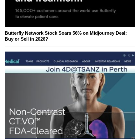
Butterfly Network Stock Soars 56% on Midjourney Deal:
Buy or Sell in 2026?