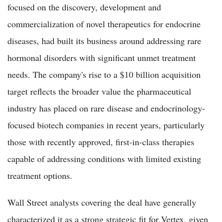
focused on the discovery, development and
commercialization of novel therapeutics for endocrine
diseases, had built its business around addressing rare
hormonal disorders with significant unmet treatment
needs. The company's rise to a $10 billion acquisition
target reflects the broader value the pharmaceutical
industry has placed on rare disease and endocrinology-
focused biotech companies in recent years, particularly
those with recently approved, first-in-class therapies
capable of addressing conditions with limited existing
treatment options.
Wall Street analysts covering the deal have generally
characterized it as a strong strategic fit for Vertex, given