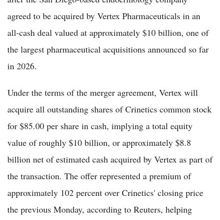
agreed to be acquired by Vertex Pharmaceuticals in an
all-cash deal valued at approximately $10 billion, one of
the largest pharmaceutical acquisitions announced so far
in 2026.
Under the terms of the merger agreement, Vertex will
acquire all outstanding shares of Crinetics common stock
for $85.00 per share in cash, implying a total equity
value of roughly $10 billion, or approximately $8.8
billion net of estimated cash acquired by Vertex as part of
the transaction. The offer represented a premium of
approximately 102 percent over Crinetics' closing price
the previous Monday, according to Reuters, helping