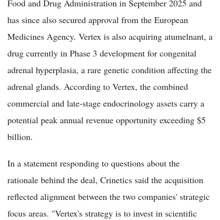
Food and Drug Administration in September 2025 and
has since also secured approval from the European
Medicines Agency. Vertex is also acquiring atumelnant, a
drug currently in Phase 3 development for congenital
adrenal hyperplasia, a rare genetic condition affecting the
adrenal glands. According to Vertex, the combined
commercial and late-stage endocrinology assets carry a
potential peak annual revenue opportunity exceeding $5
billion.
In a statement responding to questions about the
rationale behind the deal, Crinetics said the acquisition
reflected alignment between the two companies' strategic
focus areas. "Vertex's strategy is to invest in scientific