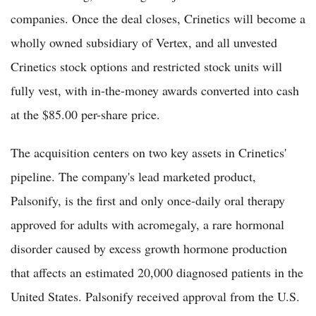
companies. Once the deal closes, Crinetics will become a
wholly owned subsidiary of Vertex, and all unvested
Crinetics stock options and restricted stock units will
fully vest, with in-the-money awards converted into cash
at the $85.00 per-share price.
The acquisition centers on two key assets in Crinetics'
pipeline. The company's lead marketed product,
Palsonify, is the first and only once-daily oral therapy
approved for adults with acromegaly, a rare hormonal
disorder caused by excess growth hormone production
that affects an estimated 20,000 diagnosed patients in the
United States. Palsonify received approval from the U.S.