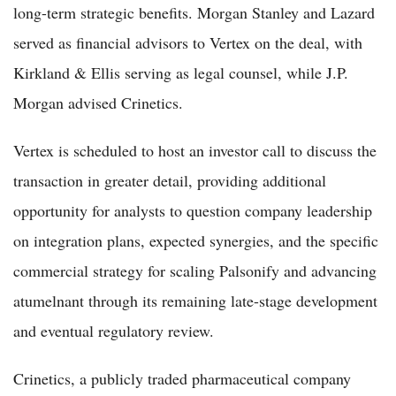
long-term strategic benefits. Morgan Stanley and Lazard
served as financial advisors to Vertex on the deal, with
Kirkland & Ellis serving as legal counsel, while J.P.
Morgan advised Crinetics.
Vertex is scheduled to host an investor call to discuss the
transaction in greater detail, providing additional
opportunity for analysts to question company leadership
on integration plans, expected synergies, and the specific
commercial strategy for scaling Palsonify and advancing
atumelnant through its remaining late-stage development
and eventual regulatory review.
Crinetics, a publicly traded pharmaceutical company