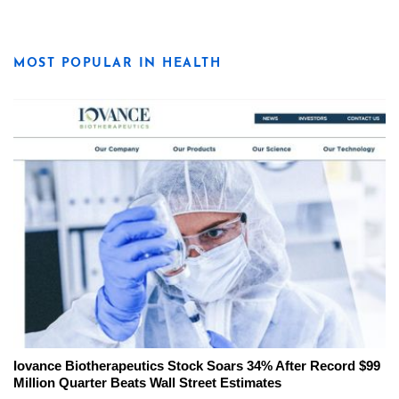
MOST POPULAR IN HEALTH
Iovance Biotherapeutics Stock Soars 34% After Record $99
Million Quarter Beats Wall Street Estimates