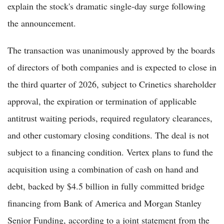
explain the stock's dramatic single-day surge following
the announcement.
The transaction was unanimously approved by the boards
of directors of both companies and is expected to close in
the third quarter of 2026, subject to Crinetics shareholder
approval, the expiration or termination of applicable
antitrust waiting periods, required regulatory clearances,
and other customary closing conditions. The deal is not
subject to a financing condition. Vertex plans to fund the
acquisition using a combination of cash on hand and
debt, backed by $4.5 billion in fully committed bridge
financing from Bank of America and Morgan Stanley
Senior Funding, according to a joint statement from the