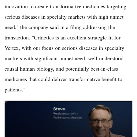
innovation to create transformative medicines targeting
serious diseases in specialty markets with high unmet
need," the company said in a filing addressing the
transaction. "Crinetics is an excellent strategic fit for
Vertex, with our focus on serious diseases in specialty
markets with significant unmet need, well-understood
causal human biology, and potentially best-in-class
medicines that could deliver transformative benefit to
patients."
AbbVie Shares Trade Flat as Pharmaceutical Giant Maintains
Focus on Immunology and Oncology Pipeline