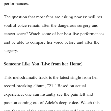
performances.
The question that most fans are asking now is: will her
soulful voice remain after the dangerous surgery and
cancer scare? Watch some of her best live performances
and be able to compare her voice before and after the
surgery.
Someone Like You (Live from her Home)
This melodramatic track is the latest single from her
record-breaking album, "21." Based on actual
experience, one can instantly see the pain felt and
passion coming out of Adele's deep voice. Watch this
rare footage of the artist singing this sad love piece in a