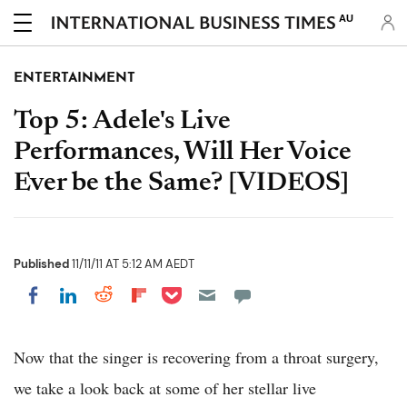
AU
ENTERTAINMENT
Top 5: Adele's Live
Performances, Will Her Voice
Ever be the Same? [VIDEOS]
Published
11/11/11 AT 5:12 AM AEDT
Share on Pocket
Share on LinkedIn
Share on Reddit
Share on Flipboard
Share on Facebook
Now that the singer is recovering from a throat surgery,
we take a look back at some of her stellar live