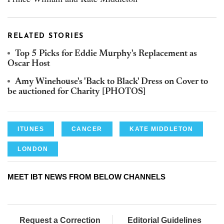
RELATED STORIES
Top 5 Picks for Eddie Murphy's Replacement as
Oscar Host
Amy Winehouse's 'Back to Black' Dress on Cover to
be auctioned for Charity [PHOTOS]
ITUNES
CANCER
KATE MIDDLETON
LONDON
MEET IBT NEWS FROM BELOW CHANNELS
Request a Correction
Editorial Guidelines