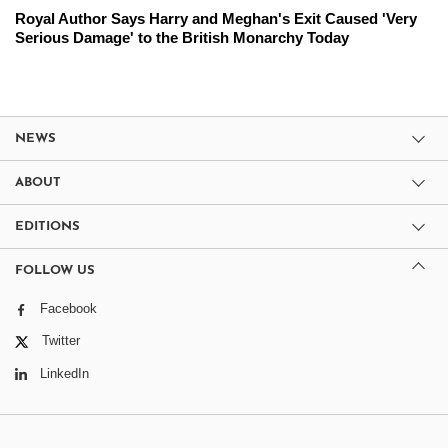
Royal Author Says Harry and Meghan's Exit Caused 'Very
Serious Damage' to the British Monarchy Today
NEWS
ABOUT
EDITIONS
FOLLOW US
Facebook
Twitter
LinkedIn