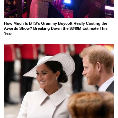
How Much Is BTS's Grammy Boycott Really Costing the
Awards Show? Breaking Down the $340M Estimate This
Year