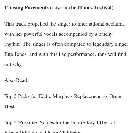
Chasing Pavements (Live at the iTunes Festival)
This track propelled the singer to international acclaim,
with her powerful vocals accompanied by a catchy
rhythm. The singer is often compared to legendary singer
Etta Jones, and with this live performance, fans will find
out why.
Also Read:
Top 5 Picks for Eddie Murphy's Replacement as Oscar
Host
Top 5 'Possible' Names for the Future Royal Heir of
Prince William and Kate Middleton