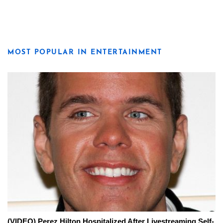
MOST POPULAR IN ENTERTAINMENT
(VIDEO) Perez Hilton Hospitalized After Livestreaming Self-