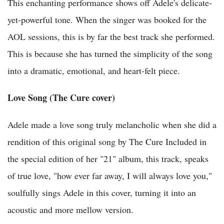
This enchanting performance shows off Adele's delicate-
yet-powerful tone. When the singer was booked for the
AOL sessions, this is by far the best track she performed.
This is because she has turned the simplicity of the song
into a dramatic, emotional, and heart-felt piece.
Love Song (The Cure cover)
Adele made a love song truly melancholic when she did a
rendition of this original song by The Cure Included in
the special edition of her "21" album, this track, speaks
of true love, "how ever far away, I will always love you,"
soulfully sings Adele in this cover, turning it into an
acoustic and more mellow version.