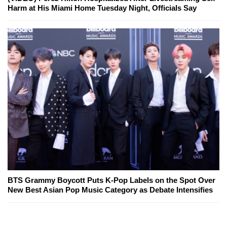
Harm at His Miami Home Tuesday Night, Officials Say
BTS Grammy Boycott Puts K-Pop Labels on the Spot Over
New Best Asian Pop Music Category as Debate Intensifies