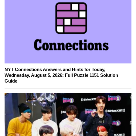
NYT Connections Answers and Hints for Today,
Wednesday, August 5, 2026: Full Puzzle 1151 Solution
Guide