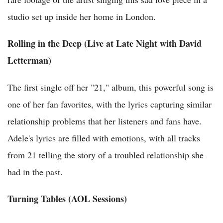
studio set up inside her home in London.
Rolling in the Deep (Live at Late Night with David
Letterman)
The first single off her "21," album, this powerful song is
one of her fan favorites, with the lyrics capturing similar
relationship problems that her listeners and fans have.
Adele's lyrics are filled with emotions, with all tracks
from 21 telling the story of a troubled relationship she
had in the past.
Turning Tables (AOL Sessions)