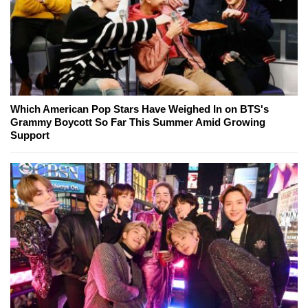
Which American Pop Stars Have Weighed In on BTS's
Grammy Boycott So Far This Summer Amid Growing
Support