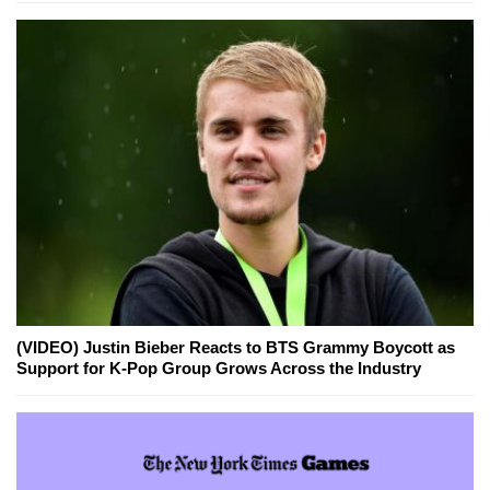
(VIDEO) Justin Bieber Reacts to BTS Grammy Boycott as
Support for K-Pop Group Grows Across the Industry