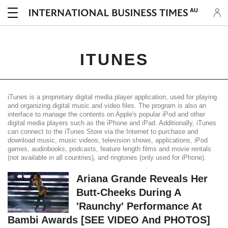
AU
ITUNES
iTunes is a proprietary digital media player application, used for playing
and organizing digital music and video files. The program is also an
interface to manage the contents on Apple's popular iPod and other
digital media players such as the iPhone and iPad. Additionally, iTunes
can connect to the iTunes Store via the Internet to purchase and
download music, music videos, television shows, applications, iPod
games, audiobooks, podcasts, feature length films and movie rentals
(not available in all countries), and ringtones (only used for iPhone).
Ariana Grande Reveals Her
Butt-Cheeks During A
'Raunchy' Performance At
Bambi Awards [SEE VIDEO And PHOTOS]