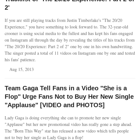
2'
If you are still playing tracks from Justin Timberlake's "The 20/20
Experience," you have something to look forward to. The 32-year-old
crooner is using social media to the fullest and has kept his fans engaged
on Instagram all through the day by revealing the titles of his tracks from
"The 20/20 Experience: Part 2 of 2" one by one in his own handwriting.
The singer posted a total of 11 videos on Instagram one by one and tested
his fans' patience.
Aug 15, 2013
Team Gaga Tell Fans in a Video "She is a
Flop" Urge Fans Not to Buy Her New Single
"Applause" [VIDEO and PHOTOS]
Lady Gaga is doing everything she can to promote her new single
"Applause" but her new promotional video has really gone a step ahead.
The "Born This Way" star has released a new video which tells people
not to buy her single as Lady Gaga is a flop!