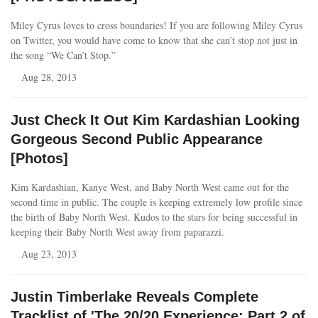
Miley Cyrus loves to cross boundaries! If you are following Miley Cyrus
on Twitter, you would have come to know that she can’t stop not just in
the song “We Can’t Stop.”
Aug 28, 2013
Just Check It Out Kim Kardashian Looking
Gorgeous Second Public Appearance
[Photos]
Kim Kardashian, Kanye West, and Baby North West came out for the
second time in public. The couple is keeping extremely low profile since
the birth of Baby North West. Kudos to the stars for being successful in
keeping their Baby North West away from paparazzi.
Aug 23, 2013
Justin Timberlake Reveals Complete
Tracklist of 'The 20/20 Experience: Part 2 of