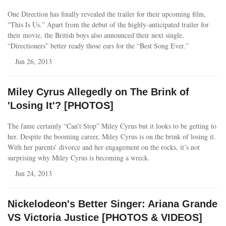
One Direction has finally revealed the trailer for their upcoming film,
“This Is Us.” Apart from the debut of the highly-anticipated trailer for
their movie, the British boys also announced their next single.
“Directioners” better ready those ears for the “Best Song Ever.”
Jun 26, 2013
Miley Cyrus Allegedly on The Brink of
'Losing It'? [PHOTOS]
The fame certainly “Can’t Stop” Miley Cyrus but it looks to be getting to
her. Despite the booming career, Miley Cyrus is on the brink of losing it.
With her parents’ divorce and her engagement on the rocks, it’s not
surprising why Miley Cyrus is becoming a wreck.
Jun 24, 2013
Nickelodeon's Better Singer: Ariana Grande
VS Victoria Justice [PHOTOS & VIDEOS]