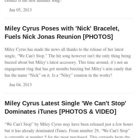
Gomez is the best summer song?
Jun 05, 2013
Miley Cyrus Poses with 'Nick' Bracelet,
Fuels Nick Jonas Reunion [PHOTOS]
Miley Cyrus has made the news all thanks to the release of her latest
single, “We Can’t Stop.” The hit song however isn’t the only thing being
buzzed about but Miley’s latest accessory. This time around, it’s not an
engagement ring that has got mouths buzzing but Miley’s arm candy that
has the name “Nick” on it. Is a “Niley” reunion in the works?
Jun 04, 2013
Miley Cyrus Latest Single 'We Can't Stop'
Dominates iTunes [PHOTOS & VIDEO]
“We Can’t Stop” by Miley Cyrus may have been released just a few hours
but it has already dominated iTunes. From number 29, “We Can’t Stop”
is currently at number 5 for the most purchased. This certainly beats the