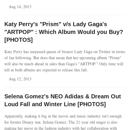
Aug 14, 2013
Katy Perry's "Prism" v/s Lady Gaga's
"ARTPOP" : Which Album Would you Buy?
[PHOTOS]
Katy Perry has surpassed queen of bizarre Lady Gaga on Twitter in terms
of fan following. But does that mean that her upcoming album "Prism"
will also be much ahead in sales than Gaga's "ARTPOP." Only time will
tell as both albums are expected to release this fall.
Aug 12, 2013
Selena Gomez's NEO Adidas & Dream Out
Loud Fall and Winter Line [PHOTOS]
Apparently, making it big in the movie and music industry isn’t enough
for former Disney star, Selena Gomez. The 21-year old singer is also
making her move in the fashion industry with her collaboration with