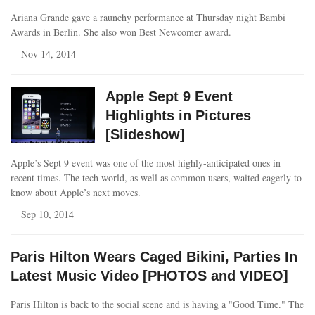
Ariana Grande gave a raunchy performance at Thursday night Bambi
Awards in Berlin. She also won Best Newcomer award.
Nov 14, 2014
Apple Sept 9 Event
Highlights in Pictures
[Slideshow]
Apple’s Sept 9 event was one of the most highly-anticipated ones in
recent times. The tech world, as well as common users, waited eagerly to
know about Apple’s next moves.
Sep 10, 2014
Paris Hilton Wears Caged Bikini, Parties In
Latest Music Video [PHOTOS and VIDEO]
Paris Hilton is back to the social scene and is having a "Good Time." The