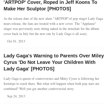
'ARTPOP' Cover, Roped in Jeff Koons To
Make Her Sculptor [PHOTOS]
As the release date of the new alum "ARTPOP"of pop singer Lady Gaga
nears release, the fans are treated with a new cover. The "Applause"
singer was previously seen sitting naked in the armchair for the album
cover back in July but the new one by Lady Gaga is all scary.
Oct 01, 2013
Lady Gaga's Warning to Parents Over Miley
Cyrus 'Do Not Leave Your Children With
Lady Gaga' [PHOTOS]
Lady Gaga is queen of controversies and Miley Cyrus is following her
footsteps to reach there. But what will happen when both pop stars are
combined? Well you get another controversial story.
Sep 24, 2013