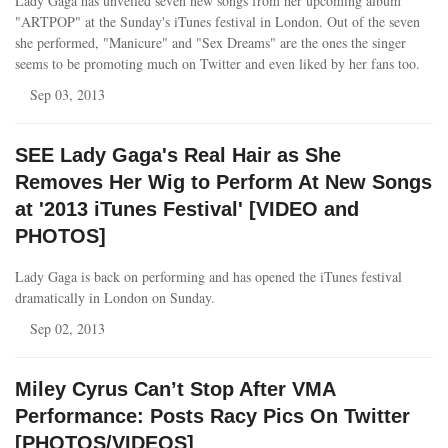
Lady Gaga has unveiled seven new songs from her upcoming album
"ARTPOP" at the Sunday's iTunes festival in London. Out of the seven
she performed, "Manicure" and "Sex Dreams" are the ones the singer
seems to be promoting much on Twitter and even liked by her fans too.
Sep 03, 2013
SEE Lady Gaga's Real Hair as She
Removes Her Wig to Perform At New Songs
at '2013 iTunes Festival' [VIDEO and
PHOTOS]
Lady Gaga is back on performing and has opened the iTunes festival
dramatically in London on Sunday.
Sep 02, 2013
Miley Cyrus Can’t Stop After VMA
Performance: Posts Racy Pics On Twitter
[PHOTOS/VIDEOS]