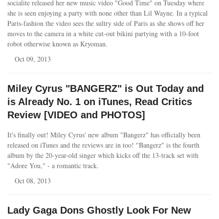
socialite released her new music video "Good Time" on Tuesday where
she is seen enjoying a party with none other than Lil Wayne. In a typical
Paris-fashion the video sees the sultry side of Paris as she shows off her
moves to the camera in a white cut-out bikini partying with a 10-foot
robot otherwise known as Kryoman.
Oct 09, 2013
Miley Cyrus "BANGERZ" is Out Today and
is Already No. 1 on iTunes, Read Critics
Review [VIDEO and PHOTOS]
It's finally out! Miley Cyrus' new album "Bangerz" has officially been
released on iTunes and the reviews are in too! "Bangerz" is the fourth
album by the 20-year-old singer which kicks off the 13-track set with
"Adore You," - a romantic track.
Oct 08, 2013
Lady Gaga Dons Ghostly Look For New