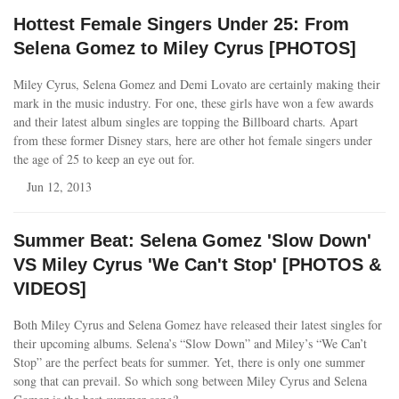
Hottest Female Singers Under 25: From
Selena Gomez to Miley Cyrus [PHOTOS]
Miley Cyrus, Selena Gomez and Demi Lovato are certainly making their
mark in the music industry. For one, these girls have won a few awards
and their latest album singles are topping the Billboard charts. Apart
from these former Disney stars, here are other hot female singers under
the age of 25 to keep an eye out for.
Jun 12, 2013
Summer Beat: Selena Gomez 'Slow Down'
VS Miley Cyrus 'We Can't Stop' [PHOTOS &
VIDEOS]
Both Miley Cyrus and Selena Gomez have released their latest singles for
their upcoming albums. Selena’s “Slow Down” and Miley’s “We Can’t
Stop” are the perfect beats for summer. Yet, there is only one summer
song that can prevail. So which song between Miley Cyrus and Selena