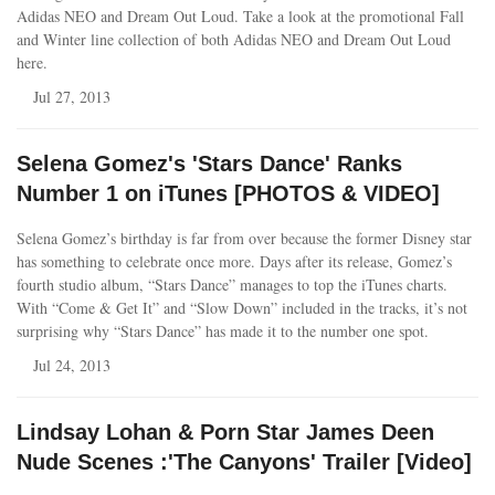
Adidas NEO and Dream Out Loud. Take a look at the promotional Fall
and Winter line collection of both Adidas NEO and Dream Out Loud
here.
Jul 27, 2013
Selena Gomez's 'Stars Dance' Ranks
Number 1 on iTunes [PHOTOS & VIDEO]
Selena Gomez’s birthday is far from over because the former Disney star
has something to celebrate once more. Days after its release, Gomez’s
fourth studio album, “Stars Dance” manages to top the iTunes charts.
With “Come & Get It” and “Slow Down” included in the tracks, it’s not
surprising why “Stars Dance” has made it to the number one spot.
Jul 24, 2013
Lindsay Lohan & Porn Star James Deen
Nude Scenes :'The Canyons' Trailer [Video]