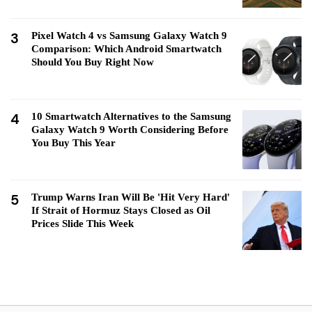
3
Pixel Watch 4 vs Samsung Galaxy Watch 9
Comparison: Which Android Smartwatch
Should You Buy Right Now
4
10 Smartwatch Alternatives to the Samsung
Galaxy Watch 9 Worth Considering Before
You Buy This Year
5
Trump Warns Iran Will Be 'Hit Very Hard'
If Strait of Hormuz Stays Closed as Oil
Prices Slide This Week