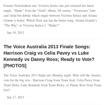
Former Nickelodeon star, Victoria Justice has just released her latest
single, “Shake” from the “Gold” album. Of course, “Victorious” fans
can’t help but debate which single between Victoria Justice and Ariana
Grande is better. Which Nick star has the better song: Ariana Grande’s
“The Way” or Victoria Justice’s’ “Shake?”
Jun 19, 2013
The Voice Australia 2013 Finale Songs:
Harrison Craig vs Celia Pavey vs Luke
Kennedy vs Danny Ross; Ready to Vote?
[PHOTOS]
The Voice Australia 2013 finale airs Monday night. Who will the Aussies
vote for the big win - Harrison Craig from Team Seal, Celia Pavey from
Team Delta, Luke Kennedy from Team Ricky, or Danny Ross from Team
Joel?
Jun 17, 2013