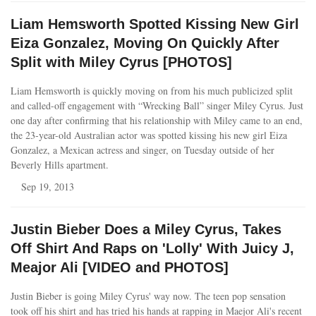
Liam Hemsworth Spotted Kissing New Girl
Eiza Gonzalez, Moving On Quickly After
Split with Miley Cyrus [PHOTOS]
Liam Hemsworth is quickly moving on from his much publicized split
and called-off engagement with “Wrecking Ball” singer Miley Cyrus. Just
one day after confirming that his relationship with Miley came to an end,
the 23-year-old Australian actor was spotted kissing his new girl Eiza
Gonzalez, a Mexican actress and singer, on Tuesday outside of her
Beverly Hills apartment.
Sep 19, 2013
Justin Bieber Does a Miley Cyrus, Takes
Off Shirt And Raps on 'Lolly' With Juicy J,
Meajor Ali [VIDEO and PHOTOS]
Justin Bieber is going Miley Cyrus' way now. The teen pop sensation
took off his shirt and has tried his hands at rapping in Maejor Ali's recent