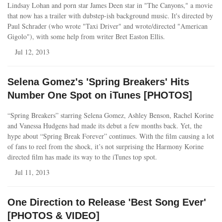
Lindsay Lohan and porn star James Deen star in "The Canyons," a movie
that now has a trailer with dubstep-ish background music. It's directed by
Paul Schrader (who wrote "Taxi Driver" and wrote/directed "American
Gigolo"), with some help from writer Bret Easton Ellis.
Jul 12, 2013
Selena Gomez's 'Spring Breakers' Hits
Number One Spot on iTunes [PHOTOS]
“Spring Breakers” starring Selena Gomez, Ashley Benson, Rachel Korine
and Vanessa Hudgens had made its debut a few months back. Yet, the
hype about “Spring Break Forever” continues. With the film causing a lot
of fans to reel from the shock, it’s not surprising the Harmony Korine
directed film has made its way to the iTunes top spot.
Jul 11, 2013
One Direction to Release 'Best Song Ever'
[PHOTOS & VIDEO]