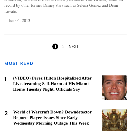
record by other former Disney stars such as Selena Gomez and Demi
Lovato.
Jun 04, 2013
Pages
1
2
NEXT
MOST READ
1
(VIDEO) Perez Hilton Hospitalized After
Livestreaming Self-Harm at His Miami
Home Tuesday Night, Officials Say
2
World of Warcraft Down? Downdetector
Reports Player Issues Since Early
Wednesday Morning Outage This Week