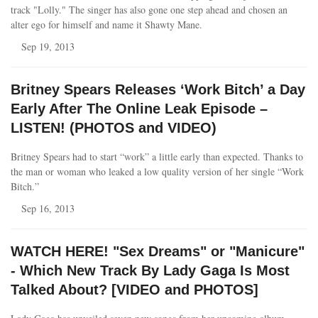
track "Lolly." The singer has also gone one step ahead and chosen an
alter ego for himself and name it Shawty Mane.
Sep 19, 2013
Britney Spears Releases ‘Work Bitch’ a Day
Early After The Online Leak Episode –
LISTEN! (PHOTOS and VIDEO)
Britney Spears had to start “work” a little early than expected. Thanks to
the man or woman who leaked a low quality version of her single “Work
Bitch.”
Sep 16, 2013
WATCH HERE! "Sex Dreams" or "Manicure"
- Which New Track By Lady Gaga Is Most
Talked About? [VIDEO and PHOTOS]