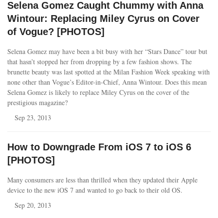
Selena Gomez Caught Chummy with Anna
Wintour: Replacing Miley Cyrus on Cover
of Vogue? [PHOTOS]
Selena Gomez may have been a bit busy with her “Stars Dance” tour but
that hasn’t stopped her from dropping by a few fashion shows. The
brunette beauty was last spotted at the Milan Fashion Week speaking with
none other than Vogue’s Editor-in-Chief, Anna Wintour. Does this mean
Selena Gomez is likely to replace Miley Cyrus on the cover of the
prestigious magazine?
Sep 23, 2013
How to Downgrade From iOS 7 to iOS 6
[PHOTOS]
Many consumers are less than thrilled when they updated their Apple
device to the new iOS 7 and wanted to go back to their old OS.
Sep 20, 2013