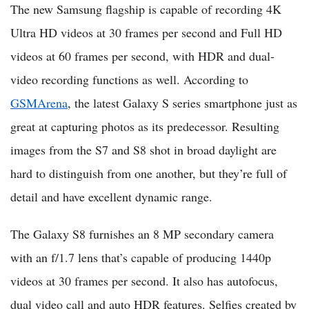
The new Samsung flagship is capable of recording 4K
Ultra HD videos at 30 frames per second and Full HD
videos at 60 frames per second, with HDR and dual-
video recording functions as well. According to
GSMArena
, the latest Galaxy S series smartphone just as
great at capturing photos as its predecessor. Resulting
images from the S7 and S8 shot in broad daylight are
hard to distinguish from one another, but they’re full of
detail and have excellent dynamic range.
The Galaxy S8 furnishes an 8 MP secondary camera
with an f/1.7 lens that’s capable of producing 1440p
videos at 30 frames per second. It also has autofocus,
dual video call and auto HDR features. Selfies created by