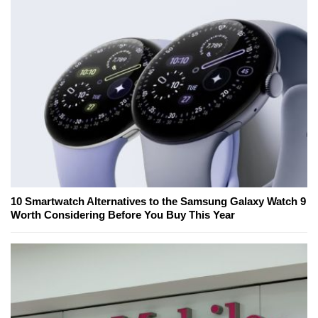
10 Smartwatch Alternatives to the Samsung Galaxy Watch 9
Worth Considering Before You Buy This Year