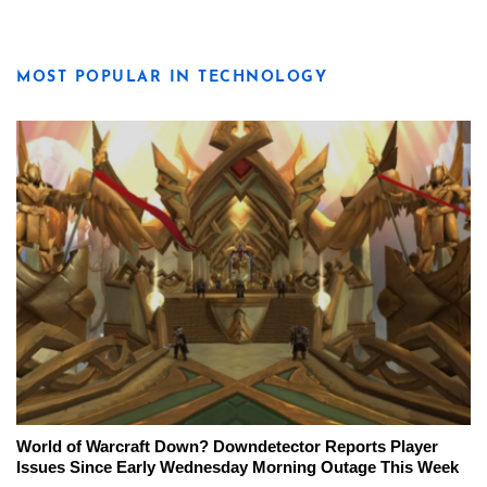
MOST POPULAR IN TECHNOLOGY
World of Warcraft Down? Downdetector Reports Player
Issues Since Early Wednesday Morning Outage This Week