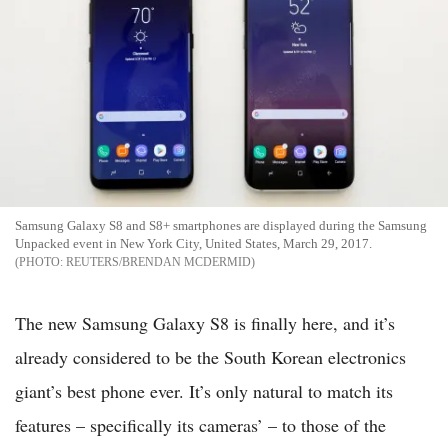
Samsung Galaxy S8 and S8+ smartphones are displayed during the Samsung
Unpacked event in New York City, United States, March 29, 2017.
REUTERS/BRENDAN MCDERMID
The new Samsung Galaxy S8 is finally here, and it’s
already considered to be the South Korean electronics
giant’s best phone ever. It’s only natural to match its
features – specifically its cameras’ – to those of the