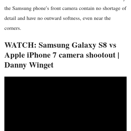
the Samsung phone’s front camera contain no shortage of
detail and have no outward softness, even near the
corners.
WATCH: Samsung Galaxy S8 vs
Apple iPhone 7 camera shootout |
Danny Winget