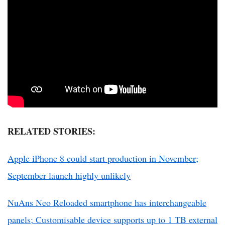
RELATED STORIES:
Apple iPhone 8 could start production in November;
September launch highly unlikely
NuAns Neo Reloaded smartphone has interchangeable
panels; Customisable device supports up to 1 TB external