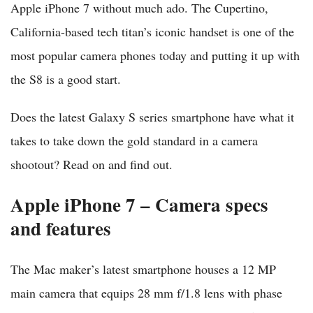
Apple iPhone 7 without much ado. The Cupertino,
California-based tech titan’s iconic handset is one of the
most popular camera phones today and putting it up with
the S8 is a good start.
Does the latest Galaxy S series smartphone have what it
takes to take down the gold standard in a camera
shootout? Read on and find out.
Apple iPhone 7 – Camera specs
and features
The Mac maker’s latest smartphone houses a 12 MP
main camera that equips 28 mm f/1.8 lens with phase