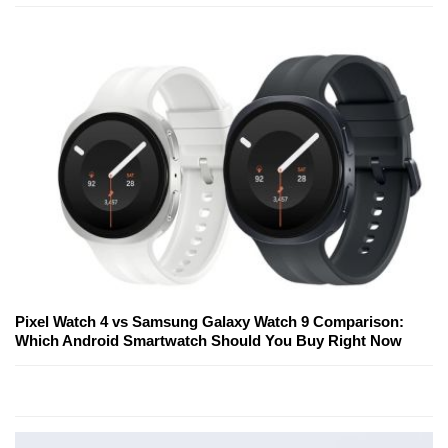
Pixel Watch 4 vs Samsung Galaxy Watch 9 Comparison:
Which Android Smartwatch Should You Buy Right Now