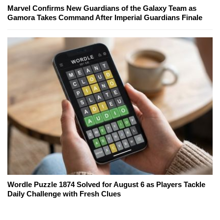
Marvel Confirms New Guardians of the Galaxy Team as
Gamora Takes Command After Imperial Guardians Finale
Wordle Puzzle 1874 Solved for August 6 as Players Tackle
Daily Challenge with Fresh Clues