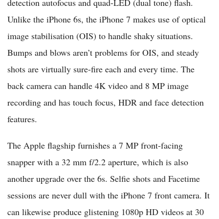
detection autofocus and quad-LED (dual tone) flash.
Unlike the iPhone 6s, the iPhone 7 makes use of optical
image stabilisation (OIS) to handle shaky situations.
Bumps and blows aren’t problems for OIS, and steady
shots are virtually sure-fire each and every time. The
back camera can handle 4K video and 8 MP image
recording and has touch focus, HDR and face detection
features.
The Apple flagship furnishes a 7 MP front-facing
snapper with a 32 mm f/2.2 aperture, which is also
another upgrade over the 6s. Selfie shots and Facetime
sessions are never dull with the iPhone 7 front camera. It
can likewise produce glistening 1080p HD videos at 30