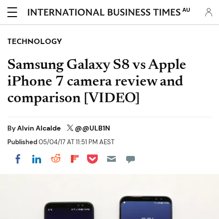
AU
TECHNOLOGY
Samsung Galaxy S8 vs Apple
iPhone 7 camera review and
comparison [VIDEO]
By
Alvin Alcalde
@@ULB1N
Published
05/04/17 AT 11:51 PM AEST
Share on Pocket
Share on LinkedIn
Share on Reddit
Share on Flipboard
Share on Facebook