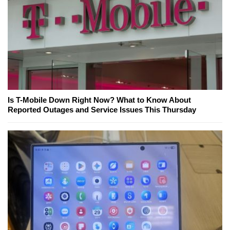
Is T-Mobile Down Right Now? What to Know About
Reported Outages and Service Issues This Thursday