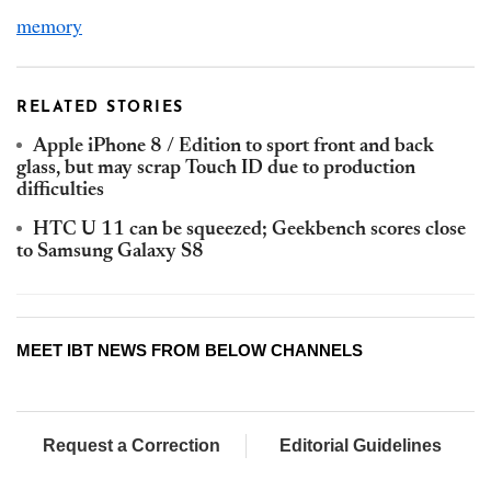
memory
RELATED STORIES
Apple iPhone 8 / Edition to sport front and back
glass, but may scrap Touch ID due to production
difficulties
HTC U 11 can be squeezed; Geekbench scores close
to Samsung Galaxy S8
MEET IBT NEWS FROM BELOW CHANNELS
Request a Correction
Editorial Guidelines