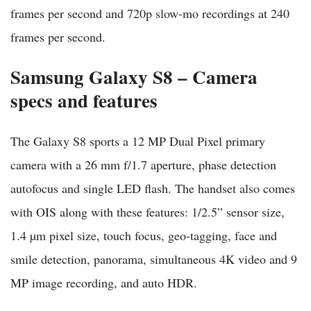
frames per second and 720p slow-mo recordings at 240
frames per second.
Samsung Galaxy S8 – Camera
specs and features
The Galaxy S8 sports a 12 MP Dual Pixel primary
camera with a 26 mm f/1.7 aperture, phase detection
autofocus and single LED flash. The handset also comes
with OIS along with these features: 1/2.5” sensor size,
1.4 µm pixel size, touch focus, geo-tagging, face and
smile detection, panorama, simultaneous 4K video and 9
MP image recording, and auto HDR.