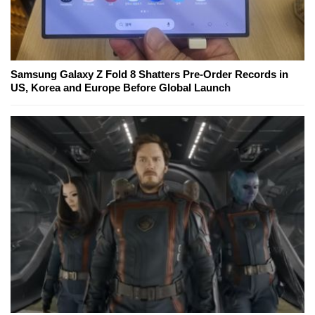
Samsung Galaxy Z Fold 8 Shatters Pre-Order Records in
US, Korea and Europe Before Global Launch