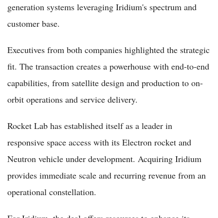
generation systems leveraging Iridium's spectrum and
customer base.
Executives from both companies highlighted the strategic
fit. The transaction creates a powerhouse with end-to-end
capabilities, from satellite design and production to on-
orbit operations and service delivery.
Rocket Lab has established itself as a leader in
responsive space access with its Electron rocket and
Neutron vehicle under development. Acquiring Iridium
provides immediate scale and recurring revenue from an
operational constellation.