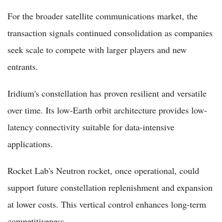
For the broader satellite communications market, the
transaction signals continued consolidation as companies
seek scale to compete with larger players and new
entrants.
Iridium's constellation has proven resilient and versatile
over time. Its low-Earth orbit architecture provides low-
latency connectivity suitable for data-intensive
applications.
Rocket Lab's Neutron rocket, once operational, could
support future constellation replenishment and expansion
at lower costs. This vertical control enhances long-term
competitiveness.