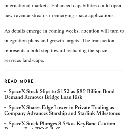
international markets. Enhanced capabilities could open
new revenue streams in emerging space applications.
As details emerge in coming weeks, attention will turn to
integration plans and growth targets. The transaction
represents a bold step toward reshaping the space
services landscape.
READ MORE
SpaceX Stock Slips to $152 as $89 Billion Bond
Demand Removes Bridge Loan Risk
SpaceX Shares Edge Lower in Private Trading as
Company Advances Starship and Starlink Milestones
SpaceX Stock Plunges 8.5% as KeyBanc Caution