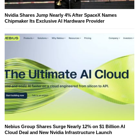
Nvidia Shares Jump Nearly 4% After SpaceX Names
Chipmaker Its Exclusive AI Hardware Provider
Nebius Group Shares Surge Nearly 12% on $1 Billion AI
Cloud Deal and New Nvidia Infrastructure Launch