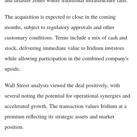
and disaster zones where traditional infrastructure fails.
The acquisition is expected to close in the coming
months, subject to regulatory approvals and other
customary conditions. Terms include a mix of cash and
stock, delivering immediate value to Iridium investors
while allowing participation in the combined company's
upside.
Wall Street analysts viewed the deal positively, with
several noting the potential for operational synergies and
accelerated growth. The transaction values Iridium at a
premium reflecting its strategic assets and market
position.