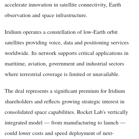
accelerate innovation in satellite connectivity, Earth
observation and space infrastructure.
Iridium operates a constellation of low-Earth orbit
satellites providing voice, data and positioning services
worldwide. Its network supports critical applications in
maritime, aviation, government and industrial sectors
where terrestrial coverage is limited or unavailable.
The deal represents a significant premium for Iridium
shareholders and reflects growing strategic interest in
consolidated space capabilities. Rocket Lab's vertically
integrated model — from manufacturing to launch —
could lower costs and speed deployment of next-