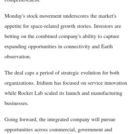
Monday's stock movement underscores the market's
appetite for space-related growth stories. Investors are
betting on the combined company's ability to capture
expanding opportunities in connectivity and Earth
observation.
The deal caps a period of strategic evolution for both
organizations. Iridium has focused on service innovation
while Rocket Lab scaled its launch and manufacturing
businesses.
Going forward, the integrated company will pursue
opportunities across commercial, government and