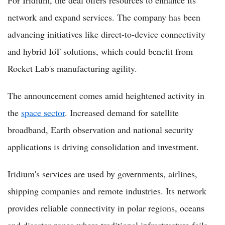
For Iridium, the deal offers resources to enhance its
network and expand services. The company has been
advancing initiatives like direct-to-device connectivity
and hybrid IoT solutions, which could benefit from
Rocket Lab's manufacturing agility.
The announcement comes amid heightened activity in
the
space sector
. Increased demand for satellite
broadband, Earth observation and national security
applications is driving consolidation and investment.
Iridium's services are used by governments, airlines,
shipping companies and remote industries. Its network
provides reliable connectivity in polar regions, oceans