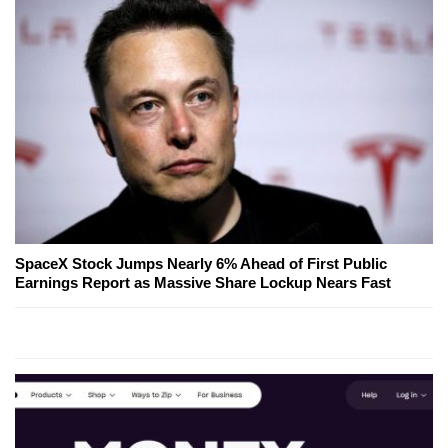
SpaceX Stock Jumps Nearly 6% Ahead of First Public
Earnings Report as Massive Share Lockup Nears Fast