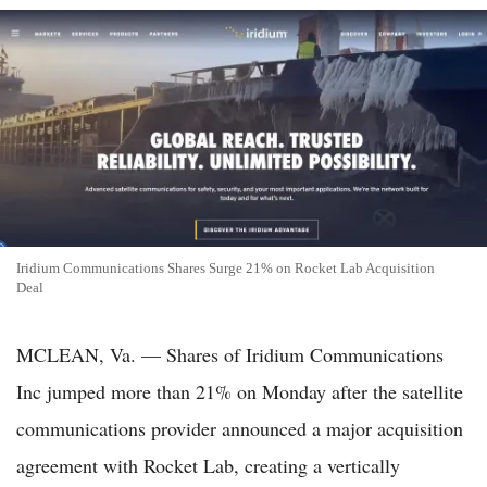
Iridium Communications Shares Surge 21% on Rocket Lab Acquisition
Deal
MCLEAN, Va. — Shares of Iridium Communications
Inc jumped more than 21% on Monday after the satellite
communications provider announced a major acquisition
agreement with Rocket Lab, creating a vertically