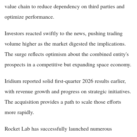
value chain to reduce dependency on third parties and
optimize performance.
Investors reacted swiftly to the news, pushing trading
volume higher as the market digested the implications.
The surge reflects optimism about the combined entity's
prospects in a competitive but expanding space economy.
Iridium reported solid first-quarter 2026 results earlier,
with revenue growth and progress on strategic initiatives.
The acquisition provides a path to scale those efforts
more rapidly.
Rocket Lab has successfully launched numerous