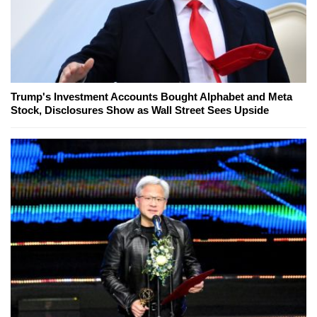
Trump's Investment Accounts Bought Alphabet and Meta
Stock, Disclosures Show as Wall Street Sees Upside