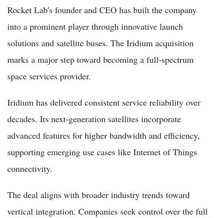
Rocket Lab's founder and CEO has built the company
into a prominent player through innovative launch
solutions and satellite buses. The Iridium acquisition
marks a major step toward becoming a full-spectrum
space services provider.
Iridium has delivered consistent service reliability over
decades. Its next-generation satellites incorporate
advanced features for higher bandwidth and efficiency,
supporting emerging use cases like Internet of Things
connectivity.
The deal aligns with broader industry trends toward
vertical integration. Companies seek control over the full