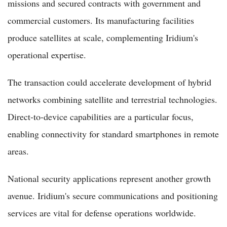
missions and secured contracts with government and
commercial customers. Its manufacturing facilities
produce satellites at scale, complementing Iridium's
operational expertise.
The transaction could accelerate development of hybrid
networks combining satellite and terrestrial technologies.
Direct-to-device capabilities are a particular focus,
enabling connectivity for standard smartphones in remote
areas.
National security applications represent another growth
avenue. Iridium's secure communications and positioning
services are vital for defense operations worldwide.