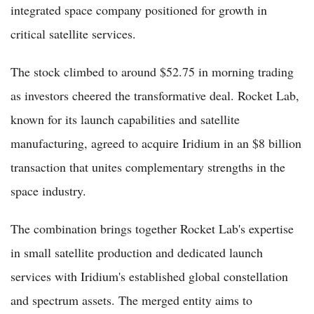
integrated space company positioned for growth in
critical satellite services.
The stock climbed to around $52.75 in morning trading
as investors cheered the transformative deal. Rocket Lab,
known for its launch capabilities and satellite
manufacturing, agreed to acquire Iridium in an $8 billion
transaction that unites complementary strengths in the
space industry.
The combination brings together Rocket Lab's expertise
in small satellite production and dedicated launch
services with Iridium's established global constellation
and spectrum assets. The merged entity aims to