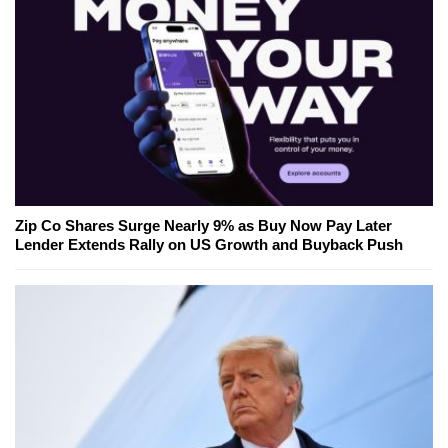
Zip Co Shares Surge Nearly 9% as Buy Now Pay Later
Lender Extends Rally on US Growth and Buyback Push