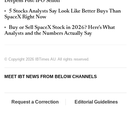
Deepens Post-IPO Selloff
5 Stocks Analysts Say Look Like Better Buys Than
SpaceX Right Now
Buy or Sell SpaceX Stock in 2026? Here's What
Analysts and the Numbers Actually Say
© Copyright 2026 IBTimes AU. All rights reserved.
MEET IBT NEWS FROM BELOW CHANNELS
Request a Correction
Editorial Guidelines