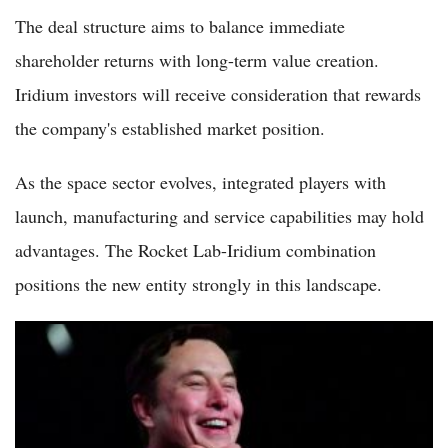
The deal structure aims to balance immediate
shareholder returns with long-term value creation.
Iridium investors will receive consideration that rewards
the company's established market position.
As the space sector evolves, integrated players with
launch, manufacturing and service capabilities may hold
advantages. The Rocket Lab-Iridium combination
positions the new entity strongly in this landscape.
Is SpaceX Stock Still a Buy After Its Latest Tumble? Here's
What the Numbers Show