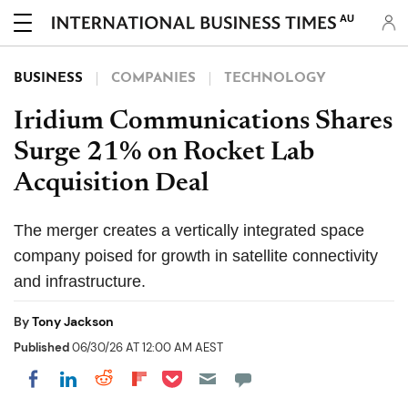
AU
BUSINESS
COMPANIES
TECHNOLOGY
Iridium Communications Shares
Surge 21% on Rocket Lab
Acquisition Deal
The merger creates a vertically integrated space
company poised for growth in satellite connectivity
and infrastructure.
By
Tony Jackson
Published
06/30/26 AT 12:00 AM AEST
Share on Pocket
Share on LinkedIn
Share on Reddit
Share on Flipboard
Share on Facebook