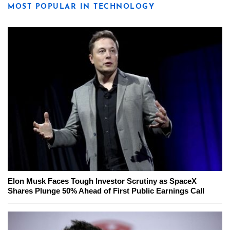
MOST POPULAR IN TECHNOLOGY
Elon Musk Faces Tough Investor Scrutiny as SpaceX
Shares Plunge 50% Ahead of First Public Earnings Call