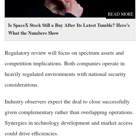
READ MORE
Is SpaceX Stock Still a Buy After Its Latest Tumble? Here's
What the Numbers Show
Regulatory review will focus on spectrum assets and
competition implications. Both companies operate in
heavily regulated environments with national security
considerations.
Industry observers expect the deal to close successfully
given complementary rather than overlapping operations.
Synergies in technology development and market access
could drive efficiencies.