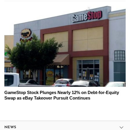
GameStop Stock Plunges Nearly 12% on Debt-for-Equity
Swap as eBay Takeover Pursuit Continues
NEWS