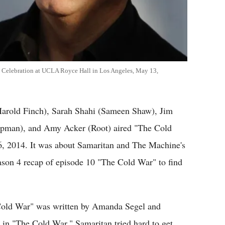
l Celebration at UCLA Royce Hall in Los Angeles, May 13,
(Harold Finch), Sarah Shahi (Sameen Shaw), Jim
apman), and Amy Acker (Root) aired "The Cold
6, 2014. It was about Samaritan and The Machine's
eason 4 recap of episode 10 "The Cold War" to find
 Cold War" was written by Amanda Segel and
 in "The Cold War." Samaritan tried hard to get