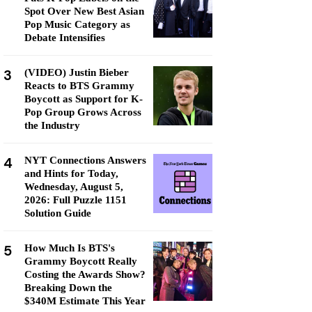
Spot Over New Best Asian
Pop Music Category as
Debate Intensifies
3
(VIDEO) Justin Bieber
Reacts to BTS Grammy
Boycott as Support for K-
Pop Group Grows Across
the Industry
4
NYT Connections Answers
and Hints for Today,
Wednesday, August 5,
2026: Full Puzzle 1151
Solution Guide
5
How Much Is BTS's
Grammy Boycott Really
Costing the Awards Show?
Breaking Down the
$340M Estimate This Year