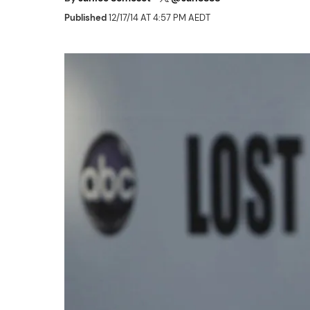
Published
12/17/14 AT 4:57 PM AEDT