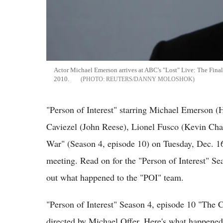
Actor Michael Emerson arrives at ABC's "Lost" Live: The Fina
2010.
REUTERS/DANNY MOLOSHOK
"Person of Interest" starring Michael Emerson 
Caviezel (John Reese), Lionel Fusco (Kevin Ch
War" (Season 4, episode 10) on Tuesday, Dec. 1
meeting. Read on for the "Person of Interest" S
out what happened to the "POI" team.
"Person of Interest" Season 4, episode 10 "The
directed by Michael Offer. Here's what happened