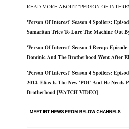
READ MORE ABOUT "PERSON OF INTERES
'Person Of Interest' Season 4 Spoilers: Episo
Samaritan Tries To Lure The Machine Out B
'Person Of Interest' Season 4 Recap: Episode
Dominic And The Brotherhood Went After 
'Person Of Interest' Season 4 Spoilers: Episo
2014, Elias Is The New 'POI' And He Needs 
Brotherhood [WATCH VIDEO]
MEET IBT NEWS FROM BELOW CHANNELS