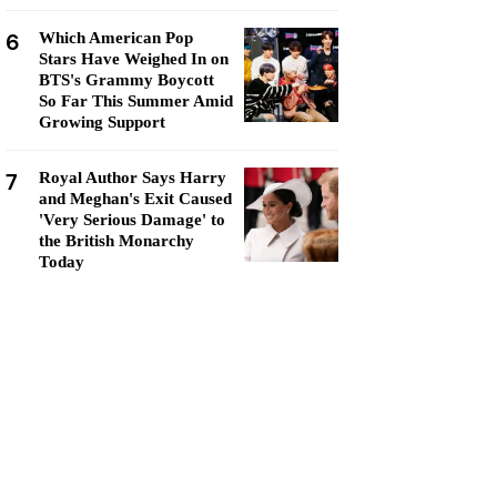
6
Which American Pop
Stars Have Weighed In on
BTS's Grammy Boycott
So Far This Summer Amid
Growing Support
7
Royal Author Says Harry
and Meghan's Exit Caused
'Very Serious Damage' to
the British Monarchy
Today