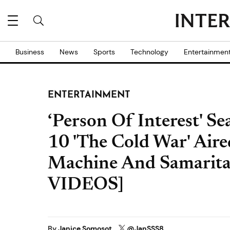
Business
News
Sports
Technology
Entertainmen
ENTERTAINMENT
‘Person Of Interest' S
10 'The Cold War' Air
Machine And Samari
VIDEOS]
By
Janice Somosot
@JanSSS8