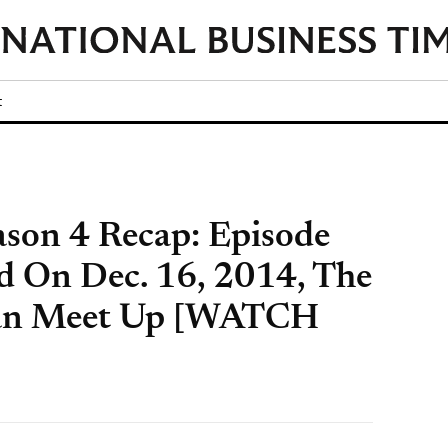
t
eason 4 Recap: Episode
ed On Dec. 16, 2014, The
tan Meet Up [WATCH