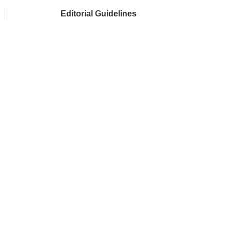
Editorial Guidelines