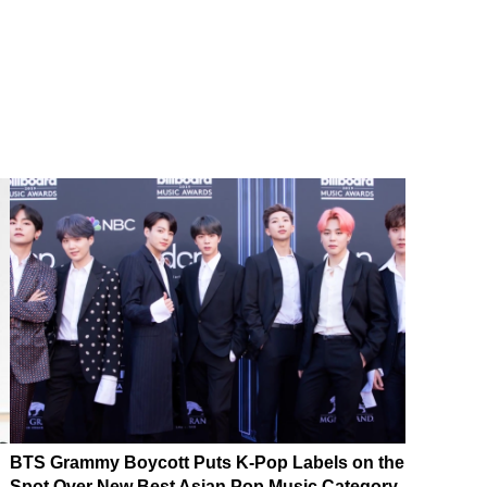
BTS Grammy Boycott Puts K-Pop Labels on the
Spot Over New Best Asian Pop Music Category