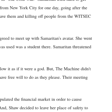
 from New York City for one day, going after the
 save them and killing off people from the WITSEC
agreed to meet up with Samaritan's avatar. She went
was used was a student there. Samaritan threatened
low it as if it were a god. But, The Machine didn't
have free will to do as they please. Their meeting
ulated the financial market in order to cause
, Shaw decided to leave her place of safety to