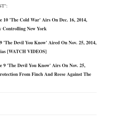
T":
de 10 'The Cold War' Airs On Dec. 16, 2014,
y Controlling New York
 9 'The Devil You Know' Aired On Nov. 25, 2014,
Elias [WATCH VIDEOS]
de 9 'The Devil You Know' Airs On Nov. 25,
Protection From Finch And Reese Against The