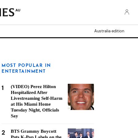
AU
Australia edition
MOST POPULAR IN
ENTERTAINMENT
1
(VIDEO) Perez Hilton
Hospitalized After
Livestreaming Self-Harm
at His Miami Home
Tuesday Night, Officials
Say
2
BTS Grammy Boycott
Puts K-Pop Labels on the