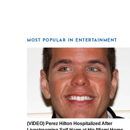
MOST POPULAR IN ENTERTAINMENT
(VIDEO) Perez Hilton Hospitalized After
Livestreaming Self-Harm at His Miami Home