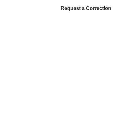
Request a Correction