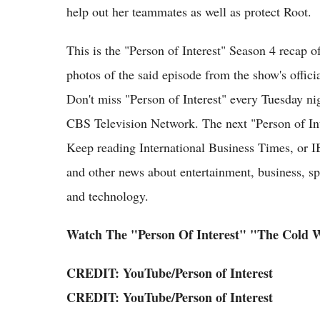
help out her teammates as well as protect Root.
This is the "Person of Interest" Season 4 recap
photos of the said episode from the show's offic
Don't miss "Person of Interest" every Tuesday n
CBS Television Network. The next "Person of Inte
Keep reading International Business Times, or I
and other news about entertainment, business, spo
and technology.
Watch The "Person Of Interest" "The Cold 
CREDIT:
YouTube
/
Person of Interest
CREDIT:
YouTube
/
Person of Interest