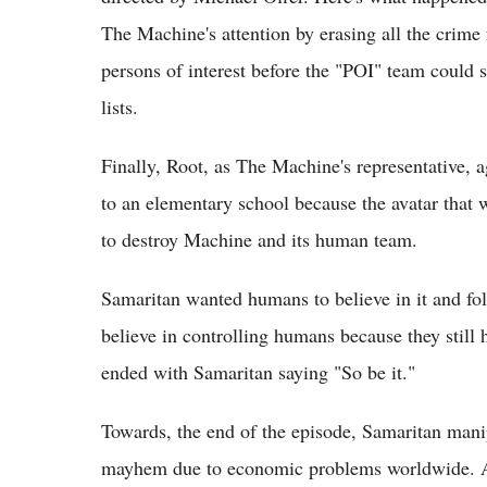
The Machine's attention by erasing all the crime
persons of interest before the "POI" team could
lists.
Finally, Root, as The Machine's representative, 
to an elementary school because the avatar that 
to destroy Machine and its human team.
Samaritan wanted humans to believe in it and fol
believe in controlling humans because they still 
ended with Samaritan saying "So be it."
Towards, the end of the episode, Samaritan manip
mayhem due to economic problems worldwide. And