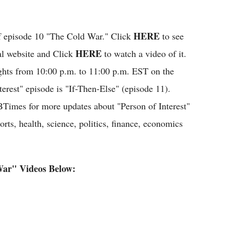
HERE
 of episode 10 "The Cold War." Click
to see
HERE
ial website and Click
to watch a video of it.
ights from 10:00 p.m. to 11:00 p.m. EST on the
rest" episode is "If-Then-Else" (episode 11).
BTimes for more updates about "Person of Interest"
rts, health, science, politics, finance, economics
War" Videos Below: