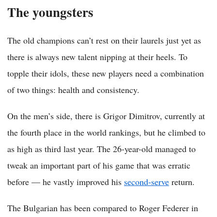
The youngsters
The old champions can’t rest on their laurels just yet as
there is always new talent nipping at their heels. To
topple their idols, these new players need a combination
of two things: health and consistency.
On the men’s side, there is Grigor Dimitrov, currently at
the fourth place in the world rankings, but he climbed to
as high as third last year. The 26-year-old managed to
tweak an important part of his game that was erratic
before — he vastly improved his
second-serve
return.
The Bulgarian has been compared to Roger Federer in