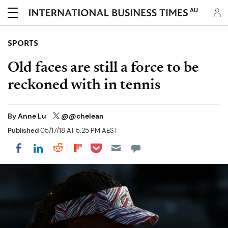
AU
SPORTS
Old faces are still a force to be
reckoned with in tennis
By
Anne Lu
@@chelean
Published
05/17/18 AT 5:25 PM AEST
Share on Pocket
Share on LinkedIn
Share on Reddit
Share on Flipboard
Share on Facebook