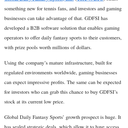
something new for tennis fans, and investors and gaming
businesses can take advantage of that. GDFSI has
developed a B2B software solution that enables gaming
operators to offer daily fantasy sports to their customers,
with prize pools worth millions of dollars.
Using the company’s mature infrastructure, built for
regulated environments worldwide, gaming businesses
can expect impressive profits. The same can be expected
for investors who can grab this chance to buy GDFSI’s
stock at its current low price.
Global Daily Fantasy Sports’ growth prospect is huge. It
has sealed strategic deals, which allow it to have access