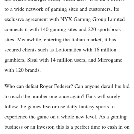
to a wide network of gaming sites and customers. Its
exclusive agreement with NYX Gaming Group Limited
connects it with 140 gaming sites and 220 sportsbook
sites. Meanwhile, entering the Italian market, it has
secured clients such as Lottomatica with 16 million
gamblers, Sisal with 14 million users, and Microgame
with 120 brands.
Who can defeat Roger Federer? Can anyone derail his bid
to reach the number one once again? Fans will surely
follow the games live or use daily fantasy sports to
experience the game on a whole new level. As a gaming
business or an investor, this is a perfect time to cash in on