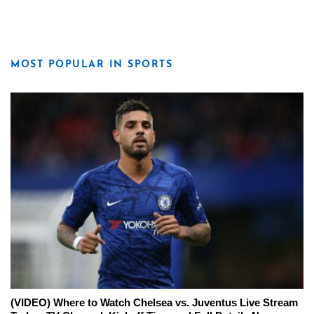
MOST POPULAR IN SPORTS
(VIDEO) Where to Watch Chelsea vs. Juventus Live Stream