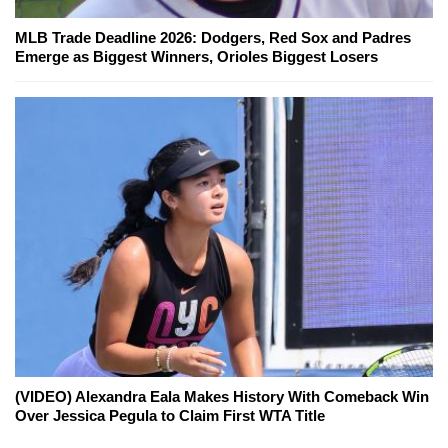
MLB Trade Deadline 2026: Dodgers, Red Sox and Padres
Emerge as Biggest Winners, Orioles Biggest Losers
(VIDEO) Alexandra Eala Makes History With Comeback Win
Over Jessica Pegula to Claim First WTA Title