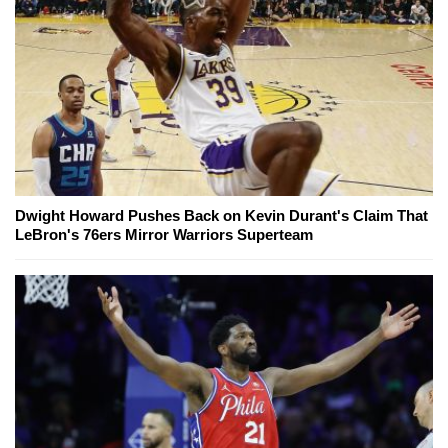
Dwight Howard Pushes Back on Kevin Durant's Claim That
LeBron's 76ers Mirror Warriors Superteam