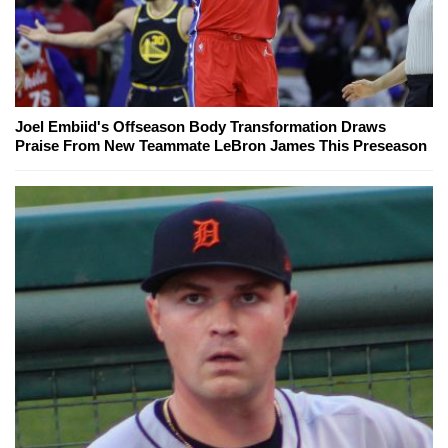
Joel Embiid's Offseason Body Transformation Draws
Praise From New Teammate LeBron James This Preseason