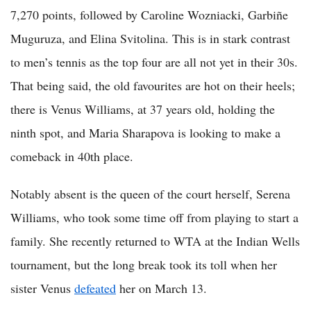
7,270 points, followed by Caroline Wozniacki, Garbiñe
Muguruza, and Elina Svitolina. This is in stark contrast
to men’s tennis as the top four are all not yet in their 30s.
That being said, the old favourites are hot on their heels;
there is Venus Williams, at 37 years old, holding the
ninth spot, and Maria Sharapova is looking to make a
comeback in 40th place.
Notably absent is the queen of the court herself, Serena
Williams, who took some time off from playing to start a
family. She recently returned to WTA at the Indian Wells
tournament, but the long break took its toll when her
sister Venus
defeated
her on March 13.