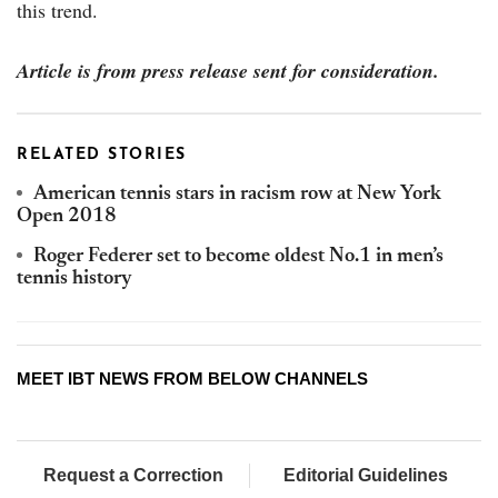
this trend.
Article is from press release sent for consideration.
RELATED STORIES
American tennis stars in racism row at New York
Open 2018
Roger Federer set to become oldest No.1 in men’s
tennis history
MEET IBT NEWS FROM BELOW CHANNELS
Request a Correction
Editorial Guidelines