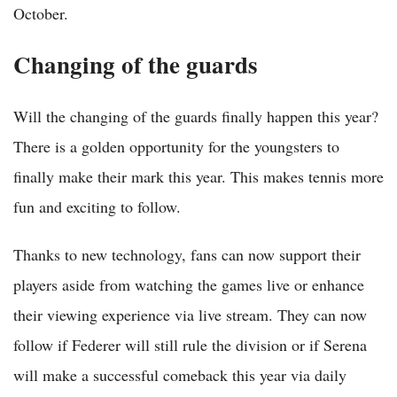
October.
Changing of the guards
Will the changing of the guards finally happen this year?
There is a golden opportunity for the youngsters to
finally make their mark this year. This makes tennis more
fun and exciting to follow.
Thanks to new technology, fans can now support their
players aside from watching the games live or enhance
their viewing experience via live stream. They can now
follow if Federer will still rule the division or if Serena
will make a successful comeback this year via daily