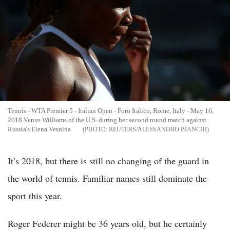
Tennis - WTA Premier 5 - Italian Open - Foro Italico, Rome, Italy - May 16,
2018 Venus Williams of the U.S. during her second round match against
Russia's Elena Vesnina
REUTERS/ALESSANDRO BIANCHI
It’s 2018, but there is still no changing of the guard in
the world of tennis. Familiar names still dominate the
sport this year.
Roger Federer might be 36 years old, but he certainly