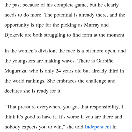
the past because of his complete game, but he clearly
needs to do more. The potential is already there, and the
opportunity is ripe for the picking as Murray and
Djokovic are both struggling to find form at the moment.
In the women’s division, the race is a bit more open, and
the youngsters are making waves. There is Garbiñe
Muguruza, who is only 24 years old but already third in
the world rankings. She embraces the challenge and
declares she is ready for it.
“That pressure everywhere you go, that responsibility, I
think it’s good to have it. It’s worse if you are there and
nobody expects you to win,” she told
Independent
in