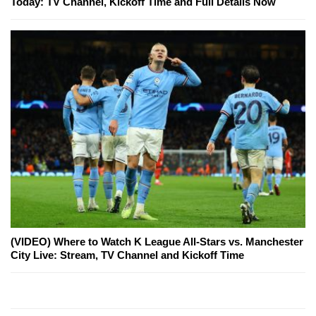
Today: TV Channel, Kickoff Time and Full Details Now
(VIDEO) Where to Watch K League All-Stars vs. Manchester
City Live: Stream, TV Channel and Kickoff Time