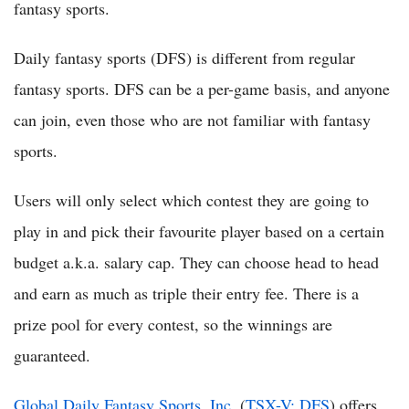
fantasy sports.
Daily fantasy sports (DFS) is different from regular
fantasy sports. DFS can be a per-game basis, and anyone
can join, even those who are not familiar with fantasy
sports.
Users will only select which contest they are going to
play in and pick their favourite player based on a certain
budget a.k.a. salary cap. They can choose head to head
and earn as much as triple their entry fee. There is a
prize pool for every contest, so the winnings are
guaranteed.
Global Daily Fantasy Sports, Inc.
(
TSX-V: DFS
) offers