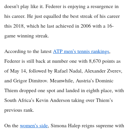
doesn’t play like it. Federer is enjoying a resurgence in
his career. He just equalled the best streak of his career
this 2018, which he last achieved in 2006 with a 16-
game winning streak.
According to the latest
ATP men’s tennis rankings
,
Federer is still back at number one with 8,670 points as
of May 14, followed by Rafael Nadal, Alexander Zverev,
and Grigor Dimitrov. Meanwhile, Austria’s Dominic
Thiem dropped one spot and landed in eighth place, with
South Africa’s Kevin Anderson taking over Thiem’s
previous rank.
On the
women’s side
, Simona Halep reigns supreme with