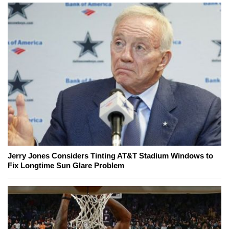
Jerry Jones Considers Tinting AT&T Stadium Windows to
Fix Longtime Sun Glare Problem