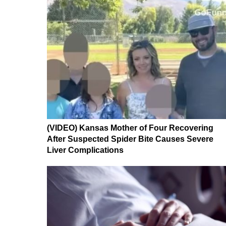
(VIDEO) Kansas Mother of Four Recovering
After Suspected Spider Bite Causes Severe
Liver Complications