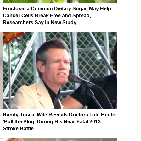
Fructose, a Common Dietary Sugar, May Help
Cancer Cells Break Free and Spread,
Researchers Say in New Study
Randy Travis' Wife Reveals Doctors Told Her to
'Pull the Plug' During His Near-Fatal 2013
Stroke Battle