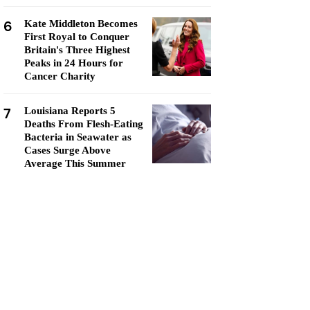
6
Kate Middleton Becomes
First Royal to Conquer
Britain's Three Highest
Peaks in 24 Hours for
Cancer Charity
7
Louisiana Reports 5
Deaths From Flesh-Eating
Bacteria in Seawater as
Cases Surge Above
Average This Summer