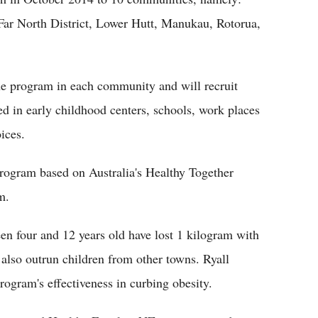
Far North District, Lower Hutt, Manukau, Rotorua,
 the program in each community and will recruit
d in early childhood centers, schools, work places
ices.
program based on Australia's Healthy Together
m.
ween four and 12 years old have lost 1 kilogram with
also outrun children from other towns. Ryall
program's effectiveness in curbing obesity.