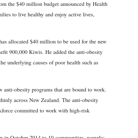
from the $40 million budget announced by Health
ies to live healthy and enjoy active lives,
has allocated $40 million to be used for the new
efit 900,000 Kiwis. He added the anti-obesity
 the underlying causes of poor health such as
w anti-obesity programs that are bound to work.
 thinly across New Zealand. The anti-obesity
kforce committed to work with high-risk
am in October 2014 to 10 communities, namely: