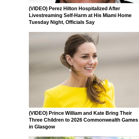
(VIDEO) Perez Hilton Hospitalized After
Livestreaming Self-Harm at His Miami Home
Tuesday Night, Officials Say
(VIDEO) Prince William and Kate Bring Their
Three Children to 2026 Commonwealth Games
in Glasgow