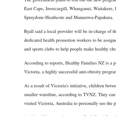
East Cape, Invercargill, Whanganui, Waitakere, 
Spreydone-Heathcote and Manurewa-Papakura.
Ryall said a local provider will be in-charge of
dedicated health promotion workers to be assigne
and sports clubs to help people make healthy cho
According to reports, Healthy Families NZ is a 
Victoria, a highly successful anti-obesity progra
As a result of Victoria's initiative, children bet
smaller waistline, according to TVNZ. They can 
visited Victoria, Australia to personally see the 