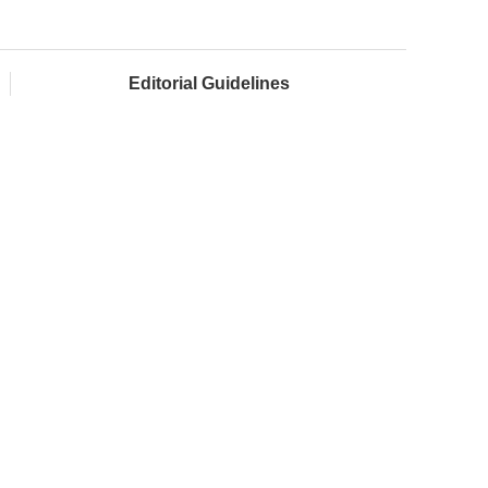
Editorial Guidelines