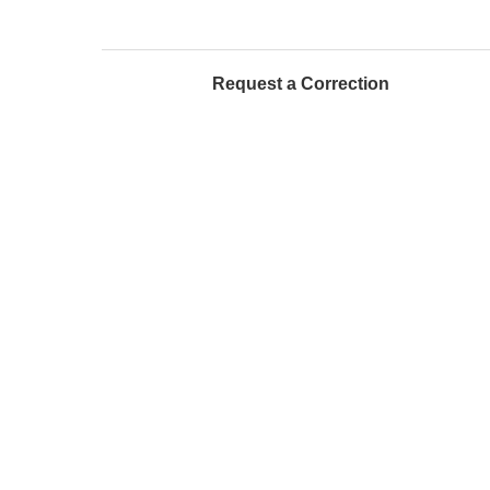
Request a Correction