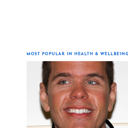
MOST POPULAR IN HEALTH & WELLBEIN