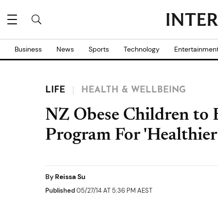
Business
News
Sports
Technology
Entertainmen
LIFE
HEALTH & WELLBEING
NZ Obese Children to
Program For 'Healthier 
By
Reissa Su
Published
05/27/14 AT 5:36 PM AEST