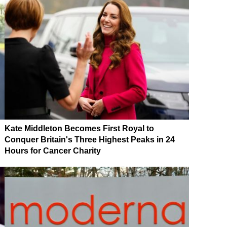
Kate Middleton Becomes First Royal to
Conquer Britain's Three Highest Peaks in 24
Hours for Cancer Charity