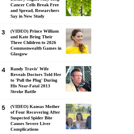
Cancer Cells Break Free
and Spread, Researchers
Say in New Study
3
(VIDEO) Prince William
and Kate Bring Their
Three Children to 2026
Commonwealth Games in
Glasgow
4
Randy Travis' Wife
Reveals Doctors Told Her
to 'Pull the Plug' During
His Near-Fatal 2013
Stroke Battle
5
(VIDEO) Kansas Mother
of Four Recovering After
Suspected Spider Bite
Causes Severe Liver
Complications