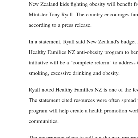
New Zealand kids fighting obesity will benefit 
Minister Tony Ryall. The country encourages famil
according to a press release.
In a statement, Ryall said New Zealand's budget 
Healthy Families NZ anti-obesity program to ben
initiative will be a "complete reform" to address
smoking, excessive drinking and obesity.
Ryall noted Healthy Families NZ is one of the fe
The statement cited resources were often spread
program will help create a health promotion wor
communities.
The government plans to roll out the new progr