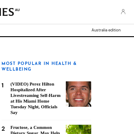
AU
Australia edition
MOST POPULAR IN HEALTH &
WELLBEING
1
(VIDEO) Perez Hilton
Hospitalized After
Livestreaming Self-Harm
at His Miami Home
Tuesday Night, Officials
Say
2
Fructose, a Common
Dietary Sugar, May Help