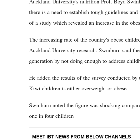
Auckland University's nutrition Prof. Boyd Swin
there is a need to establish tough guidelines and
of a study which revealed an increase in the ob
The increasing rate of the country's obese child
Auckland University research. Swinburn said the
generation by not doing enough to address child
He added the results of the survey conducted by t
Kiwi children is either overweight or obese.
Swinburn noted the figure was shocking compared
one in four children
MEET IBT NEWS FROM BELOW CHANNELS