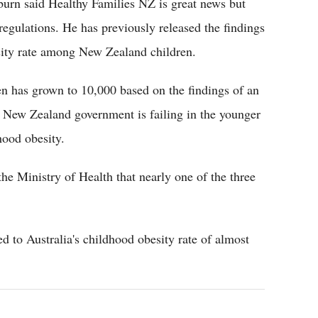
burn said Healthy Families NZ is great news but
 regulations. He has previously released the findings
esity rate among New Zealand children.
ren has grown to 10,000 based on the findings of an
 New Zealand government is failing in the younger
hood obesity.
he Ministry of Health that nearly one of the three
 to Australia's childhood obesity rate of almost