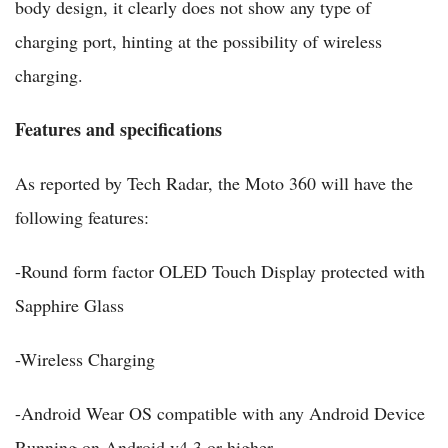
body design, it clearly does not show any type of
charging port, hinting at the possibility of wireless
charging.
Features and specifications
As reported by Tech Radar, the Moto 360 will have the
following features:
-Round form factor OLED Touch Display protected with
Sapphire Glass
-Wireless Charging
-Android Wear OS compatible with any Android Device
Running on Android v4.3 or higher