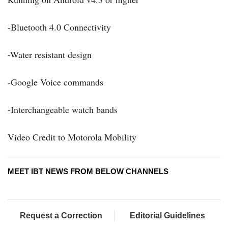
-Bluetooth 4.0 Connectivity
-Water resistant design
-Google Voice commands
-Interchangeable watch bands
Video Credit to Motorola Mobility
MEET IBT NEWS FROM BELOW CHANNELS
Request a Correction
Editorial Guidelines