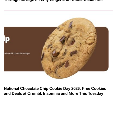
National Chocolate Chip Cookie Day 2026: Free Cookies
and Deals at Crumbl, Insomnia and More This Tuesday