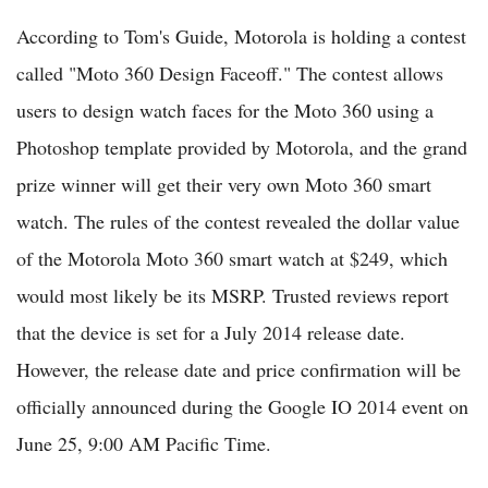
According to Tom's Guide, Motorola is holding a contest
called "Moto 360 Design Faceoff." The contest allows
users to design watch faces for the Moto 360 using a
Photoshop template provided by Motorola, and the grand
prize winner will get their very own Moto 360 smart
watch. The rules of the contest revealed the dollar value
of the Motorola Moto 360 smart watch at $249, which
would most likely be its MSRP. Trusted reviews report
that the device is set for a July 2014 release date.
However, the release date and price confirmation will be
officially announced during the Google IO 2014 event on
June 25, 9:00 AM Pacific Time.