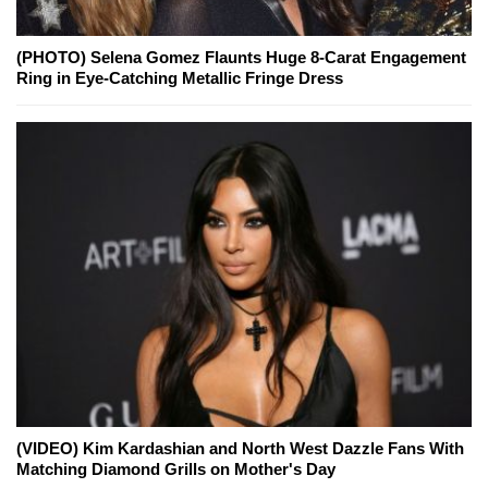
(PHOTO) Selena Gomez Flaunts Huge 8-Carat Engagement
Ring in Eye-Catching Metallic Fringe Dress
(VIDEO) Kim Kardashian and North West Dazzle Fans With
Matching Diamond Grills on Mother's Day