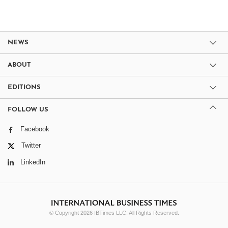
NEWS
ABOUT
EDITIONS
FOLLOW US
Facebook
Twitter
LinkedIn
© Copyright 2026 IBTimes LLC. All Rights Reserved.