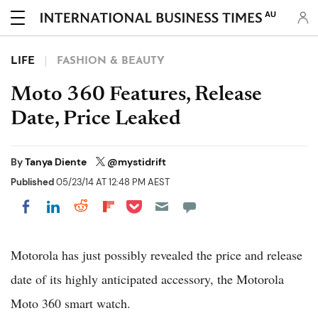
AU
LIFE
FASHION & BEAUTY
Moto 360 Features, Release
Date, Price Leaked
By
Tanya Diente
@mystidrift
Published
05/23/14 AT 12:48 PM AEST
Share on Pocket
Share on LinkedIn
Share on Reddit
Share on Flipboard
Share on Facebook
Motorola has just possibly revealed the price and release
date of its highly anticipated accessory, the Motorola
Moto 360 smart watch.