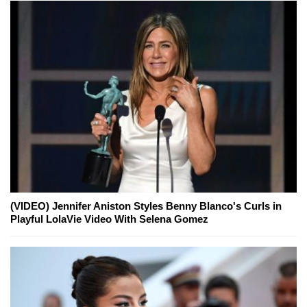
(VIDEO) Jennifer Aniston Styles Benny Blanco's Curls in
Playful LolaVie Video With Selena Gomez