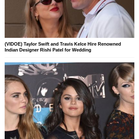
(VIDOE) Taylor Swift and Travis Kelce Hire Renowned
Indian Designer Rishi Patel for Wedding