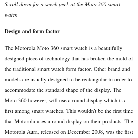
Scroll down for a sneek peek at the Moto 360 smart
watch
Design and form factor
The Motorola Moto 360 smart watch is a beautifully
designed piece of technology that has broken the mold of
the traditional smart watch form factor. Other brand and
models are usually designed to be rectangular in order to
accommodate the standard shape of the display. The
Moto 360 however, will use a round display which is a
first among smart watches. This wouldn't be the first time
that Motorola uses a round display on their products. The
Motorola Aura, released on December 2008, was the first