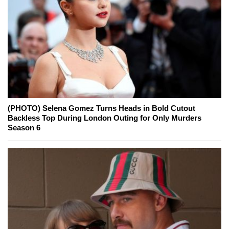
(PHOTO) Selena Gomez Turns Heads in Bold Cutout
Backless Top During London Outing for Only Murders
Season 6