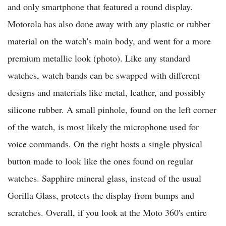
and only smartphone that featured a round display.
Motorola has also done away with any plastic or rubber
material on the watch's main body, and went for a more
premium metallic look (photo). Like any standard
watches, watch bands can be swapped with different
designs and materials like metal, leather, and possibly
silicone rubber. A small pinhole, found on the left corner
of the watch, is most likely the microphone used for
voice commands. On the right hosts a single physical
button made to look like the ones found on regular
watches. Sapphire mineral glass, instead of the usual
Gorilla Glass, protects the display from bumps and
scratches. Overall, if you look at the Moto 360's entire