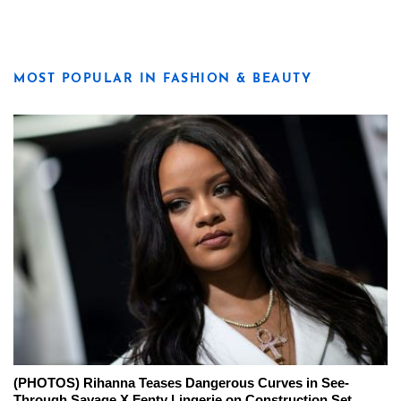
MOST POPULAR IN FASHION & BEAUTY
(PHOTOS) Rihanna Teases Dangerous Curves in See-
Through Savage X Fenty Lingerie on Construction Set