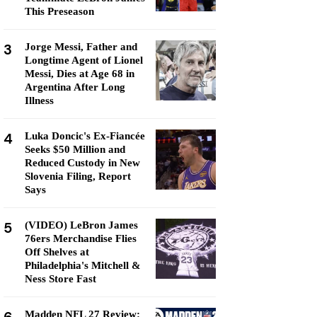
This Preseason
3
Jorge Messi, Father and
Longtime Agent of Lionel
Messi, Dies at Age 68 in
Argentina After Long
Illness
4
Luka Doncic's Ex-Fiancée
Seeks $50 Million and
Reduced Custody in New
Slovenia Filing, Report
Says
5
(VIDEO) LeBron James
76ers Merchandise Flies
Off Shelves at
Philadelphia's Mitchell &
Ness Store Fast
Madden NFL 27 Review: