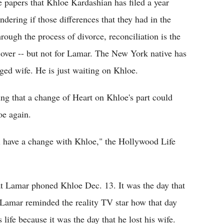
papers that Khloe Kardashian has filed a year
ndering if those differences that they had in the
ough the process of divorce, reconciliation is the
l over -- but not for Lamar. The New York native has
nged wife. He is just waiting on Khloe.
ng that a change of Heart on Khloe's part could
oe again.
ill have a change with Khloe," the Hollywood Life
at Lamar phoned Khloe Dec. 13. It was the day that
t Lamar reminded the reality TV star how that day
life because it was the day that he lost his wife.