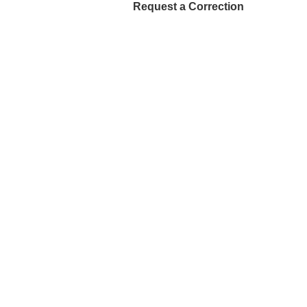
Request a Correction