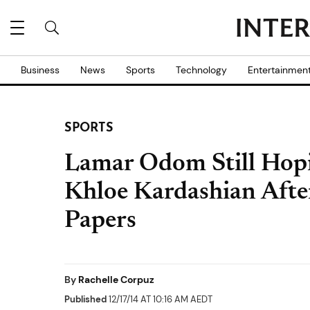
Business
News
Sports
Technology
Entertainmen
SPORTS
Lamar Odom Still Hopi
Khloe Kardashian Afte
Papers
By
Rachelle Corpuz
Published
12/17/14 AT 10:16 AM AEDT