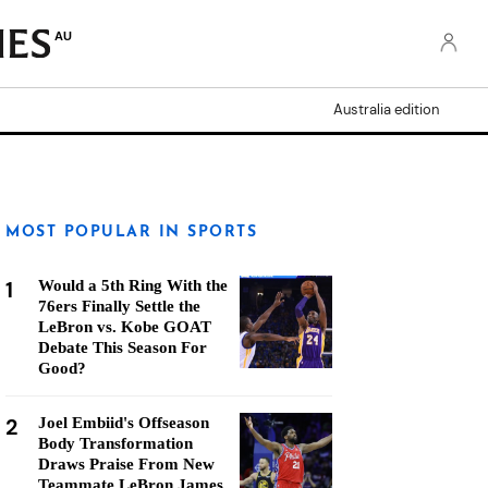
AU
Australia edition
MOST POPULAR IN SPORTS
1
Would a 5th Ring With the
76ers Finally Settle the
LeBron vs. Kobe GOAT
Debate This Season For
Good?
2
Joel Embiid's Offseason
Body Transformation
Draws Praise From New
Teammate LeBron James