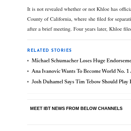
It is not revealed whether or not Khloe has offici
County of California, where she filed for separ
after a brief meeting. Four years later, Khloe file
RELATED STORIES
Michael Schumacher Loses Huge Endorseme
Ana Ivanovic Wants To Become World No. 1
Josh Duhamel Says Tim Tebow Should Play 
MEET IBT NEWS FROM BELOW CHANNELS