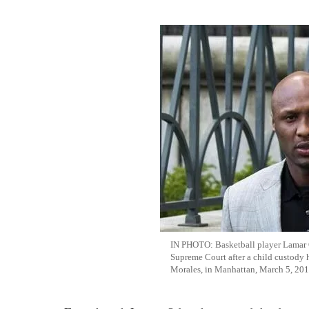
IN PHOTO: Basketball player Lamar 
Supreme Court after a child custody h
Morales, in Manhattan, March 5, 20