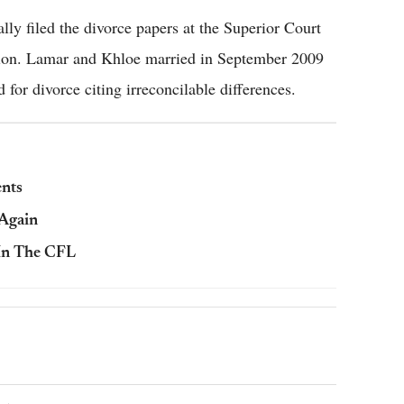
ally filed the divorce papers at the Superior Court
ation. Lamar and Khloe married in September 2009
d for divorce citing irreconcilable differences.
nts
 Again
In The CFL