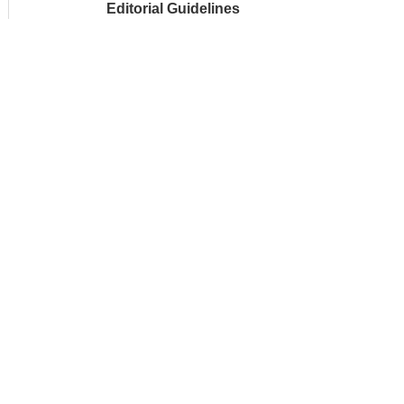
Editorial Guidelines