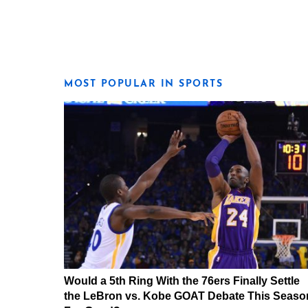
MOST POPULAR IN SPORTS
Would a 5th Ring With the 76ers Finally Settle
the LeBron vs. Kobe GOAT Debate This Seaso