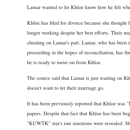
Lamar wanted to let Khloe know how he felt when
Khloe has filed for divorce because she thought
longer working despite her best efforts. Their ma
cheating on Lamar's part. Lamar, who has been rel
proceeding in the hopes of reconciliation, has fin
he is ready to move on from Khloe.
The source said that Lamar is just waiting on Kh
doesn't want to let their marriage go.
It has been previously reported that Khloe was "
papers. Despite that fact that Khloe has been beg
"KUWTK" star's raw emotions were revealed. She 