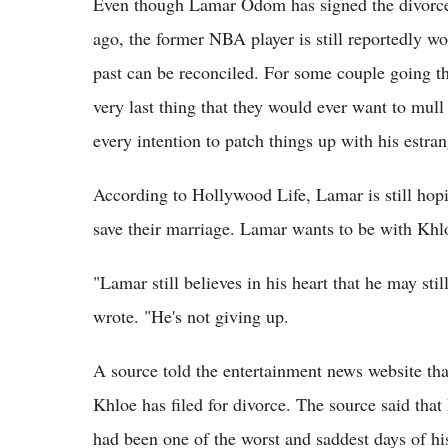
Even though Lamar Odom has signed the divorce 
ago, the former NBA player is still reportedly wo
past can be reconciled. For some couple going thr
very last thing that they would ever want to mul
every intention to patch things up with his estra
According to Hollywood Life, Lamar is still hopi
save their marriage. Lamar wants to be with Khl
"Lamar still believes in his heart that he may st
wrote. "He's not giving up.
A source told the entertainment news website th
Khloe has filed for divorce. The source said tha
had been one of the worst and saddest days of his 