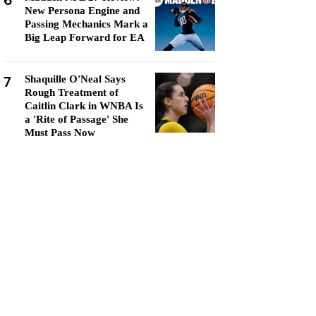
6
New Persona Engine and
Passing Mechanics Mark a
Big Leap Forward for EA
7
Shaquille O'Neal Says
Rough Treatment of
Caitlin Clark in WNBA Is
a 'Rite of Passage' She
Must Pass Now