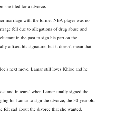
 she filed for a divorce.
 her marriage with the former NBA player was no
rriage fell due to allegations of drug abuse and
uctant in the past to sign his part on the
ally affixed his signature, but it doesn't mean that
loe's next move. Lamar still loves Khloe and he
lost and in tears" when Lamar finally signed the
ging for Lamar to sign the divorce, the 30-year-old
felt sad about the divorce that she wanted.