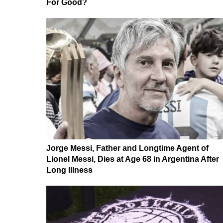
For Good?
Jorge Messi, Father and Longtime Agent of
Lionel Messi, Dies at Age 68 in Argentina After
Long Illness