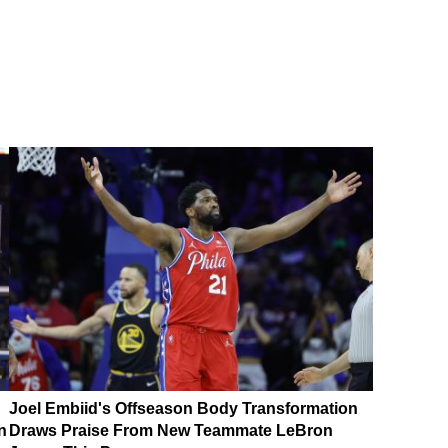
Joel Embiid's Offseason Body Transformation
n
Draws Praise From New Teammate LeBron