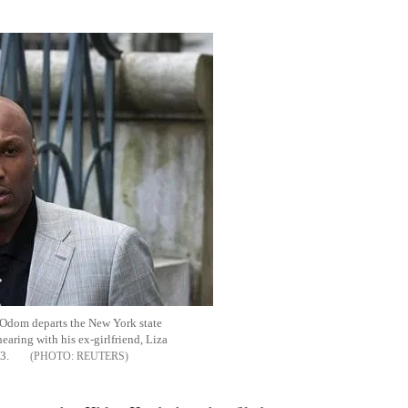
Flipboard
Odom departs the New York state
earing with his ex-girlfriend, Liza
13.
REUTERS