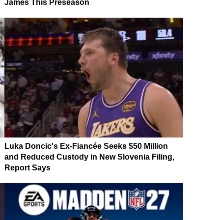
James This Preseason
Luka Doncic's Ex-Fiancée Seeks $50 Million
and Reduced Custody in New Slovenia Filing,
Report Says