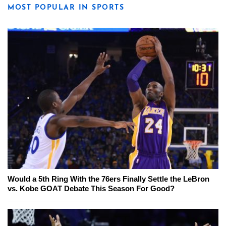
MOST POPULAR IN SPORTS
Would a 5th Ring With the 76ers Finally Settle the LeBron
vs. Kobe GOAT Debate This Season For Good?