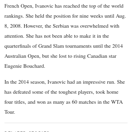
French Open, Ivanovic has reached the top of the world
rankings. She held the position for nine weeks until Aug.
8, 2008. However, the Serbian was overwhelmed with
attention. She has not been able to make it in the
quarterfinals of Grand Slam tournaments until the 2014
Australian Open, but she lost to rising Canadian star
Eugenie Bouchard.
In the 2014 season, Ivanovic had an impressive run. She
has defeated some of the toughest players, took home
four titles, and won as many as 60 matches in the WTA
Tour.