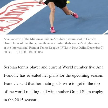
Ana Ivanovic of the Micromax Indian Aces hits a return shot to Daniela
Hantuchova of the Singapore Slammers during their women's singles match
at the International Premier Tennis League (IPTL) in New Delhi, December 7,
2014.
REUTERS
Serbian tennis player and current World number five Ana
Ivanovic has revealed her plans for the upcoming season.
Ivanovic said that her main goals were to get to the top
of the world ranking and win another Grand Slam trophy
in the 2015 season.