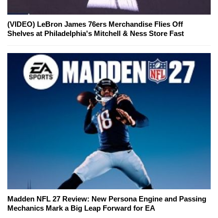
(VIDEO) LeBron James 76ers Merchandise Flies Off
Shelves at Philadelphia's Mitchell & Ness Store Fast
Madden NFL 27 Review: New Persona Engine and Passing
Mechanics Mark a Big Leap Forward for EA