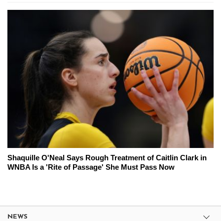
Shaquille O'Neal Says Rough Treatment of Caitlin Clark in
WNBA Is a 'Rite of Passage' She Must Pass Now
NEWS