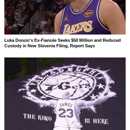
Luka Doncic's Ex-Fiancée Seeks $50 Million and Reduced
Custody in New Slovenia Filing, Report Says