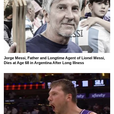
Jorge Messi, Father and Longtime Agent of Lionel Messi,
Dies at Age 68 in Argentina After Long Illness