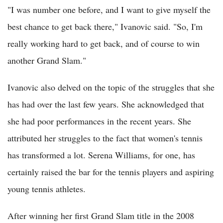
"I was number one before, and I want to give myself the
best chance to get back there," Ivanovic said. "So, I'm
really working hard to get back, and of course to win
another Grand Slam."
Ivanovic also delved on the topic of the struggles that she
has had over the last few years. She acknowledged that
she had poor performances in the recent years. She
attributed her struggles to the fact that women's tennis
has transformed a lot. Serena Williams, for one, has
certainly raised the bar for the tennis players and aspiring
young tennis athletes.
After winning her first Grand Slam title in the 2008