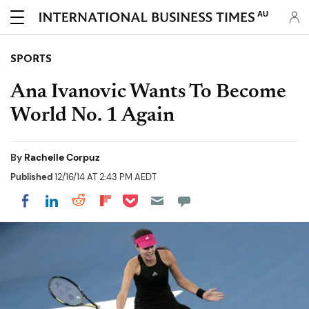
AU
SPORTS
Ana Ivanovic Wants To Become
World No. 1 Again
By
Rachelle Corpuz
Published
12/16/14 AT 2:43 PM AEDT
Share on Pocket
Share on LinkedIn
Share on Reddit
Share on Flipboard
Share on Facebook