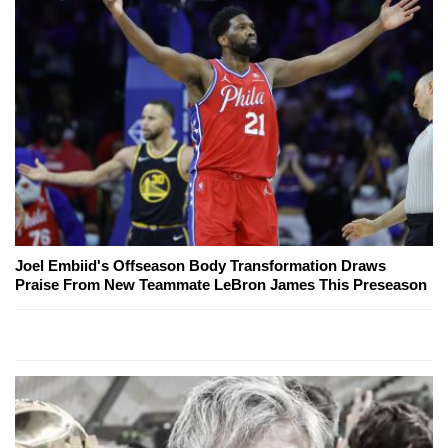
Joel Embiid's Offseason Body Transformation Draws
Praise From New Teammate LeBron James This Preseason