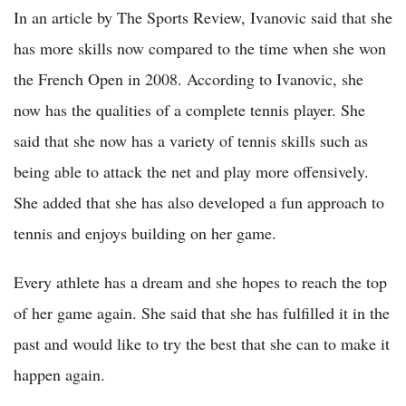
In an article by The Sports Review, Ivanovic said that she
has more skills now compared to the time when she won
the French Open in 2008. According to Ivanovic, she
now has the qualities of a complete tennis player. She
said that she now has a variety of tennis skills such as
being able to attack the net and play more offensively.
She added that she has also developed a fun approach to
tennis and enjoys building on her game.
Every athlete has a dream and she hopes to reach the top
of her game again. She said that she has fulfilled it in the
past and would like to try the best that she can to make it
happen again.