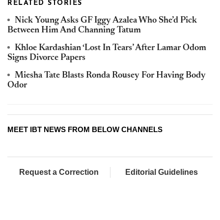
RELATED STORIES
Nick Young Asks GF Iggy Azalea Who She’d Pick
Between Him And Channing Tatum
Khloe Kardashian ‘Lost In Tears’ After Lamar Odom
Signs Divorce Papers
Miesha Tate Blasts Ronda Rousey For Having Body
Odor
MEET IBT NEWS FROM BELOW CHANNELS
Request a Correction
Editorial Guidelines