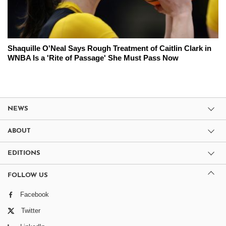
Shaquille O'Neal Says Rough Treatment of Caitlin Clark in
WNBA Is a 'Rite of Passage' She Must Pass Now
NEWS
ABOUT
EDITIONS
FOLLOW US
Facebook
Twitter