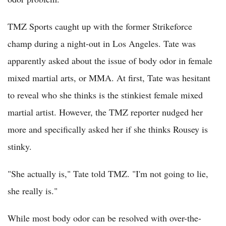
TMZ Sports caught up with the former Strikeforce
champ during a night-out in Los Angeles. Tate was
apparently asked about the issue of body odor in female
mixed martial arts, or MMA. At first, Tate was hesitant
to reveal who she thinks is the stinkiest female mixed
martial artist. However, the TMZ reporter nudged her
more and specifically asked her if she thinks Rousey is
stinky.
"She actually is," Tate told TMZ. "I'm not going to lie,
she really is."
While most body odor can be resolved with over-the-