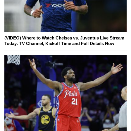
(VIDEO) Where to Watch Chelsea vs. Juventus Live Stream
Today: TV Channel, Kickoff Time and Full Details Now