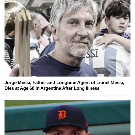
Jorge Messi, Father and Longtime Agent of Lionel Messi,
Dies at Age 68 in Argentina After Long Illness