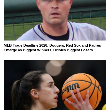
MLB Trade Deadline 2026: Dodgers, Red Sox and Padres
Emerge as Biggest Winners, Orioles Biggest Losers