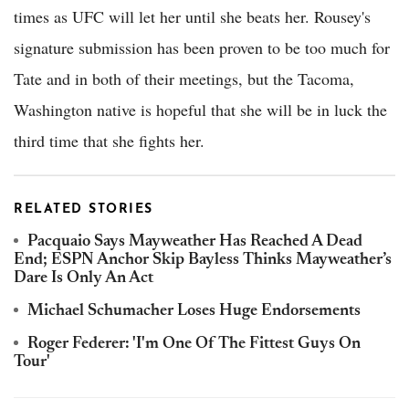
times as UFC will let her until she beats her. Rousey's
signature submission has been proven to be too much for
Tate and in both of their meetings, but the Tacoma,
Washington native is hopeful that she will be in luck the
third time that she fights her.
RELATED STORIES
Pacquaio Says Mayweather Has Reached A Dead
End; ESPN Anchor Skip Bayless Thinks Mayweather’s
Dare Is Only An Act
Michael Schumacher Loses Huge Endorsements
Roger Federer: 'I'm One Of The Fittest Guys On
Tour'