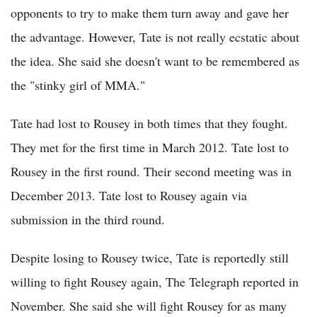
opponents to try to make them turn away and gave her
the advantage. However, Tate is not really ecstatic about
the idea. She said she doesn't want to be remembered as
the "stinky girl of MMA."
Tate had lost to Rousey in both times that they fought.
They met for the first time in March 2012. Tate lost to
Rousey in the first round. Their second meeting was in
December 2013. Tate lost to Rousey again via
submission in the third round.
Despite losing to Rousey twice, Tate is reportedly still
willing to fight Rousey again, The Telegraph reported in
November. She said she will fight Rousey for as many