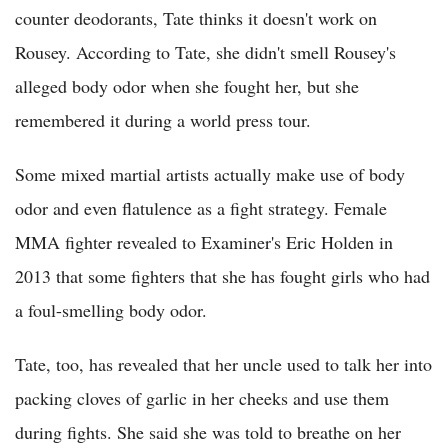
counter deodorants, Tate thinks it doesn't work on
Rousey. According to Tate, she didn't smell Rousey's
alleged body odor when she fought her, but she
remembered it during a world press tour.
Some mixed martial artists actually make use of body
odor and even flatulence as a fight strategy. Female
MMA fighter revealed to Examiner's Eric Holden in
2013 that some fighters that she has fought girls who had
a foul-smelling body odor.
Tate, too, has revealed that her uncle used to talk her into
packing cloves of garlic in her cheeks and use them
during fights. She said she was told to breathe on her