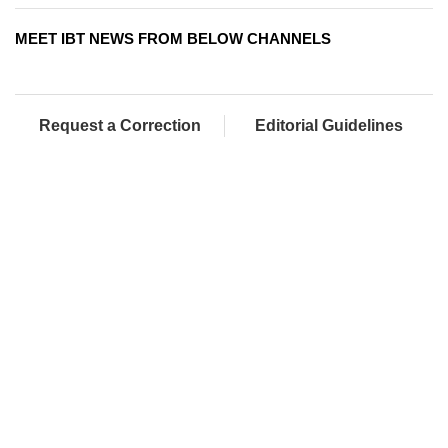
MEET IBT NEWS FROM BELOW CHANNELS
Request a Correction
Editorial Guidelines