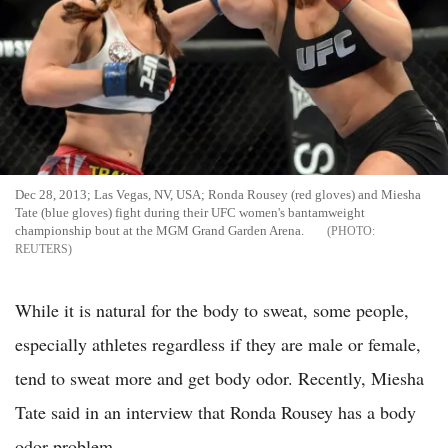
Dec 28, 2013; Las Vegas, NV, USA; Ronda Rousey (red gloves) and Miesha
Tate (blue gloves) fight during their UFC women's bantamweight
championship bout at the MGM Grand Garden Arena.
REUTERS
While it is natural for the body to sweat, some people,
especially athletes regardless if they are male or female,
tend to sweat more and get body odor. Recently, Miesha
Tate said in an interview that Ronda Rousey has a body
odor problem.