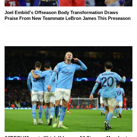
Joel Embiid's Offseason Body Transformation Draws
Praise From New Teammate LeBron James This Preseason