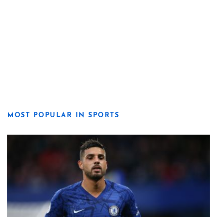
MOST POPULAR IN SPORTS