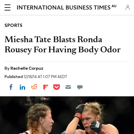
AU
SPORTS
Miesha Tate Blasts Ronda
Rousey For Having Body Odor
By
Rachelle Corpuz
Published
12/16/14 AT 1:07 PM AEDT
Share on Pocket
Share on LinkedIn
Share on Reddit
Share on Flipboard
Share on Facebook