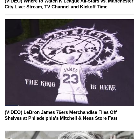
(VIDEO) Where to Watch K League All-Stars vs. Manchester
City Live: Stream, TV Channel and Kickoff Time
(VIDEO) LeBron James 76ers Merchandise Flies Off
Shelves at Philadelphia's Mitchell & Ness Store Fast