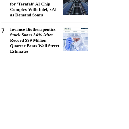
for 'Terafab' AI Chip
Complex With Intel, xAI
as Demand Soars
7
Iovance Biotherapeutics
Stock Soars 34% After
Record $99 Million
Quarter Beats Wall Street
Estimates