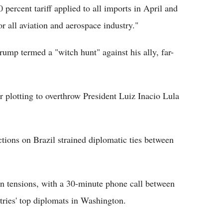
 percent tariff applied to all imports in April and
for all aviation and aerospace industry."
rump termed a "witch hunt" against his ally, far-
r plotting to overthrow President Luiz Inacio Lula
nctions on Brazil strained diplomatic ties between
in tensions, with a 30-minute phone call between
ries' top diplomats in Washington.