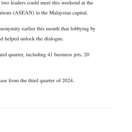
he two leaders could meet this weekend at the
ations (ASEAN) in the Malaysian capital.
onymity earlier this month that lobbying by
d helped unlock the dialogue.
hird quarter, including 41 business jets, 20
ase from the third quarter of 2024.