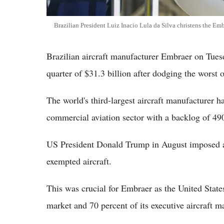
Brazilian President Luiz Inacio Lula da Silva christens the Emb
Brazilian aircraft manufacturer Embraer on Tuesd
quarter of $31.3 billion after dodging the worst o
The world's third-largest aircraft manufacturer h
commercial aviation sector with a backlog of 490
US President Donald Trump in August imposed a f
exempted aircraft.
This was crucial for Embraer as the United States
market and 70 percent of its executive aircraft m