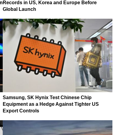
on
Records in US, Korea and Europe Before
Global Launch
Samsung, SK Hynix Test Chinese Chip
Equipment as a Hedge Against Tighter US
Export Controls