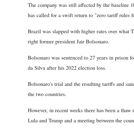
The company was still affected by the baseline 10
has called for a swift return to "zero tariff rules 
Brazil was slapped with higher rates over what T
right former president Jair Bolsonaro.
Bolsonaro was sentenced to 27 years in prison fo
da Silva after his 2022 election loss.
Bolsonaro's trial and the resulting tariffs and sa
the two countries.
However, in recent weeks there has been a thaw 
Lula and Trump and a meeting between the count