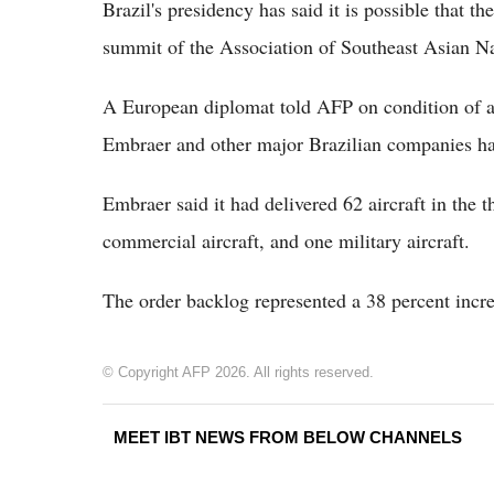
Brazil's presidency has said it is possible that t
summit of the Association of Southeast Asian N
A European diplomat told AFP on condition of an
Embraer and other major Brazilian companies ha
Embraer said it had delivered 62 aircraft in the t
commercial aircraft, and one military aircraft.
The order backlog represented a 38 percent incre
© Copyright AFP 2026. All rights reserved.
MEET IBT NEWS FROM BELOW CHANNELS