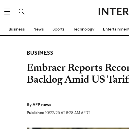
Business
News
Sports
Technology
Entertainmen
BUSINESS
Embraer Reports Reco
Backlog Amid US Tariff
By
AFP news
Published
10/22/25 AT 6:28 AM AEDT