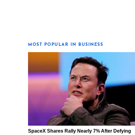
MOST POPULAR IN BUSINESS
SpaceX Shares Rally Nearly 7% After Defying