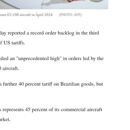
raer E2-190 aircraft in April 2024
AFP
ay reported a record order backlog in the third
f US tariffs.
ailed an "unprecedented high" in orders led by the
 aircraft.
urther 40 percent tariff on Brazilian goods, but
 represents 45 percent of its commercial aircraft
arket.