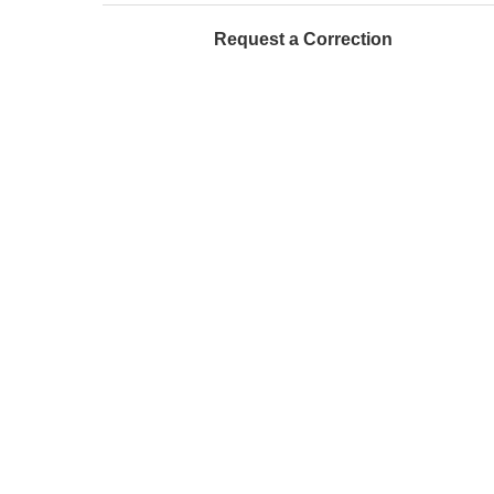
Request a Correction