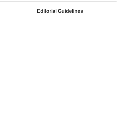
Editorial Guidelines