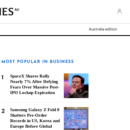
AU
Australia edition
MOST POPULAR IN BUSINESS
1
SpaceX Shares Rally
Nearly 7% After Defying
Fears Over Massive Post-
IPO Lockup Expiration
2
Samsung Galaxy Z Fold 8
Shatters Pre-Order
Records in US, Korea and
Europe Before Global