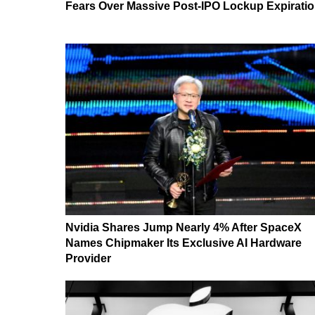
Fears Over Massive Post-IPO Lockup Expirati
Nvidia Shares Jump Nearly 4% After SpaceX
Names Chipmaker Its Exclusive AI Hardware
Provider