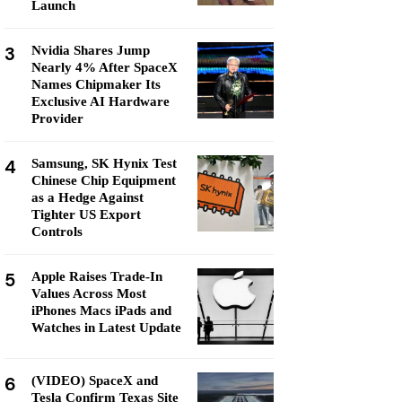
Launch
3
Nvidia Shares Jump
Nearly 4% After SpaceX
Names Chipmaker Its
Exclusive AI Hardware
Provider
4
Samsung, SK Hynix Test
Chinese Chip Equipment
as a Hedge Against
Tighter US Export
Controls
5
Apple Raises Trade-In
Values Across Most
iPhones Macs iPads and
Watches in Latest Update
6
(VIDEO) SpaceX and
Tesla Confirm Texas Site