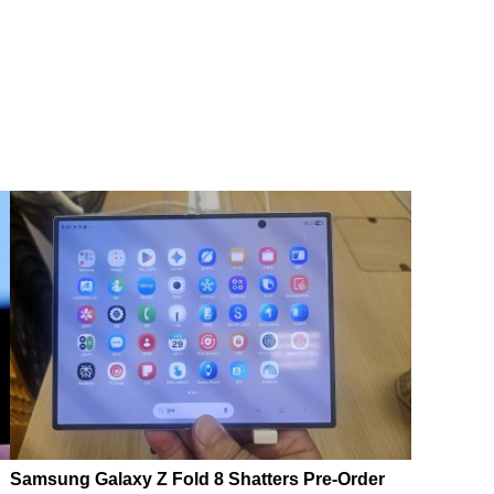
Samsung Galaxy Z Fold 8 Shatters Pre-Order