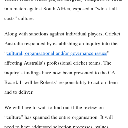
in a match against South Africa, exposed a “win-at-all-
costs” culture.
Along with sanctions against individual players, Cricket
Australia responded by establishing an inquiry into the
“
cultural, organisational and/or governance issues
”
affecting Australia’s professional cricket teams. The
inquiry’s findings have now been presented to the CA
Board. It will be Roberts’ responsibility to act on them
and to deliver.
We will have to wait to find out if the review on
“culture” has spanned the entire organisation. It will
need to have addressed selection processes, values,