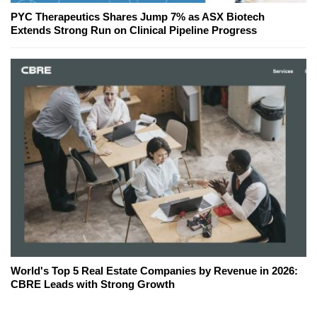
PYC Therapeutics Shares Jump 7% as ASX Biotech
Extends Strong Run on Clinical Pipeline Progress
World's Top 5 Real Estate Companies by Revenue in 2026:
CBRE Leads with Strong Growth