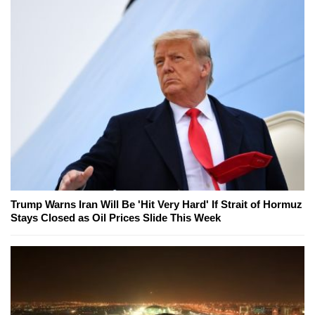
Trump Warns Iran Will Be 'Hit Very Hard' If Strait of Hormuz
Stays Closed as Oil Prices Slide This Week