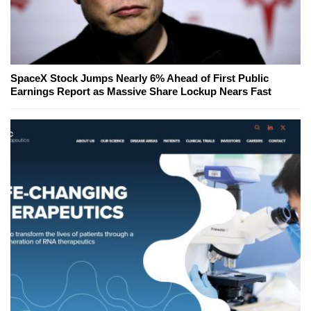
SpaceX Stock Jumps Nearly 6% Ahead of First Public
Earnings Report as Massive Share Lockup Nears Fast