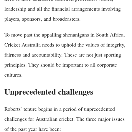
leadership and all the financial arrangements involving
players, sponsors, and broadcasters.
To move past the appalling shenanigans in South Africa,
Cricket Australia needs to uphold the values of integrity,
fairness and accountability. These are not just sporting
principles. They should be important to all corporate
cultures.
Unprecedented challenges
Roberts’ tenure begins in a period of unprecedented
challenges for Australian cricket. The three major issues
of the past year have been: