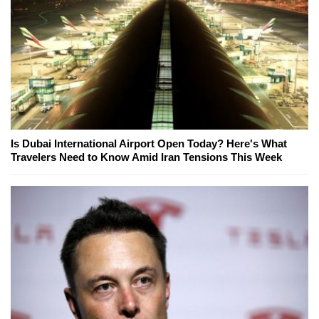
Is Dubai International Airport Open Today? Here's What
Travelers Need to Know Amid Iran Tensions This Week