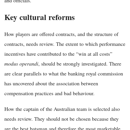
and officials.
Key cultural reforms
How players are offered contracts, and the structure of
contracts, needs review. The extent to which performance
incentives have contributed to the “win at all costs”
modus operandi
, should be strongly investigated. There
are clear parallels to what the banking royal commission
has uncovered about the association between
compensation practices and bad behaviour.
How the captain of the Australian team is selected also
needs review. They should not be chosen because they
are the best batsman and therefore the most marketable.