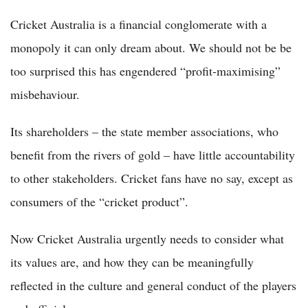
Cricket Australia is a financial conglomerate with a
monopoly it can only dream about. We should not be be
too surprised this has engendered “profit-maximising”
misbehaviour.
Its shareholders – the state member associations, who
benefit from the rivers of gold – have little accountability
to other stakeholders. Cricket fans have no say, except as
consumers of the “cricket product”.
Now Cricket Australia urgently needs to consider what
its values are, and how they can be meaningfully
reflected in the culture and general conduct of the players