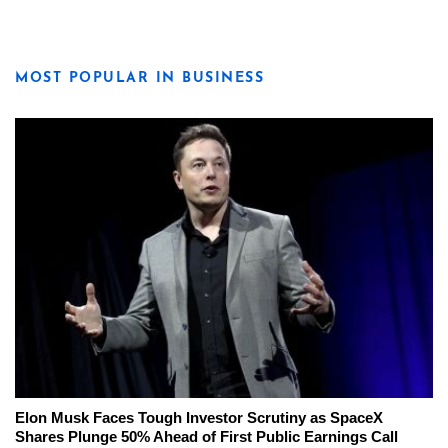
MOST POPULAR IN BUSINESS
Elon Musk Faces Tough Investor Scrutiny as SpaceX
Shares Plunge 50% Ahead of First Public Earnings Call