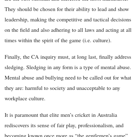
They should be chosen for their ability to lead and show
leadership, making the competitive and tactical decisions
on the field and also adhering to all laws and acting at all
times within the spirit of the game (i.e. culture).
Finally, the CA inquiry must, at long last, finally address
sledging. Sledging in any form is a type of mental abuse.
Mental abuse and bullying need to be called out for what
they are: harmful to society and unacceptable to any
workplace culture.
It is paramount that elite men’s cricket in Australia
rediscovers its sense of fair play, professionalism, and
becoming known once more as “the gentlemen’s game”.