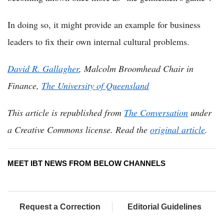
In doing so, it might provide an example for business
leaders to fix their own internal cultural problems.
David R. Gallagher
, Malcolm Broomhead Chair in
Finance,
The University of Queensland
This article is republished from
The Conversation
under
a Creative Commons license. Read the
original article
.
MEET IBT NEWS FROM BELOW CHANNELS
Request a Correction
Editorial Guidelines