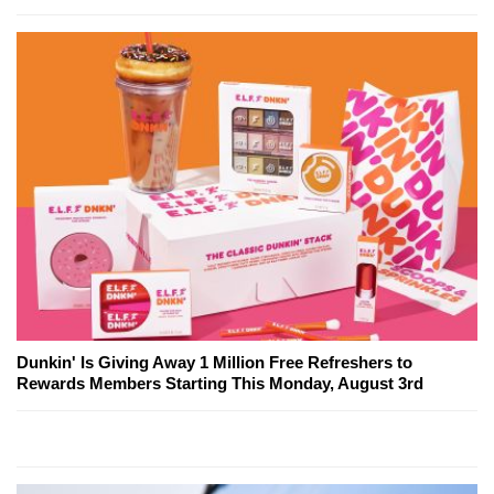
Dunkin' Is Giving Away 1 Million Free Refreshers to
Rewards Members Starting This Monday, August 3rd