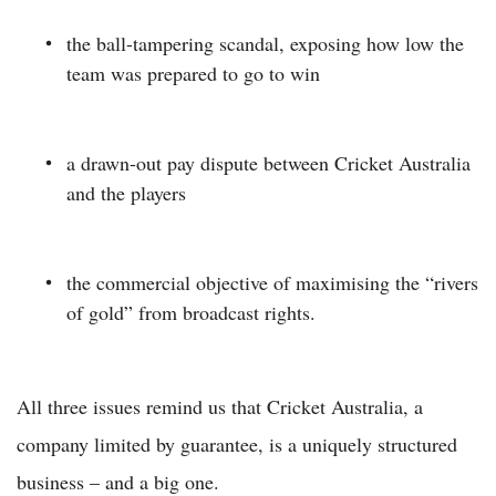
the ball-tampering scandal, exposing how low the
team was prepared to go to win
a drawn-out pay dispute between Cricket Australia
and the players
the commercial objective of maximising the “rivers
of gold” from broadcast rights.
All three issues remind us that Cricket Australia, a
company limited by guarantee, is a uniquely structured
business – and a big one.