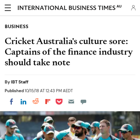
AU
BUSINESS
Cricket Australia's culture sore:
Captains of the finance industry
should take note
By
IBT Staff
Published
10/15/18 AT 12:43 PM AEDT
Share on Pocket
Share on LinkedIn
Share on Reddit
Share on Flipboard
Share on Facebook