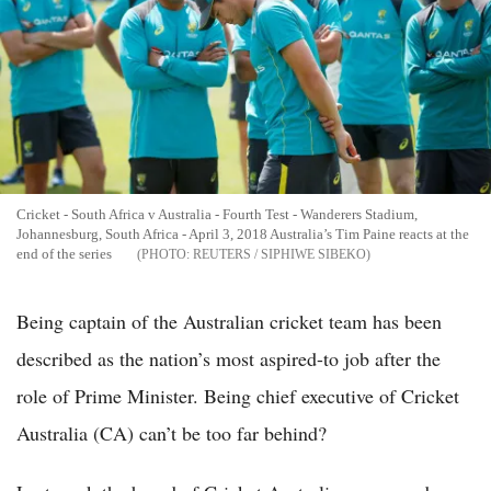
Cricket - South Africa v Australia - Fourth Test - Wanderers Stadium,
Johannesburg, South Africa - April 3, 2018 Australia’s Tim Paine reacts at the
end of the series
REUTERS / SIPHIWE SIBEKO
Being captain of the Australian cricket team has been
described as the nation’s most aspired-to job after the
role of Prime Minister. Being chief executive of Cricket
Australia (CA) can’t be too far behind?