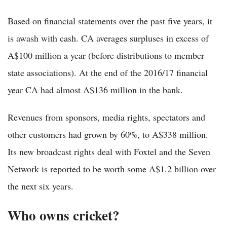
Based on financial statements over the past five years, it
is awash with cash. CA averages surpluses in excess of
A$100 million a year (before distributions to member
state associations). At the end of the 2016/17 financial
year CA had almost A$136 million in the bank.
Revenues from sponsors, media rights, spectators and
other customers had grown by 60%, to A$338 million.
Its new broadcast rights deal with Foxtel and the Seven
Network is reported to be worth some A$1.2 billion over
the next six years.
Who owns cricket?