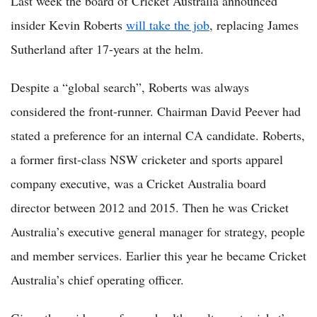
Last week the board of Cricket Australia announced
insider Kevin Roberts
will take the job
, replacing James
Sutherland after 17-years at the helm.
Despite a “global search”, Roberts was always
considered the front-runner. Chairman David Peever had
stated a preference for an internal CA candidate. Roberts,
a former first-class NSW cricketer and sports apparel
company executive, was a Cricket Australia board
director between 2012 and 2015. Then he was Cricket
Australia’s executive general manager for strategy, people
and member services. Earlier this year he became Cricket
Australia’s chief operating officer.