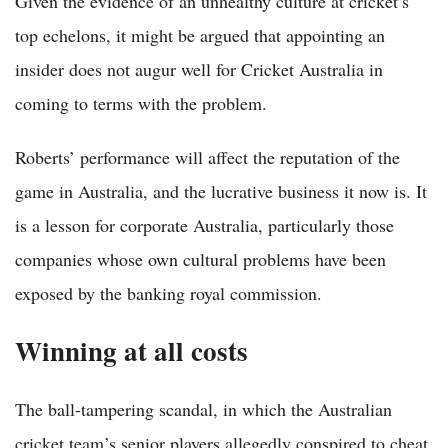
Given the evidence of an unhealthy culture at cricket’s
top echelons, it might be argued that appointing an
insider does not augur well for Cricket Australia in
coming to terms with the problem.
Roberts’ performance will affect the reputation of the
game in Australia, and the lucrative business it now is. It
is a lesson for corporate Australia, particularly those
companies whose own cultural problems have been
exposed by the banking royal commission.
Winning at all costs
The ball-tampering scandal, in which the Australian
cricket team’s senior players allegedly conspired to cheat