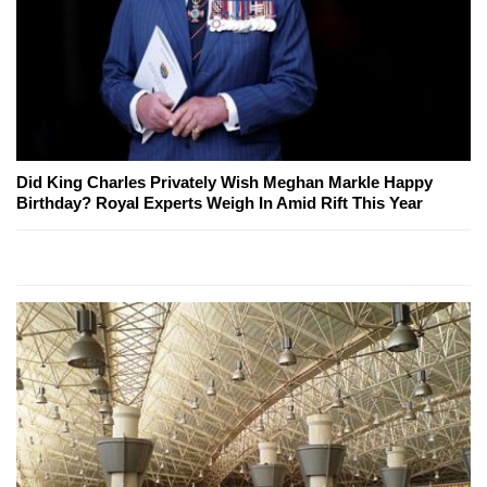
Did King Charles Privately Wish Meghan Markle Happy
Birthday? Royal Experts Weigh In Amid Rift This Year