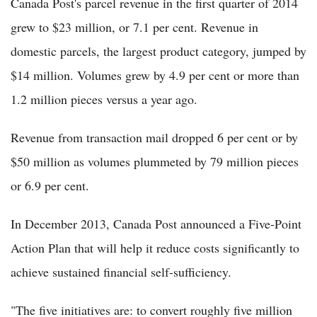
Canada Post's parcel revenue in the first quarter of 2014
grew to $23 million, or 7.1 per cent. Revenue in
domestic parcels, the largest product category, jumped by
$14 million. Volumes grew by 4.9 per cent or more than
1.2 million pieces versus a year ago.
Revenue from transaction mail dropped 6 per cent or by
$50 million as volumes plummeted by 79 million pieces
or 6.9 per cent.
In December 2013, Canada Post announced a Five-Point
Action Plan that will help it reduce costs significantly to
achieve sustained financial self-sufficiency.
"The five initiatives are: to convert roughly five million