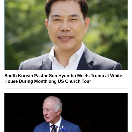
South Korean Pastor Son Hyun-bo Meets Trump at White
House During Monthlong US Church Tour