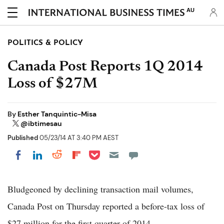
AU
POLITICS & POLICY
Canada Post Reports 1Q 2014
Loss of $27M
By
Esther Tanquintic-Misa
@ibtimesau
Published
05/23/14 AT 3:40 PM AEST
Share on Pocket
Share on LinkedIn
Share on Reddit
Share on Flipboard
Share on Facebook
Bludgeoned by declining transaction mail volumes,
Canada Post on Thursday reported a before-tax loss of
$27 million for the first quarter of 2014.