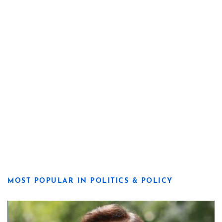
MOST POPULAR IN POLITICS & POLICY