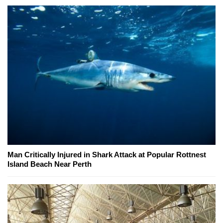
Man Critically Injured in Shark Attack at Popular Rottnest
Island Beach Near Perth