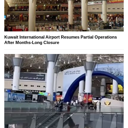
Kuwait International Airport Resumes Partial Operations
After Months-Long Closure