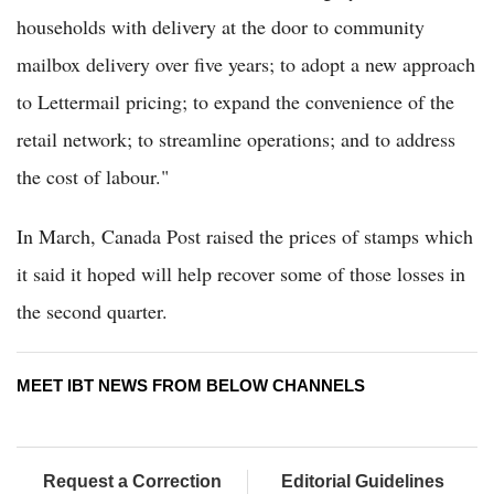
households with delivery at the door to community
mailbox delivery over five years; to adopt a new approach
to Lettermail pricing; to expand the convenience of the
retail network; to streamline operations; and to address
the cost of labour."
In March, Canada Post raised the prices of stamps which
it said it hoped will help recover some of those losses in
the second quarter.
MEET IBT NEWS FROM BELOW CHANNELS
Request a Correction
Editorial Guidelines