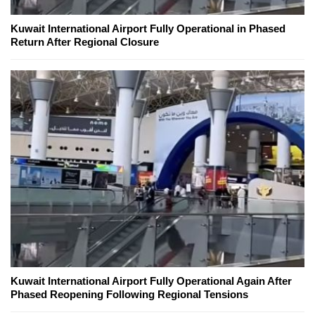
Kuwait International Airport Fully Operational in Phased
Return After Regional Closure
Kuwait International Airport Fully Operational Again After
Phased Reopening Following Regional Tensions