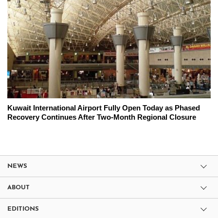
Kuwait International Airport Fully Open Today as Phased
Recovery Continues After Two-Month Regional Closure
NEWS
ABOUT
EDITIONS