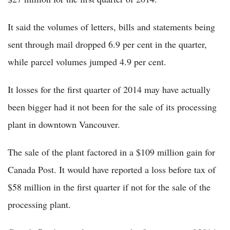
It said the volumes of letters, bills and statements being
sent through mail dropped 6.9 per cent in the quarter,
while parcel volumes jumped 4.9 per cent.
It losses for the first quarter of 2014 may have actually
been bigger had it not been for the sale of its processing
plant in downtown Vancouver.
The sale of the plant factored in a $109 million gain for
Canada Post. It would have reported a loss before tax of
$58 million in the first quarter if not for the sale of the
processing plant.