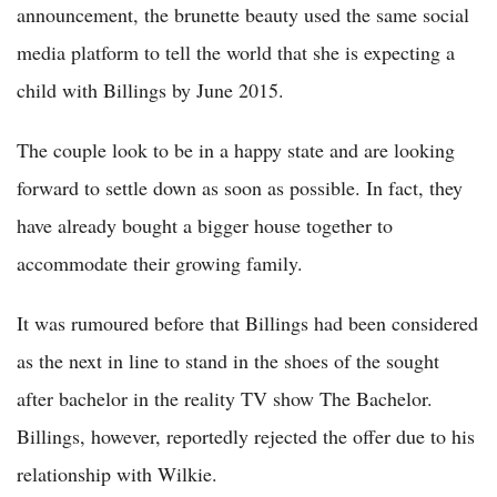
announcement, the brunette beauty used the same social
media platform to tell the world that she is expecting a
child with Billings by June 2015.
The couple look to be in a happy state and are looking
forward to settle down as soon as possible. In fact, they
have already bought a bigger house together to
accommodate their growing family.
It was rumoured before that Billings had been considered
as the next in line to stand in the shoes of the sought
after bachelor in the reality TV show The Bachelor.
Billings, however, reportedly rejected the offer due to his
relationship with Wilkie.