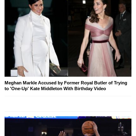
Meghan Markle Accused by Former Royal Butler of Trying
to 'One-Up' Kate Middleton With Birthday Video