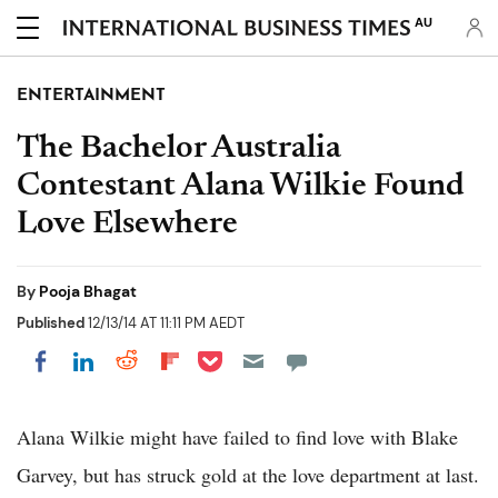
AU
ENTERTAINMENT
The Bachelor Australia
Contestant Alana Wilkie Found
Love Elsewhere
By
Pooja Bhagat
Published
12/13/14 AT 11:11 PM AEDT
Share on Pocket
Share on LinkedIn
Share on Reddit
Share on Flipboard
Share on Facebook
Alana Wilkie might have failed to find love with Blake
Garvey, but has struck gold at the love department at last.