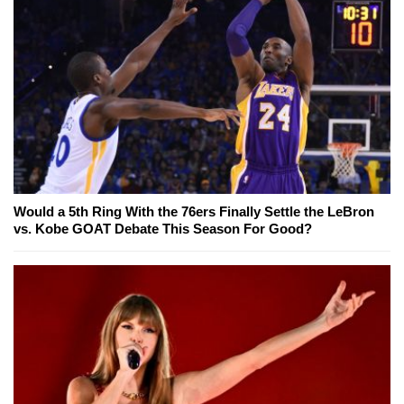
Would a 5th Ring With the 76ers Finally Settle the LeBron
vs. Kobe GOAT Debate This Season For Good?