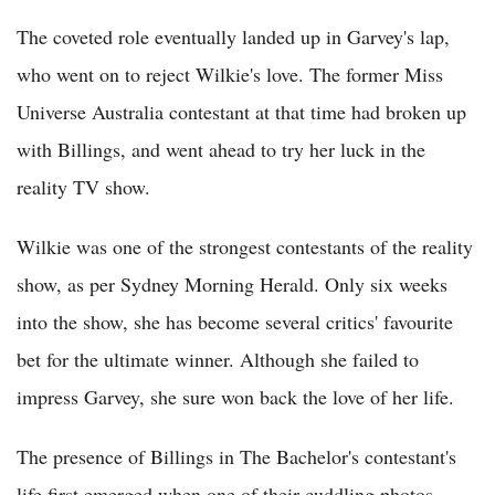
The coveted role eventually landed up in Garvey's lap,
who went on to reject Wilkie's love. The former Miss
Universe Australia contestant at that time had broken up
with Billings, and went ahead to try her luck in the
reality TV show.
Wilkie was one of the strongest contestants of the reality
show, as per Sydney Morning Herald. Only six weeks
into the show, she has become several critics' favourite
bet for the ultimate winner. Although she failed to
impress Garvey, she sure won back the love of her life.
The presence of Billings in The Bachelor's contestant's
life first emerged when one of their cuddling photos