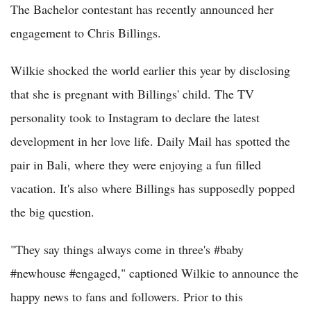
The Bachelor contestant has recently announced her
engagement to Chris Billings.
Wilkie shocked the world earlier this year by disclosing
that she is pregnant with Billings' child. The TV
personality took to Instagram to declare the latest
development in her love life. Daily Mail has spotted the
pair in Bali, where they were enjoying a fun filled
vacation. It's also where Billings has supposedly popped
the big question.
"They say things always come in three's #baby
#newhouse #engaged," captioned Wilkie to announce the
happy news to fans and followers. Prior to this