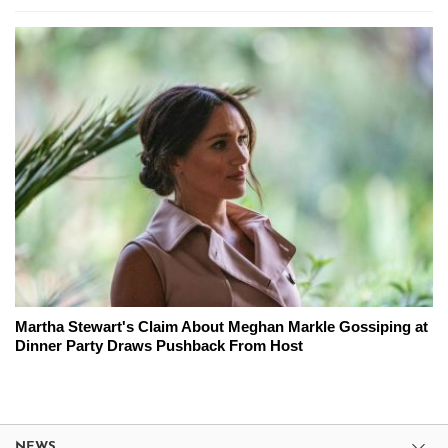
Martha Stewart's Claim About Meghan Markle Gossiping at
Dinner Party Draws Pushback From Host
NEWS