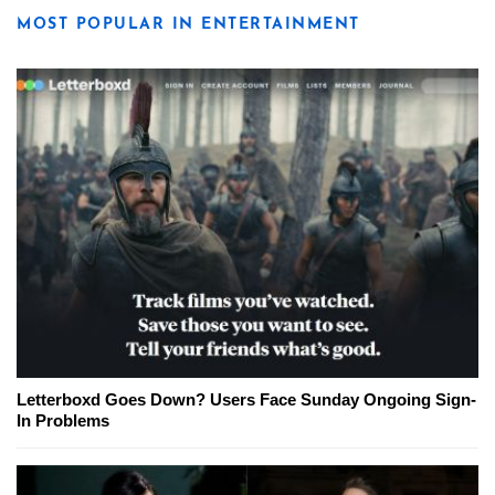
MOST POPULAR IN ENTERTAINMENT
Letterboxd Goes Down? Users Face Sunday Ongoing Sign-
In Problems