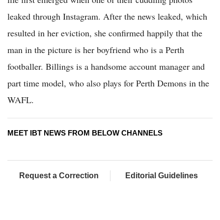
leaked through Instagram. After the news leaked, which
resulted in her eviction, she confirmed happily that the
man in the picture is her boyfriend who is a Perth
footballer. Billings is a handsome account manager and
part time model, who also plays for Perth Demons in the
WAFL.
MEET IBT NEWS FROM BELOW CHANNELS
Request a Correction
Editorial Guidelines