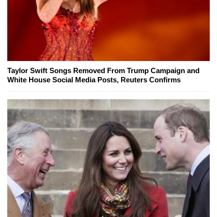
Taylor Swift Songs Removed From Trump Campaign and
White House Social Media Posts, Reuters Confirms