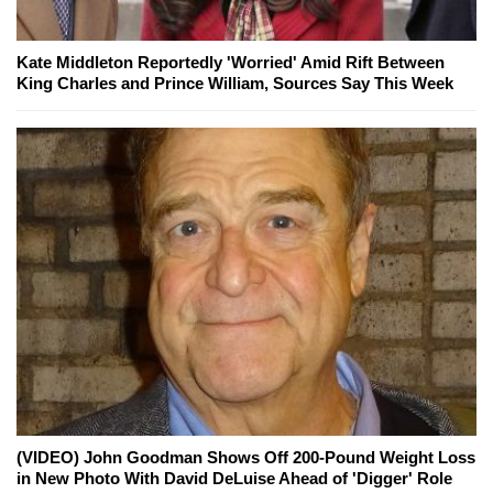
Kate Middleton Reportedly 'Worried' Amid Rift Between
King Charles and Prince William, Sources Say This Week
(VIDEO) John Goodman Shows Off 200-Pound Weight Loss
in New Photo With David DeLuise Ahead of 'Digger' Role