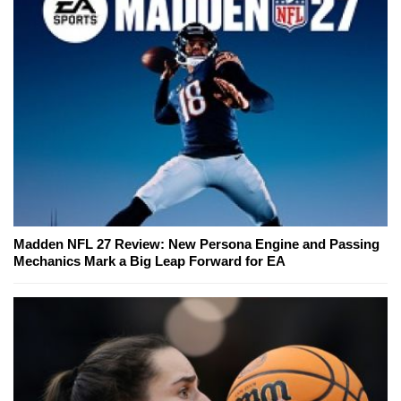
Madden NFL 27 Review: New Persona Engine and Passing
Mechanics Mark a Big Leap Forward for EA