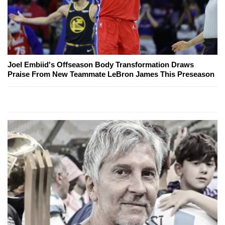
Joel Embiid's Offseason Body Transformation Draws
Praise From New Teammate LeBron James This Preseason