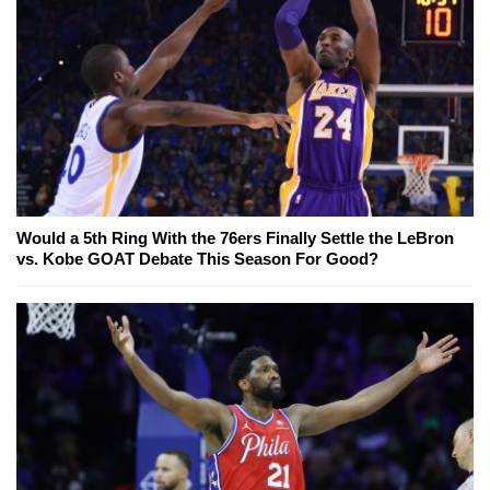
Would a 5th Ring With the 76ers Finally Settle the LeBron
vs. Kobe GOAT Debate This Season For Good?