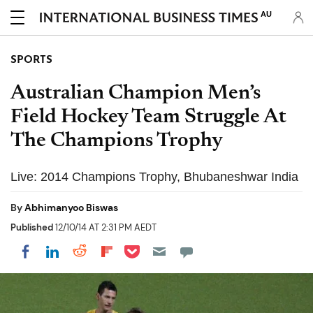
AU
SPORTS
Australian Champion Men’s
Field Hockey Team Struggle At
The Champions Trophy
Live: 2014 Champions Trophy, Bhubaneshwar India
By
Abhimanyoo Biswas
Published
12/10/14 AT 2:31 PM AEDT
Share on Pocket
Share on LinkedIn
Share on Reddit
Share on Flipboard
Share on Facebook