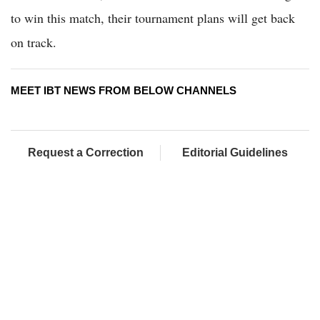
to win this match, their tournament plans will get back
on track.
MEET IBT NEWS FROM BELOW CHANNELS
Request a Correction
Editorial Guidelines