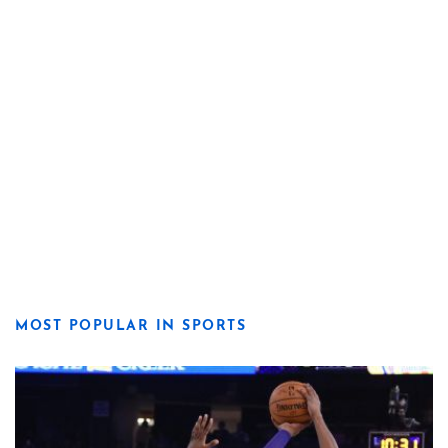
MOST POPULAR IN SPORTS