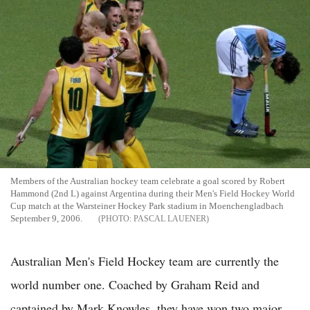
Members of the Australian hockey team celebrate a goal scored by Robert
Hammond (2nd L) against Argentina during their Men's Field Hockey World
Cup match at the Warsteiner Hockey Park stadium in Moenchengladbach
September 9, 2006.
PASCAL LAUENER
Australian Men's Field Hockey team are currently the
world number one. Coached by Graham Reid and
captained by Mark Knowles, they have won two major