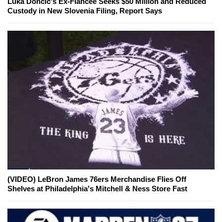
Luka Doncic's Ex-Fiancée Seeks $50 Million and Reduced
Custody in New Slovenia Filing, Report Says
(VIDEO) LeBron James 76ers Merchandise Flies Off
Shelves at Philadelphia's Mitchell & Ness Store Fast