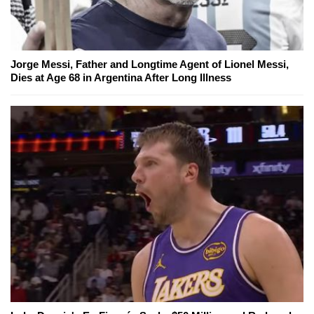
Jorge Messi, Father and Longtime Agent of Lionel Messi,
Dies at Age 68 in Argentina After Long Illness