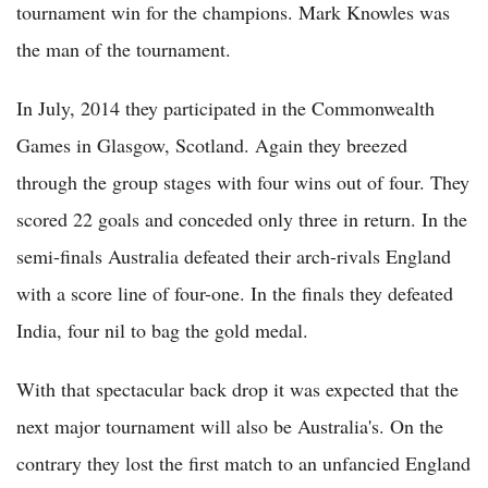
tournament win for the champions. Mark Knowles was
the man of the tournament.
In July, 2014 they participated in the Commonwealth
Games in Glasgow, Scotland. Again they breezed
through the group stages with four wins out of four. They
scored 22 goals and conceded only three in return. In the
semi-finals Australia defeated their arch-rivals England
with a score line of four-one. In the finals they defeated
India, four nil to bag the gold medal.
With that spectacular back drop it was expected that the
next major tournament will also be Australia's. On the
contrary they lost the first match to an unfancied England