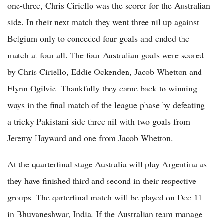
one-three, Chris Ciriello was the scorer for the Australian
side. In their next match they went three nil up against
Belgium only to conceded four goals and ended the
match at four all. The four Australian goals were scored
by Chris Ciriello, Eddie Ockenden, Jacob Whetton and
Flynn Ogilvie. Thankfully they came back to winning
ways in the final match of the league phase by defeating
a tricky Pakistani side three nil with two goals from
Jeremy Hayward and one from Jacob Whetton.
At the quarterfinal stage Australia will play Argentina as
they have finished third and second in their respective
groups. The qarterfinal match will be played on Dec 11
in Bhuvaneshwar, India. If the Australian team manage