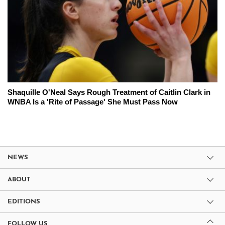
Shaquille O'Neal Says Rough Treatment of Caitlin Clark in
WNBA Is a 'Rite of Passage' She Must Pass Now
NEWS
ABOUT
EDITIONS
FOLLOW US