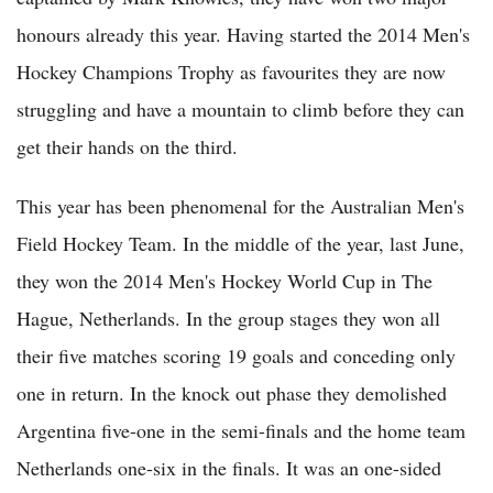
honours already this year. Having started the 2014 Men's
Hockey Champions Trophy as favourites they are now
struggling and have a mountain to climb before they can
get their hands on the third.
This year has been phenomenal for the Australian Men's
Field Hockey Team. In the middle of the year, last June,
they won the 2014 Men's Hockey World Cup in The
Hague, Netherlands. In the group stages they won all
their five matches scoring 19 goals and conceding only
one in return. In the knock out phase they demolished
Argentina five-one in the semi-finals and the home team
Netherlands one-six in the finals. It was an one-sided