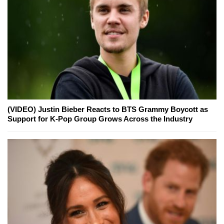
(VIDEO) Justin Bieber Reacts to BTS Grammy Boycott as
Support for K-Pop Group Grows Across the Industry