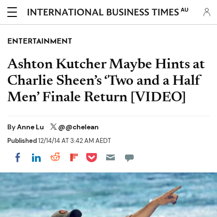
AU
ENTERTAINMENT
Ashton Kutcher Maybe Hints at
Charlie Sheen’s ‘Two and a Half
Men’ Finale Return [VIDEO]
By
Anne Lu
@@chelean
Published
12/14/14 AT 3:42 AM AEDT
Share on Pocket
Share on LinkedIn
Share on Reddit
Share on Flipboard
Share on Facebook