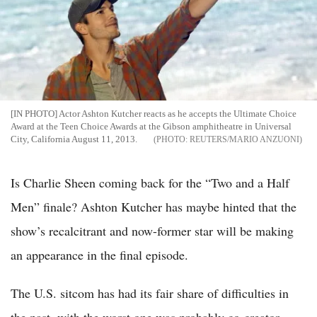
[IN PHOTO] Actor Ashton Kutcher reacts as he accepts the Ultimate Choice
Award at the Teen Choice Awards at the Gibson amphitheatre in Universal
City, California August 11, 2013.
REUTERS/MARIO ANZUONI
Is Charlie Sheen coming back for the “Two and a Half
Men” finale? Ashton Kutcher has maybe hinted that the
show’s recalcitrant and now-former star will be making
an appearance in the final episode.
The U.S. sitcom has had its fair share of difficulties in