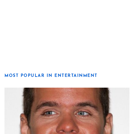
MOST POPULAR IN ENTERTAINMENT