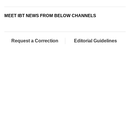
MEET IBT NEWS FROM BELOW CHANNELS
Request a Correction
Editorial Guidelines