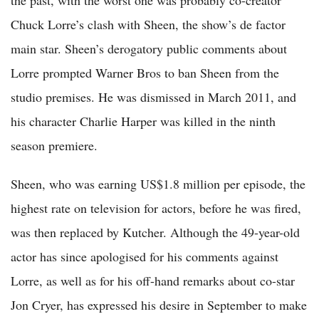
the past, with the worst one was probably co-creator
Chuck Lorre’s clash with Sheen, the show’s de factor
main star. Sheen’s derogatory public comments about
Lorre prompted Warner Bros to ban Sheen from the
studio premises. He was dismissed in March 2011, and
his character Charlie Harper was killed in the ninth
season premiere.
Sheen, who was earning US$1.8 million per episode, the
highest rate on television for actors, before he was fired,
was then replaced by Kutcher. Although the 49-year-old
actor has since apologised for his comments against
Lorre, as well as for his off-hand remarks about co-star
Jon Cryer, has expressed his desire in September to make