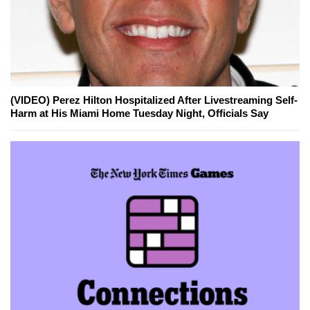
(VIDEO) Perez Hilton Hospitalized After Livestreaming Self-
Harm at His Miami Home Tuesday Night, Officials Say