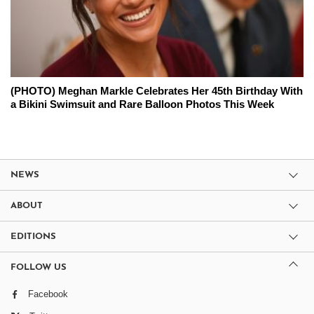
(PHOTO) Meghan Markle Celebrates Her 45th Birthday With
a Bikini Swimsuit and Rare Balloon Photos This Week
NEWS
ABOUT
EDITIONS
FOLLOW US
Facebook