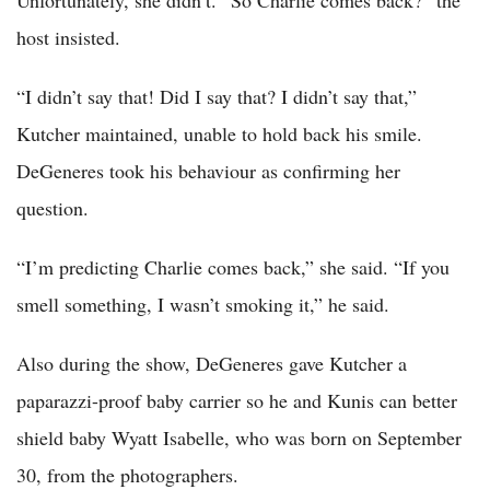
Unfortunately, she didn’t. “So Charlie comes back?” the
host insisted.
“I didn’t say that! Did I say that? I didn’t say that,”
Kutcher maintained, unable to hold back his smile.
DeGeneres took his behaviour as confirming her
question.
“I’m predicting Charlie comes back,” she said. “If you
smell something, I wasn’t smoking it,” he said.
Also during the show, DeGeneres gave Kutcher a
paparazzi-proof baby carrier so he and Kunis can better
shield baby Wyatt Isabelle, who was born on September
30, from the photographers.