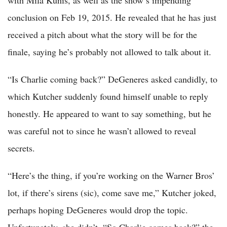
with Mila Kunis, as well as the show’s impending
conclusion on Feb 19, 2015. He revealed that he has just
received a pitch about what the story will be for the
finale, saying he’s probably not allowed to talk about it.
“Is Charlie coming back?” DeGeneres asked candidly, to
which Kutcher suddenly found himself unable to reply
honestly. He appeared to want to say something, but he
was careful not to since he wasn’t allowed to reveal
secrets.
“Here’s the thing, if you’re working on the Warner Bros’
lot, if there’s sirens (sic), come save me,” Kutcher joked,
perhaps hoping DeGeneres would drop the topic.