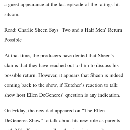
a guest appearance at the last episode of the ratings-hit
sitcom.
Read: Charlie Sheen Says ‘Two and a Half Men’ Return
Possible
At that time, the producers have denied that Sheen’s
claims that they have reached out to him to discuss his
possible return. However, it appears that Sheen is indeed
coming back to the show, if Kutcher’s reaction to talk
show host Ellen DeGeneres’ question is any indication.
On Friday, the new dad appeared on “The Ellen
DeGeneres Show” to talk about his new role as parents