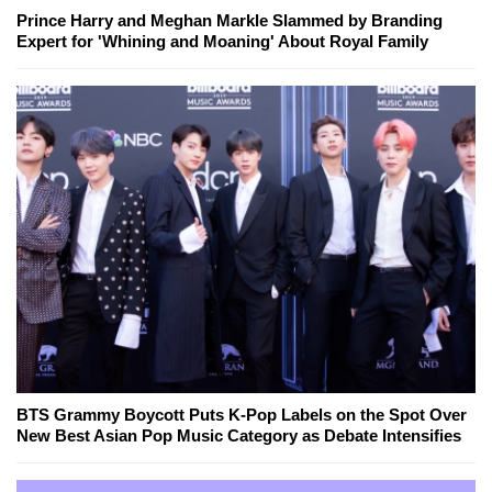
Prince Harry and Meghan Markle Slammed by Branding
Expert for 'Whining and Moaning' About Royal Family
BTS Grammy Boycott Puts K-Pop Labels on the Spot Over
New Best Asian Pop Music Category as Debate Intensifies