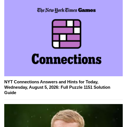
NYT Connections Answers and Hints for Today,
Wednesday, August 5, 2026: Full Puzzle 1151 Solution
Guide