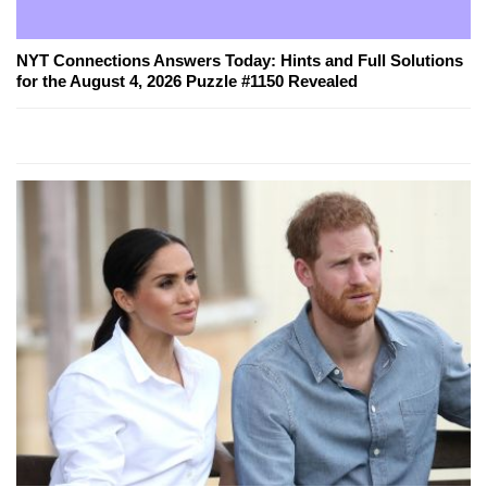
NYT Connections Answers Today: Hints and Full Solutions
for the August 4, 2026 Puzzle #1150 Revealed