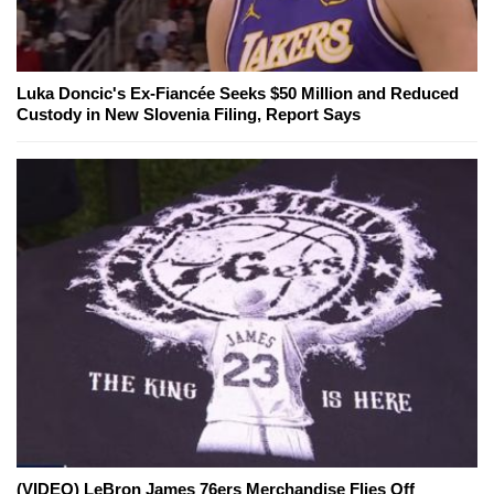
Luka Doncic's Ex-Fiancée Seeks $50 Million and Reduced
Custody in New Slovenia Filing, Report Says
(VIDEO) LeBron James 76ers Merchandise Flies Off