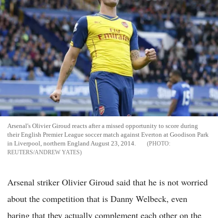
Arsenal's Olivier Giroud reacts after a missed opportunity to score during
their English Premier League soccer match against Everton at Goodison Park
in Liverpool, northern England August 23, 2014.
REUTERS/ANDREW YATES
Arsenal striker Olivier Giroud said that he is not worried
about the competition that is Danny Welbeck, even
baring that they actually complement each other on the