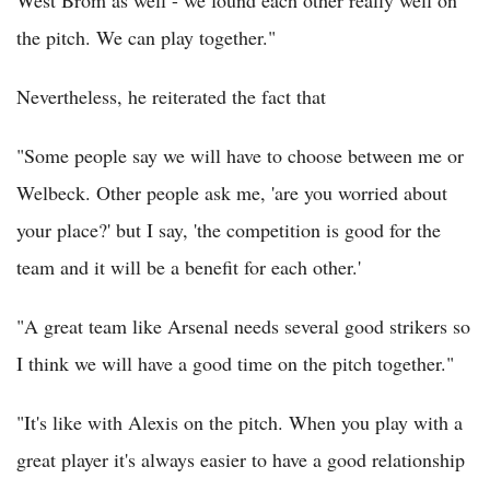
the pitch. We can play together."
Nevertheless, he reiterated the fact that
"Some people say we will have to choose between me or
Welbeck. Other people ask me, 'are you worried about
your place?' but I say, 'the competition is good for the
team and it will be a benefit for each other.'
"A great team like Arsenal needs several good strikers so
I think we will have a good time on the pitch together."
"It's like with Alexis on the pitch. When you play with a
great player it's always easier to have a good relationship