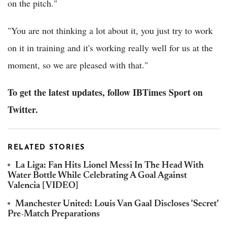
on the pitch."
"You are not thinking a lot about it, you just try to work
on it in training and it's working really well for us at the
moment, so we are pleased with that."
To get the latest updates, follow IBTimes Sport on
Twitter.
RELATED STORIES
La Liga: Fan Hits Lionel Messi In The Head With
Water Bottle While Celebrating A Goal Against
Valencia [VIDEO]
Manchester United: Louis Van Gaal Discloses 'Secret'
Pre-Match Preparations