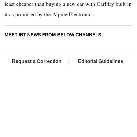
least cheaper than buying a new car with CarPlay built in
it as promised by the Alpine Electronics.
MEET IBT NEWS FROM BELOW CHANNELS
Request a Correction
Editorial Guidelines