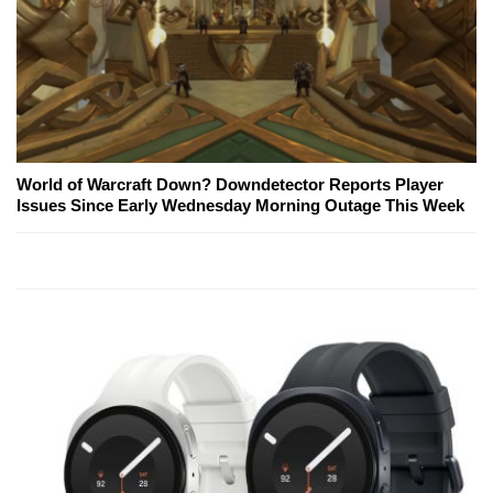
World of Warcraft Down? Downdetector Reports Player
Issues Since Early Wednesday Morning Outage This Week