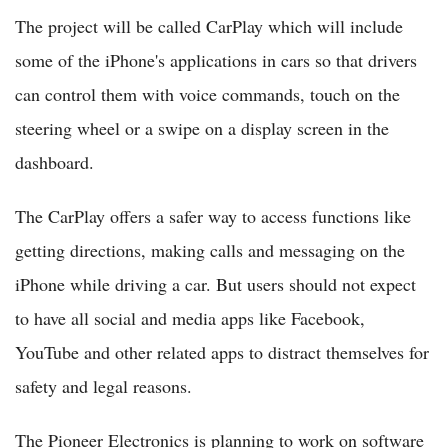
The project will be called CarPlay which will include
some of the iPhone's applications in cars so that drivers
can control them with voice commands, touch on the
steering wheel or a swipe on a display screen in the
dashboard.
The CarPlay offers a safer way to access functions like
getting directions, making calls and messaging on the
iPhone while driving a car. But users should not expect
to have all social and media apps like Facebook,
YouTube and other related apps to distract themselves for
safety and legal reasons.
The Pioneer Electronics is planning to work on software