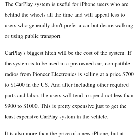
The CarPlay system is useful for iPhone users who are
behind the wheels all the time and will appeal less to
users who generally don't prefer a car but desire walking
or using public transport.
CarPlay's biggest hitch will be the cost of the system. If
the system is to be used in a pre owned car, compatible
radios from Pioneer Electronics is selling at a price $700
to $1400 in the US. And after including other required
parts and labor, the users will tend to spend not less than
$900 to $1000. This is pretty expensive just to get the
least expensive CarPlay system in the vehicle.
It is also more than the price of a new iPhone, but at