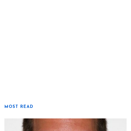
MOST READ