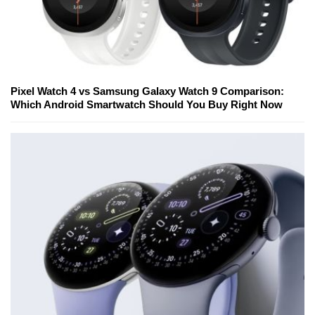
Pixel Watch 4 vs Samsung Galaxy Watch 9 Comparison:
Which Android Smartwatch Should You Buy Right Now