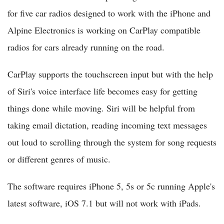
for five car radios designed to work with the iPhone and
Alpine Electronics is working on CarPlay compatible
radios for cars already running on the road.
CarPlay supports the touchscreen input but with the help
of Siri's voice interface life becomes easy for getting
things done while moving. Siri will be helpful from
taking email dictation, reading incoming text messages
out loud to scrolling through the system for song requests
or different genres of music.
The software requires iPhone 5, 5s or 5c running Apple's
latest software, iOS 7.1 but will not work with iPads.