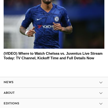
(VIDEO) Where to Watch Chelsea vs. Juventus Live Stream
Today: TV Channel, Kickoff Time and Full Details Now
NEWS
ABOUT
EDITIONS