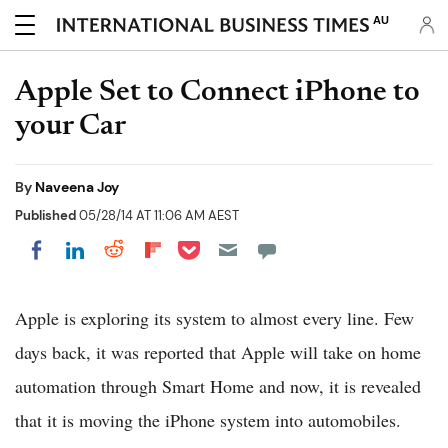
AU
Apple Set to Connect iPhone to
your Car
By
Naveena Joy
Published
05/28/14 AT 11:06 AM AEST
Share on Pocket
Share on LinkedIn
Share on Reddit
Share on Flipboard
Share on Facebook
Apple is exploring its system to almost every line. Few
days back, it was reported that Apple will take on home
automation through Smart Home and now, it is revealed
that it is moving the iPhone system into automobiles.