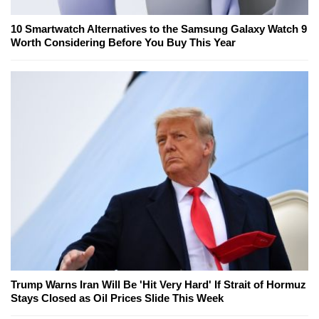
10 Smartwatch Alternatives to the Samsung Galaxy Watch 9
Worth Considering Before You Buy This Year
Trump Warns Iran Will Be 'Hit Very Hard' If Strait of Hormuz
Stays Closed as Oil Prices Slide This Week