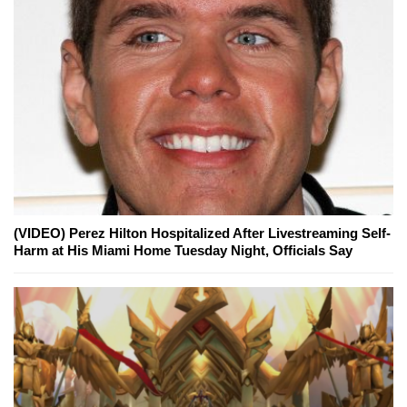
(VIDEO) Perez Hilton Hospitalized After Livestreaming Self-
Harm at His Miami Home Tuesday Night, Officials Say