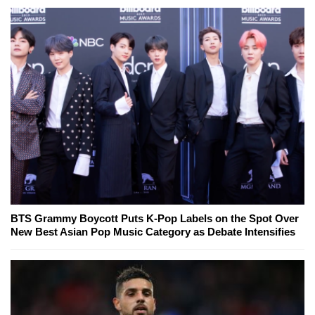
BTS Grammy Boycott Puts K-Pop Labels on the Spot Over
New Best Asian Pop Music Category as Debate Intensifies