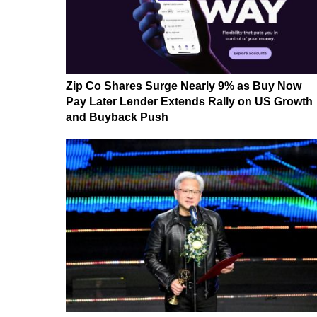
Zip Co Shares Surge Nearly 9% as Buy Now
Pay Later Lender Extends Rally on US Growth
and Buyback Push