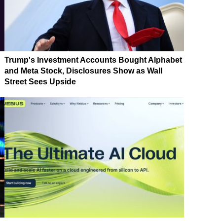
Trump's Investment Accounts Bought Alphabet
and Meta Stock, Disclosures Show as Wall
Street Sees Upside