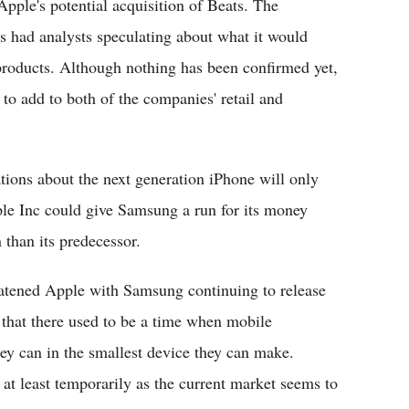
pple's potential acquisition of Beats. The
s had analysts speculating about what it would
roducts. Although nothing has been confirmed yet,
to add to both of the companies' retail and
ons about the next generation iPhone will only
ple Inc could give Samsung a run for its money
 than its predecessor.
eatened Apple with Samsung continuing to release
 that there used to be a time when mobile
ey can in the smallest device they can make.
t least temporarily as the current market seems to