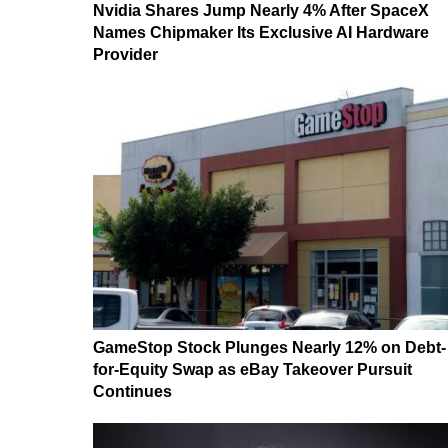
Nvidia Shares Jump Nearly 4% After SpaceX
Names Chipmaker Its Exclusive AI Hardware
Provider
GameStop Stock Plunges Nearly 12% on Debt-
for-Equity Swap as eBay Takeover Pursuit
Continues