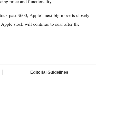
cing price and functionality.
stock past $600, Apple's next big move is closely
Apple stock will continue to soar after the
Editorial Guidelines