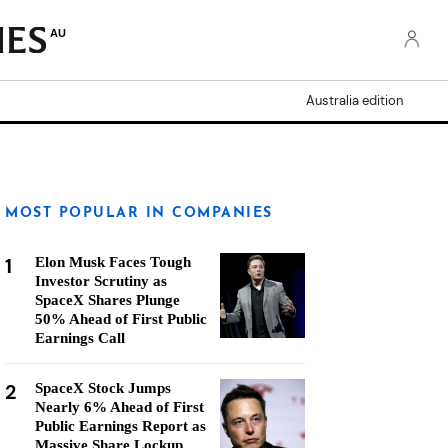
AU
Australia edition
MOST POPULAR IN COMPANIES
1
Elon Musk Faces Tough
Investor Scrutiny as
SpaceX Shares Plunge
50% Ahead of First Public
Earnings Call
2
SpaceX Stock Jumps
Nearly 6% Ahead of First
Public Earnings Report as
Massive Share Lockup