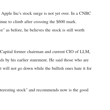
Flipboard
, Apple Inc's stock surge is not yet over. In a CNBC
tinue to climb after crossing the $600 mark.
ve" as before, he believes the stock is still worth
 Capital former chairman and current CIO of LLM,
ds by his earlier statement. He said those who are
 will not go down while the bullish ones hate it for
interesting stock" and recommends now is the good