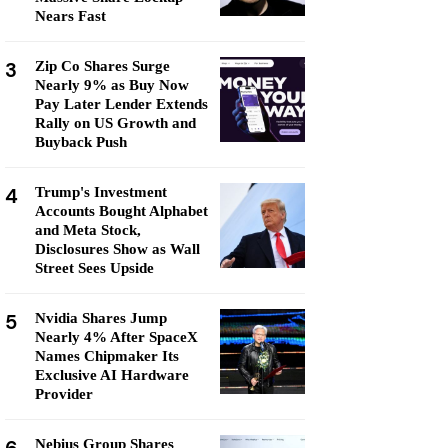
Nears Fast
3
Zip Co Shares Surge
Nearly 9% as Buy Now
Pay Later Lender Extends
Rally on US Growth and
Buyback Push
4
Trump's Investment
Accounts Bought Alphabet
and Meta Stock,
Disclosures Show as Wall
Street Sees Upside
5
Nvidia Shares Jump
Nearly 4% After SpaceX
Names Chipmaker Its
Exclusive AI Hardware
Provider
Nebius Group Shares