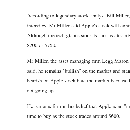
According to legendary stock analyst Bill Miller
interview, Mr Miller said Apple's stock will con
Although the tech giant's stock is "not as attracti
$700 or $750.
Mr Miller, the asset managing firm Legg Mason
said, he remains "bullish" on the market and stan
bearish on Apple stock hate the market because it
not going up.
He remains firm in his belief that Apple is an "
time to buy as the stock trades around $600.