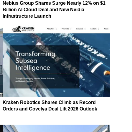
Nebius Group Shares Surge Nearly 12% on $1
Billion AI Cloud Deal and New Nvidia
Infrastructure Launch
Kraken Robotics Shares Climb as Record
Orders and Covelya Deal Lift 2026 Outlook