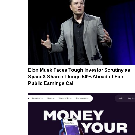
Elon Musk Faces Tough Investor Scrutiny as
SpaceX Shares Plunge 50% Ahead of First
Public Earnings Call