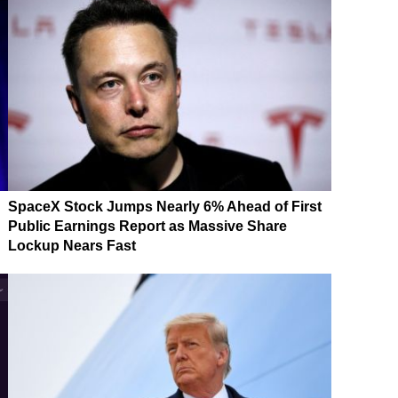
SpaceX Stock Jumps Nearly 6% Ahead of First
Public Earnings Report as Massive Share
Lockup Nears Fast