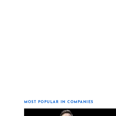
MOST POPULAR IN COMPANIES