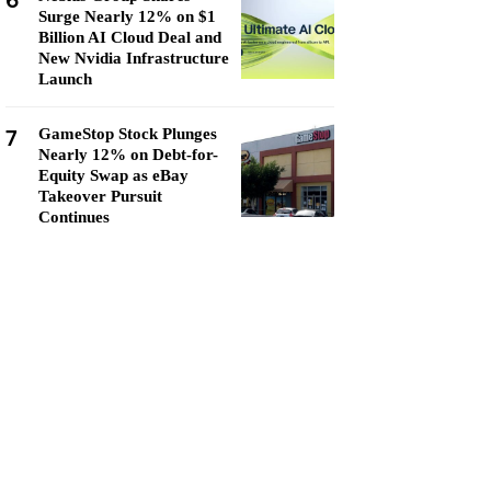
6
Surge Nearly 12% on $1
Billion AI Cloud Deal and
New Nvidia Infrastructure
Launch
7
GameStop Stock Plunges
Nearly 12% on Debt-for-
Equity Swap as eBay
Takeover Pursuit
Continues