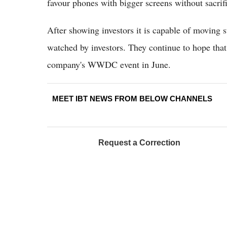
favour phones with bigger screens without sacrifi
After showing investors it is capable of moving 
watched by investors. They continue to hope that 
company's WWDC event in June.
MEET IBT NEWS FROM BELOW CHANNELS
Request a Correction