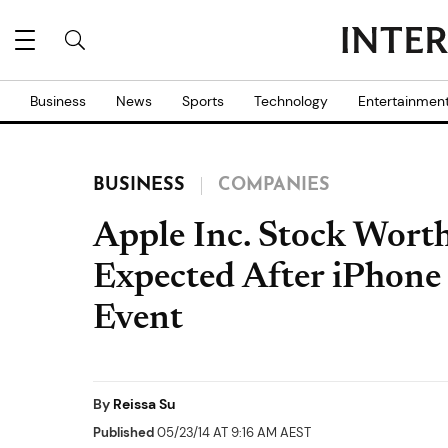
Business
News
Sports
Technology
Entertainmen
BUSINESS
COMPANIES
Apple Inc. Stock Wort
Expected After iPhon
Event
By
Reissa Su
Published
05/23/14 AT 9:16 AM AEST