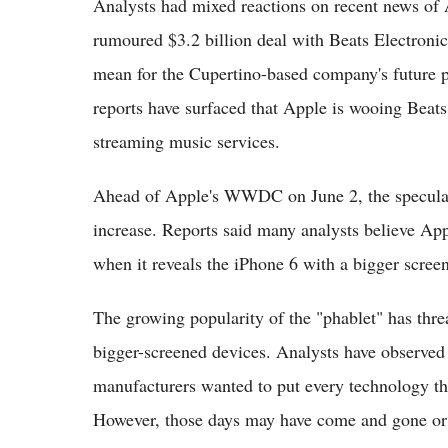
Analysts had mixed reactions on recent news of A
rumoured $3.2 billion deal with Beats Electronic
mean for the Cupertino-based company's future p
reports have surfaced that Apple is wooing Beats 
streaming music services.
Ahead of Apple's WWDC on June 2, the speculati
increase. Reports said many analysts believe Ap
when it reveals the iPhone 6 with a bigger screen
The growing popularity of the "phablet" has thr
bigger-screened devices. Analysts have observed
manufacturers wanted to put every technology th
However, those days may have come and gone or a