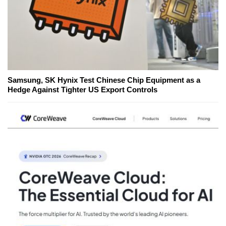
Samsung, SK Hynix Test Chinese Chip Equipment as a
Hedge Against Tighter US Export Controls