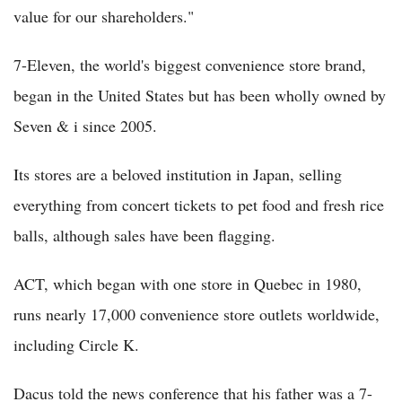
value for our shareholders."
7-Eleven, the world's biggest convenience store brand,
began in the United States but has been wholly owned by
Seven & i since 2005.
Its stores are a beloved institution in Japan, selling
everything from concert tickets to pet food and fresh rice
balls, although sales have been flagging.
ACT, which began with one store in Quebec in 1980,
runs nearly 17,000 convenience store outlets worldwide,
including Circle K.
Dacus told the news conference that his father was a 7-