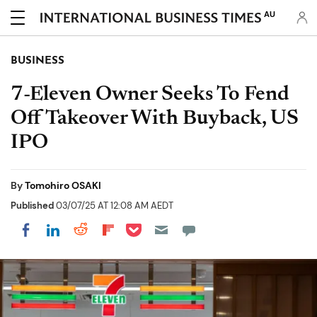
AU
BUSINESS
7-Eleven Owner Seeks To Fend
Off Takeover With Buyback, US
IPO
By
Tomohiro OSAKI
Published
03/07/25 AT 12:08 AM AEDT
Share on Pocket
Share on LinkedIn
Share on Reddit
Share on Flipboard
Share on Facebook