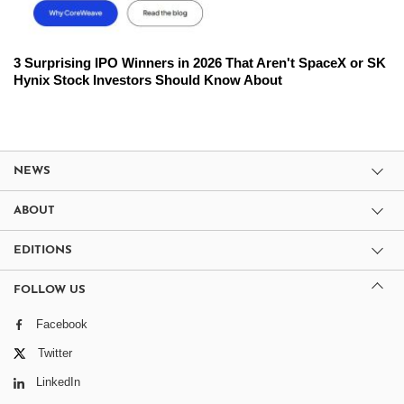
3 Surprising IPO Winners in 2026 That Aren't SpaceX or SK
Hynix Stock Investors Should Know About
NEWS
ABOUT
EDITIONS
FOLLOW US
Facebook
Twitter
LinkedIn