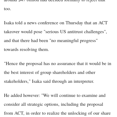
too.
Isaka told a news conference on Thursday that an ACT
takeover would pose "serious US antitrust challenges",
and that there had been "no meaningful progress"
towards resolving them.
"Hence the proposal has no assurance that it would be in
the best interest of group shareholders and other
stakeholders," Isaka said through an interpreter.
He added however: "We will continue to examine and
consider all strategic options, including the proposal
from ACT, in order to realize the unlocking of our share