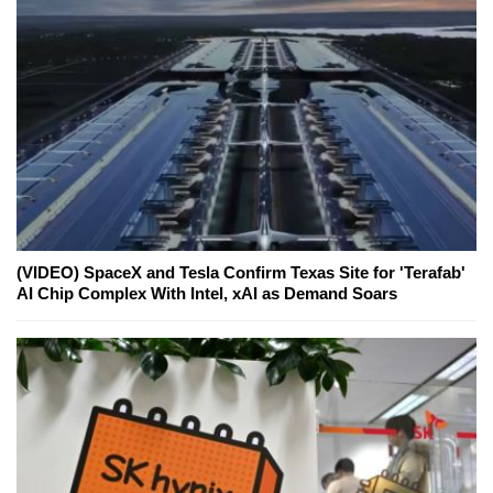
(VIDEO) SpaceX and Tesla Confirm Texas Site for 'Terafab'
AI Chip Complex With Intel, xAI as Demand Soars