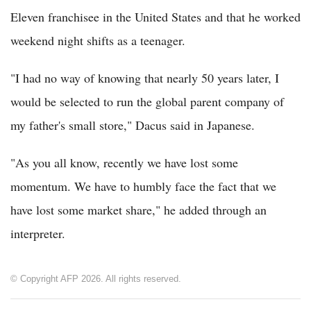
Eleven franchisee in the United States and that he worked
weekend night shifts as a teenager.
"I had no way of knowing that nearly 50 years later, I
would be selected to run the global parent company of
my father's small store," Dacus said in Japanese.
"As you all know, recently we have lost some
momentum. We have to humbly face the fact that we
have lost some market share," he added through an
interpreter.
© Copyright AFP 2026. All rights reserved.