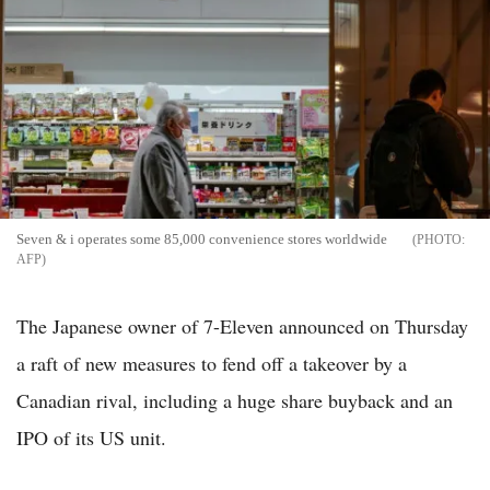
Seven & i operates some 85,000 convenience stores worldwide
AFP
The Japanese owner of 7-Eleven announced on Thursday
a raft of new measures to fend off a takeover by a
Canadian rival, including a huge share buyback and an
IPO of its US unit.