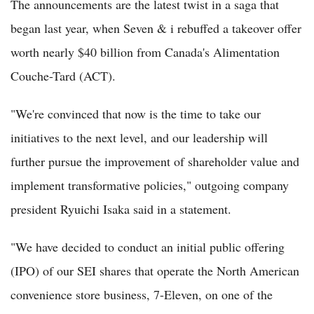
The announcements are the latest twist in a saga that
began last year, when Seven & i rebuffed a takeover offer
worth nearly $40 billion from Canada's Alimentation
Couche-Tard (ACT).
"We're convinced that now is the time to take our
initiatives to the next level, and our leadership will
further pursue the improvement of shareholder value and
implement transformative policies," outgoing company
president Ryuichi Isaka said in a statement.
"We have decided to conduct an initial public offering
(IPO) of our SEI shares that operate the North American
convenience store business, 7-Eleven, on one of the