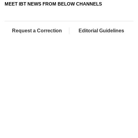
MEET IBT NEWS FROM BELOW CHANNELS
Request a Correction
Editorial Guidelines