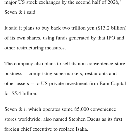
major US stock exchanges by the second half of 2026,"
Seven & i said.
It said it plans to buy back two trillion yen ($13.2 billion)
of its own shares, using funds generated by that IPO and
other restructuring measures.
The company also plans to sell its non-convenience-store
business -- comprising supermarkets, restaurants and
other assets -- to US private investment firm Bain Capital
for $5.4 billion.
Seven & i, which operates some 85,000 convenience
stores worldwide, also named Stephen Dacus as its first
foreign chief executive to replace Isaka.