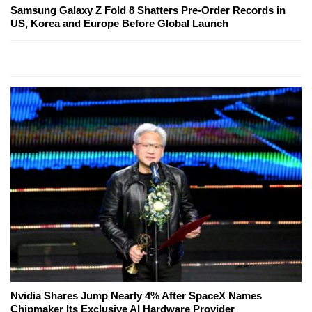
Samsung Galaxy Z Fold 8 Shatters Pre-Order Records in
US, Korea and Europe Before Global Launch
Nvidia Shares Jump Nearly 4% After SpaceX Names
Chipmaker Its Exclusive AI Hardware Provider