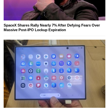
SpaceX Shares Rally Nearly 7% After Defying Fears Over
Massive Post-IPO Lockup Expiration