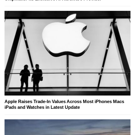
Apple Raises Trade-In Values Across Most iPhones Macs
iPads and Watches in Latest Update