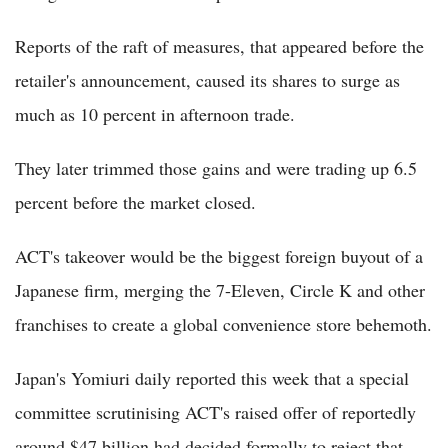
Reports of the raft of measures, that appeared before the
retailer's announcement, caused its shares to surge as
much as 10 percent in afternoon trade.
They later trimmed those gains and were trading up 6.5
percent before the market closed.
ACT's takeover would be the biggest foreign buyout of a
Japanese firm, merging the 7-Eleven, Circle K and other
franchises to create a global convenience store behemoth.
Japan's Yomiuri daily reported this week that a special
committee scrutinising ACT's raised offer of reportedly
around $47 billion had decided formally to reject that