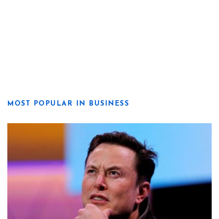
MOST POPULAR IN BUSINESS