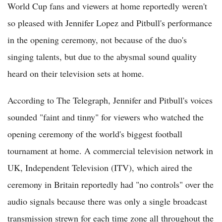
World Cup fans and viewers at home reportedly weren't
so pleased with Jennifer Lopez and Pitbull's performance
in the opening ceremony, not because of the duo's
singing talents, but due to the abysmal sound quality
heard on their television sets at home.
According to The Telegraph, Jennifer and Pitbull's voices
sounded "faint and tinny" for viewers who watched the
opening ceremony of the world's biggest football
tournament at home. A commercial television network in
UK, Independent Television (ITV), which aired the
ceremony in Britain reportedly had "no controls" over the
audio signals because there was only a single broadcast
transmission strewn for each time zone all throughout the