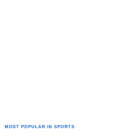
MOST POPULAR IN SPORTS