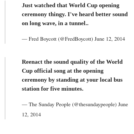
Just watched that World Cup opening
ceremony thingy. I've heard better sound
on long wave, in a tunnel..
— Fred Boycott (@FredBoycott) June 12, 2014
Reenact the sound quality of the World
Cup official song at the opening
ceremony by standing at your local bus
station for five minutes.
— The Sunday People (@thesundaypeople) June
12, 2014