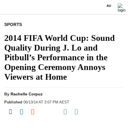
AU
SPORTS
2014 FIFA World Cup: Sound
Quality During J. Lo and
Pitbull’s Performance in the
Opening Ceremony Annoys
Viewers at Home
By
Rachelle Corpuz
Published
06/13/14 AT 3:07 PM AEST
Share on Pocket
Share on Facebook
Share on LinkedIn
Share on Reddit
Share on Flipboard