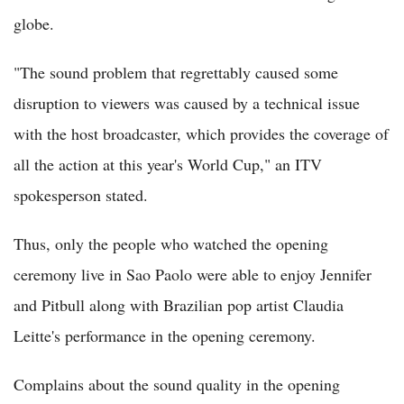
globe.
"The sound problem that regrettably caused some
disruption to viewers was caused by a technical issue
with the host broadcaster, which provides the coverage of
all the action at this year's World Cup," an ITV
spokesperson stated.
Thus, only the people who watched the opening
ceremony live in Sao Paolo were able to enjoy Jennifer
and Pitbull along with Brazilian pop artist Claudia
Leitte's performance in the opening ceremony.
Complains about the sound quality in the opening