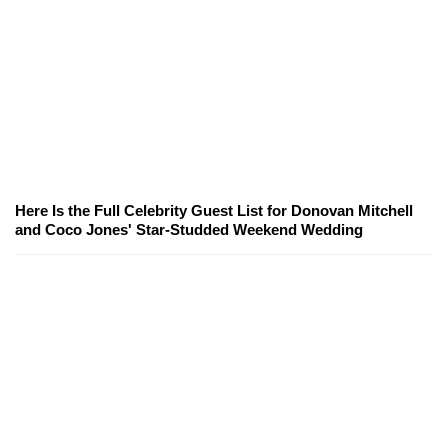
Here Is the Full Celebrity Guest List for Donovan Mitchell
and Coco Jones' Star-Studded Weekend Wedding