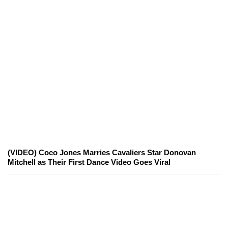
(VIDEO) Coco Jones Marries Cavaliers Star Donovan
Mitchell as Their First Dance Video Goes Viral