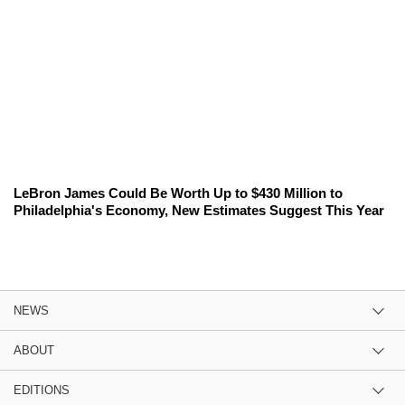
LeBron James Could Be Worth Up to $430 Million to
Philadelphia's Economy, New Estimates Suggest This Year
NEWS
ABOUT
EDITIONS