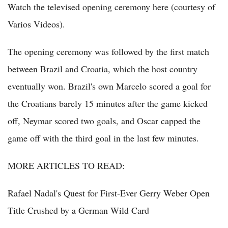
Watch the televised opening ceremony here (courtesy of
Varios Videos).
The opening ceremony was followed by the first match
between Brazil and Croatia, which the host country
eventually won. Brazil's own Marcelo scored a goal for
the Croatians barely 15 minutes after the game kicked
off, Neymar scored two goals, and Oscar capped the
game off with the third goal in the last few minutes.
MORE ARTICLES TO READ:
Rafael Nadal's Quest for First-Ever Gerry Weber Open
Title Crushed by a German Wild Card