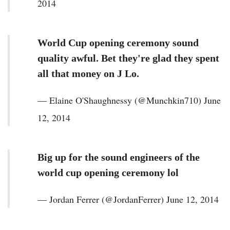
2014
World Cup opening ceremony sound
quality awful. Bet they're glad they spent
all that money on J Lo.
— Elaine O'Shaughnessy (@Munchkin710) June
12, 2014
Big up for the sound engineers of the
world cup opening ceremony lol
— Jordan Ferrer (@JordanFerrer) June 12, 2014