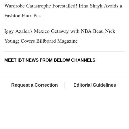
Wardrobe Catastrophe Forestalled! Irina Shayk Avoids a
Fashion Faux Pas
Iggy Azalea's Mexico Getaway with NBA Beau Nick
Young; Covers Billboard Magazine
MEET IBT NEWS FROM BELOW CHANNELS
Request a Correction
Editorial Guidelines