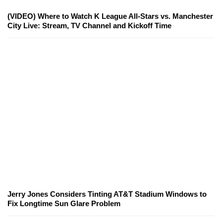
(VIDEO) Where to Watch K League All-Stars vs. Manchester
City Live: Stream, TV Channel and Kickoff Time
Jerry Jones Considers Tinting AT&T Stadium Windows to
Fix Longtime Sun Glare Problem