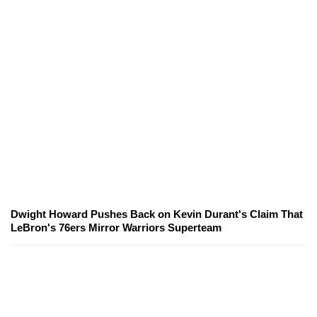
Dwight Howard Pushes Back on Kevin Durant's Claim That
LeBron's 76ers Mirror Warriors Superteam