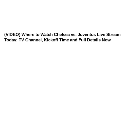
(VIDEO) Where to Watch Chelsea vs. Juventus Live Stream
Today: TV Channel, Kickoff Time and Full Details Now