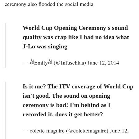
ceremony also flooded the social media.
World Cup Opening Ceremony's sound
quality was crap like I had no idea what
J-Lo was singing
— ✌Emily✌️ (@Infuschiaa) June 12, 2014
Is it me? The ITV coverage of World Cup
isn't good. The sound on opening
ceremony is bad! I'm behind as I
recorded it. does it get better?
— colette maguire (@colettemaguire) June 12,