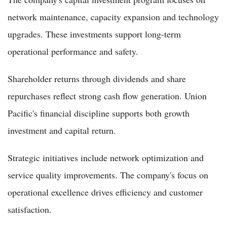
network maintenance, capacity expansion and technology
upgrades. These investments support long-term
operational performance and safety.
Shareholder returns through dividends and share
repurchases reflect strong cash flow generation. Union
Pacific's financial discipline supports both growth
investment and capital return.
Strategic initiatives include network optimization and
service quality improvements. The company's focus on
operational excellence drives efficiency and customer
satisfaction.