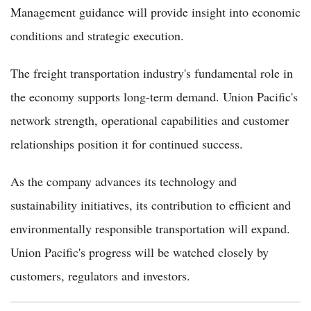
Management guidance will provide insight into economic
conditions and strategic execution.
The freight transportation industry's fundamental role in
the economy supports long-term demand. Union Pacific's
network strength, operational capabilities and customer
relationships position it for continued success.
As the company advances its technology and
sustainability initiatives, its contribution to efficient and
environmentally responsible transportation will expand.
Union Pacific's progress will be watched closely by
customers, regulators and investors.