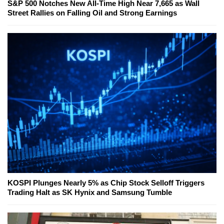
S&P 500 Notches New All-Time High Near 7,665 as Wall
Street Rallies on Falling Oil and Strong Earnings
KOSPI Plunges Nearly 5% as Chip Stock Selloff Triggers
Trading Halt as SK Hynix and Samsung Tumble