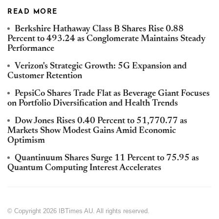
READ MORE
Berkshire Hathaway Class B Shares Rise 0.88
Percent to 493.24 as Conglomerate Maintains Steady
Performance
Verizon's Strategic Growth: 5G Expansion and
Customer Retention
PepsiCo Shares Trade Flat as Beverage Giant Focuses
on Portfolio Diversification and Health Trends
Dow Jones Rises 0.40 Percent to 51,770.77 as
Markets Show Modest Gains Amid Economic
Optimism
Quantinuum Shares Surge 11 Percent to 75.95 as
Quantum Computing Interest Accelerates
© Copyright 2026 IBTimes AU. All rights reserved.