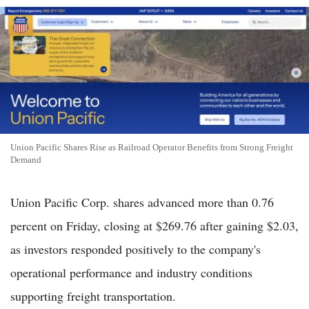
Union Pacific Shares Rise as Railroad Operator Benefits from Strong Freight
Demand
Union Pacific Corp. shares advanced more than 0.76
percent on Friday, closing at $269.76 after gaining $2.03,
as investors responded positively to the company's
operational performance and industry conditions
supporting freight transportation.