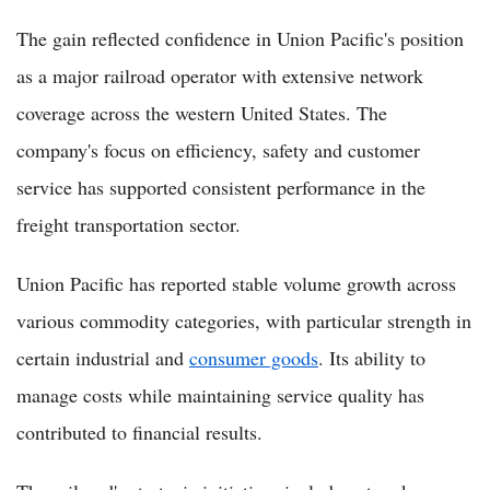
The gain reflected confidence in Union Pacific's position
as a major railroad operator with extensive network
coverage across the western United States. The
company's focus on efficiency, safety and customer
service has supported consistent performance in the
freight transportation sector.
Union Pacific has reported stable volume growth across
various commodity categories, with particular strength in
certain industrial and
consumer goods
. Its ability to
manage costs while maintaining service quality has
contributed to financial results.