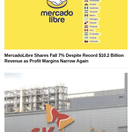
MercadoLibre Shares Fall 7% Despite Record $10.2 Billion
Revenue as Profit Margins Narrow Again