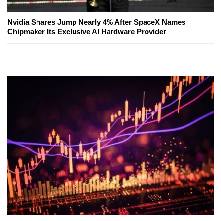
Nvidia Shares Jump Nearly 4% After SpaceX Names
Chipmaker Its Exclusive AI Hardware Provider