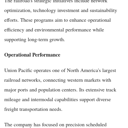
The railroad's strategic initiatives include network
optimization, technology investment and sustainability
efforts. These programs aim to enhance operational
efficiency and environmental performance while
supporting long-term growth.
Operational Performance
Union Pacific operates one of North America's largest
railroad networks, connecting western markets with
major ports and population centers. Its extensive track
mileage and intermodal capabilities support diverse
freight transportation needs.
The company has focused on precision scheduled