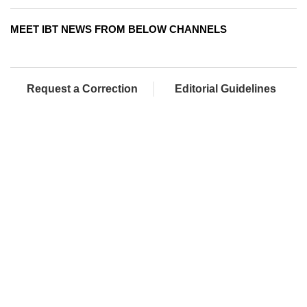
MEET IBT NEWS FROM BELOW CHANNELS
Request a Correction
Editorial Guidelines