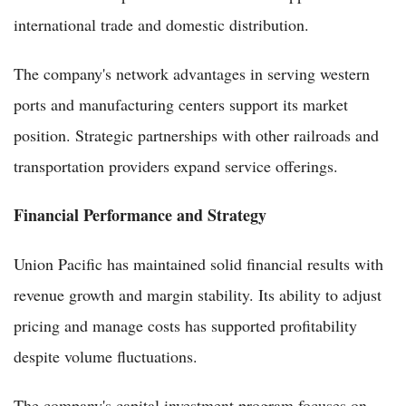
international trade and domestic distribution.
The company's network advantages in serving western
ports and manufacturing centers support its market
position. Strategic partnerships with other railroads and
transportation providers expand service offerings.
Financial Performance and Strategy
Union Pacific has maintained solid financial results with
revenue growth and margin stability. Its ability to adjust
pricing and manage costs has supported profitability
despite volume fluctuations.
The company's capital investment program focuses on