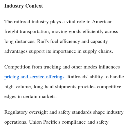
Industry Context
The railroad industry plays a vital role in American
freight transportation, moving goods efficiently across
long distances. Rail's fuel efficiency and capacity
advantages support its importance in supply chains.
Competition from trucking and other modes influences
pricing and service offerings
. Railroads' ability to handle
high-volume, long-haul shipments provides competitive
edges in certain markets.
Regulatory oversight and safety standards shape industry
operations. Union Pacific's compliance and safety