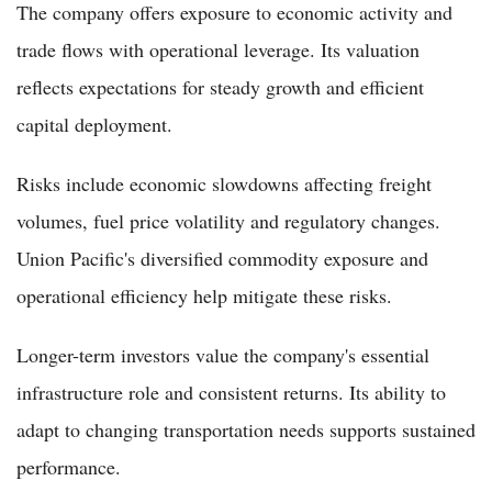
The company offers exposure to economic activity and
trade flows with operational leverage. Its valuation
reflects expectations for steady growth and efficient
capital deployment.
Risks include economic slowdowns affecting freight
volumes, fuel price volatility and regulatory changes.
Union Pacific's diversified commodity exposure and
operational efficiency help mitigate these risks.
Longer-term investors value the company's essential
infrastructure role and consistent returns. Its ability to
adapt to changing transportation needs supports sustained
performance.