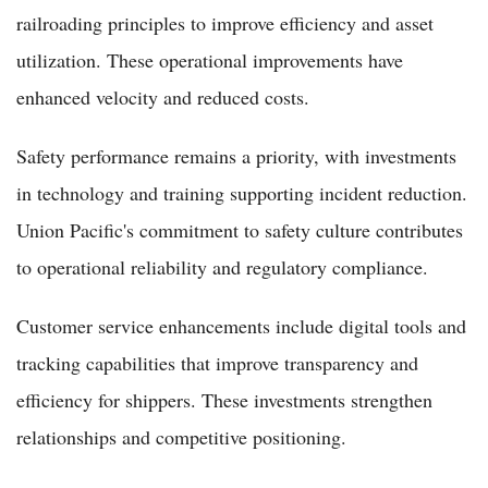
railroading principles to improve efficiency and asset
utilization. These operational improvements have
enhanced velocity and reduced costs.
Safety performance remains a priority, with investments
in technology and training supporting incident reduction.
Union Pacific's commitment to safety culture contributes
to operational reliability and regulatory compliance.
Customer service enhancements include digital tools and
tracking capabilities that improve transparency and
efficiency for shippers. These investments strengthen
relationships and competitive positioning.