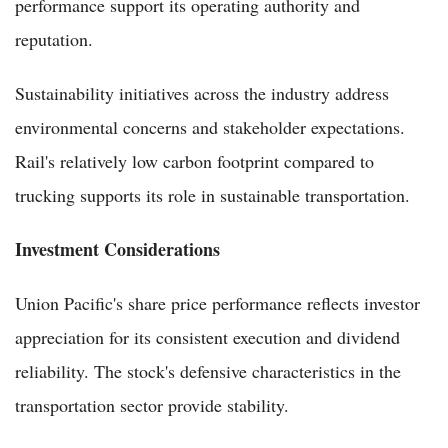
performance support its operating authority and
reputation.
Sustainability initiatives across the industry address
environmental concerns and stakeholder expectations.
Rail's relatively low carbon footprint compared to
trucking supports its role in sustainable transportation.
Investment Considerations
Union Pacific's share price performance reflects investor
appreciation for its consistent execution and dividend
reliability. The stock's defensive characteristics in the
transportation sector provide stability.