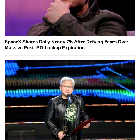
SpaceX Shares Rally Nearly 7% After Defying Fears Over
Massive Post-IPO Lockup Expiration