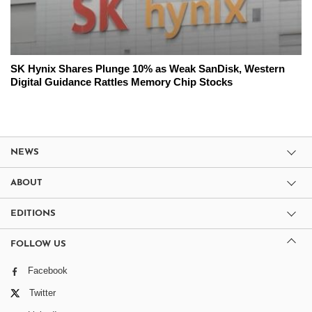
SK Hynix Shares Plunge 10% as Weak SanDisk, Western
Digital Guidance Rattles Memory Chip Stocks
NEWS
ABOUT
EDITIONS
FOLLOW US
Facebook
Twitter