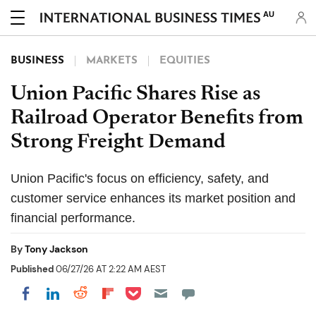
AU
BUSINESS
MARKETS
EQUITIES
Union Pacific Shares Rise as
Railroad Operator Benefits from
Strong Freight Demand
Union Pacific's focus on efficiency, safety, and
customer service enhances its market position and
financial performance.
By
Tony Jackson
Published
06/27/26 AT 2:22 AM AEST
Share on Pocket
Share on LinkedIn
Share on Reddit
Share on Flipboard
Share on Facebook