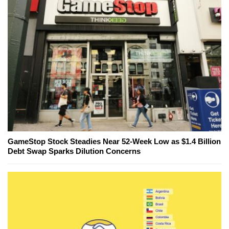
GameStop Stock Steadies Near 52-Week Low as $1.4 Billion
Debt Swap Sparks Dilution Concerns