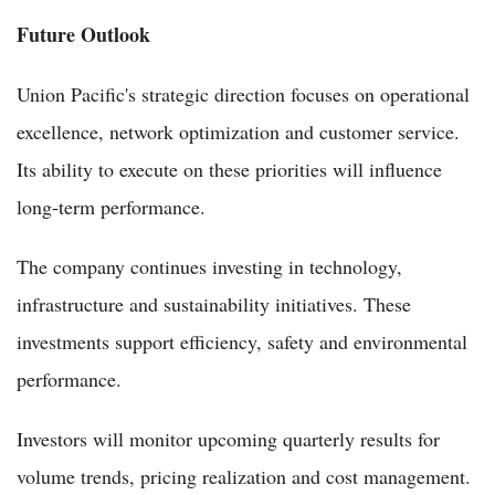
Future Outlook
Union Pacific's strategic direction focuses on operational
excellence, network optimization and customer service.
Its ability to execute on these priorities will influence
long-term performance.
The company continues investing in technology,
infrastructure and sustainability initiatives. These
investments support efficiency, safety and environmental
performance.
Investors will monitor upcoming quarterly results for
volume trends, pricing realization and cost management.