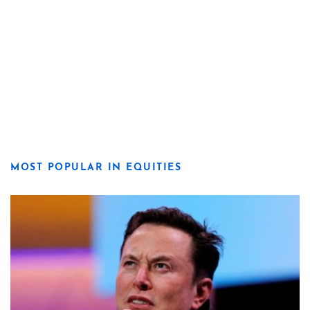
MOST POPULAR IN EQUITIES