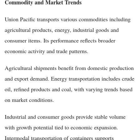
Commodity and Market Trends
Union Pacific transports various commodities including
agricultural products, energy, industrial goods and
consumer items. Its performance reflects broader
economic activity and trade patterns.
Agricultural shipments benefit from domestic production
and export demand. Energy transportation includes crude
oil, refined products and coal, with varying trends based
on market conditions.
Industrial and consumer goods provide stable volume
with growth potential tied to economic expansion.
Intermodal transportation of containers supports