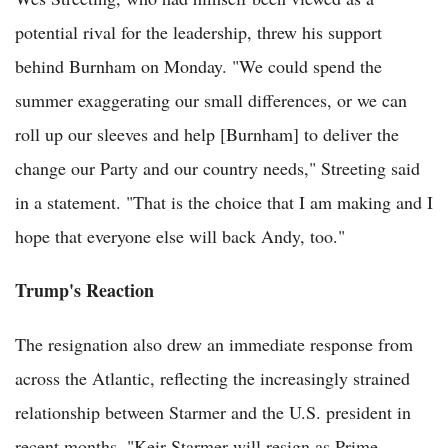
potential rival for the leadership, threw his support
behind Burnham on Monday. "We could spend the
summer exaggerating our small differences, or we can
roll up our sleeves and help [Burnham] to deliver the
change our Party and our country needs," Streeting said
in a statement. "That is the choice that I am making and I
hope that everyone else will back Andy, too."
Trump's Reaction
The resignation also drew an immediate response from
across the Atlantic, reflecting the increasingly strained
relationship between Starmer and the U.S. president in
recent months. "Keir Starmer will resign as Prime