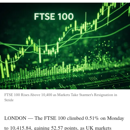
FTSE 100 Rises Above 10,400 as Markets Take Starmer's Resignation in
Stride
LONDON — The FTSE 100 climbed 0.51% on Monday
to 10,415.84, gaining 52.57 points, as UK markets