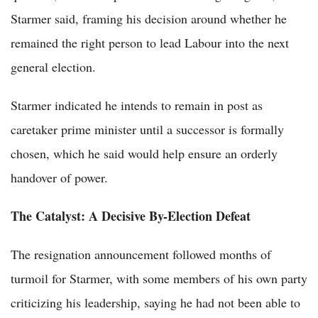
Starmer said, framing his decision around whether he
remained the right person to lead Labour into the next
general election.
Starmer indicated he intends to remain in post as
caretaker prime minister until a successor is formally
chosen, which he said would help ensure an orderly
handover of power.
The Catalyst: A Decisive By-Election Defeat
The resignation announcement followed months of
turmoil for Starmer, with some members of his own party
criticizing his leadership, saying he had not been able to