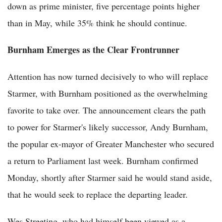
down as prime minister, five percentage points higher
than in May, while 35% think he should continue.
Burnham Emerges as the Clear Frontrunner
Attention has now turned decisively to who will replace
Starmer, with Burnham positioned as the overwhelming
favorite to take over. The announcement clears the path
to power for Starmer's likely successor, Andy Burnham,
the popular ex-mayor of Greater Manchester who secured
a return to Parliament last week. Burnham confirmed
Monday, shortly after Starmer said he would stand aside,
that he would seek to replace the departing leader.
Wes Streeting, who had himself been viewed as a