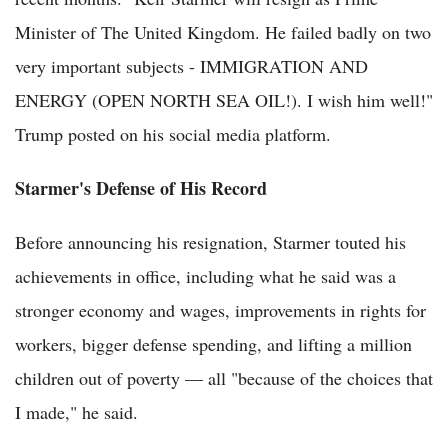
Minister of The United Kingdom. He failed badly on two
very important subjects - IMMIGRATION AND
ENERGY (OPEN NORTH SEA OIL!). I wish him well!"
Trump posted on his social media platform.
Starmer's Defense of His Record
Before announcing his resignation, Starmer touted his
achievements in office, including what he said was a
stronger economy and wages, improvements in rights for
workers, bigger defense spending, and lifting a million
children out of poverty — all "because of the choices that
I made," he said.