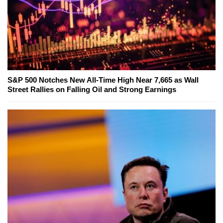
S&P 500 Notches New All-Time High Near 7,665 as Wall
Street Rallies on Falling Oil and Strong Earnings