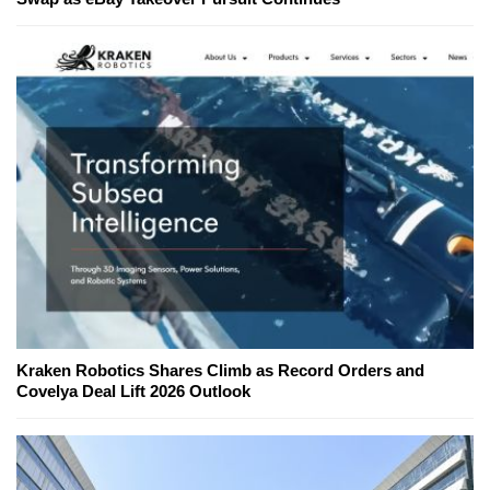
Kraken Robotics Shares Climb as Record Orders and
Covelya Deal Lift 2026 Outlook