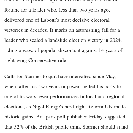
fortune for a leader who, less than two years ago,
delivered one of Labour's most decisive electoral
victories in decades. It marks an astonishing fall for a
leader who sealed a landslide election victory in 2024,
riding a wave of popular discontent against 14 years of
right-wing Conservative rule.
Calls for Starmer to quit have intensified since May,
when, after just two years in power, he led his party to
one of its worst-ever performances in local and regional
elections, as Nigel Farage's hard-right Reform UK made
historic gains. An Ipsos poll published Friday suggested
that 52% of the British public think Starmer should stand