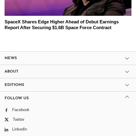
SpaceX Shares Edge Higher Ahead of Debut Earnings
Report After Securing $1.6B Space Force Contract
NEWS
ABOUT
EDITIONS
FOLLOW US
Facebook
Twitter
LinkedIn