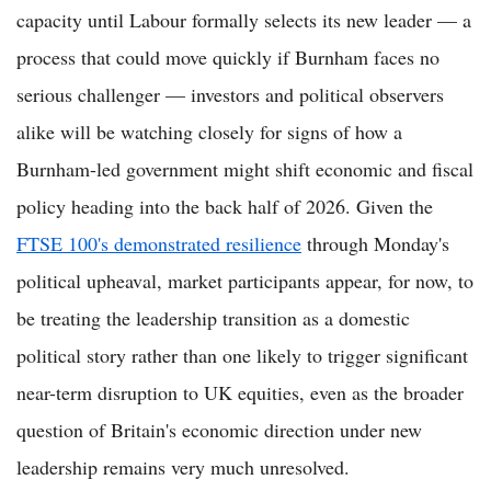
capacity until Labour formally selects its new leader — a
process that could move quickly if Burnham faces no
serious challenger — investors and political observers
alike will be watching closely for signs of how a
Burnham-led government might shift economic and fiscal
policy heading into the back half of 2026. Given the
FTSE 100's demonstrated resilience
through Monday's
political upheaval, market participants appear, for now, to
be treating the leadership transition as a domestic
political story rather than one likely to trigger significant
near-term disruption to UK equities, even as the broader
question of Britain's economic direction under new
leadership remains very much unresolved.