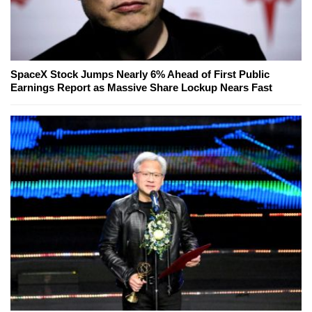
SpaceX Stock Jumps Nearly 6% Ahead of First Public
Earnings Report as Massive Share Lockup Nears Fast