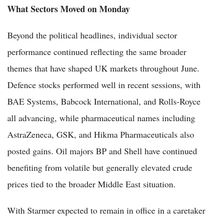
What Sectors Moved on Monday
Beyond the political headlines, individual sector
performance continued reflecting the same broader
themes that have shaped UK markets throughout June.
Defence stocks performed well in recent sessions, with
BAE Systems, Babcock International, and Rolls-Royce
all advancing, while pharmaceutical names including
AstraZeneca, GSK, and Hikma Pharmaceuticals also
posted gains. Oil majors BP and Shell have continued
benefiting from volatile but generally elevated crude
prices tied to the broader Middle East situation.
With Starmer expected to remain in office in a caretaker