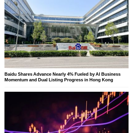
Baidu Shares Advance Nearly 4% Fueled by AI Business
Momentum and Dual Listing Progress in Hong Kong