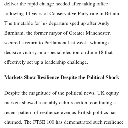
deliver the rapid change needed after taking office
following 14 years of Conservative Party rule in Britain.
The timetable for his departure sped up after Andy
Burnham, the former mayor of Greater Manchester,
secured a return to Parliament last week, winning a
decisive victory in a special election on June 18 that
effectively set up a leadership challenge.
Markets Show Resilience Despite the Political Shock
Despite the magnitude of the political news, UK equity
markets showed a notably calm reaction, continuing a
recent pattern of resilience even as British politics has
churned. The FTSE 100 has demonstrated such resilience