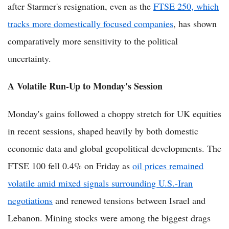
after Starmer's resignation, even as the
FTSE 250, which
tracks more domestically focused companies
, has shown
comparatively more sensitivity to the political
uncertainty.
A Volatile Run-Up to Monday's Session
Monday's gains followed a choppy stretch for UK equities
in recent sessions, shaped heavily by both domestic
economic data and global geopolitical developments. The
FTSE 100 fell 0.4% on Friday as
oil prices remained
volatile amid mixed signals surrounding U.S.-Iran
negotiations
and renewed tensions between Israel and
Lebanon. Mining stocks were among the biggest drags