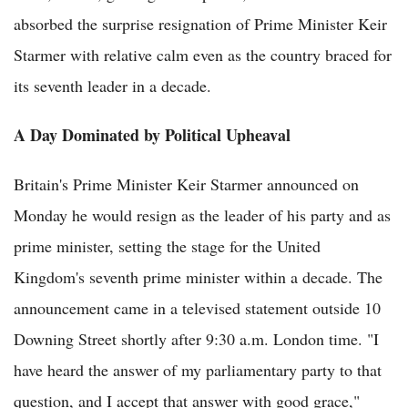
absorbed the surprise resignation of Prime Minister Keir
Starmer with relative calm even as the country braced for
its seventh leader in a decade.
A Day Dominated by Political Upheaval
Britain's Prime Minister Keir Starmer announced on
Monday he would resign as the leader of his party and as
prime minister, setting the stage for the United
Kingdom's seventh prime minister within a decade. The
announcement came in a televised statement outside 10
Downing Street shortly after 9:30 a.m. London time. "I
have heard the answer of my parliamentary party to that
question, and I accept that answer with good grace,"