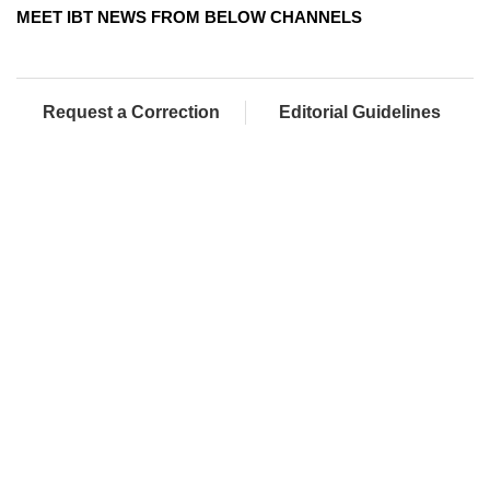
MEET IBT NEWS FROM BELOW CHANNELS
Request a Correction
Editorial Guidelines