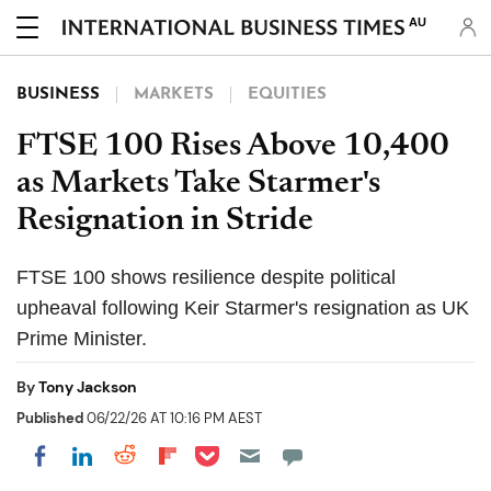
AU
BUSINESS
MARKETS
EQUITIES
FTSE 100 Rises Above 10,400
as Markets Take Starmer's
Resignation in Stride
FTSE 100 shows resilience despite political
upheaval following Keir Starmer's resignation as UK
Prime Minister.
By
Tony Jackson
Published
06/22/26 AT 10:16 PM AEST
Share on Pocket
Share on LinkedIn
Share on Reddit
Share on Flipboard
Share on Facebook