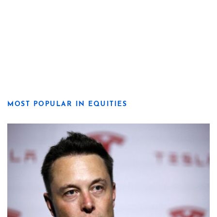
MOST POPULAR IN EQUITIES