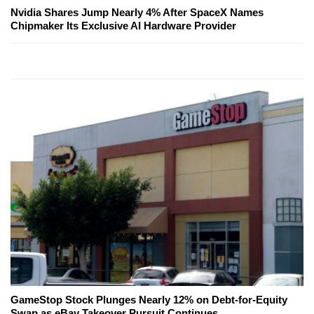
Nvidia Shares Jump Nearly 4% After SpaceX Names
Chipmaker Its Exclusive AI Hardware Provider
GameStop Stock Plunges Nearly 12% on Debt-for-Equity
Swap as eBay Takeover Pursuit Continues