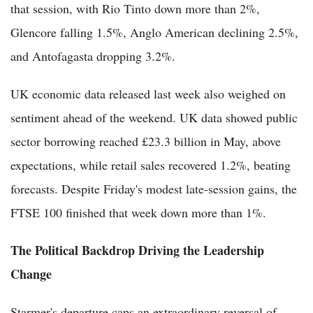
that session, with Rio Tinto down more than 2%,
Glencore falling 1.5%, Anglo American declining 2.5%,
and Antofagasta dropping 3.2%.
UK economic data released last week also weighed on
sentiment ahead of the weekend. UK data showed public
sector borrowing reached £23.3 billion in May, above
expectations, while retail sales recovered 1.2%, beating
forecasts. Despite Friday's modest late-session gains, the
FTSE 100 finished that week down more than 1%.
The Political Backdrop Driving the Leadership
Change
Starmer's departure caps an extraordinary reversal of