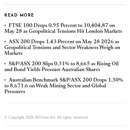
READ MORE
FTSE 100 Drops 0.95 Percent to 10,404.87 on
May 28 as Geopolitical Tensions Hit London Markets
ASX 200 Drops 1.43 Percent on May 28 2026 as
Geopolitical Tensions and Sector Weakness Weigh on
Markets
S&P/ASX 200 Slips 0.31% to 8,665 as Rising Oil
and Bond Yields Pressure Australian Shares
Australian Benchmark S&P/ASX 200 Drops 1.30%
to 8,671.6 on Weak Mining Sector and Global
Pressures
© Copyright 2026 IBTimes AU. All rights reserved.